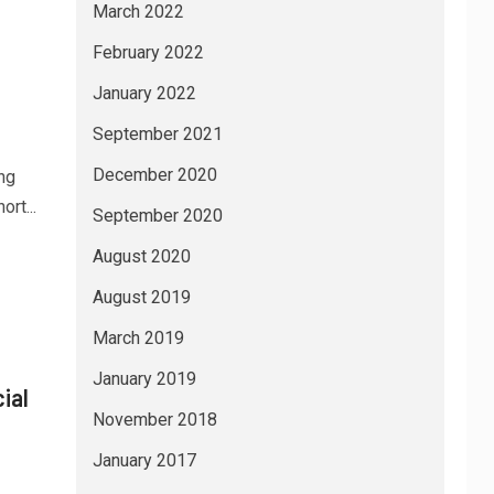
March 2022
February 2022
January 2022
September 2021
December 2020
ng
rt...
September 2020
August 2020
August 2019
March 2019
January 2019
ial
November 2018
January 2017