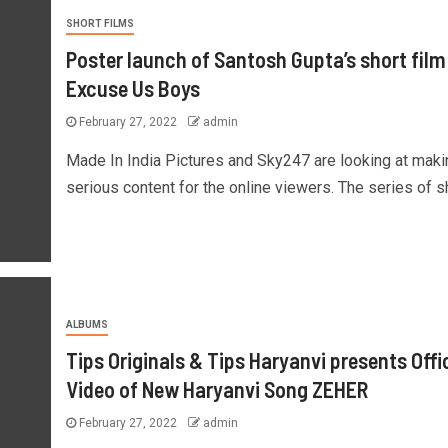
SHORT FILMS
Poster launch of Santosh Gupta’s short film
Excuse Us Boys
February 27, 2022
admin
Made In India Pictures and Sky247 are looking at maki
serious content for the online viewers. The series of sho
ALBUMS
Tips Originals & Tips Haryanvi presents Offic
Video of New Haryanvi Song ZEHER
February 27, 2022
admin