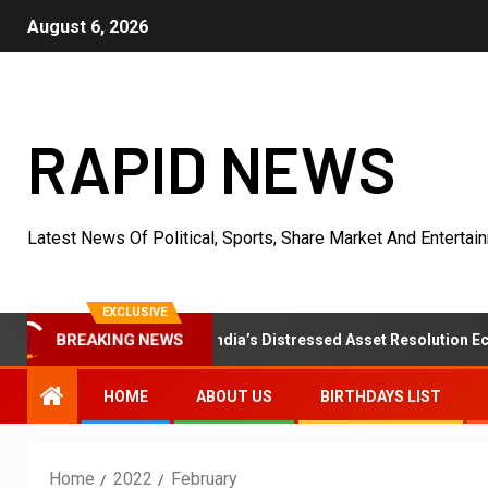
August 6, 2026
RAPID NEWS
Latest News Of Political, Sports, Share Market And Entertai
EXCLUSIVE
zaar Strengthens India’s Distressed Asset Resolution Ecosystem 
BREAKING NEWS
HOME
ABOUT US
BIRTHDAYS LIST
Home
2022
February