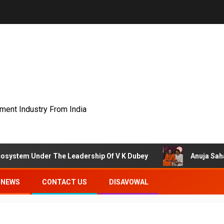
nment Industry From India
Under The Leadership Of V K Dubey
Anuja Sahai Explore
NEWS
CONTACT US
DISAVOWAL