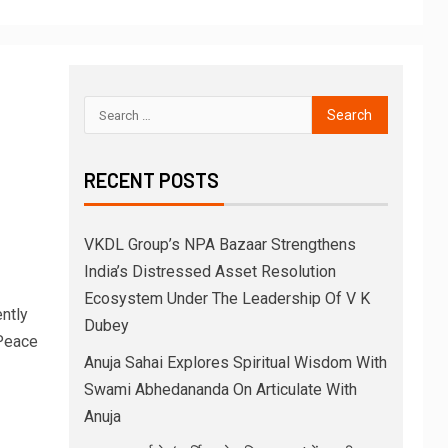
RECENT POSTS
VKDL Group’s NPA Bazaar Strengthens
India’s Distressed Asset Resolution
Ecosystem Under The Leadership Of V K
ntly
Dubey
Peace
Anuja Sahai Explores Spiritual Wisdom With
Swami Abhedananda On Articulate With
Anuja