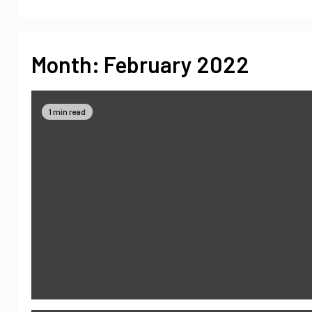
Month:
February 2022
1 min read