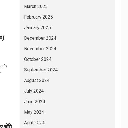
March 2025
February 2025
January 2025
oj
December 2024
November 2024
October 2024
ar’s
September 2024
”
August 2024
July 2024
June 2024
May 2024
April 2024
होंगे