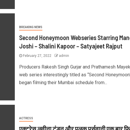
BREAKING NEWS
Second Honeymoon Webseries Starring Man
Joshi – Shalini Kapoor – Satyajeet Rajput
February 27, 2022
admin
Producers Rakesh Singh Gurjar and Prathamesh Mayek
web series interestingly titled as “Second Honeymoon
began filming their Mumbai schedule from...
ACTRESS
एक्ट्रेस लवीना टंडन और पलक पर्सवानी एक बार फिर 