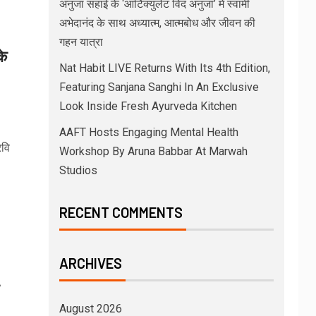
अनुजा सहाई के ‘आर्टिक्युलेट विद अनुजा’ में स्वामी
अभेदानंद के साथ अध्यात्म, आत्मबोध और जीवन की
गहन यात्रा
के
Nat Habit LIVE Returns With Its 4th Edition,
Featuring Sanjana Sanghi In An Exclusive
Look Inside Fresh Ayurveda Kitchen
AAFT Hosts Engaging Mental Health
रवि
Workshop By Aruna Babbar At Marwah
Studios
RECENT COMMENTS
ARCHIVES
August 2026