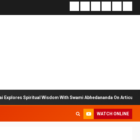
s Spiritual Wisdom With Swami Abhedananda On Articulate With Anuj
WATCH ONLINE