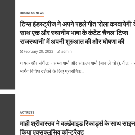
BUSINESS NEWS
टिप्स इंडस्ट्रीज ने अपने पहले गीत ‘रोला करवायेगी’ 
साथ एक और स्थानीय भाषा के कंटेंट चैनल ‘टिप्स
राजस्थानी’ में अपनी शुरुआत की और घोषणा की
February 28, 2022
admin
गायक और संगीत: - संभव शर्मा और संकल्प शर्मा (बावाले चोर), गीत: - 
भार्गव विविध दर्शकों के लिए प्रासंगिक...
ACTRESS
माही श्रीवास्तव ने वर्ल्डवाइड रिकार्ड्स के साथ साइन
किया एक्सक्लूसिव कॉन्ट्रैक्ट