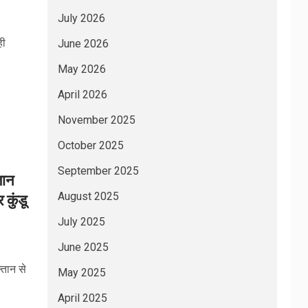
July 2026
ही
June 2026
May 2026
April 2026
November 2025
October 2025
September 2025
तान
August 2025
 कुंडू
July 2025
June 2025
तान से
May 2025
April 2025