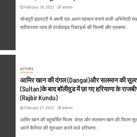
February 28, 2022
admin
भोजपुरी इंडस्ट्री में अपनी एक अलग पहचान बनाने वाली अभिनेत्री मा
श्रीवास्तव जल्द ही वर्ल्डवाइड रिकार्ड्स की फिल्मों और एलबम्स...
ACTORS
आमिर खान की दंगल (Dangal)और सलमान की सुल्
(Sultan)के बाद बॉलीवुड में छा गए हरियाणा के राजबीर
(Rajbir Kundu)
February 27, 2022
admin
आमिर खान की बहुचर्चित फिल्म दंगल और सलमान खान की फिल्म सुल्
अपने कैरियर की शुरुआत करने वाले हरियाणा...