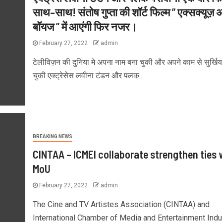
साथ–साथ! संतोष गुप्ता की शॉर्ट फिल्म ” एक्सक्यूज़
बॉयज ” में आएंगी फिर नजर।
February 27, 2022
admin
टेलीविज़न की दुनिया मे अपना नाम बना चुकी और अपने काम से सुर्खिय
चुकी एक्ट्रेसेस लवीना टंडन और पलक...
BREAKING NEWS
CINTAA – ICMEI collaborate strengthen ties 
MoU
February 27, 2022
admin
The Cine and TV Artistes Association (CINTAA) and
International Chamber of Media and Entertainment Indu