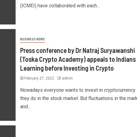
(ICMEI) have collaborated with each...
BUSINESS NEWS
Press conference by Dr Natraj Suryawanshi
(Toska Crypto Academy) appeals to Indians 
Learning before Investing in Crypto
February 27, 2022
admin
Nowadays everyone wants to invest in cryptocurrency 
they do in the stock market. But fluctuations in the mar
and...