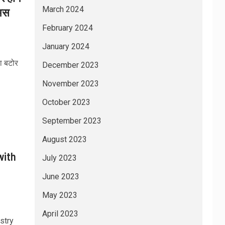
March 2024
 अस
February 2024
January 2024
ा बटोर
December 2023
November 2023
October 2023
September 2023
August 2023
with
July 2023
June 2023
May 2023
April 2023
stry