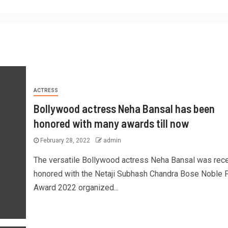
ACTRESS
Bollywood actress Neha Bansal has been
honored with many awards till now
February 28, 2022
admin
The versatile Bollywood actress Neha Bansal was rece
honored with the Netaji Subhash Chandra Bose Noble 
Award 2022 organized...