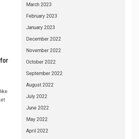
March 2023
February 2023
January 2023
December 2022
November 2022
for
October 2022
September 2022
August 2022
like
July 2022
ket
June 2022
May 2022
April 2022