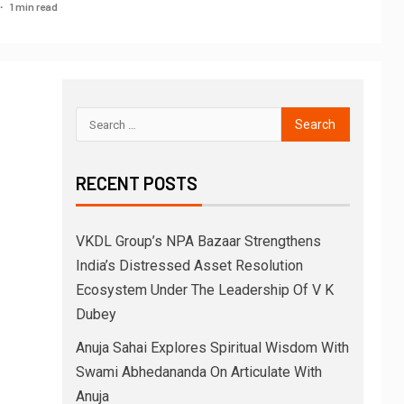
1 min read
RECENT POSTS
VKDL Group’s NPA Bazaar Strengthens
India’s Distressed Asset Resolution
Ecosystem Under The Leadership Of V K
Dubey
Anuja Sahai Explores Spiritual Wisdom With
Swami Abhedananda On Articulate With
Anuja