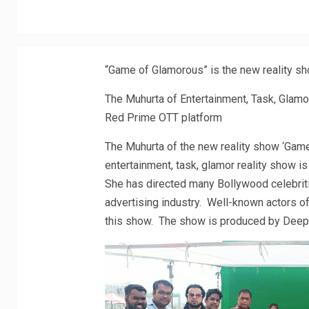
“Game of Glamorous” is the new reality sh
The Muhurta of Entertainment, Task, Glamo
Red Prime OTT platform
The Muhurta of the new reality show ‘Gam
entertainment, task, glamor reality show i
She has directed many Bollywood celebriti
advertising industry. Well-known actors of
this show. The show is produced by Deep