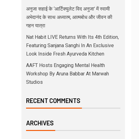
अनुजा सहाई के ‘आर्टिक्युलेट विद अनुजा’ में स्वामी
अभेदानंद के साथ अध्यात्म, आत्मबोध और जीवन की
गहन यात्रा
Nat Habit LIVE Returns With Its 4th Edition,
Featuring Sanjana Sanghi In An Exclusive
Look Inside Fresh Ayurveda Kitchen
AAFT Hosts Engaging Mental Health
Workshop By Aruna Babbar At Marwah
Studios
RECENT COMMENTS
ARCHIVES