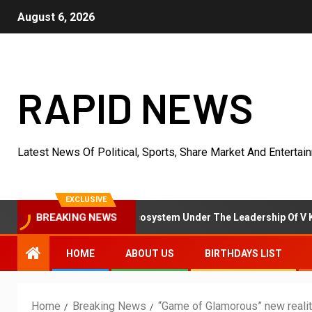
August 6, 2026
RAPID NEWS
Latest News Of Political, Sports, Share Market And Entertai
EXCLUSIVE
t Resolution Ecosystem Under The Leadership Of V K Dubey
BREAKING NEWS
HOME
ABOUT US
BIRTHDAYS LIST
Home
Breaking News
“Game of Glamorous” new reali