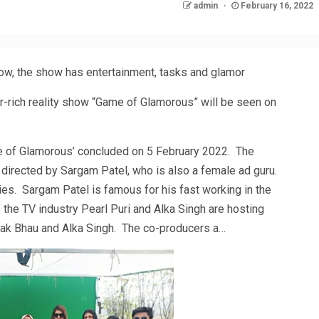
admin
February 16, 2022
ow, the show has entertainment, tasks and glamor
r-rich reality show “Game of Glamorous” will be seen on
e of Glamorous’ concluded on 5 February 2022. The
s directed by Sargam Patel, who is also a female ad guru.
es. Sargam Patel is famous for his fast working in the
 the TV industry Pearl Puri and Alka Singh are hosting
ak Bhau and Alka Singh. The co-producers a…