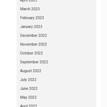
April 2023
March 2023
February 2023
January 2023
December 2022
November 2022
October 2022
September 2022
August 2022
July 2022
June 2022
May 2022
April 2022