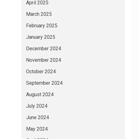
April 2025
March 2025
February 2025
January 2025
December 2024
November 2024
October 2024
September 2024
August 2024
July 2024
June 2024
May 2024