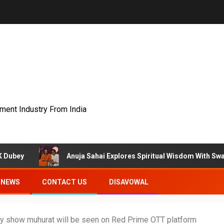
nment Industry From India
Anuja Sahai Explores Spiritual Wisdom With Swami Abhedananda
NEWS
CONTACT US
DISAVOWAL
ty show muhurat will be seen on Red Prime OTT platform