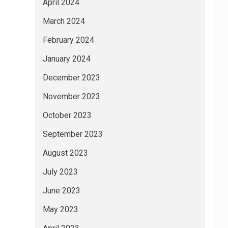
April 2024
March 2024
February 2024
January 2024
December 2023
November 2023
October 2023
September 2023
August 2023
July 2023
June 2023
May 2023