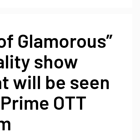
of Glamorous”
ality show
 will be seen
 Prime OTT
rm