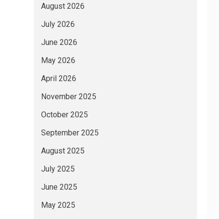
August 2026
July 2026
June 2026
May 2026
April 2026
November 2025
October 2025
September 2025
August 2025
July 2025
June 2025
May 2025