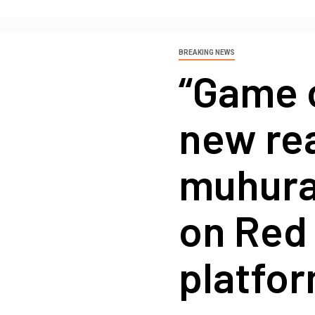
BREAKING NEWS
“Game 
new re
muhurat
on Red
platfo