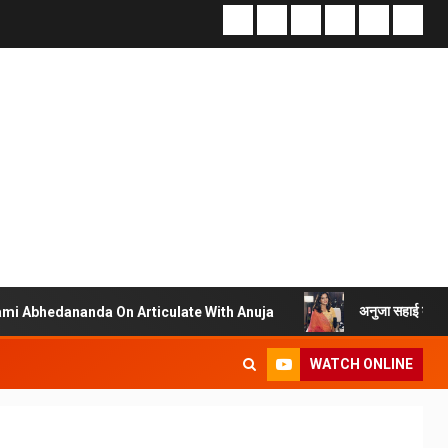
अनुजा सहाई के ‘आर्टिक्युलेट विद अनुजा’
 On Articulate With Anuja
WATCH ONLINE