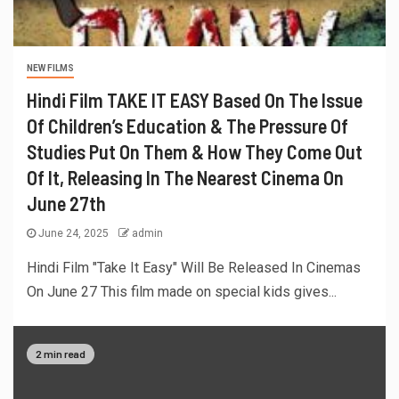
NEW FILMS
Hindi Film TAKE IT EASY Based On The Issue
Of Children’s Education & The Pressure Of
Studies Put On Them & How They Come Out
Of It, Releasing In The Nearest Cinema On
June 27th
June 24, 2025
admin
Hindi Film "Take It Easy" Will Be Released In Cinemas
On June 27 This film made on special kids gives...
2 min read