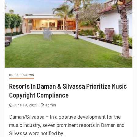
BUSINESS NEWS
Resorts In Daman & Silvassa Prioritize Music
Copyright Compliance
June 19, 2025
admin
Daman/Silvassa – In a positive development for the
music industry, seven prominent resorts in Daman and
Silvassa were notified by...