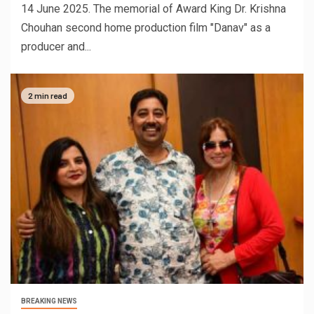
14 June 2025. The memorial of Award King Dr. Krishna
Chouhan second home production film "Danav" as a
producer and...
2 min read
BREAKING NEWS