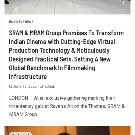
BUSINESS NEWS
SRAM & MRAM Group Promises To Transform
Indian Cinema with Cutting-Edge Virtual
Production Technology & Meticulously
Designed Practical Sets, Setting A New
Global Benchmark In Filmmaking
Infrastructure
June 16, 2025
admin
LONDON — At an exclusive gathering marking their
tricentenary gala at Raven's Ait on the Thames, SRAM &
MRAM Group...