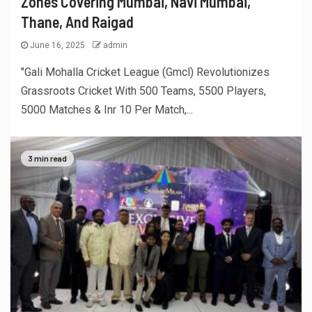
Zones Covering Mumbai, Navi Mumbai,
Thane, And Raigad
June 16, 2025
admin
"Gali Mohalla Cricket League (Gmcl) Revolutionizes
Grassroots Cricket With 500 Teams, 5500 Players,
5000 Matches & Inr 10 Per Match,...
3 min read