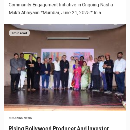
Community Engagement Initiative in Ongoing Nasha
Mukti Abhiyaan *Mumbai, June 21, 2025:* In a...
1 min read
BREAKING NEWS
Rising Bollywood Producer And Investor