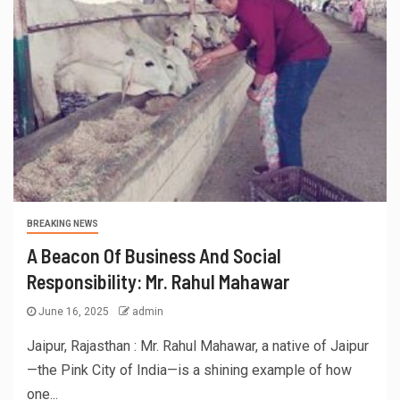
BREAKING NEWS
A Beacon Of Business And Social
Responsibility: Mr. Rahul Mahawar
June 16, 2025
admin
Jaipur, Rajasthan : Mr. Rahul Mahawar, a native of Jaipur
—the Pink City of India—is a shining example of how
one...