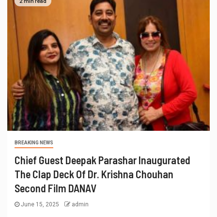
2 min read
BREAKING NEWS
Chief Guest Deepak Parashar Inaugurated
The Clap Deck Of Dr. Krishna Chouhan
Second Film DANAV
June 15, 2025
admin