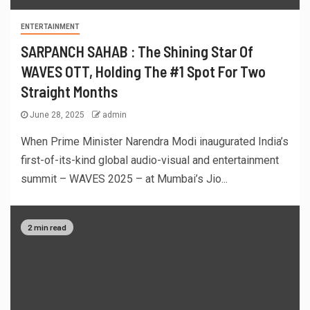
ENTERTAINMENT
SARPANCH SAHAB : The Shining Star Of
WAVES OTT, Holding The #1 Spot For Two
Straight Months
June 28, 2025
admin
When Prime Minister Narendra Modi inaugurated India’s
first-of-its-kind global audio-visual and entertainment
summit – WAVES 2025 – at Mumbai’s Jio...
2 min read