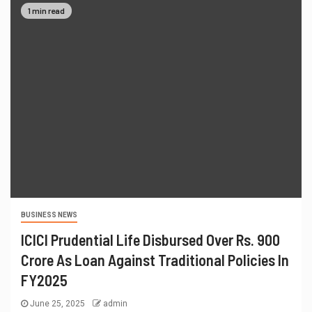
1 min read
BUSINESS NEWS
ICICI Prudential Life Disbursed Over Rs. 900
Crore As Loan Against Traditional Policies In
FY2025
June 25, 2025
admin