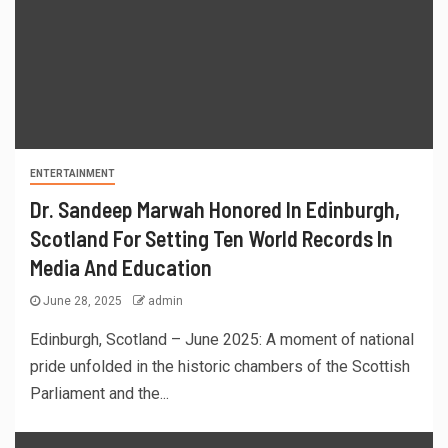
ENTERTAINMENT
Dr. Sandeep Marwah Honored In Edinburgh,
Scotland For Setting Ten World Records In
Media And Education
June 28, 2025
admin
Edinburgh, Scotland – June 2025: A moment of national
pride unfolded in the historic chambers of the Scottish
Parliament and the...