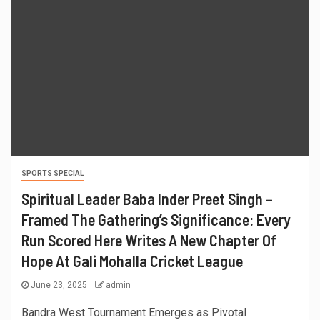
SPORTS SPECIAL
Spiritual Leader Baba Inder Preet Singh –
Framed The Gathering’s Significance: Every
Run Scored Here Writes A New Chapter Of
Hope At Gali Mohalla Cricket League
June 23, 2025
admin
Bandra West Tournament Emerges as Pivotal