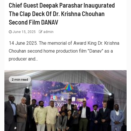
Chief Guest Deepak Parashar Inaugurated
The Clap Deck Of Dr. Krishna Chouhan
Second Film DANAV
June 15, 2025
admin
14 June 2025. The memorial of Award King Dr. Krishna
Chouhan second home production film "Danav" as a
producer and...
2 min read