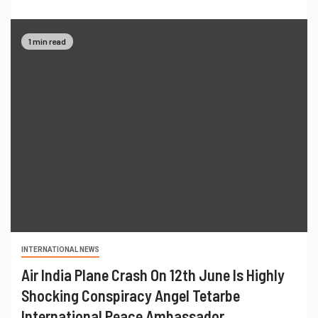
1 min read
INTERNATIONAL NEWS
Air India Plane Crash On 12th June Is Highly
Shocking Conspiracy Angel Tetarbe
International Peace Ambassador