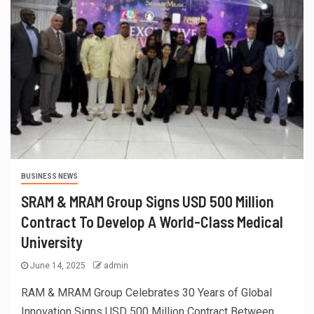
BUSINESS NEWS
SRAM & MRAM Group Signs USD 500 Million
Contract To Develop A World-Class Medical
University
June 14, 2025
admin
RAM & MRAM Group Celebrates 30 Years of Global
Innovation Signs USD 500 Million Contract Between