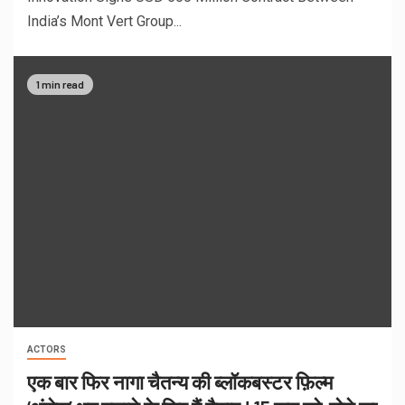
India’s Mont Vert Group...
1 min read
ACTORS
एक बार फिर नागा चैतन्य की ब्लॉकबस्टर फ़िल्म