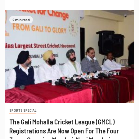
2 min read
SPORTS SPECIAL
The Gali Mohalla Cricket League (GMCL)
Registrations Are Now Open For The Four