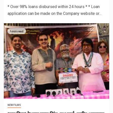
* Over 98% loans disbursed within 24 hours * * Loan
application can be made on the Company website or...
1 min read
NEW FILMS