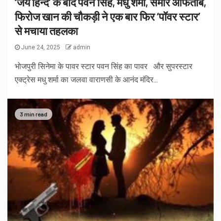
‘जय हिन्द’ के बाद पवन सिंह, मधु शर्मा, समीर आफताब,
फिरोज खान की चौकड़ी ने एक बार फिर ‘पॉवर स्टार’
से मचाया तहलका
June 24, 2025
admin
भोजपुरी सिनेमा के पावर स्टार पवन सिंह का पावर और सुपरस्टार
एक्ट्रेस मधु शर्मा का जलवा वाराणसी के आनंद मंदिर...
3 min read