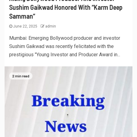
Sushim Gaikwad Honored With “Karm Deep
Samman”
June 22, 2025
admin
Mumbai: Emerging Bollywood producer and investor
Sushim Gaikwad was recently felicitated with the
prestigious "Young Investor and Producer Award in...
2 min read