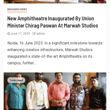
BREAKING NEWS
New Amphitheatre Inaugurated By Union
Minister Chirag Paswan At Marwah Studios
June 17, 2025
admin
Noida, 16 June 2025: In a significant milestone towards
enhancing creative infrastructure, Marwah Studios
inaugurated a state-of-the-art Amphitheatre on its
campus, further...
1 min read