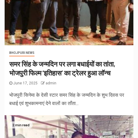
BHOJPURI NEWS
समर सिंह के जन्मदिन पर लगा बधाईयों का तांता,
भोजपुरी फिल्म ‘इतिहास’ का ट्रेलर हुआ लॉन्च
June 17, 2025
admin
भोजपुरी सिनेमा के देसी स्टार समर सिंह के जन्मदिन के शुभ दिवस पर
बधाई एवं शुभकामनाएं देने वालों का ताँता...
2 min read