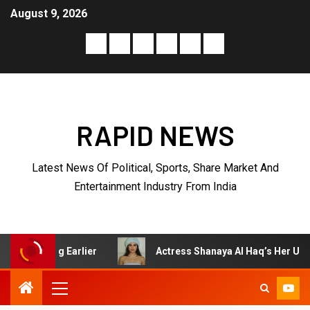
August 9, 2026
RAPID NEWS
Latest News Of Political, Sports, Share Market And
Entertainment Industry From India
Actress Shanaya Al Haq’s Her Upcoming Projects Include 