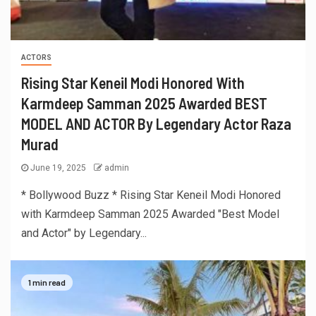
ACTORS
Rising Star Keneil Modi Honored With
Karmdeep Samman 2025 Awarded BEST
MODEL AND ACTOR By Legendary Actor Raza
Murad
June 19, 2025
admin
* Bollywood Buzz * Rising Star Keneil Modi Honored
with Karmdeep Samman 2025 Awarded "Best Model
and Actor" by Legendary...
1 min read