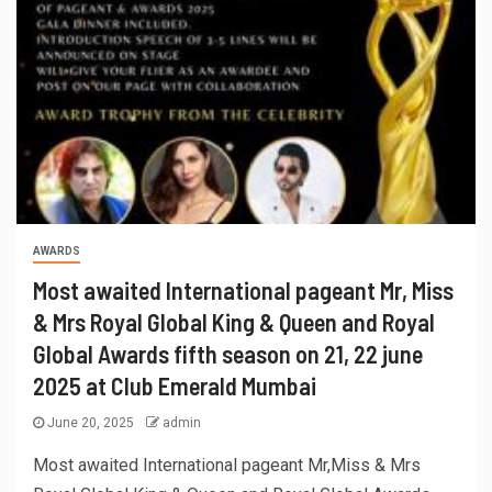
AWARDS
Most awaited International pageant Mr, Miss
& Mrs Royal Global King & Queen and Royal
Global Awards fifth season on 21, 22 june
2025 at Club Emerald Mumbai
June 20, 2025
admin
Most awaited International pageant Mr,Miss & Mrs