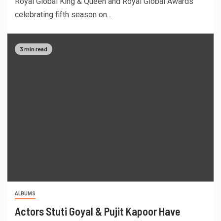
Royal Global King & Queen and Royal Global Awards
celebrating fifth season on...
3 min read
ALBUMS
Actors Stuti Goyal & Pujit Kapoor Have