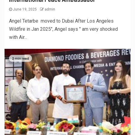
June 19, 2025
admin
Angel Tetarbe moved to Dubai After Los Angeles
Wildfire in Jan 2025", Angel says " am very shocked
with Air...
2 min read