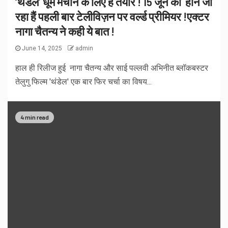
‘थंडेल’ धूम मचाने के लिए हैं तैयार ! 15 जून को होने जा
रहा हैं पहली बार टेलीविज़न पर वर्ल्ड प्रीमियर !एक्टर
नागा चैतन्य ने कही ये बात !
June 14, 2025
admin
हाल ही रिलीज हुई नागा चैतन्य और साई पल्लवी अभिनीत ब्लॉकबस्टर
तेलुगु फिल्म 'थंडेल' एक बार फिर चर्चा का विषय...
4 min read