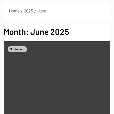
Home
2025
June
Month:
June 2025
3 min read