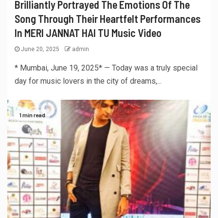
Brilliantly Portrayed The Emotions Of The
Song Through Their Heartfelt Performances
In MERI JANNAT HAI TU Music Video
June 20, 2025
admin
* Mumbai, June 19, 2025* — Today was a truly special
day for music lovers in the city of dreams,...
1 min read