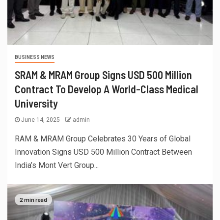
BUSINESS NEWS
SRAM & MRAM Group Signs USD 500 Million
Contract To Develop A World-Class Medical
University
June 14, 2025
admin
RAM & MRAM Group Celebrates 30 Years of Global
Innovation Signs USD 500 Million Contract Between
India’s Mont Vert Group...
2 min read