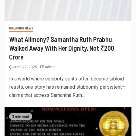
BREAKING NEWS
What Alimony? Samantha Ruth Prabhu
Walked Away With Her Dignity, Not ₹200
Crore
June 22, 2025
admin
In a world where celebrity splits often become tabloid
feasts, one story has remained stubbornly persistent—
claims that actress Samantha Ruth...
3 min read