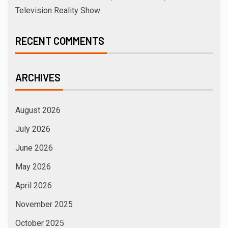
Television Reality Show
RECENT COMMENTS
ARCHIVES
August 2026
July 2026
June 2026
May 2026
April 2026
November 2025
October 2025