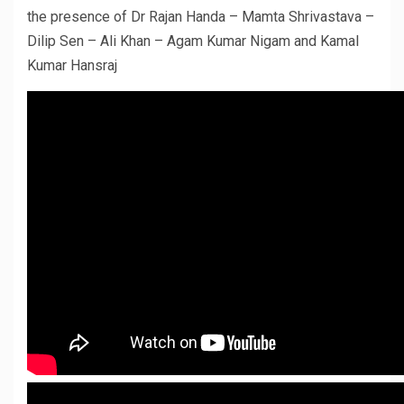
the presence of Dr Rajan Handa – Mamta Shrivastava –
Dilip Sen – Ali Khan – Agam Kumar Nigam and Kamal
Kumar Hansraj