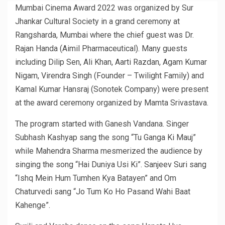
Mumbai Cinema Award 2022 was organized by Sur
Jhankar Cultural Society in a grand ceremony at
Rangsharda, Mumbai where the chief guest was Dr.
Rajan Handa (Aimil Pharmaceutical). Many guests
including Dilip Sen, Ali Khan, Aarti Razdan, Agam Kumar
Nigam, Virendra Singh (Founder – Twilight Family) and
Kamal Kumar Hansraj (Sonotek Company) were present
at the award ceremony organized by Mamta Srivastava.
The program started with Ganesh Vandana. Singer
Subhash Kashyap sang the song “Tu Ganga Ki Mauj”
while Mahendra Sharma mesmerized the audience by
singing the song “Hai Duniya Usi Ki”. Sanjeev Suri sang
“Ishq Mein Hum Tumhen Kya Batayen” and Om
Chaturvedi sang “Jo Tum Ko Ho Pasand Wahi Baat
Kahenge”.