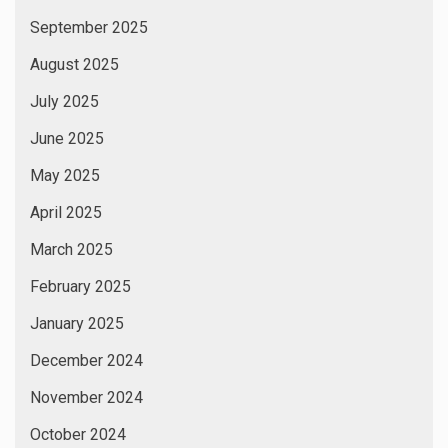
September 2025
August 2025
July 2025
June 2025
May 2025
April 2025
March 2025
February 2025
January 2025
December 2024
November 2024
October 2024