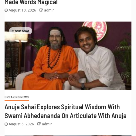
Made Words Magical
August 10, 2026
admin
2 min read
BREAKING NEWS
Anuja Sahai Explores Spiritual Wisdom With
Swami Abhedananda On Articulate With Anuja
August 5, 2026
admin