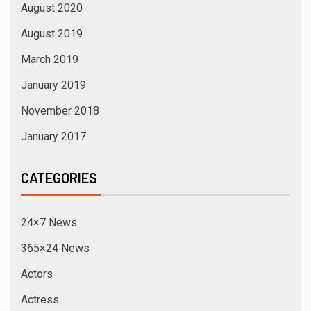
August 2020
August 2019
March 2019
January 2019
November 2018
January 2017
CATEGORIES
24×7 News
365×24 News
Actors
Actress