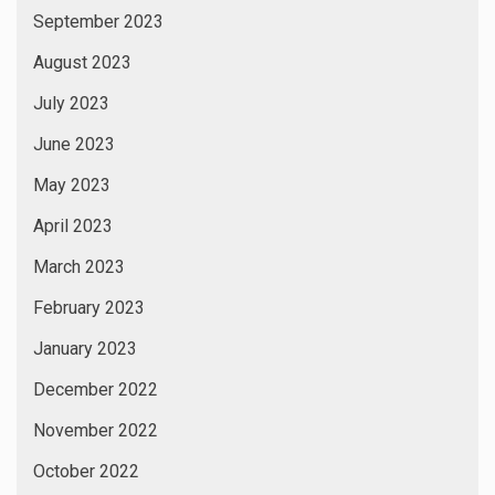
September 2023
August 2023
July 2023
June 2023
May 2023
April 2023
March 2023
February 2023
January 2023
December 2022
November 2022
October 2022