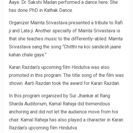
Aaye. Dr. Sakshi Madan performed a dance here. She
has done PhD in Kathak Dance.
Organizer Mamta Srivastava presented a tribute to Rafi
ji and Lata ji. Another specialty of Mamta Srivastava is
that she teaches music to the differently-abled. Mamta
Srivastava sang the song “Chitthi na koi sandesh jaane
kahan chale gaye.”
Karan Razdan’s upcoming film Hindutva was also
promoted in this program. The title song of the film was
shown. Aarti Razdan took the award for Karan Razdan.
In this program organized by Sur Jhankar at Rang
Sharda Auditorium, Kamal Raheja did tremendous
anchoring and did not let the audience move from his
chair. Kamal Raheja has also played a character in Karan
Razdan’s upcoming film Hindutva.