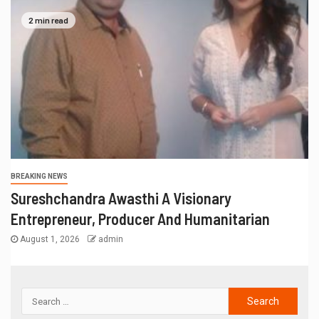
2 min read
BREAKING NEWS
Sureshchandra Awasthi A Visionary
Entrepreneur, Producer And Humanitarian
August 1, 2026
admin