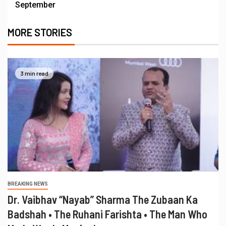
September
MORE STORIES
3 min read
BREAKING NEWS
Dr. Vaibhav “Nayab” Sharma The Zubaan Ka
Badshah • The Ruhani Farishta • The Man Who