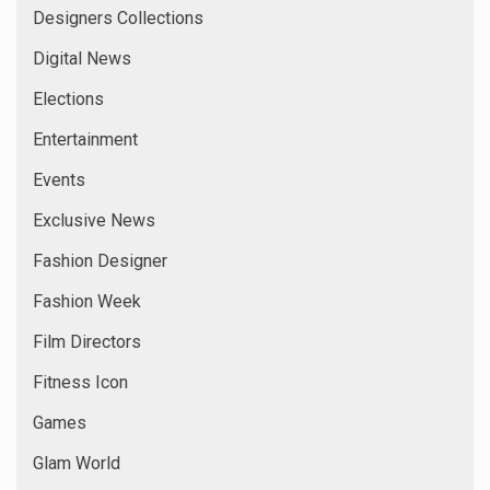
Designers Collections
Digital News
Elections
Entertainment
Events
Exclusive News
Fashion Designer
Fashion Week
Film Directors
Fitness Icon
Games
Glam World