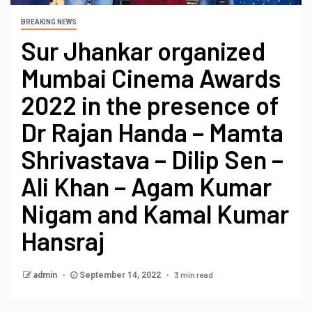
BREAKING NEWS
Sur Jhankar organized
Mumbai Cinema Awards
2022 in the presence of
Dr Rajan Handa – Mamta
Shrivastava – Dilip Sen –
Ali Khan – Agam Kumar
Nigam and Kamal Kumar
Hansraj
3 min read
admin
September 14, 2022