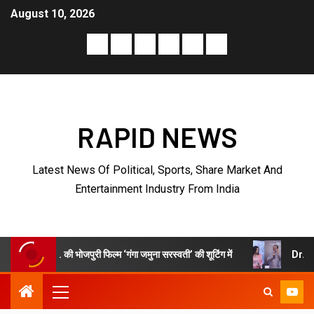
August 10, 2026
RAPID NEWS
Latest News Of Political, Sports, Share Market And
Entertainment Industry From India
 फिल्म ‘गंगा जमुना सरस्वती’ की शूटिंग में
Dr. Vaibhav “Nayab” Sharm