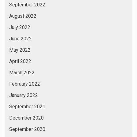
September 2022
August 2022
July 2022
June 2022
May 2022
April 2022
March 2022
February 2022
January 2022
September 2021
December 2020
September 2020