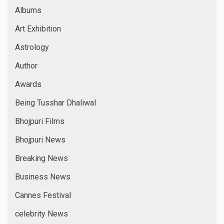
Albums
Art Exhibition
Astrology
Author
Awards
Being Tusshar Dhaliwal
Bhojpuri Films
Bhojpuri News
Breaking News
Business News
Cannes Festival
celebrity News