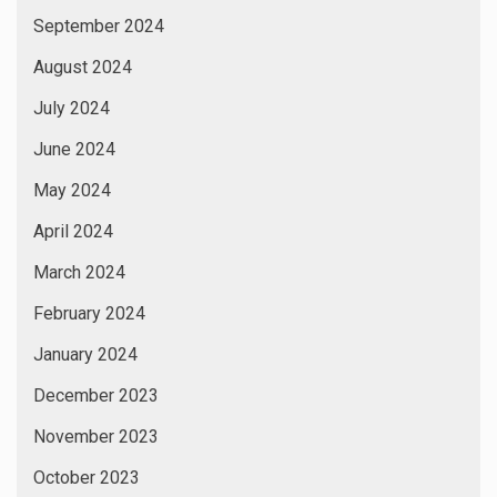
September 2024
August 2024
July 2024
June 2024
May 2024
April 2024
March 2024
February 2024
January 2024
December 2023
November 2023
October 2023