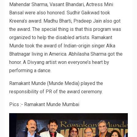
Mahendar Sharma, Vasant Bhandari, Actress Mini
Bansal were also honored. Sudhir Gaikwad took
Kreena’s award. Madhu Bharti, Pradeep Jain also got
the award. The special thing is that this program was
organized to help the disabled artists. Ramakant
Munde took the award of Indian-origin singer Alka
Bhatnagar living in America. Abhilasha Sharma got the
honor. A Divyang artist won everyone’s heart by
performing a dance.
Ramakant Munde (Munde Media) played the
responsibility of PR of the award ceremony.
Pics :- Ramakant Munde Mumbai