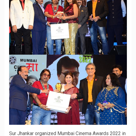
Sur Jhankar organized Mumbai Cinema Awards 2022 in