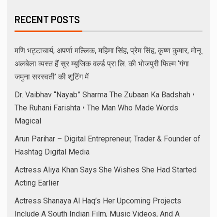
RECENT POSTS
मणि भट्टाचार्य, अपर्णा मल्लिक, महिमा सिंह, प्रेम सिंह, कृष्ण कुमार, मोनू
अलबेला व्यस्त हैं सुर म्यूजिक वर्ल्ड प्रा.लि. की भोजपुरी फिल्म ‘गंगा
जमुना सरस्वती’ की शूटिंग में
Dr. Vaibhav “Nayab” Sharma The Zubaan Ka Badshah •
The Ruhani Farishta • The Man Who Made Words
Magical
Arun Parihar – Digital Entrepreneur, Trader & Founder of
Hashtag Digital Media
Actress Aliya Khan Says She Wishes She Had Started
Acting Earlier
Actress Shanaya Al Haq’s Her Upcoming Projects
Include A South Indian Film, Music Videos, And A