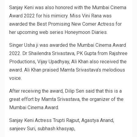
Sanjay Keni was also honored with the Mumbai Cinema
Award 2022 for his mimicry. Miss Vini Rana was
awarded the Best Promising New Comer Actress for
her upcoming web series Honeymoon Diaries.
Singer Usha ji was awarded the Mumbai Cinema Award
2022. Dr Shailendra Srivastava, PK Gupta from Rajshree
Productions, Vijay Upadhyay, Ali Khan also received the
award. Ali Khan praised Mamta Srivastava’s melodious
voice.
After receiving the award, Dilip Sen said that this is a
great effort by Mamta Srivastava, the organizer of the
Mumbai Cinema Award.
Sanjay Keni Actress Trupti Rajput, Agastya Anand,
sanjeev Suri, subhash khasyap,