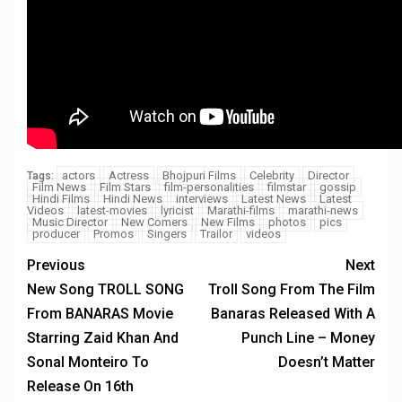
actors
Actress
Bhojpuri Films
Celebrity
Director
Tags:
Film News
Film Stars
film-personalities
filmstar
gossip
Hindi Films
Hindi News
interviews
Latest News
Latest
Videos
latest-movies
lyricist
Marathi-films
marathi-news
Music Director
New Comers
New Films
photos
pics
producer
Promos
Singers
Trailor
videos
Previous
Next
New Song TROLL SONG
Troll Song From The Film
From BANARAS Movie
Banaras Released With A
Starring Zaid Khan And
Punch Line – Money
Sonal Monteiro To
Doesn’t Matter
Release On 16th