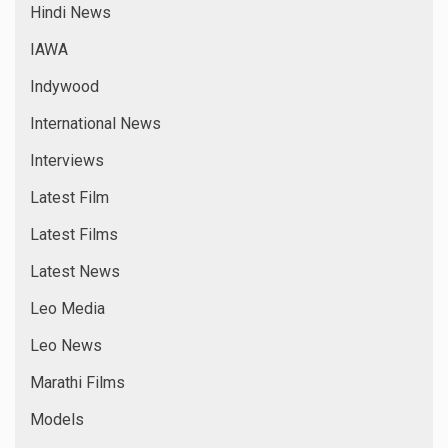
Hindi News
IAWA
Indywood
International News
Interviews
Latest Film
Latest Films
Latest News
Leo Media
Leo News
Marathi Films
Models