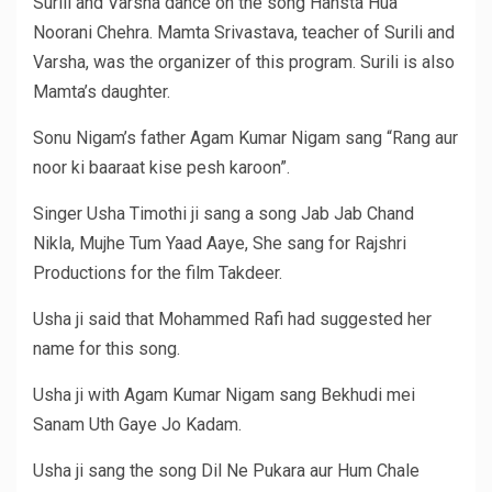
Surili and Varsha dance on the song Hansta Hua
Noorani Chehra. Mamta Srivastava, teacher of Surili and
Varsha, was the organizer of this program. Surili is also
Mamta’s daughter.
Sonu Nigam’s father Agam Kumar Nigam sang “Rang aur
noor ki baaraat kise pesh karoon”.
Singer Usha Timothi ji sang a song Jab Jab Chand
Nikla, Mujhe Tum Yaad Aaye, She sang for Rajshri
Productions for the film Takdeer.
Usha ji said that Mohammed Rafi had suggested her
name for this song.
Usha ji with Agam Kumar Nigam sang Bekhudi mei
Sanam Uth Gaye Jo Kadam.
Usha ji sang the song Dil Ne Pukara aur Hum Chale