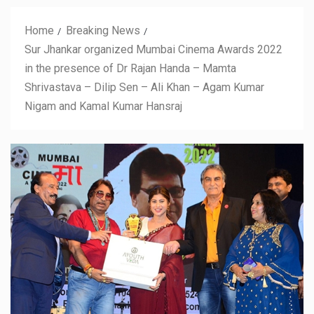
Home
Breaking News
Sur Jhankar organized Mumbai Cinema Awards 2022
in the presence of Dr Rajan Handa – Mamta
Shrivastava – Dilip Sen – Ali Khan – Agam Kumar
Nigam and Kamal Kumar Hansraj