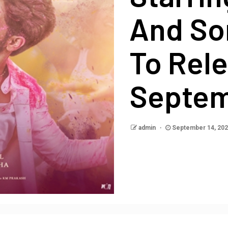
And So
To Rele
Septe
admin
September 14, 20