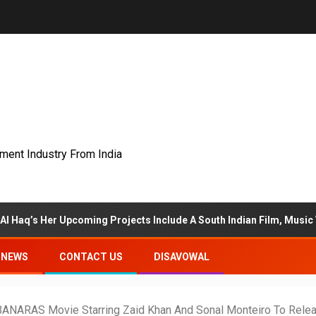
nment Industry From India
Upcoming Projects Include A South Indian Film, Music Videos, And A
NEWS
CONTACT US
DISAVOWAL
ARAS Movie Starring Zaid Khan And Sonal Monteiro To Rele