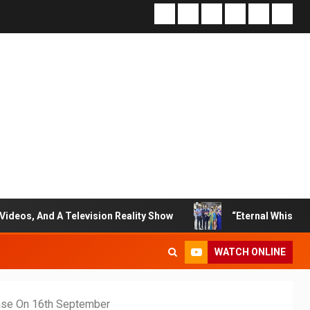
 Television Reality Show
“Eternal Whispers Of Stone” S
WATCH ONLINE
ase On 16th September