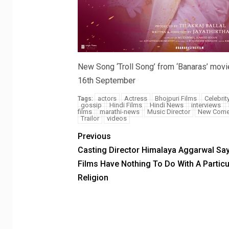
New Song ‘Troll Song’ from ‘Banaras’ movi
16th September
actors
Actress
Bhojpuri Films
Celebrit
Tags:
gossip
Hindi Films
Hindi News
interviews
films
marathi-news
Music Director
New Come
Trailor
videos
Previous
Casting Director Himalaya Aggarwal Sa
Films Have Nothing To Do With A Particu
Religion