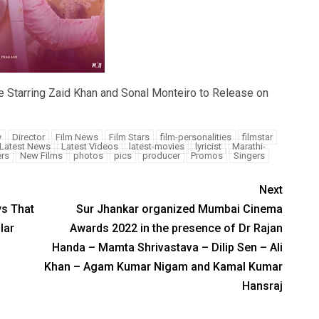
e Starring Zaid Khan and Sonal Monteiro to Release on
y
Director
Film News
Film Stars
film-personalities
filmstar
Latest News
Latest Videos
latest-movies
lyricist
Marathi-
rs
New Films
photos
pics
producer
Promos
Singers
Next
ys That
Sur Jhankar organized Mumbai Cinema
lar
Awards 2022 in the presence of Dr Rajan
Handa – Mamta Shrivastava – Dilip Sen – Ali
Khan – Agam Kumar Nigam and Kamal Kumar
Hansraj