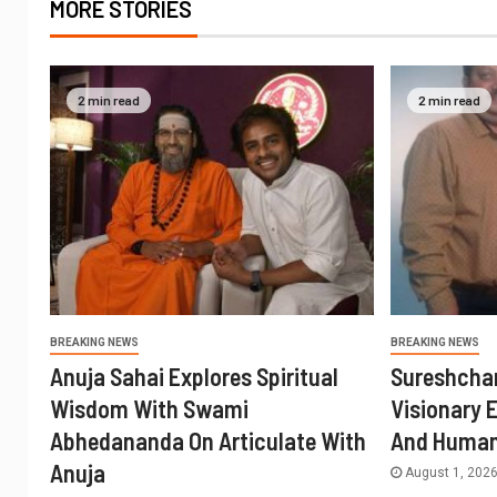
MORE STORIES
2 min read
2 min read
BREAKING NEWS
BREAKING NEWS
Anuja Sahai Explores Spiritual
Sureshcha
Wisdom With Swami
Visionary 
Abhedananda On Articulate With
And Human
Anuja
August 1, 202