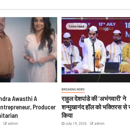
1 min read
BREAKING NEWS
ndra Awasthi A
राहुल देशपांडे की ‘अभंगवारी’ ने
Entrepreneur, Producer
शन्मुखानंद हॉल को भक्तिरस से
itarian
किया
6
admin
July 19, 2026
admin