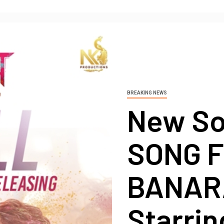
BREAKING NEWS
New S
SONG 
BANAR
Starrin