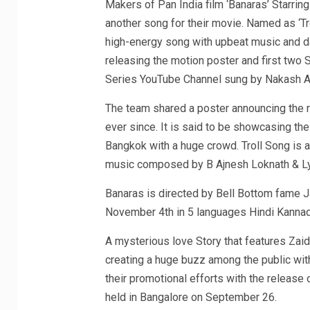
Makers of Pan India film ‘Banaras’ Starrin
another song for their movie. Named as ‘Tro
high-energy song with upbeat music and d
releasing the motion poster and first two 
Series YouTube Channel sung by Nakash Az
The team shared a poster announcing the r
ever since. It is said to be showcasing the
Bangkok with a huge crowd. Troll Song is a
music composed by B Ajnesh Loknath & Ly
Banaras is directed by Bell Bottom fame Ja
November 4th in 5 languages Hindi Kanna
A mysterious love Story that features Zaid 
creating a huge buzz among the public with
their promotional efforts with the release
held in Bangalore on September 26.