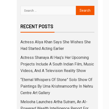
RECENT POSTS
Actress Aliya Khan Says She Wishes She
Had Started Acting Earlier
Actress Shanaya Al Haq’s Her Upcoming
Projects Include A South Indian Film, Music
Videos, And A Television Reality Show
“Eternal Whispers Of Stone” Solo Show Of
Paintings By Uma Krishnamoorthy In Nehru
Centre Art Gallery
Melooha Launches Artha Sutram, An AI-
Powered Wealth Intelligence Report For