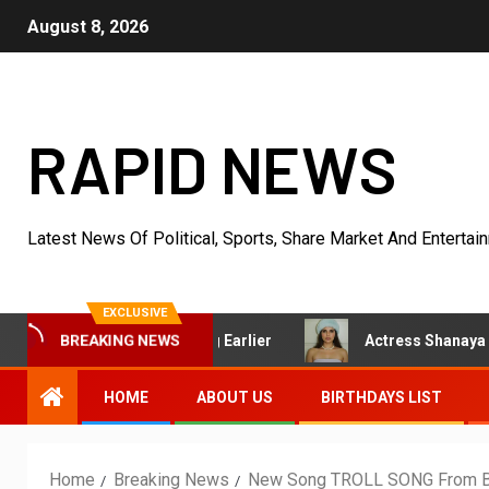
August 8, 2026
RAPID NEWS
Latest News Of Political, Sports, Share Market And Entertai
EXCLUSIVE
d Started Acting Earlier
Actress Shanaya Al Haq’s Her 
BREAKING NEWS
HOME
ABOUT US
BIRTHDAYS LIST
Home
Breaking News
New Song TROLL SONG From BAN