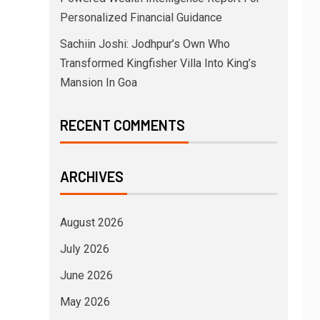
Personalized Financial Guidance
Sachiin Joshi: Jodhpur’s Own Who
Transformed Kingfisher Villa Into King’s
Mansion In Goa
RECENT COMMENTS
ARCHIVES
August 2026
July 2026
June 2026
May 2026