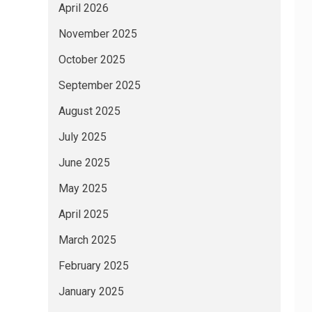
April 2026
November 2025
October 2025
September 2025
August 2025
July 2025
June 2025
May 2025
April 2025
March 2025
February 2025
January 2025