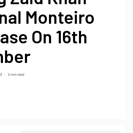
nal Monteiro
ase On 16th
mber
2 min read
22