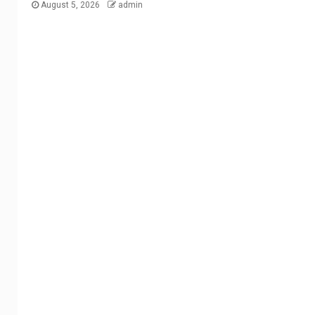
August 5, 2026
admin