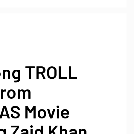
ong TROLL
From
AS Movie
g Zaid Khan