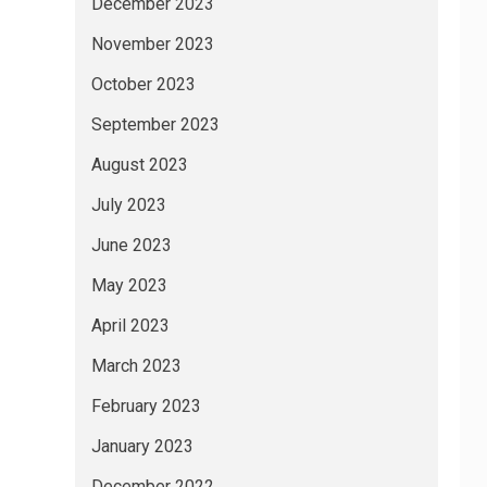
December 2023
November 2023
October 2023
September 2023
August 2023
July 2023
June 2023
May 2023
April 2023
March 2023
February 2023
January 2023
December 2022