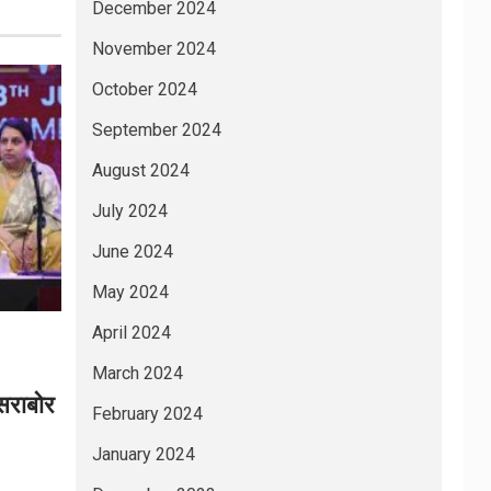
December 2024
November 2024
October 2024
September 2024
August 2024
July 2024
June 2024
May 2024
April 2024
March 2024
 सराबोर
February 2024
January 2024