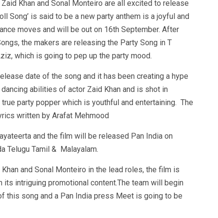
g Zaid Khan and Sonal Monteiro are all excited to release
ll Song’ is said to be a new party anthem is a joyful and
ance moves and will be out on 16th September. After
Songs, the makers are releasing the Party Song in T
iz, which is going to pep up the party mood.
elease date of the song and it has been creating a hype
 dancing abilities of actor Zaid Khan and is shot in
 true party popper which is youthful and entertaining. The
rics written by Arafat Mehmood
yateerta and the film will be released Pan India on
da Telugu Tamil & Malayalam.
Khan and Sonal Monteiro in the lead roles, the film is
 its intriguing promotional content.The team will begin
 of this song and a Pan India press Meet is going to be