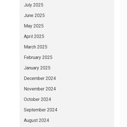
July 2025
June 2025
May 2025
April 2025
March 2025
February 2025
January 2025
December 2024
November 2024
October 2024
September 2024
August 2024