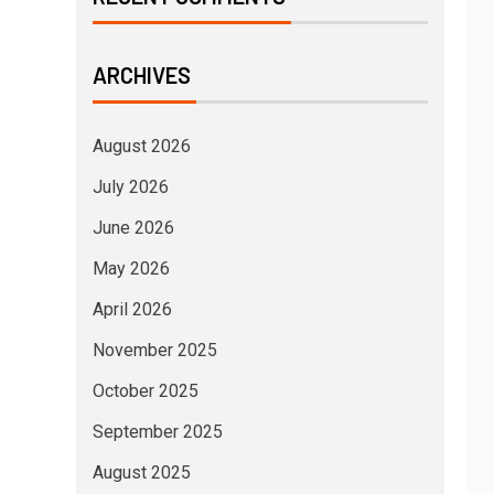
ARCHIVES
August 2026
July 2026
June 2026
May 2026
April 2026
November 2025
October 2025
September 2025
August 2025