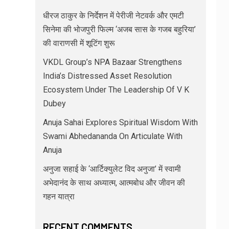
धीरज ठाकुर के निर्देशन में पेरीजी नेटवर्क और एमटी
सिनेमा की भोजपुरी फिल्म ‘अजब सास के गजब बहुरिया’
की वाराणसी में शूटिंग शुरू
VKDL Group’s NPA Bazaar Strengthens
India’s Distressed Asset Resolution
Ecosystem Under The Leadership Of V K
Dubey
Anuja Sahai Explores Spiritual Wisdom With
Swami Abhedananda On Articulate With
Anuja
अनुजा सहाई के ‘आर्टिक्युलेट विद अनुजा’ में स्वामी
अभेदानंद के साथ अध्यात्म, आत्मबोध और जीवन की
गहन यात्रा
RECENT COMMENTS