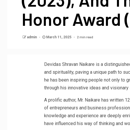
Honor Award 
2 min read
admin
March 11, 2025
Devidas Shravan Naikare is a distinguishe
and spirituality, paving a unique path to 
he has been inspiring people not only to g
through his innovative ideas and visionary
A prolific author, Mr. Naikare has written 
of entrepreneurs and business professio
knowledge and experience are deeply enric
have influenced his way of thinking and wo