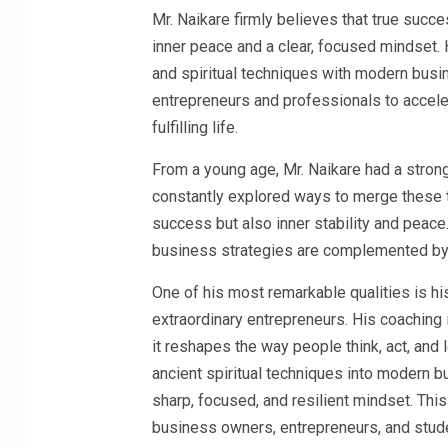
Mr. Naikare firmly believes that true succe
inner peace and a clear, focused mindset.
and spiritual techniques with modern bus
entrepreneurs and professionals to accele
fulfilling life.
From a young age, Mr. Naikare had a strong
constantly explored ways to merge these t
success but also inner stability and peace
business strategies are complemented by 
One of his most remarkable qualities is his 
extraordinary entrepreneurs. His coaching i
it reshapes the way people think, act, and 
ancient spiritual techniques into modern b
sharp, focused, and resilient mindset. Th
business owners, entrepreneurs, and stud