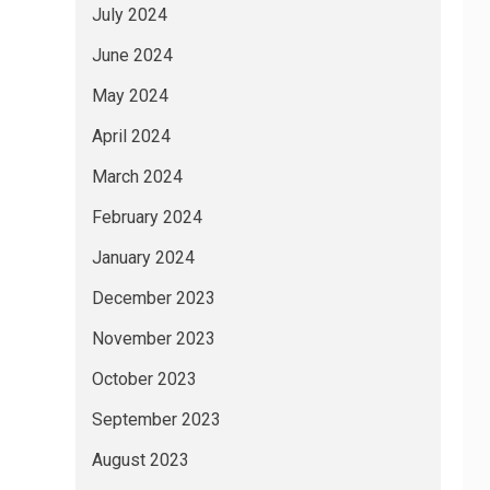
July 2024
June 2024
May 2024
April 2024
March 2024
February 2024
January 2024
December 2023
November 2023
October 2023
September 2023
August 2023