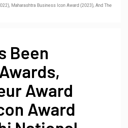
022), Maharashtra Business Icon Award (2023), And The
as Been
 Awards,
neur Award
Icon Award
i National