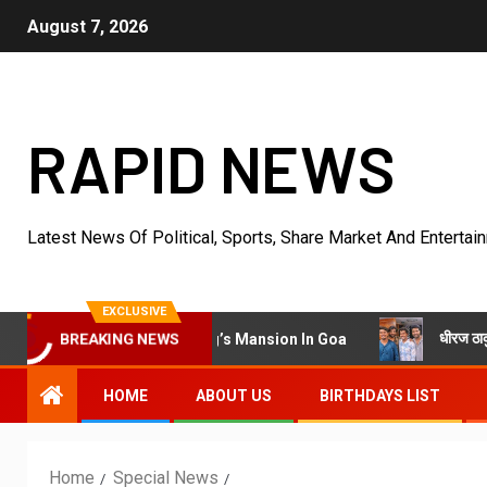
August 7, 2026
RAPID NEWS
Latest News Of Political, Sports, Share Market And Entertai
EXCLUSIVE
धीरज ठाकुर के निर्देशन में
er Villa Into King’s Mansion In Goa
BREAKING NEWS
HOME
ABOUT US
BIRTHDAYS LIST
Home
Special News