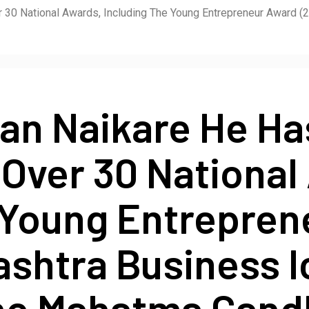
30 National Awards, Including The Young Entrepreneur Award (2
an Naikare He H
Over 30 National
 Young Entrepre
ashtra Business 
he Mahatma Gandh