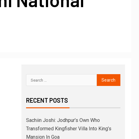
RECENT POSTS
Sachiin Joshi: Jodhpur’s Own Who
Transformed Kingfisher Villa Into King’s
Mansion In Goa