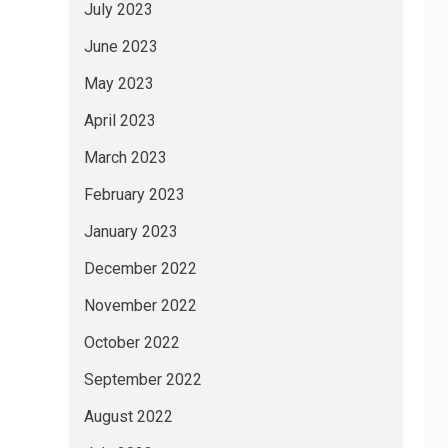
July 2023
June 2023
May 2023
April 2023
March 2023
February 2023
January 2023
December 2022
November 2022
October 2022
September 2022
August 2022