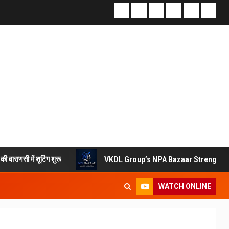
िंग शुरू
VKDL Group’s NPA Bazaar Strengthens India’s Di
WATCH ONLINE