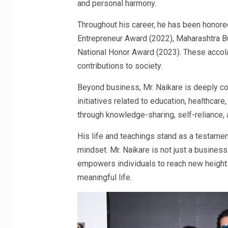
and personal harmony.
Throughout his career, he has been honored
Entrepreneur Award (2022), Maharashtra B
National Honor Award (2023). These accola
contributions to society.
Beyond business, Mr. Naikare is deeply com
initiatives related to education, healthcar
through knowledge-sharing, self-reliance, a
His life and teachings stand as a testamen
mindset. Mr. Naikare is not just a busines
empowers individuals to reach new heights 
meaningful life.