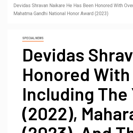
Devidas Shravan Naikare He Has Been Honored With Over 
Mahatma Gandhi National Honor Award (2023)
SPECIAL NEWS
Devidas Shrav
Honored With 
Including The
(2022), Mahar
(2023), And T