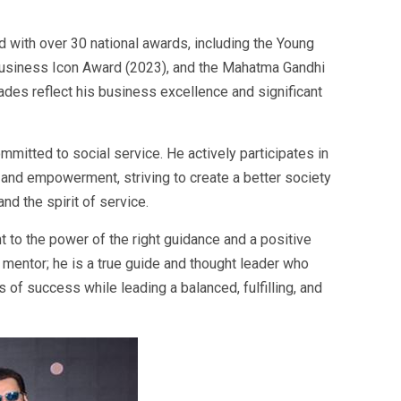
 with over 30 national awards, including the Young
usiness Icon Award (2023), and the Mahatma Gandhi
des reflect his business excellence and significant
mitted to social service. He actively participates in
e, and empowerment, striving to create a better society
nd the spirit of service.
t to the power of the right guidance and a positive
s mentor; he is a true guide and thought leader who
of success while leading a balanced, fulfilling, and