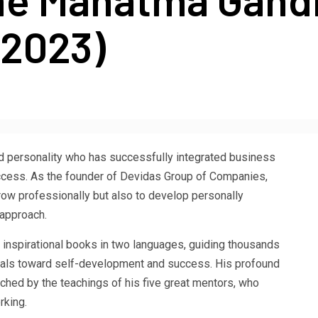
(2023)
d personality who has successfully integrated business
success. As the founder of Devidas Group of Companies,
row professionally but also to develop personally
 approach.
12 inspirational books in two languages, guiding thousands
nals toward self-development and success. His profound
hed by the teachings of his five great mentors, who
rking.