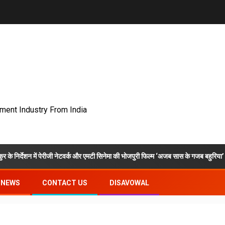
nment Industry From India
 पेरीजी नेटवर्क और एमटी सिनेमा की भोजपुरी फिल्म ‘अजब सास के गजब बहुरिया’ की वाराणसी में शूट
NEWS
CONTACT US
DISAVOWAL