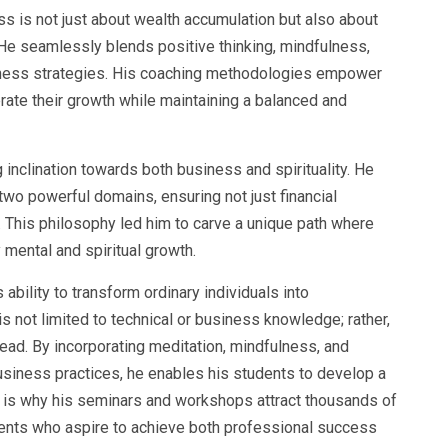
ss is not just about wealth accumulation but also about
 He seamlessly blends positive thinking, mindfulness,
iness strategies. His coaching methodologies empower
rate their growth while maintaining a balanced and
 inclination towards both business and spirituality. He
wo powerful domains, ensuring not just financial
. This philosophy led him to carve a unique path where
mental and spiritual growth.
ability to transform ordinary individuals into
s not limited to technical or business knowledge; rather,
lead. By incorporating meditation, mindfulness, and
usiness practices, he enables his students to develop a
is is why his seminars and workshops attract thousands of
ents who aspire to achieve both professional success