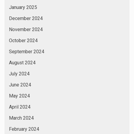
January 2025
December 2024
November 2024
October 2024
September 2024
August 2024
July 2024
June 2024
May 2024
April 2024
March 2024
February 2024