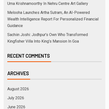
Uma Krishnamoorthy In Nehru Centre Art Gallery
Melooha Launches Artha Sutram, An AI-Powered
Wealth Intelligence Report For Personalized Financial
Guidance
Sachiin Joshi: Jodhpur’s Own Who Transformed
Kingfisher Villa Into King’s Mansion In Goa
RECENT COMMENTS
ARCHIVES
August 2026
July 2026
June 2026