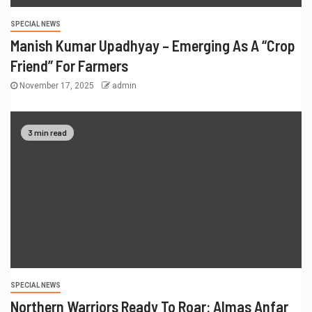
SPECIAL NEWS
Manish Kumar Upadhyay – Emerging As A “Crop
Friend” For Farmers
November 17, 2025
admin
3 min read
SPECIAL NEWS
Northern Warriors Ready To Roar: Almas Anfar