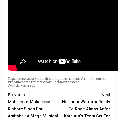
#newyorkevents #historicgraciemansion #aapi #zeemusic
Tags:
#imofthesaree Internationalmuseumofthesaree
#officialkamalsabri
Previous
Next
Maha नायक Maha गायक
Northern Warriors Ready
Kishore Sings For
To Roar: Almas Anfar
Amitabh : A Mega Musical
Kathuria’s Team Set For