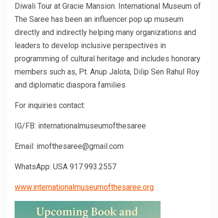
Diwali Tour at Gracie Mansion. International Museum of
The Saree has been an influencer pop up museum
directly and indirectly helping many organizations and
leaders to develop inclusive perspectives in
programming of cultural heritage and includes honorary
members such as, Pt. Anup Jalota, Dilip Sen Rahul Roy
and diplomatic diaspora families
For inquiries contact:
IG/FB: internationalmuseumofthesaree
Email: imofthesaree@gmail.com
WhatsApp: USA 917.993.2557
www.internationalmuseumofthesaree.org