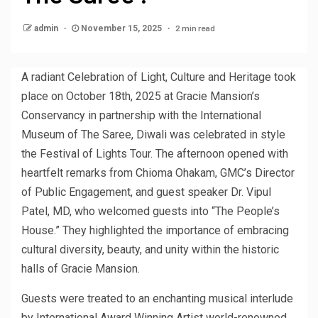
2 min read
admin
November 15, 2025
A radiant Celebration of Light, Culture and Heritage took
place on October 18th, 2025 at Gracie Mansion’s
Conservancy in partnership with the International
Museum of The Saree, Diwali was celebrated in style
the Festival of Lights Tour. The afternoon opened with
heartfelt remarks from Chioma Ohakam, GMC’s Director
of Public Engagement, and guest speaker Dr. Vipul
Patel, MD, who welcomed guests into “The People’s
House.” They highlighted the importance of embracing
cultural diversity, beauty, and unity within the historic
halls of Gracie Mansion.
Guests were treated to an enchanting musical interlude
by International Award Winning Artist world-renowned