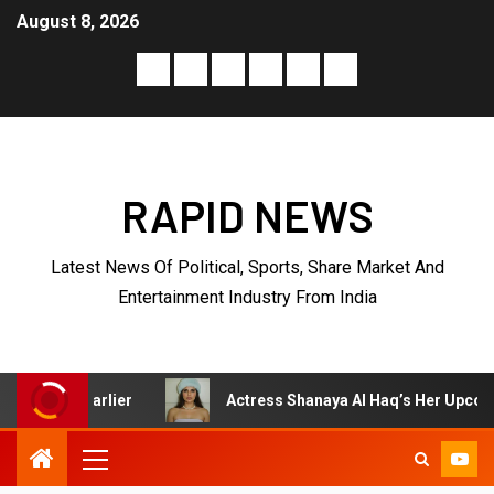
August 8, 2026
RAPID NEWS
Latest News Of Political, Sports, Share Market And
Entertainment Industry From India
Actress Shanaya Al Haq’s Her Upcoming Projects Include A