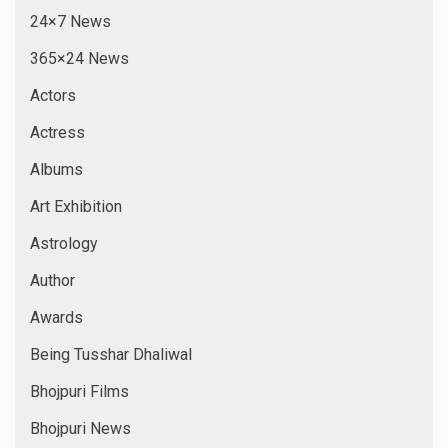
24×7 News
365×24 News
Actors
Actress
Albums
Art Exhibition
Astrology
Author
Awards
Being Tusshar Dhaliwal
Bhojpuri Films
Bhojpuri News