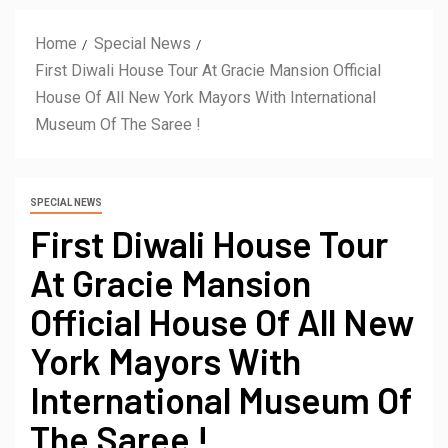
Home
Special News
First Diwali House Tour At Gracie Mansion Official
House Of All New York Mayors With International
Museum Of The Saree !
SPECIAL NEWS
First Diwali House Tour
At Gracie Mansion
Official House Of All New
York Mayors With
International Museum Of
The Saree !