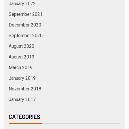
January 2022
September 2021
December 2020
September 2020
August 2020
August 2019
March 2019
January 2019
November 2018
January 2017
CATEGORIES