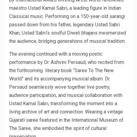
maestro Ustad Kamal Sabri, a leading figure in Indian
Classical music. Performing on a 150-year-old sarangi
passed down from his father, legendary Ustad Sabri
Khan, Ustad Sabri’s soulful Diwali bhajans mesmerized
the audience, bridging generations of musical tradition.
The evening continued with a moving poetic
performance by Dr. Ashvini Persaud, who recited from
the forthcoming literary book “Saree To The New
World” and its accompanying musical album. Dr.
Persaud seamlessly wove together live poetry,
audience participation, and musical collaboration with
Ustad Kamal Sabri, transforming the moment into a
living archive of art and connection. Wearing a vintage
Gujarati saree featured in the International Museum of
The Saree, she embodied the spirit of cultural
preservation.