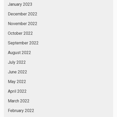
January 2023
December 2022
November 2022
October 2022
September 2022
August 2022
July 2022
June 2022
May 2022
April 2022
March 2022
February 2022