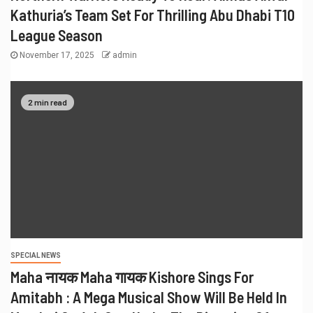
Kathuria’s Team Set For Thrilling Abu Dhabi T10
League Season
November 17, 2025
admin
2 min read
SPECIAL NEWS
Maha नायक Maha गायक Kishore Sings For
Amitabh : A Mega Musical Show Will Be Held In