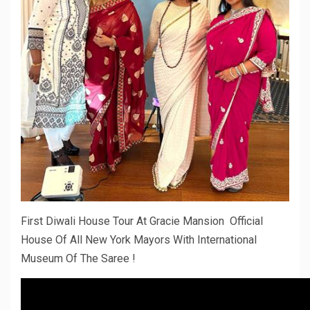
First Diwali House Tour At Gracie Mansion Official
House Of All New York Mayors With International
Museum Of The Saree !