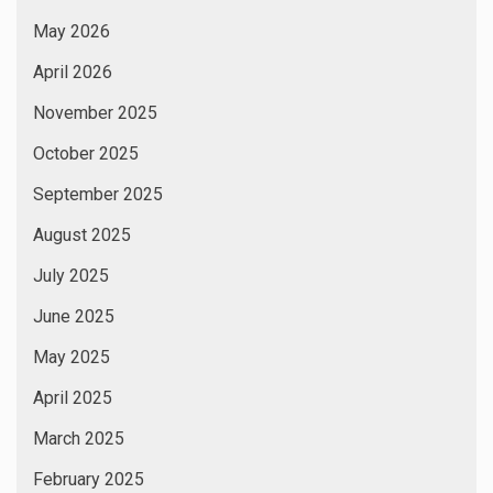
May 2026
April 2026
November 2025
October 2025
September 2025
August 2025
July 2025
June 2025
May 2025
April 2025
March 2025
February 2025