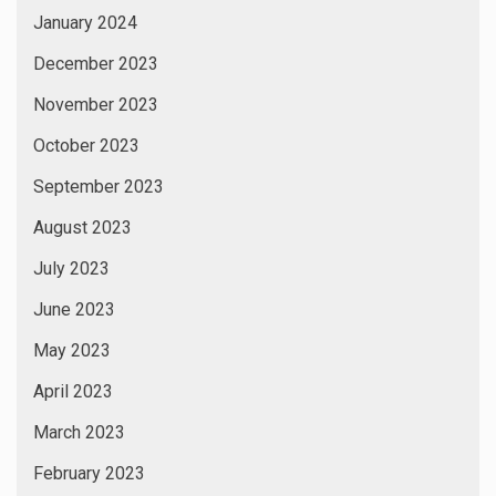
January 2024
December 2023
November 2023
October 2023
September 2023
August 2023
July 2023
June 2023
May 2023
April 2023
March 2023
February 2023