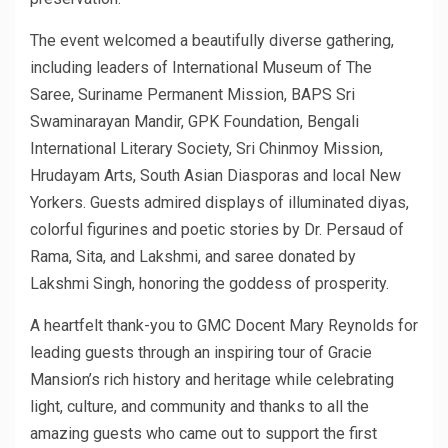
The event welcomed a beautifully diverse gathering,
including leaders of International Museum of The
Saree, Suriname Permanent Mission, BAPS Sri
Swaminarayan Mandir, GPK Foundation, Bengali
International Literary Society, Sri Chinmoy Mission,
Hrudayam Arts, South Asian Diasporas and local New
Yorkers. Guests admired displays of illuminated diyas,
colorful figurines and poetic stories by Dr. Persaud of
Rama, Sita, and Lakshmi, and saree donated by
Lakshmi Singh, honoring the goddess of prosperity.
A heartfelt thank-you to GMC Docent Mary Reynolds for
leading guests through an inspiring tour of Gracie
Mansion’s rich history and heritage while celebrating
light, culture, and community and thanks to all the
amazing guests who came out to support the first