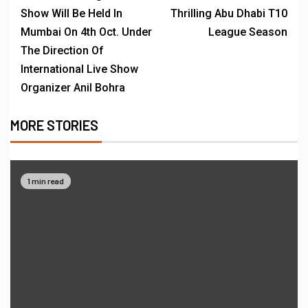
Show Will Be Held In
Thrilling Abu Dhabi T10
Mumbai On 4th Oct. Under
League Season
The Direction Of
International Live Show
Organizer Anil Bohra
MORE STORIES
1 min read