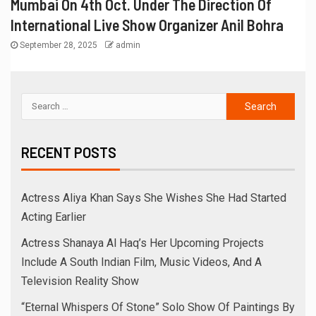
Mumbai On 4th Oct. Under The Direction Of
International Live Show Organizer Anil Bohra
September 28, 2025
admin
RECENT POSTS
Actress Aliya Khan Says She Wishes She Had Started
Acting Earlier
Actress Shanaya Al Haq’s Her Upcoming Projects
Include A South Indian Film, Music Videos, And A
Television Reality Show
“Eternal Whispers Of Stone” Solo Show Of Paintings By