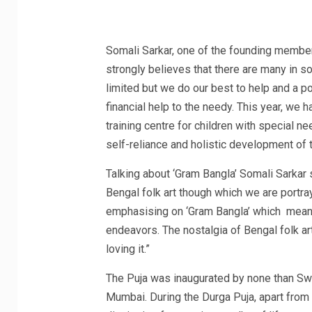
Somali Sarkar, one of the founding member
strongly believes that there are many in 
limited but we do our best to help and a po
financial help to the needy. This year, we h
training centre for children with special 
self-reliance and holistic development of t
Talking about ‘Gram Bangla’ Somali Sarkar 
Bengal folk art though which we are portray
emphasising on ‘Gram Bangla’ which means r
endeavors. The nostalgia of Bengal folk art
loving it.”
The Puja was inaugurated by none than S
Mumbai. During the Durga Puja, apart fr