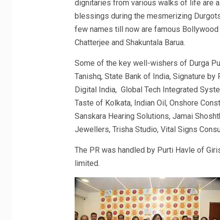
dignitaries from various walks of life are 
blessings during the mesmerizing Durgots
few names till now are famous Bollywood 
Chatterjee and Shakuntala Barua.
Some of the key well-wishers of Durga Pu
Tanishq, State Bank of India, Signature by
Digital India, Global Tech Integrated Sys
Taste of Kolkata, Indian Oil, Onshore Co
Sanskara Hearing Solutions, Jamai Shosht
Jewellers, Trisha Studio, Vital Signs Consu
The PR was handled by Purti Havle of Giri
limited.