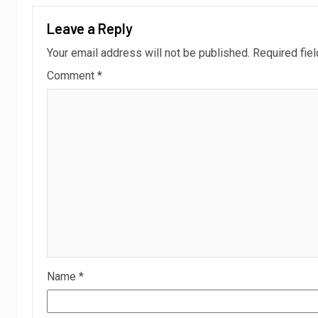
Leave a Reply
Your email address will not be published.
Required fie
Comment
*
Name
*