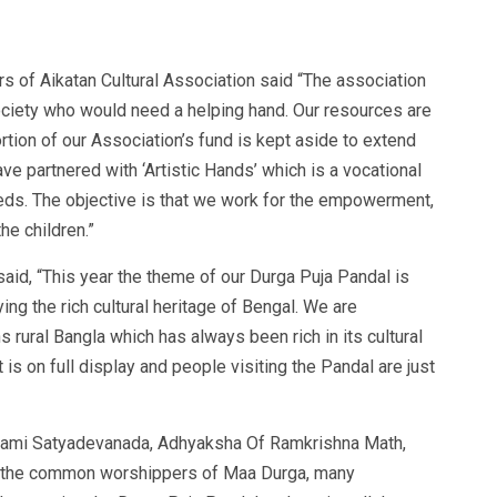
s of Aikatan Cultural Association said “The association
society who would need a helping hand. Our resources are
rtion of our Association’s fund is kept aside to extend
ave partnered with ‘Artistic Hands’ which is a vocational
needs. The objective is that we work for the empowerment,
he children.”
said, “This year the theme of our Durga Puja Pandal is
ing the rich cultural heritage of Bengal. We are
ural Bangla which has always been rich in its cultural
 is on full display and people visiting the Pandal are just
wami Satyadevanada, Adhyaksha Of Ramkrishna Math,
om the common worshippers of Maa Durga, many