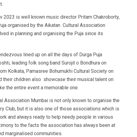
t.
av 2023 is well known music director Pritam Chakroborty,
Puja organised by the Aikatan Cultural Association
ved in planning and organising the Puja since its
ndezvous lined up on all the days of Durga Puja
ti, leading folk song band Surojit o Bondhura on
om Kolkata, Parnasree Bohumukhi Cultural Society on
 their children also showcase their musical talent on
ke the entire event a memorable one.
ural Association Mumbai is not only known to organise the
y Club, but it is also one of those associations which is
work and always ready to help needy people in various
timony to the facts the association has always been at
and marginalised communities.