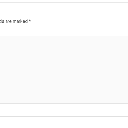
lds are marked
*