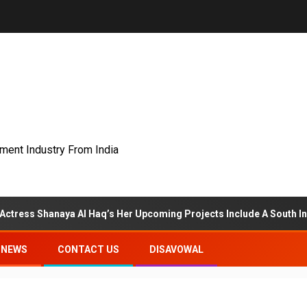
nment Industry From India
anaya Al Haq’s Her Upcoming Projects Include A South Indian Film, 
NEWS
CONTACT US
DISAVOWAL