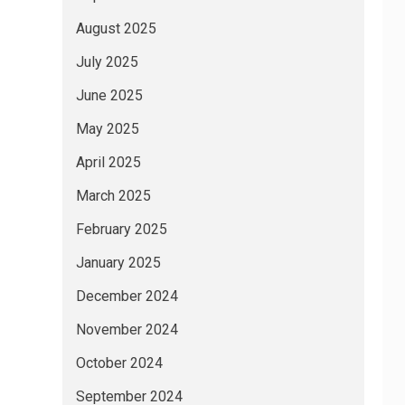
August 2025
July 2025
June 2025
May 2025
April 2025
March 2025
February 2025
January 2025
December 2024
November 2024
October 2024
September 2024