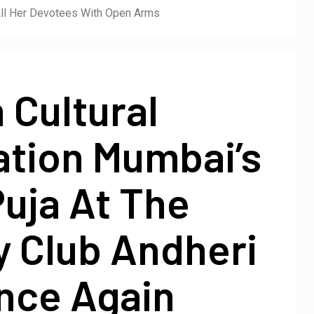
All Her Devotees With Open Arms
 Cultural
ation Mumbai’s
uja At The
y Club Andheri
nce Again