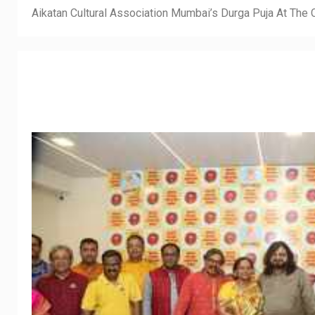
Aikatan Cultural Association Mumbai’s Durga Puja At Th