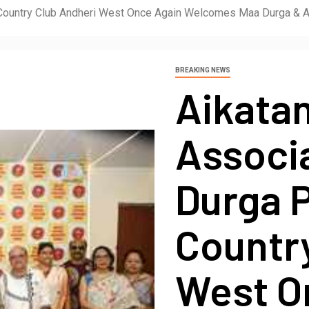
e Country Club Andheri West Once Again Welcomes Maa Durga & 
BREAKING NEWS
Aikatan
Associ
Durga P
Countr
West O