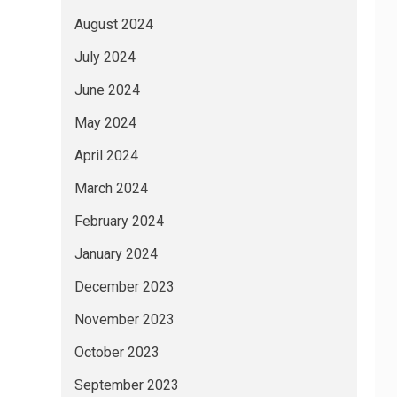
August 2024
July 2024
June 2024
May 2024
April 2024
March 2024
February 2024
January 2024
December 2023
November 2023
October 2023
September 2023