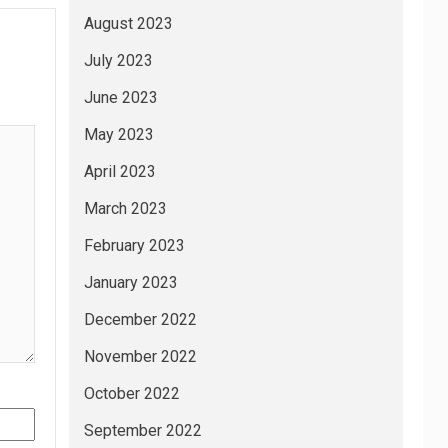
August 2023
July 2023
June 2023
May 2023
April 2023
March 2023
February 2023
January 2023
December 2022
November 2022
October 2022
September 2022