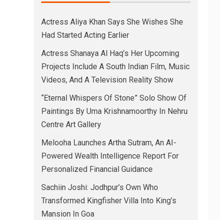
Actress Aliya Khan Says She Wishes She
Had Started Acting Earlier
Actress Shanaya Al Haq’s Her Upcoming
Projects Include A South Indian Film, Music
Videos, And A Television Reality Show
“Eternal Whispers Of Stone” Solo Show Of
Paintings By Uma Krishnamoorthy In Nehru
Centre Art Gallery
Melooha Launches Artha Sutram, An AI-
Powered Wealth Intelligence Report For
Personalized Financial Guidance
Sachiin Joshi: Jodhpur’s Own Who
Transformed Kingfisher Villa Into King’s
Mansion In Goa