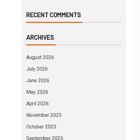
RECENT COMMENTS
ARCHIVES
August 2026
July 2026
June 2026
May 2026
April 2026
November 2025
October 2025
September 2025