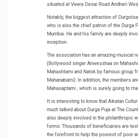
situated at Veera Desai Road Andheri Wes
Notably, the biggest attraction of Durgots
who is also the chief patron of the Durga 
Mumbai. He and his family are deeply invol
inception.
The association has an amazing musical re
(Bollywood singer Anwesshaa on Mahashosh
Mahashtami and Natok by famous group fr
Mahanabami). In addition, the members and
Mahasaptami , which is surely going to ma
It is interesting to know that Aikatan Cult
much talked about Durga Puja at The Countr
also deeply involved in the philanthropic 
forms. Thousands of beneficiaries are tes
the forefront to help the poorest of poor 