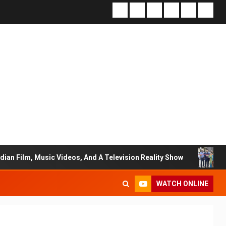
Music Videos, And A Television Reality Show
“Eternal W
WATCH ONLINE