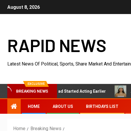
August 8, 2026
RAPID NEWS
Latest News Of Political, Sports, Share Market And Entertai
EXCLUSIVE
BREAKING NEWS
s She Wishes She Had Started Acting Earlier
Actress Sh
HOME
ABOUT US
BIRTHDAYS LIST
Home
Breaking News