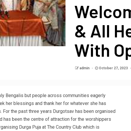
Welcom
& All H
With O
admin
October 27, 2023
 only Bengalis but people across communities eagerly
ek her blessings and thank her for whatever she has
. For the past three years Durgotsav has been organised
 has been the centre of attraction for the worshippers
ganising Durga Puja at The Country Club which is