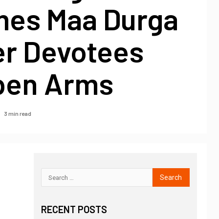
es Maa Durga
er Devotees
pen Arms
3 min read
RECENT POSTS