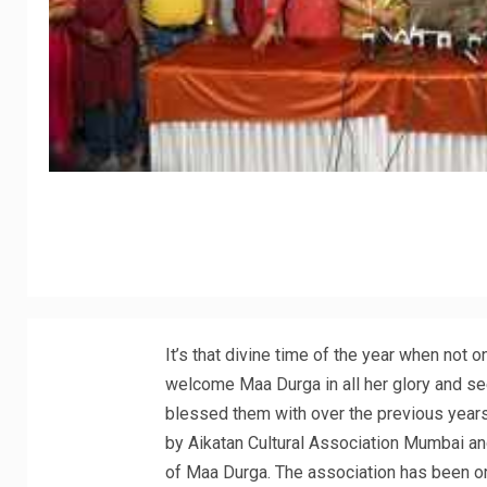
It’s that divine time of the year when not
welcome Maa Durga in all her glory and se
blessed them with over the previous years
by Aikatan Cultural Association Mumbai and
of Maa Durga. The association has been or