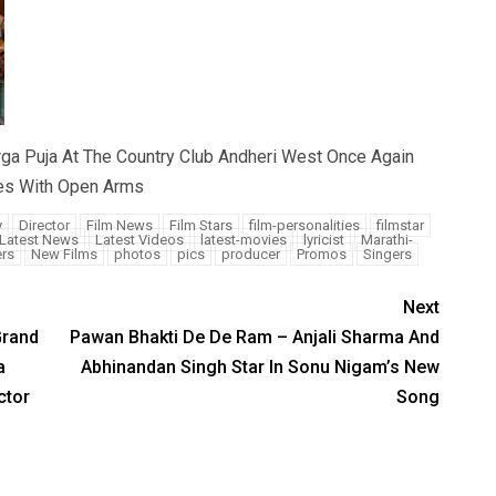
rga Puja At The Country Club Andheri West Once Again
es With Open Arms
y
Director
Film News
Film Stars
film-personalities
filmstar
Latest News
Latest Videos
latest-movies
lyricist
Marathi-
rs
New Films
photos
pics
producer
Promos
Singers
Next
Grand
Pawan Bhakti De De Ram – Anjali Sharma And
a
Abhinandan Singh Star In Sonu Nigam’s New
ctor
Song