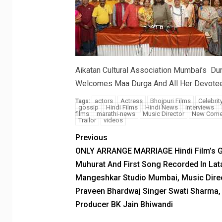
Aikatan Cultural Association Mumbai’s Du
Welcomes Maa Durga And All Her Devote
actors
Actress
Bhojpuri Films
Celebrit
Tags:
gossip
Hindi Films
Hindi News
interviews
films
marathi-news
Music Director
New Come
Trailor
videos
Previous
ONLY ARRANGE MARRIAGE Hindi Film’s 
Muhurat And First Song Recorded In Lat
Mangeshkar Studio Mumbai, Music Dire
Praveen Bhardwaj Singer Swati Sharma,
Producer BK Jain Bhiwandi