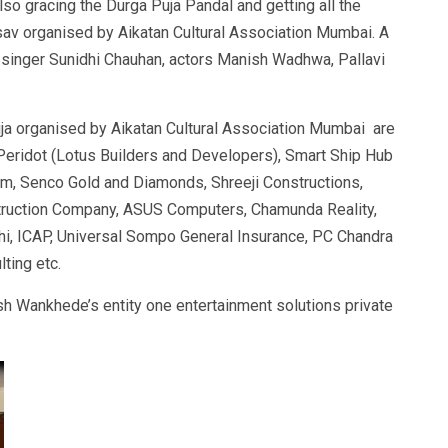
also gracing the Durga Puja Pandal and getting all the
av organised by Aikatan Cultural Association Mumbai. A
singer Sunidhi Chauhan, actors Manish Wadhwa, Pallavi
ja organised by Aikatan Cultural Association Mumbai are
 Peridot (Lotus Builders and Developers), Smart Ship Hub
tem, Senco Gold and Diamonds, Shreeji Constructions,
nstruction Company, ASUS Computers, Chamunda Reality,
hi, ICAP, Universal Sompo General Insurance, PC Chandra
lting etc.
sh Wankhede’s entity one entertainment solutions private