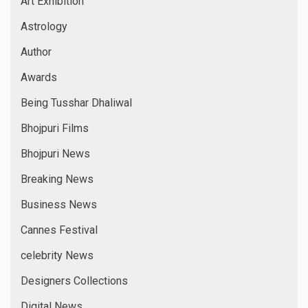
Art Exhibition
Astrology
Author
Awards
Being Tusshar Dhaliwal
Bhojpuri Films
Bhojpuri News
Breaking News
Business News
Cannes Festival
celebrity News
Designers Collections
Digital News