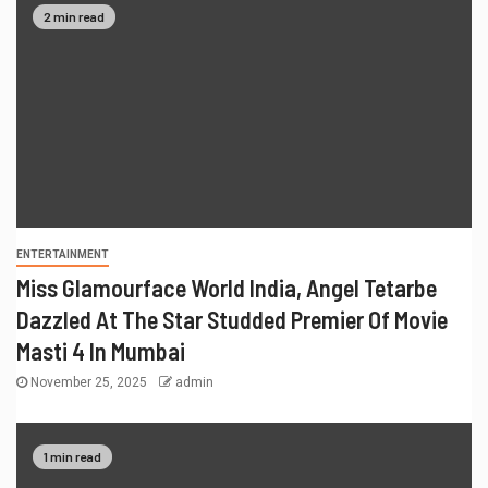
2 min read
ENTERTAINMENT
Miss Glamourface World India, Angel Tetarbe
Dazzled At The Star Studded Premier Of Movie
Masti 4 In Mumbai
November 25, 2025
admin
1 min read