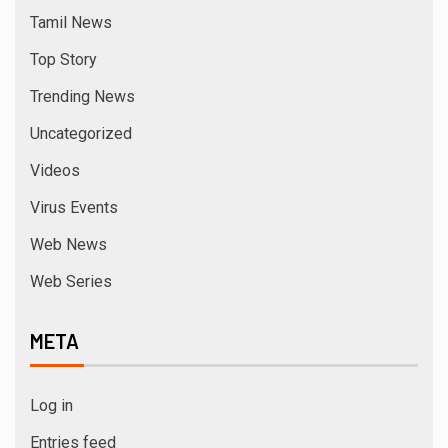
Tamil News
Top Story
Trending News
Uncategorized
Videos
Virus Events
Web News
Web Series
META
Log in
Entries feed