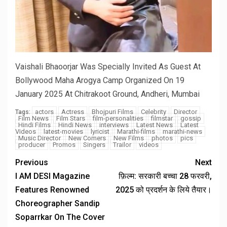
Vaishali Bhaoorjar Was Specially Invited As Guest At
Bollywood Maha Arogya Camp Organized On 19
January 2025 At Chitrakoot Ground, Andheri, Mumbai
actors
Actress
Bhojpuri Films
Celebrity
Director
Tags:
Film News
Film Stars
film-personalities
filmstar
gossip
Hindi Films
Hindi News
interviews
Latest News
Latest
Videos
latest-movies
lyricist
Marathi-films
marathi-news
Music Director
New Comers
New Films
photos
pics
producer
Promos
Singers
Trailor
videos
Previous
Next
I AM DESI Magazine
फ़िल्म: सरकारी बच्चा 28 फरवरी,
Features Renowned
2025 को प्रदर्शन के लिये तैयार।
Choreographer Sandip
Soparrkar On The Cover