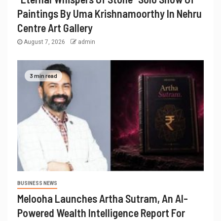
Paintings By Uma Krishnamoorthy In Nehru
Centre Art Gallery
August 7, 2026
admin
3 min read
BUSINESS NEWS
Melooha Launches Artha Sutram, An AI-
Powered Wealth Intelligence Report For