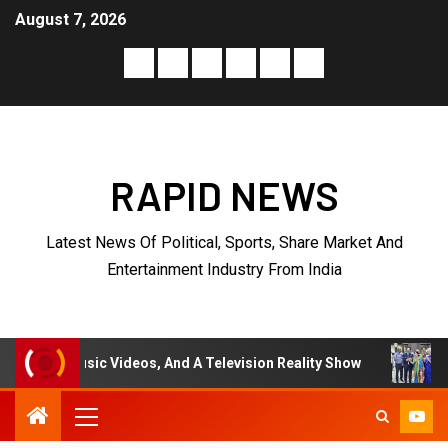
August 7, 2026
RAPID NEWS
Latest News Of Political, Sports, Share Market And
Entertainment Industry From India
deos, And A Television Reality Show
“Eternal Whispers 