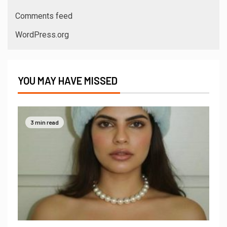
Comments feed
WordPress.org
YOU MAY HAVE MISSED
3 min read