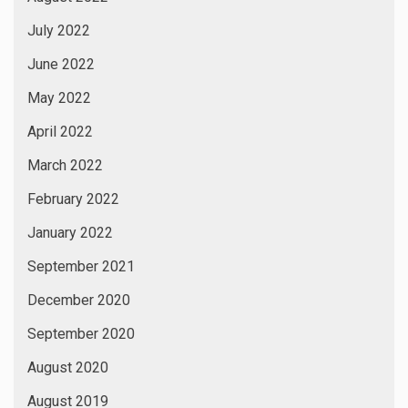
July 2022
June 2022
May 2022
April 2022
March 2022
February 2022
January 2022
September 2021
December 2020
September 2020
August 2020
August 2019