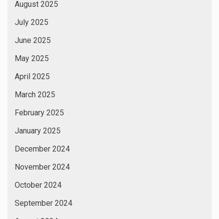
August 2025
July 2025
June 2025
May 2025
April 2025
March 2025
February 2025
January 2025
December 2024
November 2024
October 2024
September 2024