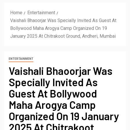
Home
Entertainment
Vaishali Bhaoorjar Was Specially Invited As Guest At
Bollywood Maha Arogya Camp Organized On 19
January 2025 At Chitrakoot Ground, Andheri, Mumbai
ENTERTAINMENT
Vaishali Bhaoorjar Was
Specially Invited As
Guest At Bollywood
Maha Arogya Camp
Organized On 19 January
2025 At Chitrakoot