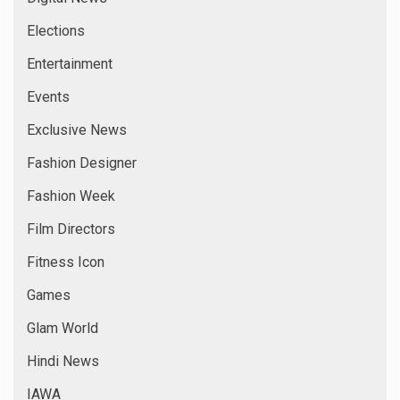
Elections
Entertainment
Events
Exclusive News
Fashion Designer
Fashion Week
Film Directors
Fitness Icon
Games
Glam World
Hindi News
IAWA