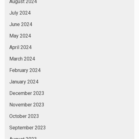
August 2024
July 2024
June 2024
May 2024
April 2024
March 2024
February 2024
January 2024
December 2023
November 2023
October 2023
September 2023