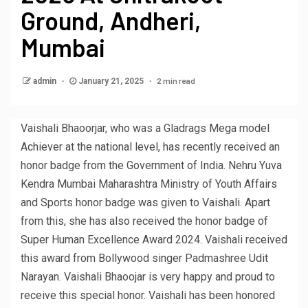
Ground, Andheri,
Mumbai
2 min read
admin
January 21, 2025
Vaishali Bhaoorjar, who was a Gladrags Mega model
Achiever at the national level, has recently received an
honor badge from the Government of India. Nehru Yuva
Kendra Mumbai Maharashtra Ministry of Youth Affairs
and Sports honor badge was given to Vaishali. Apart
from this, she has also received the honor badge of
Super Human Excellence Award 2024. Vaishali received
this award from Bollywood singer Padmashree Udit
Narayan. Vaishali Bhaoojar is very happy and proud to
receive this special honor. Vaishali has been honored