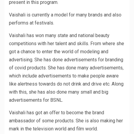
present in this program.
Vaishali is currently a model for many brands and also
performs at festivals.
Vaishali has won many state and national beauty
competitions with her talent and skills. From where she
got a chance to enter the world of modeling and
advertising. She has done advertisements for branding
of covid products. She has done many advertisements,
which include advertisements to make people aware
like alertness towards do not drink and drive etc. Along
with this, she has also done many small and big
advertisements for BSNL.
Vaishali has got an offer to become the brand
ambassador of some products. She is also making her
mark in the television world and film world.