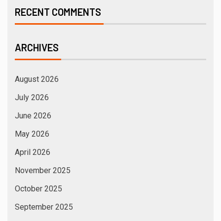
RECENT COMMENTS
ARCHIVES
August 2026
July 2026
June 2026
May 2026
April 2026
November 2025
October 2025
September 2025