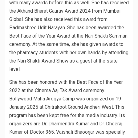
with many awards before this as well. She has received
the Akhand Bharat Gaurav Award 2024 from Mumbai
Global. She has also received this award from
Padmashree Udit Narayan. She has been awarded the
Best Face of the Year Award at the Nari Shakti Samman
ceremony. At the same time, she has given awards to
the pharmacy students with her own hands by attending
the Nari Shakti Award Show as a guest at the state
level.
She has been honored with the Best Face of the Year
2022 at the Cinema Aaj Tak Award ceremony.
Bollywood Maha Arogya Camp was organized on 19
January 2025 at Chitrakoot Ground Andheri West. This
program has been kept free for the media industry. Its
organizers are Dr. Dharmendra Kumar and Dr. Dheeraj
Kumar of Doctor 365. Vaishali Bhaoorjar was specially