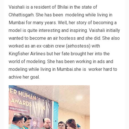
Vaishali is a resident of Bhilai in the state of
Chhattisgarh. She has been modeling while living in
Mumbai for many years. Well, her story of becoming a
model is quite interesting and inspiring. Vaishali initially
wanted to become an air hostess and she did. She also
worked as an ex-cabin crew (airhostess) with
Kingfisher Airlines but her fate brought her into the
world of modeling. She has been working in ads and
modeling while living in Mumbai.she is worker hard to
achive her goal.