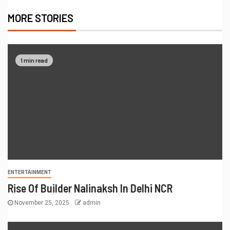
MORE STORIES
1 min read
ENTERTAINMENT
Rise Of Builder Nalinaksh In Delhi NCR
November 25, 2025
admin