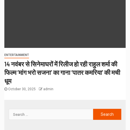
ENTERTAINMENT
14 नवंबर से सिनेमाघरों में रिलीज हो रही राहुल शर्मा की
फिल्म ‘मांग भरो सजना’ का गाना ‘पातर कमरिया’ की मची
धूम
October 30, 2025
admin