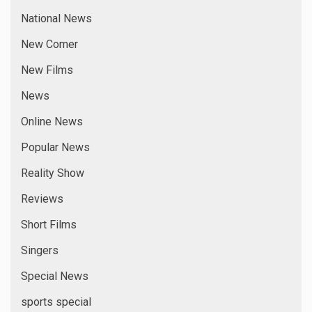
National News
New Comer
New Films
News
Online News
Popular News
Reality Show
Reviews
Short Films
Singers
Special News
sports special