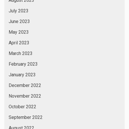
August 2023
July 2023
June 2023
May 2023
April 2023
March 2023
February 2023
January 2023
December 2022
November 2022
October 2022
September 2022
August 2022