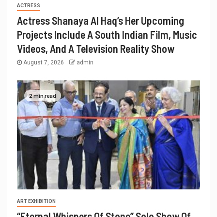
ACTRESS
Actress Shanaya Al Haq’s Her Upcoming
Projects Include A South Indian Film, Music
Videos, And A Television Reality Show
August 7, 2026
admin
2 min read
ART EXHIBITION
“Eternal Whispers Of Stone” Solo Show Of