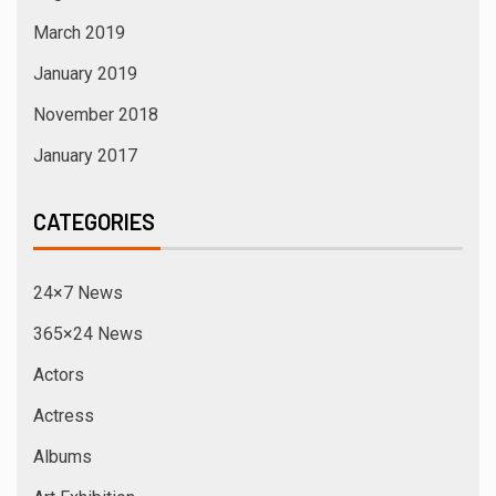
March 2019
January 2019
November 2018
January 2017
CATEGORIES
24×7 News
365×24 News
Actors
Actress
Albums