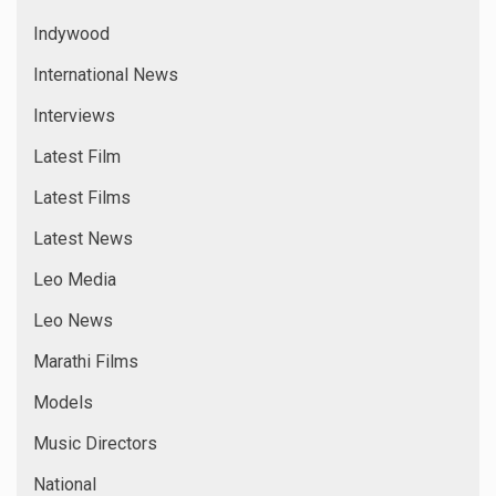
Indywood
International News
Interviews
Latest Film
Latest Films
Latest News
Leo Media
Leo News
Marathi Films
Models
Music Directors
National