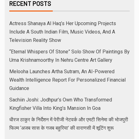
RECENT POSTS
Actress Shanaya Al Haq’s Her Upcoming Projects
Include A South Indian Film, Music Videos, And A
Television Reality Show
“Eternal Whispers Of Stone” Solo Show Of Paintings By
Uma Krishnamoorthy In Nehru Centre Art Gallery
Melooha Launches Artha Sutram, An AI-Powered
Wealth Intelligence Report For Personalized Financial
Guidance
Sachiin Joshi: Jodhpur’s Own Who Transformed
Kingfisher Villa Into King’s Mansion In Goa
धीरज ठाकुर के निर्देशन में पेरीजी नेटवर्क और एमटी सिनेमा की भोजपुरी
फिल्म ‘अजब सास के गजब बहुरिया’ की वाराणसी में शूटिंग शुरू