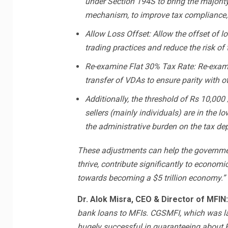
under Section 194S to bring the majorit
mechanism, to improve tax compliance, a
Allow Loss Offset: Allow the offset of l
trading practices and reduce the risk of 
Re-examine Flat 30% Tax Rate: Re-examin
transfer of VDAs to ensure parity with o
Additionally, the threshold of Rs 10,000
sellers (mainly individuals) are in the l
the administrative burden on the tax de
These adjustments can help the governmen
thrive, contribute significantly to economi
towards becoming a $5 trillion economy.”
Dr. Alok Misra, CEO & Director of MFIN
bank loans to MFIs. CGSMFI, which was l
hugely successful in guaranteeing about