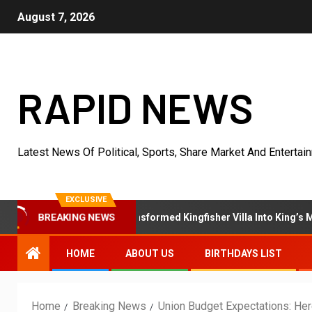
August 7, 2026
RAPID NEWS
Latest News Of Political, Sports, Share Market And Entertai
EXCLUSIVE
BREAKING NEWS
hpur’s Own Who Transformed Kingfisher Villa Into King’s Mansion In
HOME
ABOUT US
BIRTHDAYS LIST
Home
Breaking News
Union Budget Expectations: Her