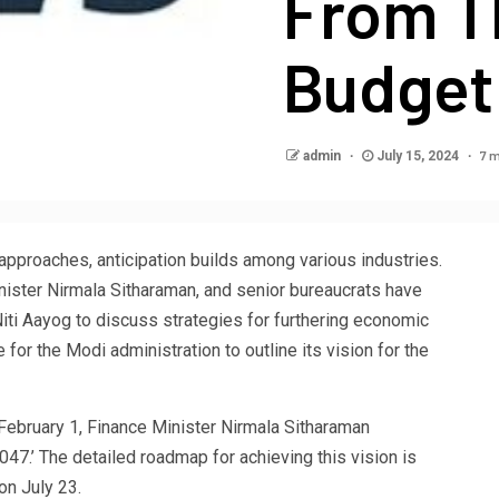
From T
Budget
7 m
admin
July 15, 2024
 approaches, anticipation builds among various industries.
ister Nirmala Sitharaman, and senior bureaucrats have
iti Aayog to discuss strategies for furthering economic
 for the Modi administration to outline its vision for the
 February 1, Finance Minister Nirmala Sitharaman
047.’ The detailed roadmap for achieving this vision is
on July 23.