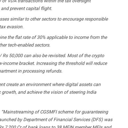
y of VDA transactions within the tax oversight
nd prevent capital flight.
osses similar to other sectors to encourage responsible
tax evasion.
e the flat rate of 30% applicable to income from the
ther tech-enabled sectors.
 / Rs 50,000 can also be revisited. Most of the crypto
ow-income bracket. Increasing the threshold will reduce
partment in processing refunds.
t create an environment where digital assets can
c growth, and achieve the vision of steering India
:
“Mainstreaming of CGSMFI scheme for guaranteeing
aunched by Department of Financial Services (DFS) was
 Rs 7,200 Cr of bank loans to 38 MFIN member MFIs and