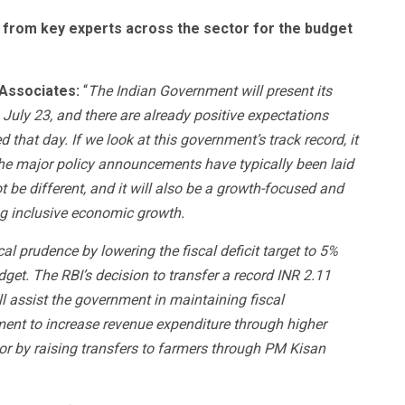
 from key experts across the sector for the budget
 Associates
:
“
The Indian Government will present its
 July 23, and there are already positive expectations
hat day. If we look at this government’s track record, it
he major policy announcements have typically been laid
t be different, and it will also be a growth-focused and
g inclusive economic growth.
l prudence by lowering the fiscal deficit target to 5%
get. The RBI’s decision to transfer a record INR 2.11
ll assist the government in maintaining fiscal
ent to increase revenue expenditure through higher
e or by raising transfers to farmers through PM Kisan