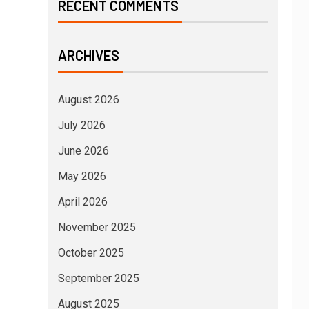
RECENT COMMENTS
ARCHIVES
August 2026
July 2026
June 2026
May 2026
April 2026
November 2025
October 2025
September 2025
August 2025