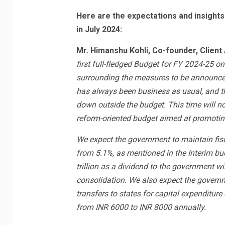
Here are the expectations and insights
in July 2024:
Mr. Himanshu Kohli, Co-founder, Client
first full-fledged Budget for FY 2024-25 on
surrounding the measures to be announced t
has always been business as usual, and t
down outside the budget. This time will no
reform-oriented budget aimed at promotin
We expect the government to maintain fisca
from 5.1%, as mentioned in the Interim bud
trillion as a dividend to the government wi
consolidation. We also expect the governm
transfers to states for capital expenditur
from INR 6000 to INR 8000 annually.