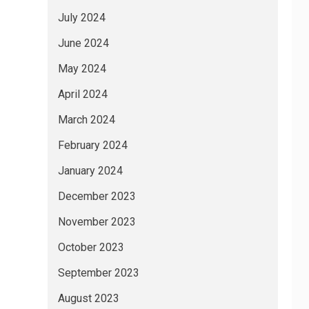
July 2024
June 2024
May 2024
April 2024
March 2024
February 2024
January 2024
December 2023
November 2023
October 2023
September 2023
August 2023