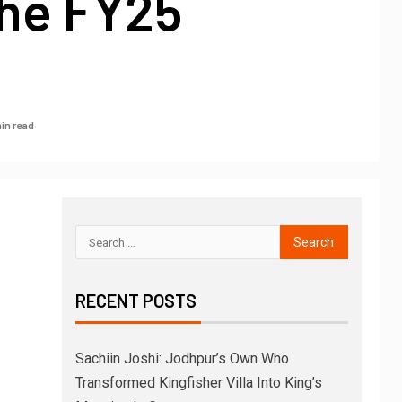
he FY25
in read
RECENT POSTS
Sachiin Joshi: Jodhpur’s Own Who
Transformed Kingfisher Villa Into King’s