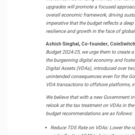
upgrades will promote a focused approach 
overall economic framework, driving sust
imperative that the budget reflects a dee
resilience and growth in the face of global
Ashish Singhal, Co-founder, CoinSwitc
Budget 2024-25, we urge them to create a
the burgeoning digital economy and foster
Digital Assets (VDAs), introduced over two
unintended consequences even for the Govt
VDA transactions to offshore platforms, i
We believe that with a new Government in p
relook at the tax treatment on VDAs in the
budget recommendations are as follows:
Reduce TDS Rate on VDAs: Lower the ra