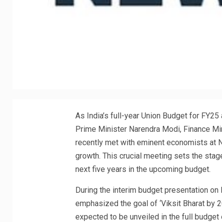
As India’s full-year Union Budget for FY25
Prime Minister Narendra Modi, Finance Min
recently met with eminent economists at N
growth. This crucial meeting sets the stage
next five years in the upcoming budget.
During the interim budget presentation on
emphasized the goal of ‘Viksit Bharat by 2
expected to be unveiled in the full budget 