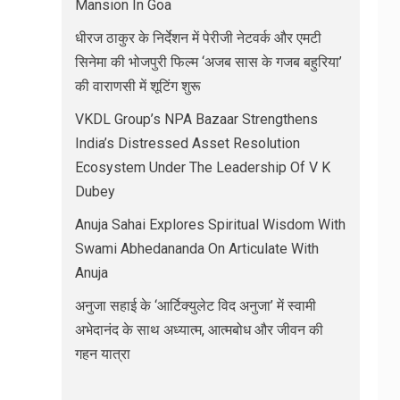
Mansion In Goa
धीरज ठाकुर के निर्देशन में पेरीजी नेटवर्क और एमटी
सिनेमा की भोजपुरी फिल्म ‘अजब सास के गजब बहुरिया’
की वाराणसी में शूटिंग शुरू
VKDL Group’s NPA Bazaar Strengthens
India’s Distressed Asset Resolution
Ecosystem Under The Leadership Of V K
Dubey
Anuja Sahai Explores Spiritual Wisdom With
Swami Abhedananda On Articulate With
Anuja
अनुजा सहाई के ‘आर्टिक्युलेट विद अनुजा’ में स्वामी
अभेदानंद के साथ अध्यात्म, आत्मबोध और जीवन की
गहन यात्रा