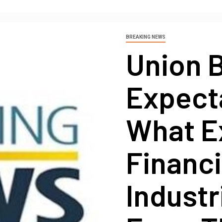
BREAKING NEWS
Union 
Expecta
What E
Financi
Industr