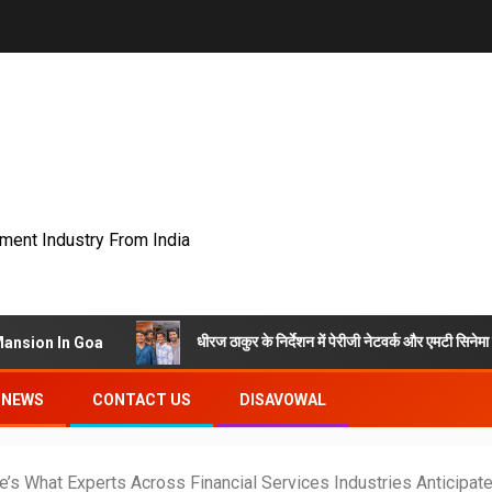
nment Industry From India
धीरज ठाकुर के निर्देशन में पेरीजी नेटवर्क और एमटी सिनेमा की भोजपुरी फ
 Goa
NEWS
CONTACT US
DISAVOWAL
e’s What Experts Across Financial Services Industries Anticipa