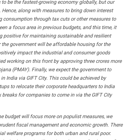
s to be the fastest-growing economy globally, but our
Hence, along with measures to bring down interest
sing consumption through tax cuts or other measures to
n a focus area in previous budgets, and this time, it
ig positive for maintaining sustainable and resilient
r the government will be affordable housing for the
 positively impact the industrial and consumer goods
ed working on this front by approving three crores more
jana (PMAY). Finally, we expect the government to
 in India via GIFT City. This could be achieved by
ups to relocate their corporate headquarters to India
x breaks for companies to come in via the GIFT City
the budget will focus more on populist measures, we
ize prudent fiscal management and economic growth. There
cial welfare programs for both urban and rural poor.