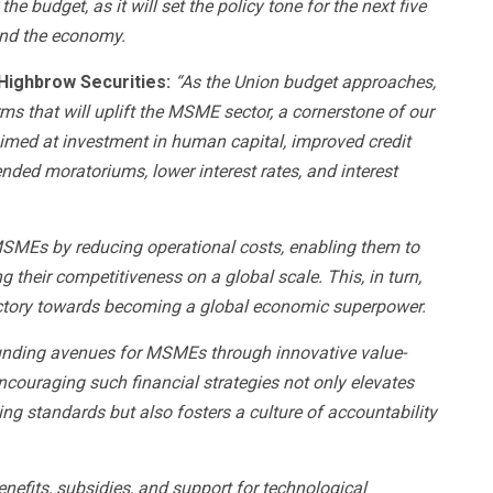
the budget, as it will set the policy tone for the next five
and the economy.
Highbrow Securities:
“As the Union budget approaches,
ms that will uplift the MSME sector, a cornerstone of our
 aimed at investment in human capital, improved credit
ended moratoriums, lower interest rates, and interest
MEs by reducing operational costs, enabling them to
their competitiveness on a global scale. This, in turn,
rajectory towards becoming a global economic superpower.
nding avenues for MSMEs through innovative value-
ncouraging such financial strategies not only elevates
ng standards but also fosters a culture of accountability
nefits, subsidies, and support for technological