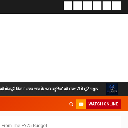
िल्म ‘अजब सास के गजब बहुरिया’ की वाराणसी में शूटिंग शुरू
VKDL Group’s
WATCH ONLINE
te From The FY25 Budget