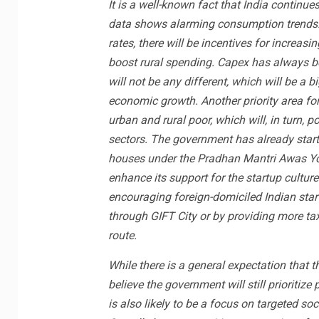
It is a well-known fact that India continue
data shows alarming consumption trends. 
rates, there will be incentives for increa
boost rural spending. Capex has always bee
will not be any different, which will be a b
economic growth. Another priority area fo
urban and rural poor, which will, in turn,
sectors. The government has already start
houses under the Pradhan Mantri Awas Yo
enhance its support for the startup culture
encouraging foreign-domiciled Indian start
through GIFT City or by providing more ta
route.
While there is a general expectation that 
believe the government will still priorit
is also likely to be a focus on targeted so