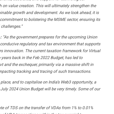
on value creation. This will ultimately strengthen the
ainable growth and development.
As we look ahead, it is
p commitment to bolstering the MSME sector, ensuring its
 challenges.”
h
:
“As the government prepares for the upcoming Union
 conducive regulatory and tax environment that supports
s innovation. The current taxation framework for Virtual
 years back in the Feb 2022 Budget, has led to
 and the exchequer, primarily via a massive shift in
mpacting tracking and tracing of such transactions.
lace, and to capitalise on India’s Web3 opportunity, a
 July 2024 Union Budget will be very timely. Some of our
te of TDS on the transfer of VDAs from 1% to 0.01%