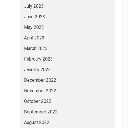
July 2023
June 2023
May 2023
April 2023
March 2023
February 2023
January 2023
December 2022
November 2022
October 2022
September 2022
August 2022