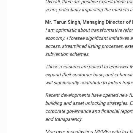
Overall, there are positive expectations for 
years, potentially impacting the markets 
Mr. Tarun Singh, Managing Director of 
I am optimistic about transformative refor
economy. I foresee significant initiatives
access, streamlined listing processes, ext
subvention schemes.
These measures are poised to empower MS
expand their customer base, and enhancing 
will significantly contribute to India’s t
Recent developments have opened new fu
building and asset unlocking strategies. E
corporate governance and financial reporti
and transparency.
Moreover, incentivizing MSMEs with tax be