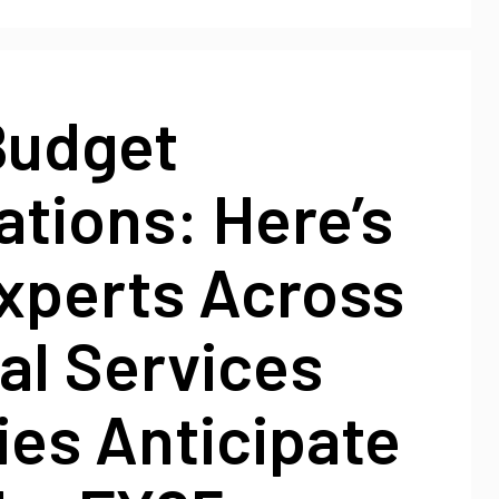
Budget
tions: Here’s
xperts Across
al Services
ies Anticipate