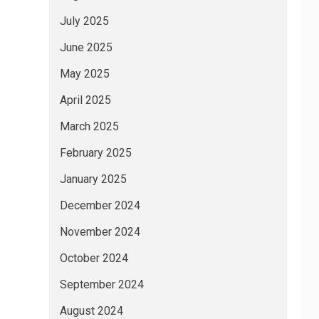
July 2025
June 2025
May 2025
April 2025
March 2025
February 2025
January 2025
December 2024
November 2024
October 2024
September 2024
August 2024