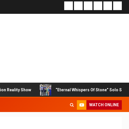
how
“Eternal Whispers Of Stone” Solo Show Of Paintings
WATCH ONLINE