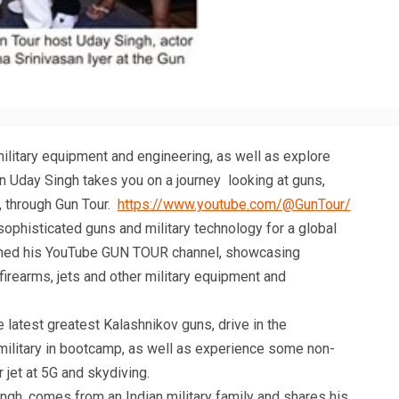
military equipment and engineering, as well as explore
wn Uday Singh takes you on a journey looking at guns,
l, through Gun Tour.
https://www.youtube.com/@GunTour/
ophisticated guns and military technology for a global
ched his YouTube GUN TOUR channel, showcasing
firearms, jets and other military equipment and
latest greatest Kalashnikov guns, drive in the
ilitary in bootcamp, as well as experience some non-
er jet at 5G and skydiving.
ingh, comes from an Indian military family and shares his