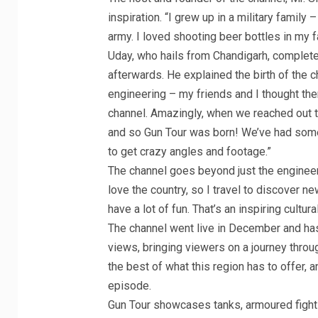
inspiration. “I grew up in a military famil
army. I loved shooting beer bottles in my 
Uday, who hails from Chandigarh, complet
afterwards. He explained the birth of the 
engineering – my friends and I thought the
channel. Amazingly, when we reached out t
and so Gun Tour was born! We’ve had some 
to get crazy angles and footage.”
The channel goes beyond just the engineer
love the country, so I travel to discover n
have a lot of fun. That’s an inspiring cultu
The channel went live in December and has
views, bringing viewers on a journey thro
the best of what this region has to offer,
episode.
Gun Tour showcases tanks, armoured fightin