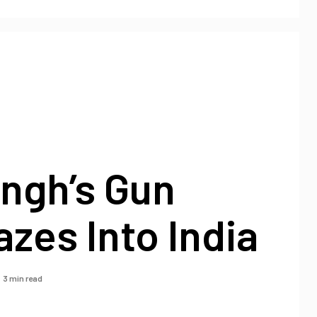
ngh’s Gun
azes Into India
3 min read