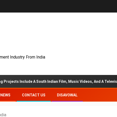
nment Industry From India
lude A South Indian Film, Music Videos, And A Television Reality S
NEWS
CONTACT US
DISAVOWAL
ndia