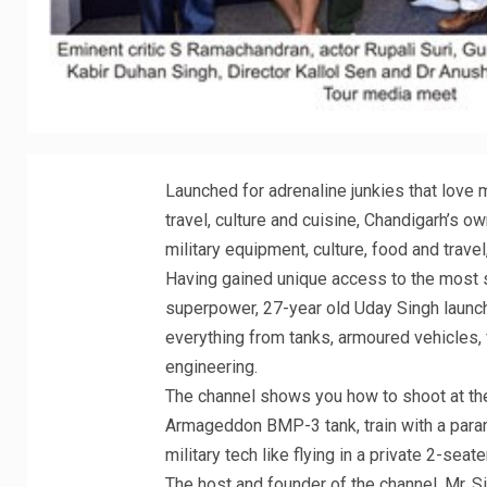
Launched for adrenaline junkies that love 
travel, culture and cuisine, Chandigarh’s o
military equipment, culture, food and trave
Having gained unique access to the most s
superpower, 27-year old Uday Singh laun
everything from tanks, armoured vehicles, 
engineering.
The channel shows you how to shoot at the 
Armageddon BMP-3 tank, train with a param
military tech like flying in a private 2-seat
The host and founder of the channel, Mr. S