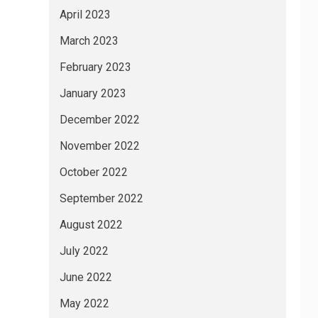
April 2023
March 2023
February 2023
January 2023
December 2022
November 2022
October 2022
September 2022
August 2022
July 2022
June 2022
May 2022