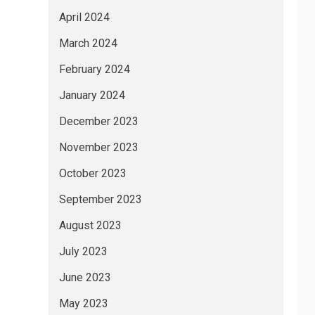
April 2024
March 2024
February 2024
January 2024
December 2023
November 2023
October 2023
September 2023
August 2023
July 2023
June 2023
May 2023