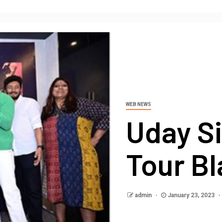
WEB NEWS
Uday Si
Tour Bl
admin
January 23, 2023