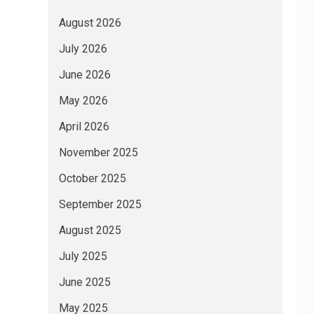
August 2026
July 2026
June 2026
May 2026
April 2026
November 2025
October 2025
September 2025
August 2025
July 2025
June 2025
May 2025