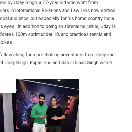
hed by Uday Singh, a 27-year old who went from
lors in International Relations and Law. He’s now settled
lobal audience, but especially for his home country India
 eyes. In addition to being an adrenaline junkie, Uday is
 State’s 100m sprint under 18, and practices tennis and
 bikes.
follow along for more thrilling adventures from Uday and
f Uday Singh, Rupali Suri and Kabir Duhan Singh with S