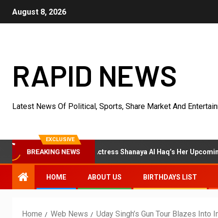
August 8, 2026
RAPID NEWS
Latest News Of Political, Sports, Share Market And Entertai
EXCLUSIVE
ier
Actress Shanaya Al Haq’s Her Upcoming Projects Inc
BREAKING NEWS
HOME
ABOUT US
BIRTHDAYS LIST
Home
Web News
Uday Singh’s Gun Tour Blazes Into I