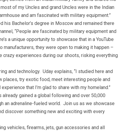
y – most of my Uncles and grand Uncles were in the Indian
farmhouse and am fascinated with military equipment.”
ed his Bachelor’s degree in Moscow and remained there
channel, “People are fascinated by military equipment and
re’s a unique opportunity to showcase that in a YouTube
o manufacturers, they were open to making it happen –
crazy experiences during our shoots, risking everything
ing and technology. Uday explains, “I studied here and
ew places, try exotic food, meet interesting people and
ral experience that I’m glad to share with my homeland.”
 already gained a global following and over 50,000
ugh an adrenaline-fueled world. Join us as we showcase
 and discover something new and exciting with every
g vehicles, firearms, jets, gun accessories and all