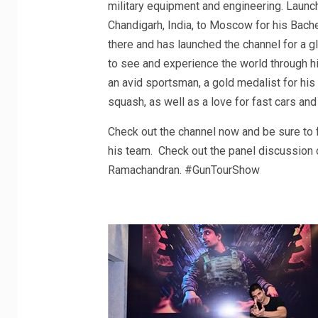
military equipment and engineering. Launc
Chandigarh, India, to Moscow for his Bache
there and has launched the channel for a g
to see and experience the world through his
an avid sportsman, a gold medalist for his
squash, as well as a love for fast cars and
Check out the channel now and be sure to 
his team. Check out the panel discussion o
Ramachandran. #GunTourShow