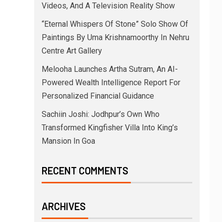
Videos, And A Television Reality Show
“Eternal Whispers Of Stone” Solo Show Of
Paintings By Uma Krishnamoorthy In Nehru
Centre Art Gallery
Melooha Launches Artha Sutram, An AI-
Powered Wealth Intelligence Report For
Personalized Financial Guidance
Sachiin Joshi: Jodhpur’s Own Who
Transformed Kingfisher Villa Into King’s
Mansion In Goa
RECENT COMMENTS
ARCHIVES