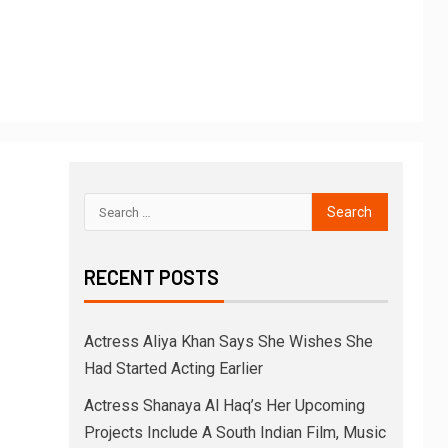
RECENT POSTS
Actress Aliya Khan Says She Wishes She
Had Started Acting Earlier
Actress Shanaya Al Haq’s Her Upcoming
Projects Include A South Indian Film, Music