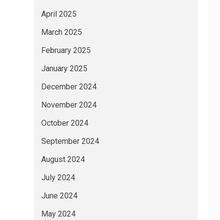
April 2025
March 2025
February 2025
January 2025
December 2024
November 2024
October 2024
September 2024
August 2024
July 2024
June 2024
May 2024