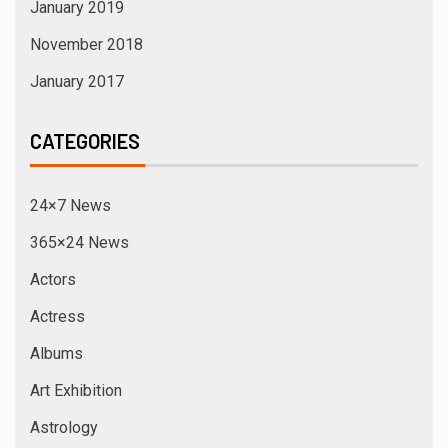
January 2019
November 2018
January 2017
CATEGORIES
24×7 News
365×24 News
Actors
Actress
Albums
Art Exhibition
Astrology