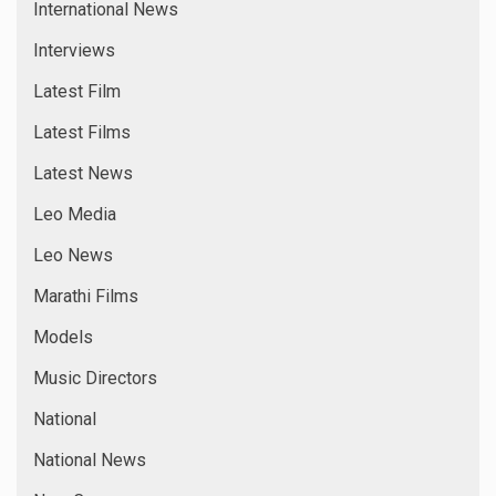
International News
Interviews
Latest Film
Latest Films
Latest News
Leo Media
Leo News
Marathi Films
Models
Music Directors
National
National News