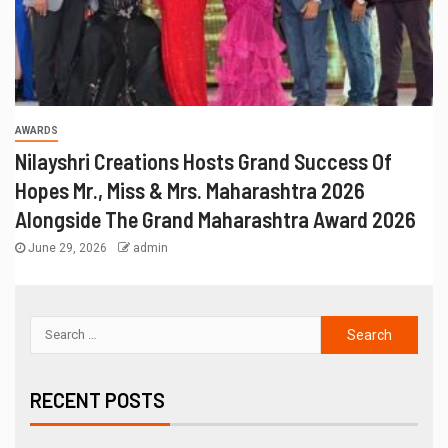
AWARDS
Nilayshri Creations Hosts Grand Success Of
Hopes Mr., Miss & Mrs. Maharashtra 2026
Alongside The Grand Maharashtra Award 2026
June 29, 2026
admin
RECENT POSTS