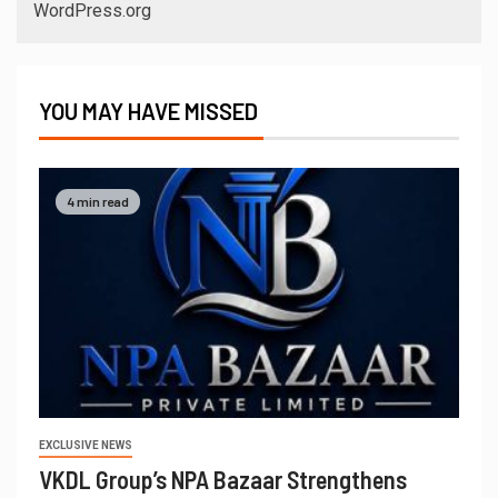
WordPress.org
YOU MAY HAVE MISSED
4 min read
EXCLUSIVE NEWS
VKDL Group’s NPA Bazaar Strengthens