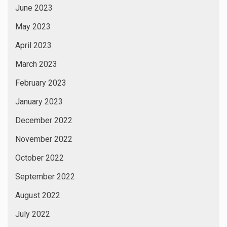
June 2023
May 2023
April 2023
March 2023
February 2023
January 2023
December 2022
November 2022
October 2022
September 2022
August 2022
July 2022