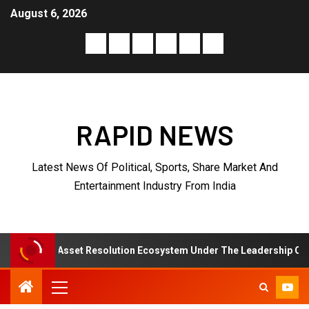
August 6, 2026
RAPID NEWS
Latest News Of Political, Sports, Share Market And
Entertainment Industry From India
sset Resolution Ecosystem Under The Leadership Of V K Dubey