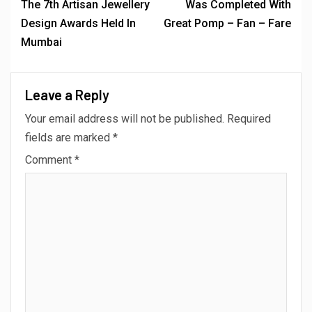
The 7th Artisan Jewellery
Was Completed With
Design Awards Held In
Great Pomp – Fan – Fare
Mumbai
Leave a Reply
Your email address will not be published.
Required
fields are marked
*
Comment
*