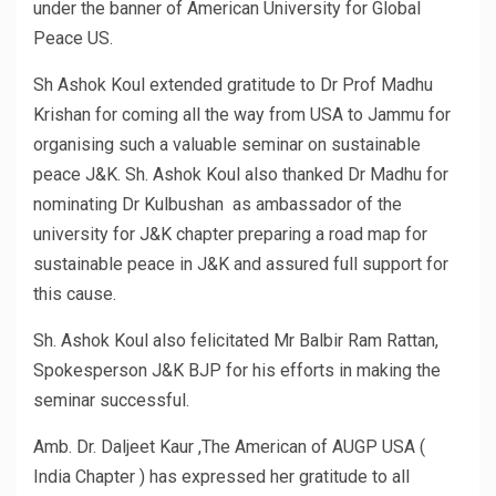
under the banner of American University for Global
Peace US.
Sh Ashok Koul extended gratitude to Dr Prof Madhu
Krishan for coming all the way from USA to Jammu for
organising such a valuable seminar on sustainable
peace J&K. Sh. Ashok Koul also thanked Dr Madhu for
nominating Dr Kulbushan as ambassador of the
university for J&K chapter preparing a road map for
sustainable peace in J&K and assured full support for
this cause.
Sh. Ashok Koul also felicitated Mr Balbir Ram Rattan,
Spokesperson J&K BJP for his efforts in making the
seminar successful.
Amb. Dr. Daljeet Kaur ,The American of AUGP USA (
India Chapter ) has expressed her gratitude to all