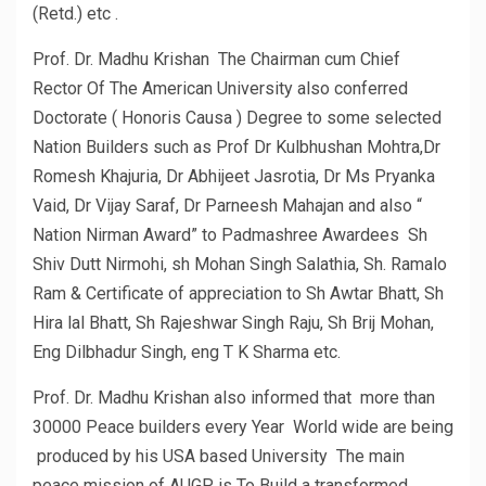
(Retd.) etc .
Prof. Dr. Madhu Krishan The Chairman cum Chief
Rector Of The American University also conferred
Doctorate ( Honoris Causa ) Degree to some selected
Nation Builders such as Prof Dr Kulbhushan Mohtra,Dr
Romesh Khajuria, Dr Abhijeet Jasrotia, Dr Ms Pryanka
Vaid, Dr Vijay Saraf, Dr Parneesh Mahajan and also “
Nation Nirman Award” to Padmashree Awardees Sh
Shiv Dutt Nirmohi, sh Mohan Singh Salathia, Sh. Ramalo
Ram & Certificate of appreciation to Sh Awtar Bhatt, Sh
Hira lal Bhatt, Sh Rajeshwar Singh Raju, Sh Brij Mohan,
Eng Dilbhadur Singh, eng T K Sharma etc.
Prof. Dr. Madhu Krishan also informed that more than
30000 Peace builders every Year World wide are being
produced by his USA based University The main
peace mission of AUGP is To Build a transformed