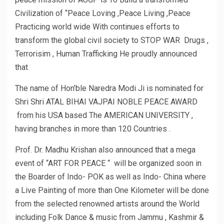
Civilization of “Peace Loving ,Peace Living ,Peace
Practicing world wide With continues efforts to
transform the global civil society to STOP WAR Drugs ,
Terrorisim , Human Trafficking He proudly announced
that
The name of Hon’ble Naredra Modi Ji is nominated for
Shri Shri ATAL BIHAI VAJPAI NOBLE PEACE AWARD
from his USA based The AMERICAN UNIVERSITY ,
having branches in more than 120 Countries .
Prof. Dr. Madhu Krishan also announced that a mega
event of “ART FOR PEACE “ will be organized soon in
the Boarder of Indo- POK as well as Indo- China where
a Live Painting of more than One Kilometer will be done
from the selected renowned artists around the World
including Folk Dance & music from Jammu , Kashmir &