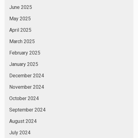
June 2025
May 2025
April 2025
March 2025
February 2025
January 2025
December 2024
November 2024
October 2024
September 2024
August 2024
July 2024