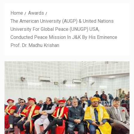
Home
Awards
The American University (AUGP) & United Nations
University For Global Peace (UNUGP) USA,
Conducted Peace Mission In J&K By His Eminence
Prof. Dr. Madhu Krishan