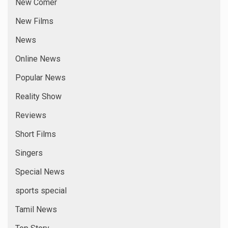
New Comer
New Films
News
Online News
Popular News
Reality Show
Reviews
Short Films
Singers
Special News
sports special
Tamil News