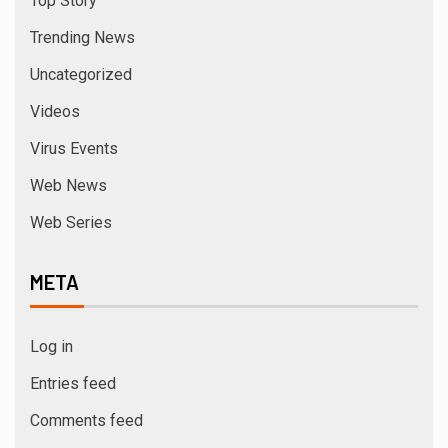
Top Story
Trending News
Uncategorized
Videos
Virus Events
Web News
Web Series
META
Log in
Entries feed
Comments feed