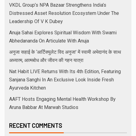
VKDL Group’s NPA Bazaar Strengthens India’s
Distressed Asset Resolution Ecosystem Under The
Leadership Of V K Dubey
Anuja Sahai Explores Spiritual Wisdom With Swami
Abhedananda On Articulate With Anuja
अनुजा सहाई के ‘आर्टिक्युलेट विद अनुजा’ में स्वामी अभेदानंद के साथ
अध्यात्म, आत्मबोध और जीवन की गहन यात्रा
Nat Habit LIVE Returns With Its 4th Edition, Featuring
Sanjana Sanghi In An Exclusive Look Inside Fresh
Ayurveda Kitchen
AAFT Hosts Engaging Mental Health Workshop By
Aruna Babbar At Marwah Studios
RECENT COMMENTS