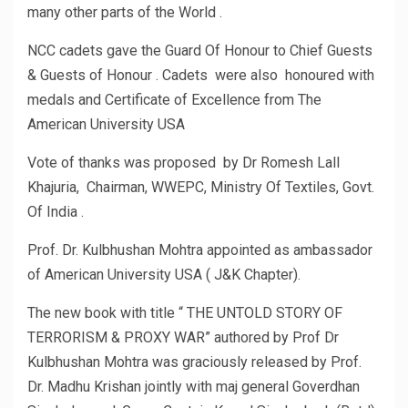
many other parts of the World .
NCC cadets gave the Guard Of Honour to Chief Guests
& Guests of Honour . Cadets were also honoured with
medals and Certificate of Excellence from The
American University USA
Vote of thanks was proposed by Dr Romesh Lall
Khajuria, Chairman, WWEPC, Ministry Of Textiles, Govt.
Of India .
Prof. Dr. Kulbhushan Mohtra appointed as ambassador
of American University USA ( J&K Chapter).
The new book with title “ THE UNTOLD STORY OF
TERRORISM & PROXY WAR” authored by Prof Dr
Kulbhushan Mohtra was graciously released by Prof.
Dr. Madhu Krishan jointly with maj general Goverdhan