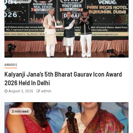
AWARDS
Kalyanji Jana’s 5th Bharat Gaurav Icon Award
2026 Held In Delhi
August 3, 2026
admin
2 min read