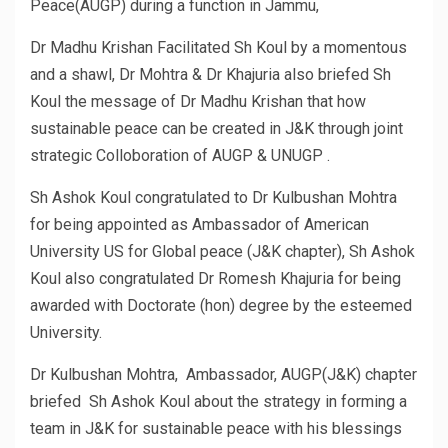
Peace(AUGP) during a function in Jammu,
Dr Madhu Krishan Facilitated Sh Koul by a momentous
and a shawl, Dr Mohtra & Dr Khajuria also briefed Sh
Koul the message of Dr Madhu Krishan that how
sustainable peace can be created in J&K through joint
strategic Colloboration of AUGP & UNUGP .
Sh Ashok Koul congratulated to Dr Kulbushan Mohtra
for being appointed as Ambassador of American
University US for Global peace (J&K chapter), Sh Ashok
Koul also congratulated Dr Romesh Khajuria for being
awarded with Doctorate (hon) degree by the esteemed
University.
Dr Kulbushan Mohtra, Ambassador, AUGP(J&K) chapter
briefed Sh Ashok Koul about the strategy in forming a
team in J&K for sustainable peace with his blessings