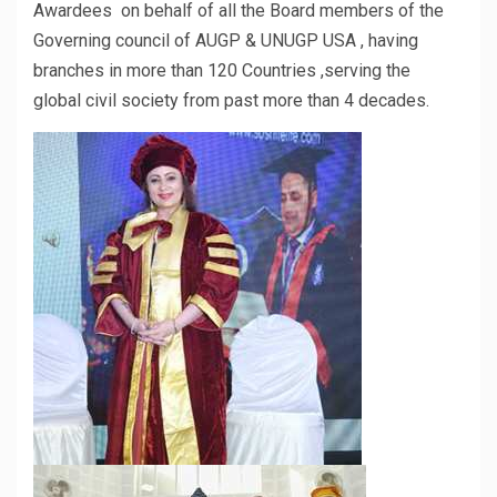
Awardees on behalf of all the Board members of the
Governing council of AUGP & UNUGP USA , having
branches in more than 120 Countries ,serving the
global civil society from past more than 4 decades.