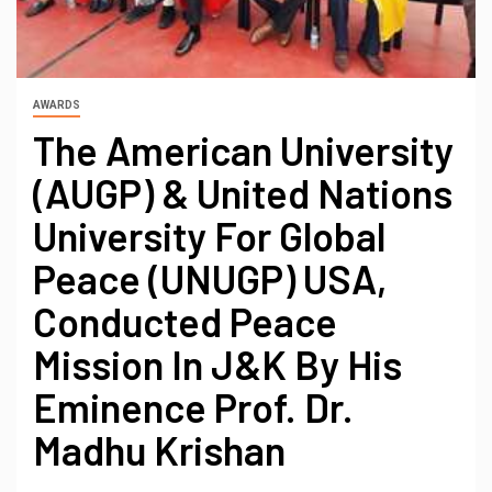
AWARDS
The American University
(AUGP) & United Nations
University For Global
Peace (UNUGP) USA,
Conducted Peace
Mission In J&K By His
Eminence Prof. Dr.
Madhu Krishan