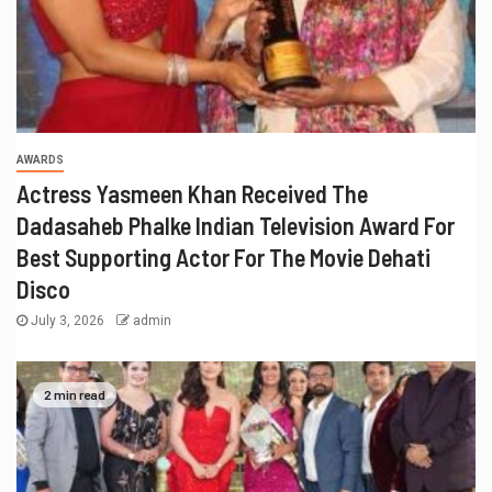
AWARDS
Actress Yasmeen Khan Received The
Dadasaheb Phalke Indian Television Award For
Best Supporting Actor For The Movie Dehati
Disco
July 3, 2026
admin
2 min read