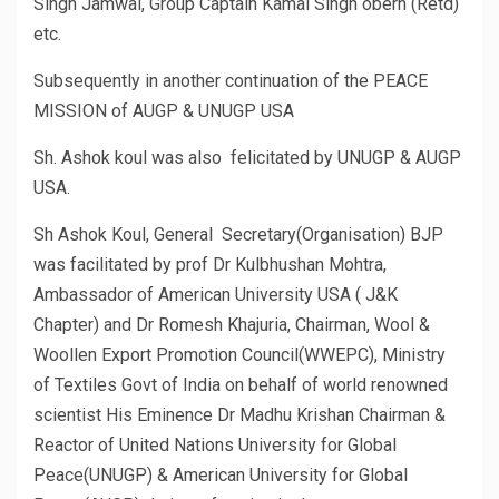
Singh Jamwal, Group Captain Kamal Singh oberh (Retd)
etc.
Subsequently in another continuation of the PEACE
MISSION of AUGP & UNUGP USA
Sh. Ashok koul was also felicitated by UNUGP & AUGP
USA.
Sh Ashok Koul, General Secretary(Organisation) BJP
was facilitated by prof Dr Kulbhushan Mohtra,
Ambassador of American University USA ( J&K
Chapter) and Dr Romesh Khajuria, Chairman, Wool &
Woollen Export Promotion Council(WWEPC), Ministry
of Textiles Govt of India on behalf of world renowned
scientist His Eminence Dr Madhu Krishan Chairman &
Reactor of United Nations University for Global
Peace(UNUGP) & American University for Global