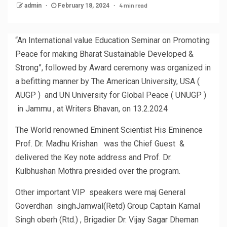
4 min read
admin
February 18, 2024
“An International value Education Seminar on Promoting
Peace for making Bharat Sustainable Developed &
Strong”, followed by Award ceremony was organized in
a befitting manner by The American University, USA (
AUGP ) and UN University for Global Peace ( UNUGP )
in Jammu , at Writers Bhavan, on 13.2.2024
The World renowned Eminent Scientist His Eminence
Prof. Dr. Madhu Krishan was the Chief Guest &
delivered the Key note address and Prof. Dr.
Kulbhushan Mothra presided over the program.
Other important VIP speakers were maj General
Goverdhan singhJamwal(Retd) Group Captain Kamal
Singh oberh (Rtd.) , Brigadier Dr. Vijay Sagar Dheman