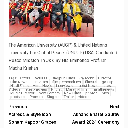
The American University (AUGP) & United Nations
University For Global Peace (UNUGP) USA, Conducted
Peace Mission In J&K By His Eminence Prof. Dr.
Madhu Krishan
actors
Actress
Bhojpuri Films
Celebrity
Director
Tags:
Film News
Film Stars
film-personalities
filmstar
gossip
Hindi Films
Hindi News
interviews
Latest News
Latest
Videos
latest-movies
lyricist
Marathi-films
marathi-news
Music Director
New Comers
New Films
photos
pics
producer
Promos
Singers
Trailor
videos
Previous
Next
Actress & Style Icon
Akhand Bharat Gaurav
Sonam Kapoor Graces
Award 2024 Ceremony