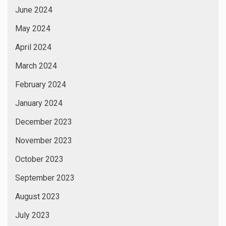
June 2024
May 2024
April 2024
March 2024
February 2024
January 2024
December 2023
November 2023
October 2023
September 2023
August 2023
July 2023