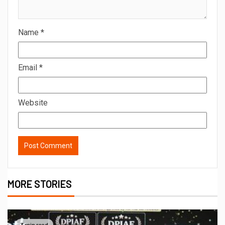
Name
*
Email
*
Website
MORE STORIES
3 min read