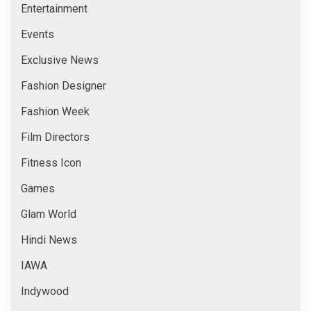
Entertainment
Events
Exclusive News
Fashion Designer
Fashion Week
Film Directors
Fitness Icon
Games
Glam World
Hindi News
IAWA
Indywood