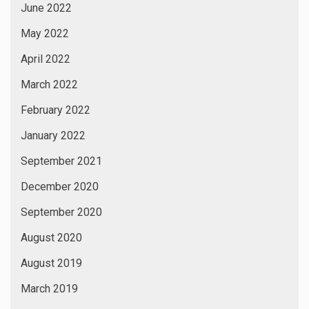
June 2022
May 2022
April 2022
March 2022
February 2022
January 2022
September 2021
December 2020
September 2020
August 2020
August 2019
March 2019