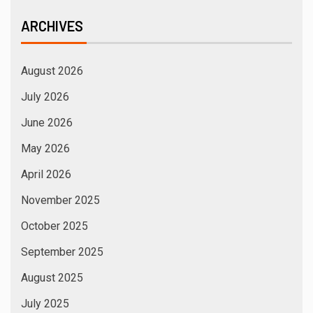
ARCHIVES
August 2026
July 2026
June 2026
May 2026
April 2026
November 2025
October 2025
September 2025
August 2025
July 2025