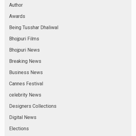
Author
Awards
Being Tusshar Dhaliwal
Bhojpuri Films
Bhojpuri News
Breaking News
Business News
Cannes Festival
celebrity News
Designers Collections
Digital News
Elections