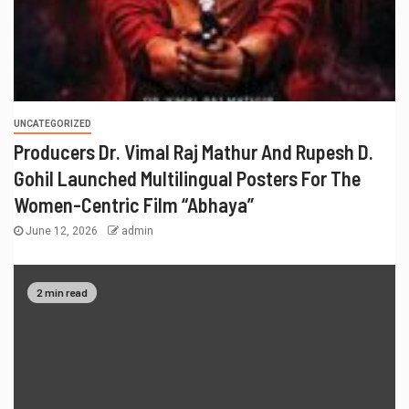
UNCATEGORIZED
Producers Dr. Vimal Raj Mathur And Rupesh D.
Gohil Launched Multilingual Posters For The
Women-Centric Film “Abhaya”
June 12, 2026
admin
2 min read