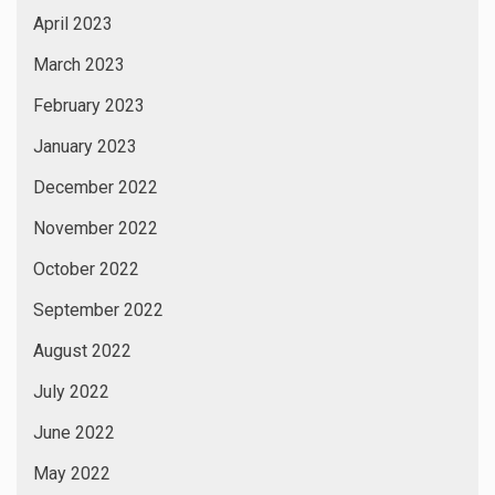
April 2023
March 2023
February 2023
January 2023
December 2022
November 2022
October 2022
September 2022
August 2022
July 2022
June 2022
May 2022