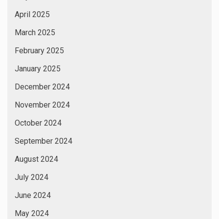
April 2025
March 2025
February 2025
January 2025
December 2024
November 2024
October 2024
September 2024
August 2024
July 2024
June 2024
May 2024