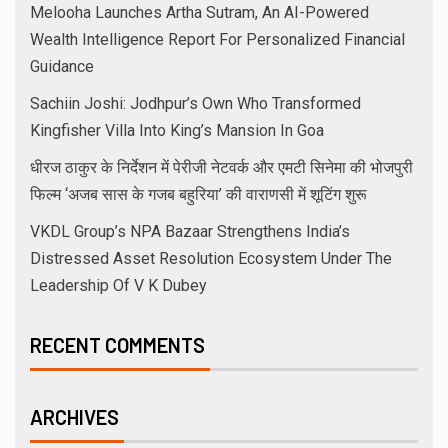
Melooha Launches Artha Sutram, An AI-Powered
Wealth Intelligence Report For Personalized Financial
Guidance
Sachiin Joshi: Jodhpur’s Own Who Transformed
Kingfisher Villa Into King’s Mansion In Goa
धीरज ठाकुर के निर्देशन में पेरीजी नेटवर्क और एमटी सिनेमा की भोजपुरी
फिल्म ‘अजब सास के गजब बहुरिया’ की वाराणसी में शूटिंग शुरू
VKDL Group’s NPA Bazaar Strengthens India’s
Distressed Asset Resolution Ecosystem Under The
Leadership Of V K Dubey
RECENT COMMENTS
ARCHIVES