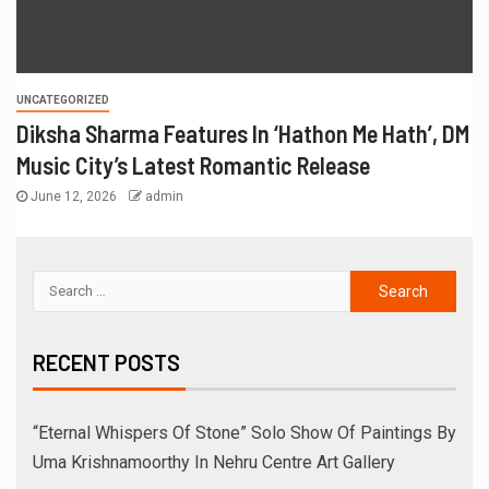
UNCATEGORIZED
Diksha Sharma Features In ‘Hathon Me Hath’, DM
Music City’s Latest Romantic Release
June 12, 2026
admin
RECENT POSTS
“Eternal Whispers Of Stone” Solo Show Of Paintings By
Uma Krishnamoorthy In Nehru Centre Art Gallery