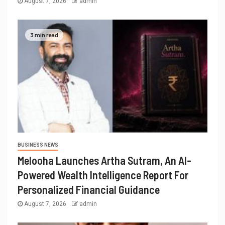
August 7, 2026
admin
3 min read
BUSINESS NEWS
Melooha Launches Artha Sutram, An AI-
Powered Wealth Intelligence Report For
Personalized Financial Guidance
August 7, 2026
admin