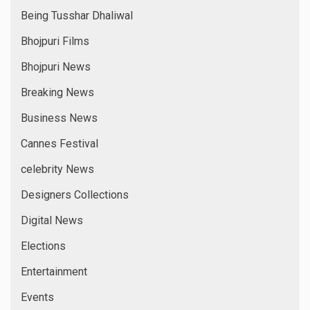
Being Tusshar Dhaliwal
Bhojpuri Films
Bhojpuri News
Breaking News
Business News
Cannes Festival
celebrity News
Designers Collections
Digital News
Elections
Entertainment
Events