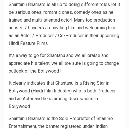
Shantanu Bhamare is all up to doing different roles let it
be serious ones, romantic ones, comedy ones as he
trained and multi-talented actor! Many top production
houses / banners are inviting him and welcoming him
as an Actor / Producer / Co-Producer in their upcoming
Hindi Feature Films.
It’s a way to go for Shantanu and we all praise and
appreciate his talent, we all are sure is going to change
outlook of the Bollywood !
It clearly indicates that Shantanu is a Rising Star in
Bollywood (Hindi Film Industry) who is both Producer
and an Actor and he is among discussions in
Bollywood.
Shantanu Bhamare is the Sole Proprietor of Shan Se
Entertainment, the banner registered under. Indian