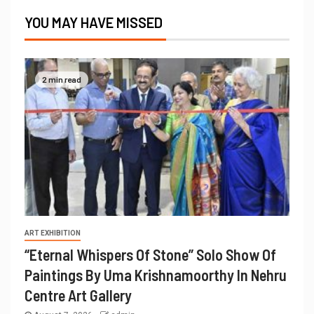
YOU MAY HAVE MISSED
2 min read
ART EXHIBITION
“Eternal Whispers Of Stone” Solo Show Of
Paintings By Uma Krishnamoorthy In Nehru
Centre Art Gallery