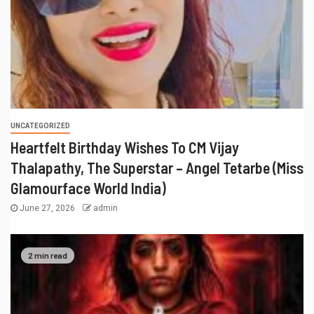
UNCATEGORIZED
Heartfelt Birthday Wishes To CM Vijay
Thalapathy, The Superstar – Angel Tetarbe (Miss
Glamourface World India)
June 27, 2026
admin
2 min read