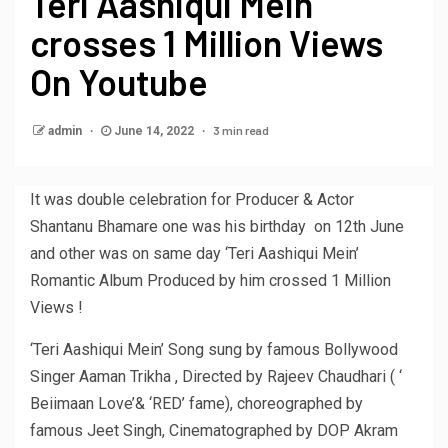
Teri Aashiqui Mein
crosses 1 Million Views
On Youtube
3 min read
admin
June 14, 2022
It was double celebration for Producer & Actor
Shantanu Bhamare one was his birthday on 12th June
and other was on same day ‘Teri Aashiqui Mein’
Romantic Album Produced by him crossed 1 Million
Views !
‘Teri Aashiqui Mein’ Song sung by famous Bollywood
Singer Aaman Trikha , Directed by Rajeev Chaudhari ( ‘
Beiimaan Love’& ‘RED’ fame), choreographed by
famous Jeet Singh, Cinematographed by DOP Akram