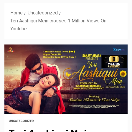
Home
Uncategorized
Teri Aashiqui Mein crosses 1 Million Views On
Youtube
UNCATEGORIZED