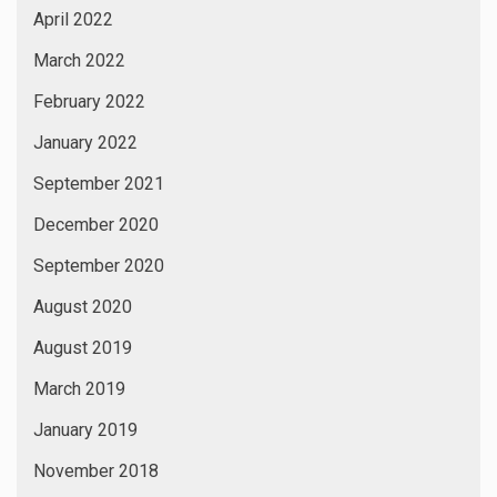
April 2022
March 2022
February 2022
January 2022
September 2021
December 2020
September 2020
August 2020
August 2019
March 2019
January 2019
November 2018