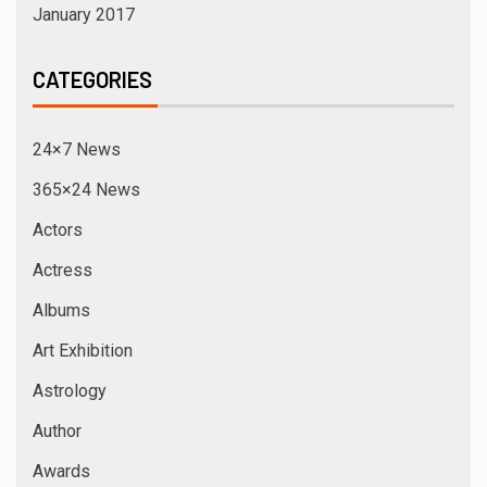
January 2017
CATEGORIES
24×7 News
365×24 News
Actors
Actress
Albums
Art Exhibition
Astrology
Author
Awards