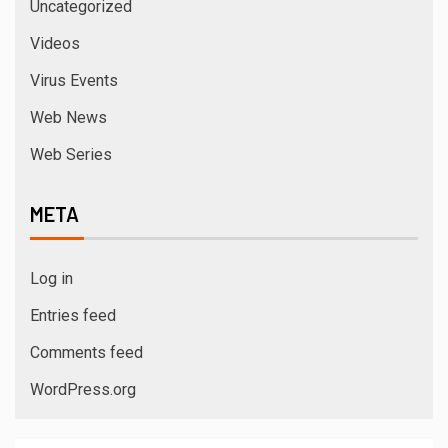
Uncategorized
Videos
Virus Events
Web News
Web Series
META
Log in
Entries feed
Comments feed
WordPress.org