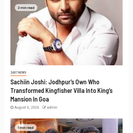
2 min read
24X7 NEWS
Sachiin Joshi: Jodhpur’s Own Who
Transformed Kingfisher Villa Into King’s
Mansion In Goa
August 6, 2026
admin
1 min read