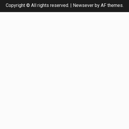
Copyright © All rights reserved.
|
Newsever
by AF themes.