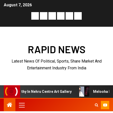
August 7, 2026
RAPID NEWS
Latest News Of Political, Sports, Share Market And
Entertainment Industry From India
 Nehru Centre Art Gallery
Melooha Launches Artha Sutra