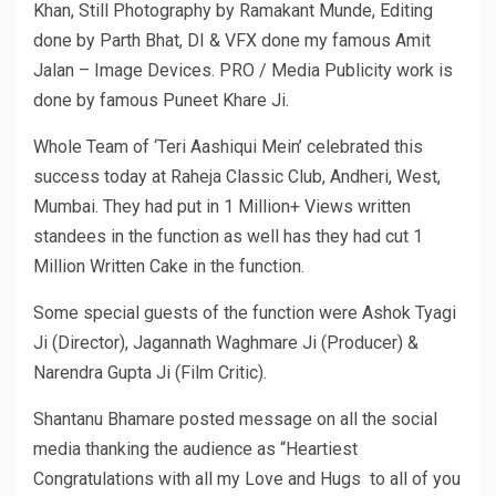
Khan, Still Photography by Ramakant Munde, Editing
done by Parth Bhat, DI & VFX done my famous Amit
Jalan – Image Devices. PRO / Media Publicity work is
done by famous Puneet Khare Ji.
Whole Team of ‘Teri Aashiqui Mein’ celebrated this
success today at Raheja Classic Club, Andheri, West,
Mumbai. They had put in 1 Million+ Views written
standees in the function as well has they had cut 1
Million Written Cake in the function.
Some special guests of the function were Ashok Tyagi
Ji (Director), Jagannath Waghmare Ji (Producer) &
Narendra Gupta Ji (Film Critic).
Shantanu Bhamare posted message on all the social
media thanking the audience as “Heartiest
Congratulations with all my Love and Hugs to all of you