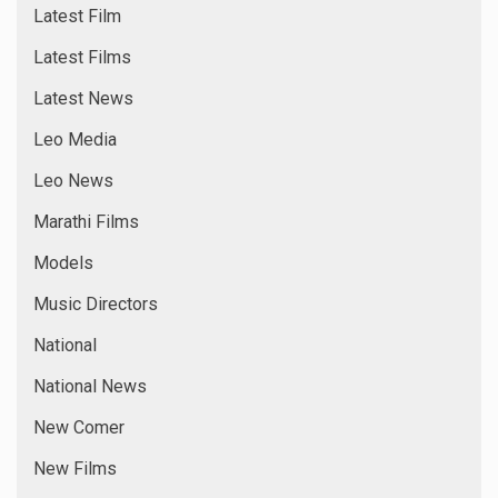
Latest Film
Latest Films
Latest News
Leo Media
Leo News
Marathi Films
Models
Music Directors
National
National News
New Comer
New Films