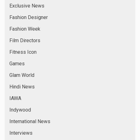
Exclusive News
Fashion Designer
Fashion Week
Film Directors
Fitness Icon
Games
Glam World
Hindi News
IAWA
Indywood
International News
Interviews