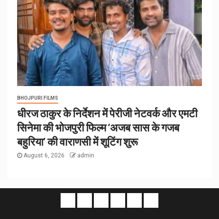
BHOJPURI FILMS
धीरज ठाकुर के निर्देशन में पेरीजी नेटवर्क और एमटी
सिनेमा की भोजपुरी फिल्म ‘अजब सास के गजब
बहुरिया’ की वाराणसी में शूटिंग शुरू
August 6, 2026
admin