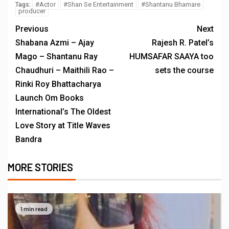
#Actor
#Shan Se Entertainment
#Shantanu Bhamare
Tags:
producer
Previous
Next
Shabana Azmi – Ajay
Rajesh R. Patel’s
Mago – Shantanu Ray
HUMSAFAR SAAYA too
Chaudhuri – Maithili Rao –
sets the course
Rinki Roy Bhattacharya
Launch Om Books
International’s The Oldest
Love Story at Title Waves
Bandra
MORE STORIES
1 min read