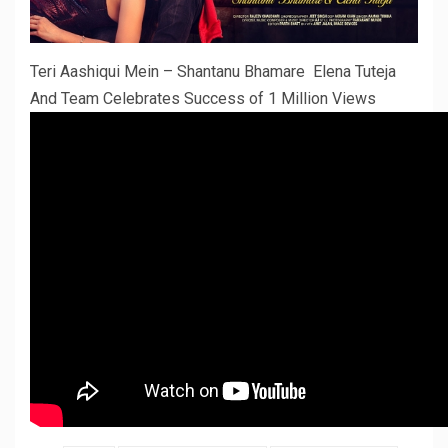
Teri Aashiqui Mein – Shantanu Bhamare Elena Tuteja
And Team Celebrates Success of 1 Million Views