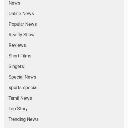
News
Online News
Popular News
Reality Show
Reviews
Short Films
Singers
Special News
sports special
Tamil News
Top Story
Trending News