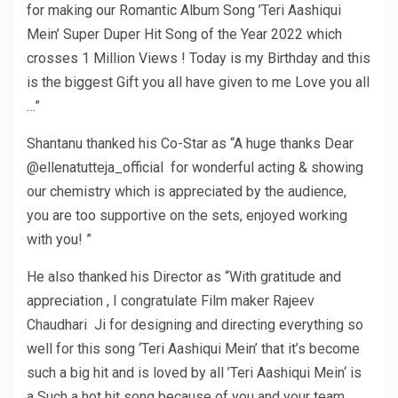
for making our Romantic Album Song ’Teri Aashiqui
Mein’ Super Duper Hit Song of the Year 2022 which
crosses 1 Million Views ! Today is my Birthday and this
is the biggest Gift you all have given to me Love you all
…”
Shantanu thanked his Co-Star as “A huge thanks Dear
@ellenatutteja_official for wonderful acting & showing
our chemistry which is appreciated by the audience,
you are too supportive on the sets, enjoyed working
with you! ”
He also thanked his Director as “With gratitude and
appreciation , I congratulate Film maker Rajeev
Chaudhari Ji for designing and directing everything so
well for this song ‘Teri Aashiqui Mein’ that it’s become
such a big hit and is loved by all ’Teri Aashiqui Mein‘ is
a Such a hot hit song because of you and your team …