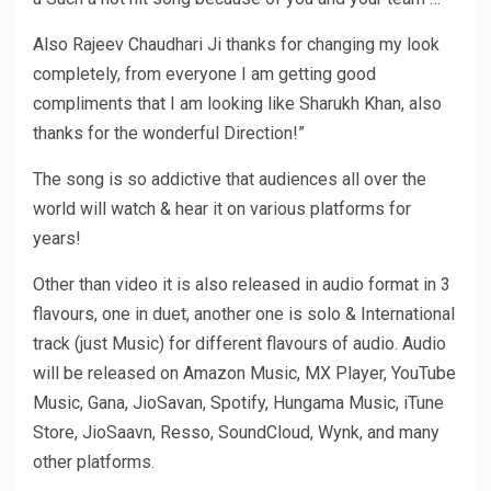
Also Rajeev Chaudhari Ji thanks for changing my look
completely, from everyone I am getting good
compliments that I am looking like Sharukh Khan, also
thanks for the wonderful Direction!”
The song is so addictive that audiences all over the
world will watch & hear it on various platforms for
years!
Other than video it is also released in audio format in 3
flavours, one in duet, another one is solo & International
track (just Music) for different flavours of audio. Audio
will be released on Amazon Music, MX Player, YouTube
Music, Gana, JioSavan, Spotify, Hungama Music, iTune
Store, JioSaavn, Resso, SoundCloud, Wynk, and many
other platforms.