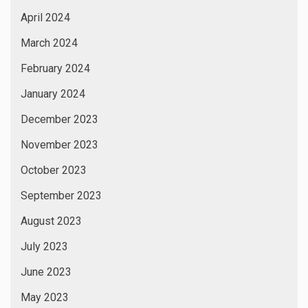
April 2024
March 2024
February 2024
January 2024
December 2023
November 2023
October 2023
September 2023
August 2023
July 2023
June 2023
May 2023