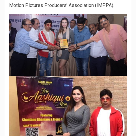
Motion Pictures Producers’ Association (IMPPA).