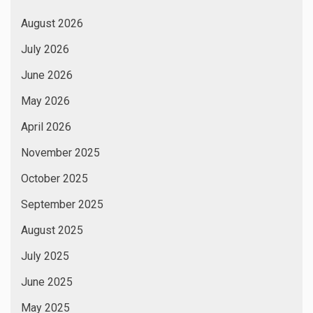
August 2026
July 2026
June 2026
May 2026
April 2026
November 2025
October 2025
September 2025
August 2025
July 2025
June 2025
May 2025