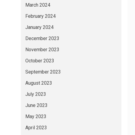
March 2024
February 2024
January 2024
December 2023
November 2023
October 2023
September 2023
August 2023
July 2023
June 2023
May 2023
April 2023