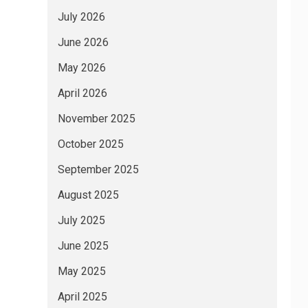
July 2026
June 2026
May 2026
April 2026
November 2025
October 2025
September 2025
August 2025
July 2025
June 2025
May 2025
April 2025