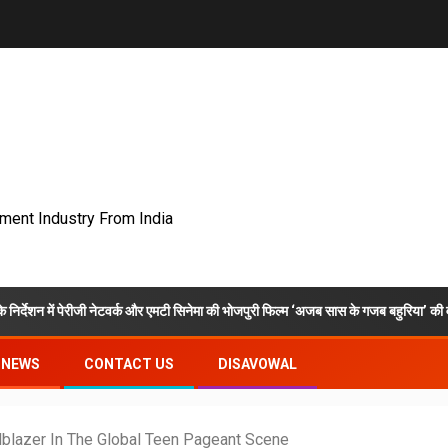
nment Industry From India
ीजी नेटवर्क और एमटी सिनेमा की भोजपुरी फिल्म ‘अजब सास के गजब बहुरिया’ की वाराणसी में शूटिंग 
NEWS
CONTACT US
DISAVOWAL
ilblazer In The Global Teen Pageant Scene