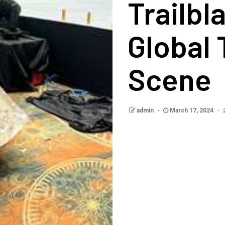
Trailbl
Global
Scene
admin
March 17, 2024