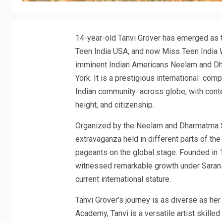
14-year-old Tanvi Grover has emerged as t
Teen India USA, and now Miss Teen India 
imminent Indian Americans Neelam and D
York. It is a prestigious international com
Indian community across globe, with contes
height, and citizenship.
Organized by the Neelam and Dharmatma Sa
extravaganza held in different parts of the
pageants on the global stage. Founded in 
witnessed remarkable growth under Sarans
current international stature.
Tanvi Grover’s journey is as diverse as he
Academy, Tanvi is a versatile artist skilled