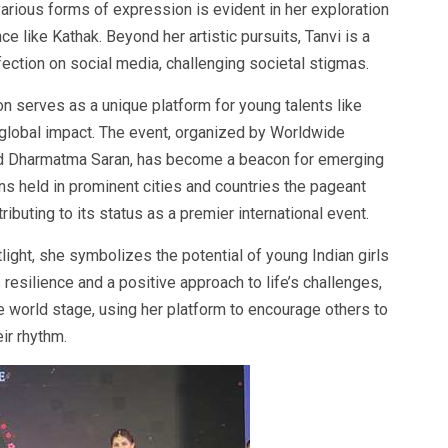
arious forms of expression is evident in her exploration
nce like Kathak. Beyond her artistic pursuits, Tanvi is a
fection on social media, challenging societal stigmas.
 serves as a unique platform for young talents like
 global impact. The event, organized by Worldwide
 Dharmatma Saran, has become a beacon for emerging
ons held in prominent cities and countries the pageant
tributing to its status as a premier international event.
light, she symbolizes the potential of young Indian girls
 resilience and a positive approach to life’s challenges,
he world stage, using her platform to encourage others to
ir rhythm.