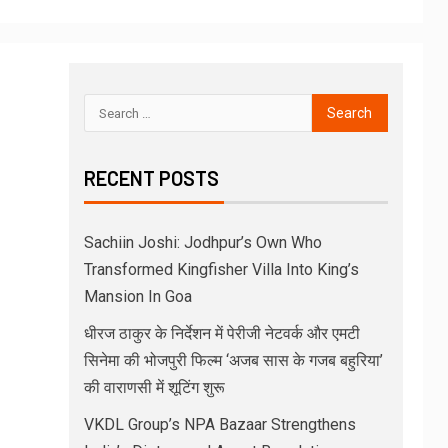
RECENT POSTS
Sachiin Joshi: Jodhpur’s Own Who
Transformed Kingfisher Villa Into King’s
Mansion In Goa
धीरज ठाकुर के निर्देशन में पेरीजी नेटवर्क और एमटी
सिनेमा की भोजपुरी फिल्म ‘अजब सास के गजब बहुरिया’
की वाराणसी में शूटिंग शुरू
VKDL Group’s NPA Bazaar Strengthens