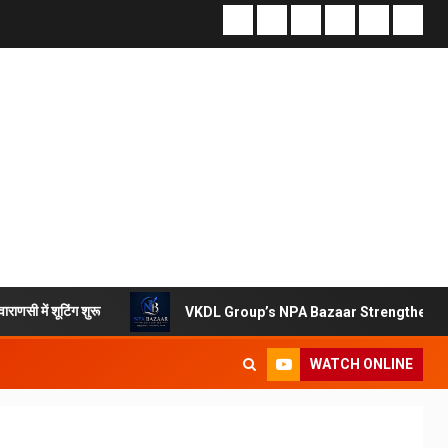
शुरू
VKDL Group’s NPA Bazaar Strengthens India’s Distr
WATCH ONLINE