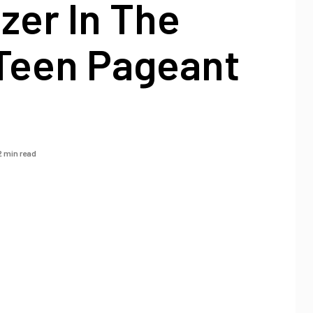
azer In The
 Teen Pageant
2 min read