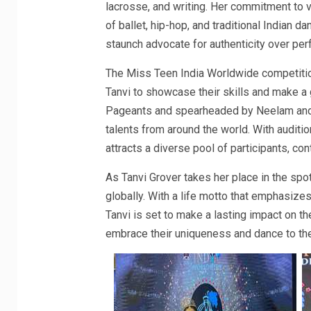
lacrosse, and writing. Her commitment to v
of ballet, hip-hop, and traditional Indian da
staunch advocate for authenticity over per
The Miss Teen India Worldwide competition
Tanvi to showcase their skills and make a
Pageants and spearheaded by Neelam and
talents from around the world. With auditi
attracts a diverse pool of participants, con
As Tanvi Grover takes her place in the spot
globally. With a life motto that emphasizes
Tanvi is set to make a lasting impact on t
embrace their uniqueness and dance to the