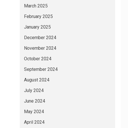
March 2025
February 2025
January 2025
December 2024
November 2024
October 2024
September 2024
August 2024
July 2024
June 2024
May 2024
April 2024