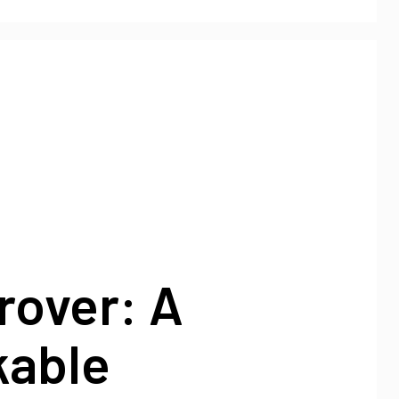
rover: A
able