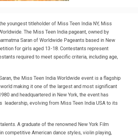
he youngest titleholder of Miss Teen India NY, Miss
Worldwide. The Miss Teen India pageant, owned by
harmatma Saran of Worldwide Pageants based in New
petition for girls aged 13-18. Contestants represent
tants required to meet specific criteria, including age,
ran, the Miss Teen India Worldwide event is a flagship
 world making it one of the largest and most significant
1980 and headquartered in New York, the event has
 leadership, evolving from Miss Teen India USA to its
r talents. A graduate of the renowned New York Film
 in competitive American dance styles, violin playing,