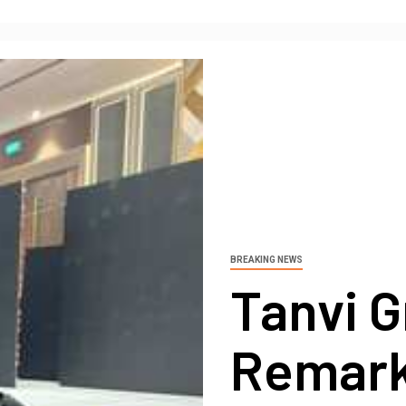
BREAKING NEWS
Tanvi G
Remark