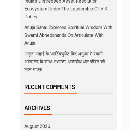
India’s Distressed Asset Resolution
Ecosystem Under The Leadership Of V K
Dubey
Anuja Sahai Explores Spiritual Wisdom With
Swami Abhedananda On Articulate With
Anuja
अनुजा सहाई के ‘आर्टिक्युलेट विद अनुजा’ में स्वामी
अभेदानंद के साथ अध्यात्म, आत्मबोध और जीवन की
गहन यात्रा
RECENT COMMENTS
ARCHIVES
August 2026