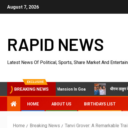
August 7, 2026
RAPID NEWS
Latest News Of Political, Sports, Share Market And Entertai
EXCLUSIVE
धीरज ठाकुर के निर्देशन में पेर
Villa Into King’s Mansion In Goa
BREAKING NEWS
HOME
ABOUT US
BIRTHDAYS LIST
Home
Breaking News
Tanvi Grover: A Remarkable Tra