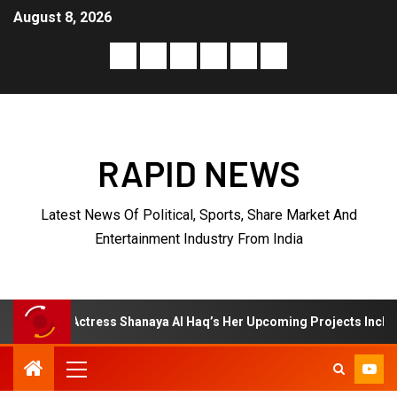
August 8, 2026
RAPID NEWS
Latest News Of Political, Sports, Share Market And
Entertainment Industry From India
ress Shanaya Al Haq’s Her Upcoming Projects Include A South Indian