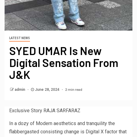
LATEST NEWS
SYED UMAR Is New
Digital Sensation From
J&K
2 min read
admin
June 28, 2024
Exclusive Story RAJA SARFARAZ
In a dozy of Modern aesthetics and tranquility the
flabbergasted consisting change is Digital X factor that