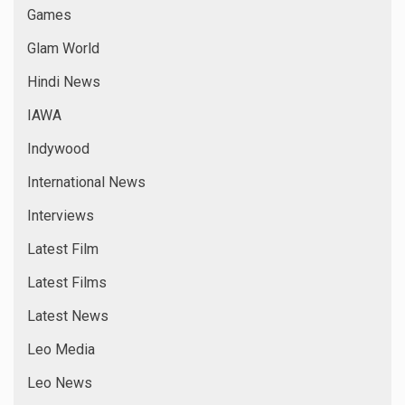
Games
Glam World
Hindi News
IAWA
Indywood
International News
Interviews
Latest Film
Latest Films
Latest News
Leo Media
Leo News