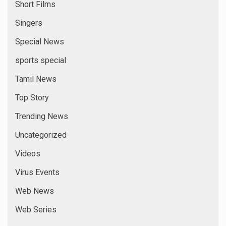
Short Films
Singers
Special News
sports special
Tamil News
Top Story
Trending News
Uncategorized
Videos
Virus Events
Web News
Web Series