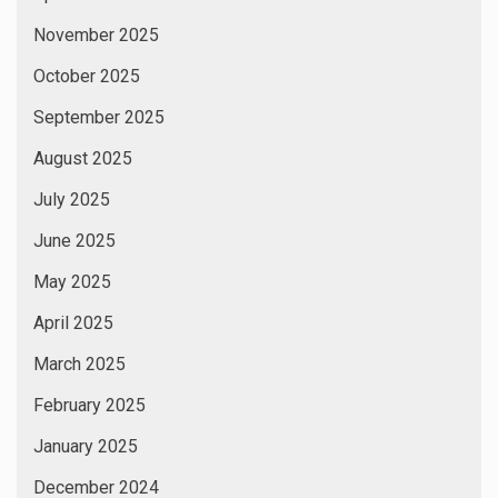
November 2025
October 2025
September 2025
August 2025
July 2025
June 2025
May 2025
April 2025
March 2025
February 2025
January 2025
December 2024