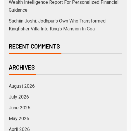
Wealth Intelligence Report For Personalized Financial
Guidance
Sachiin Joshi: Jodhpur’s Own Who Transformed
Kingfisher Villa Into King’s Mansion In Goa
RECENT COMMENTS
ARCHIVES
August 2026
July 2026
June 2026
May 2026
April 2026