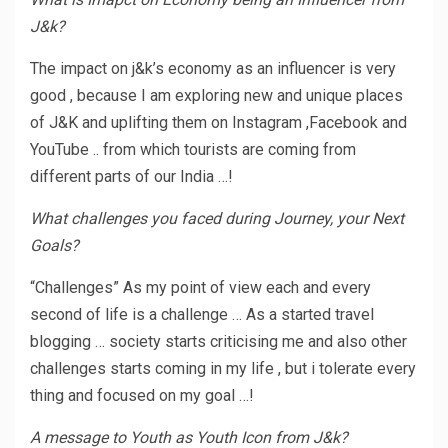
J&k?
The impact on j&k’s economy as an influencer is very
good , because I am exploring new and unique places
of J&K and uplifting them on Instagram ,Facebook and
YouTube .. from which tourists are coming from
different parts of our India …!
What challenges you faced during Journey, your Next
Goals?
“Challenges” As my point of view each and every
second of life is a challenge … As a started travel
blogging … society starts criticising me and also other
challenges starts coming in my life , but i tolerate every
thing and focused on my goal …!
A message to Youth as Youth Icon from J&k?