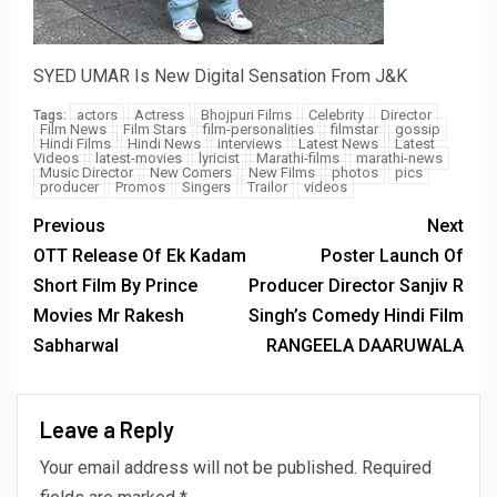
SYED UMAR Is New Digital Sensation From J&K
actors
Actress
Bhojpuri Films
Celebrity
Director
Tags:
Film News
Film Stars
film-personalities
filmstar
gossip
Hindi Films
Hindi News
interviews
Latest News
Latest
Videos
latest-movies
lyricist
Marathi-films
marathi-news
Music Director
New Comers
New Films
photos
pics
producer
Promos
Singers
Trailor
videos
Previous
Next
OTT Release Of Ek Kadam
Poster Launch Of
Short Film By Prince
Producer Director Sanjiv R
Movies Mr Rakesh
Singh’s Comedy Hindi Film
Sabharwal
RANGEELA DAARUWALA
Leave a Reply
Your email address will not be published.
Required