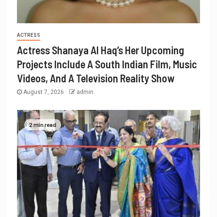
ACTRESS
Actress Shanaya Al Haq’s Her Upcoming
Projects Include A South Indian Film, Music
Videos, And A Television Reality Show
August 7, 2026
admin
2 min read