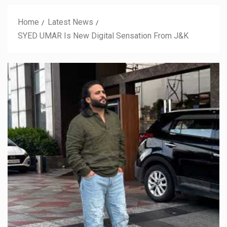
Home
Latest News
SYED UMAR Is New Digital Sensation From J&K