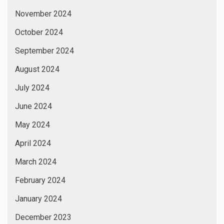
November 2024
October 2024
September 2024
August 2024
July 2024
June 2024
May 2024
April 2024
March 2024
February 2024
January 2024
December 2023