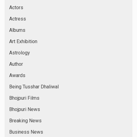
Actors
Actress
Albums
Art Exhibition
Astrology
Author
Awards
Being Tusshar Dhaliwal
Bhojpuri Films
Bhojpuri News
Breaking News
Business News