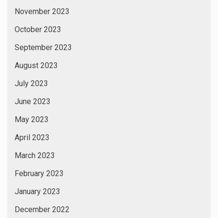
November 2023
October 2023
September 2023
August 2023
July 2023
June 2023
May 2023
April 2023
March 2023
February 2023
January 2023
December 2022