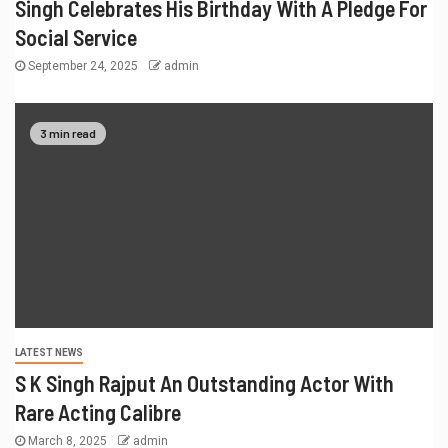
Singh Celebrates His Birthday With A Pledge For
Social Service
September 24, 2025
admin
3 min read
LATEST NEWS
S K Singh Rajput An Outstanding Actor With
Rare Acting Calibre
March 8, 2025
admin