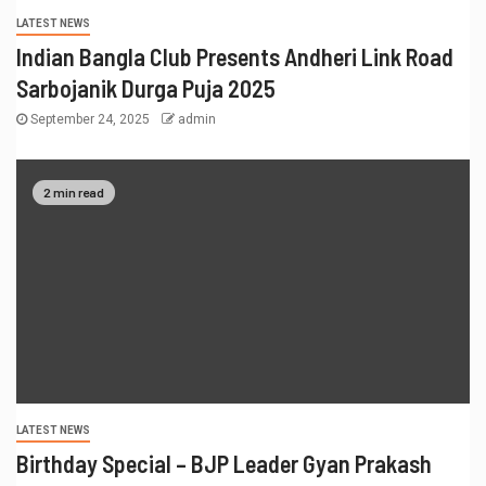
LATEST NEWS
Indian Bangla Club Presents Andheri Link Road
Sarbojanik Durga Puja 2025
September 24, 2025
admin
2 min read
LATEST NEWS
Birthday Special – BJP Leader Gyan Prakash