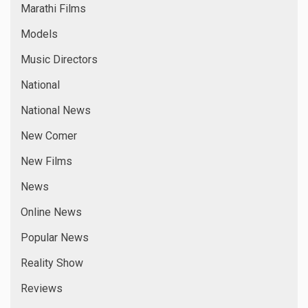
Marathi Films
Models
Music Directors
National
National News
New Comer
New Films
News
Online News
Popular News
Reality Show
Reviews