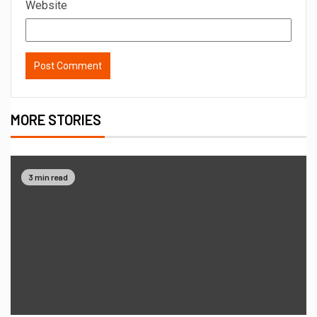
Website
MORE STORIES
3 min read