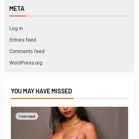
META
Log in
Entries feed
Comments feed
WordPress.org
YOU MAY HAVE MISSED
1 min read