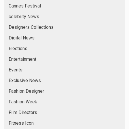
Cannes Festival
celebrity News
Designers Collections
Digital News
Elections
Entertainment
Events
Exclusive News
Fashion Designer
Fashion Week
Film Directors
Fitness Icon