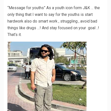
“Message for youths” As a youth icon form J&K … the
only thing that I want to say for the youths is start
hardwork also do smart work , struggling , avoid bad
things like drugs …! And stay focused on your goal ..!
That’s it.