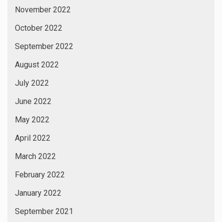
November 2022
October 2022
September 2022
August 2022
July 2022
June 2022
May 2022
April 2022
March 2022
February 2022
January 2022
September 2021