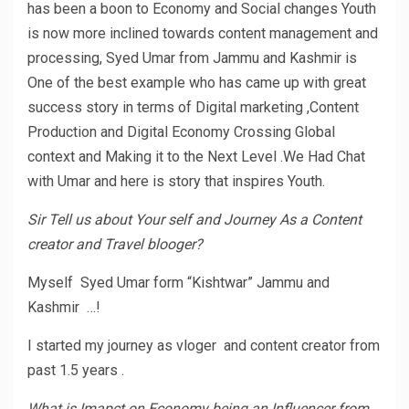
has been a boon to Economy and Social changes Youth
is now more inclined towards content management and
processing, Syed Umar from Jammu and Kashmir is
One of the best example who has came up with great
success story in terms of Digital marketing ,Content
Production and Digital Economy Crossing Global
context and Making it to the Next Level .We Had Chat
with Umar and here is story that inspires Youth.
Sir Tell us about Your self and Journey As a Content
creator and Travel blooger?
Myself Syed Umar form “Kishtwar” Jammu and
Kashmir …!
I started my journey as vloger and content creator from
past 1.5 years .
What is Imapct on Economy being an Influencer from