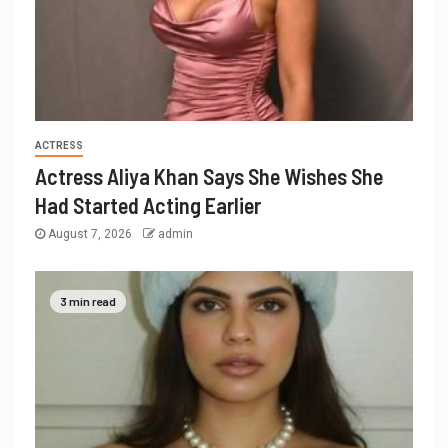
ACTRESS
Actress Aliya Khan Says She Wishes She
Had Started Acting Earlier
August 7, 2026
admin
3 min read