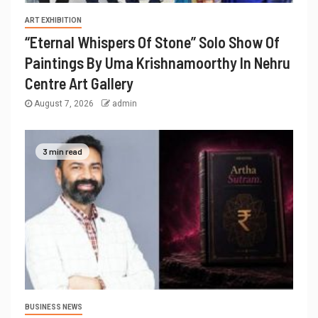
ART EXHIBITION
“Eternal Whispers Of Stone” Solo Show Of
Paintings By Uma Krishnamoorthy In Nehru
Centre Art Gallery
August 7, 2026
admin
3 min read
BUSINESS NEWS