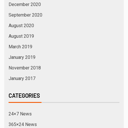
December 2020
September 2020
August 2020
August 2019
March 2019
January 2019
November 2018
January 2017
CATEGORIES
24×7 News
365×24 News