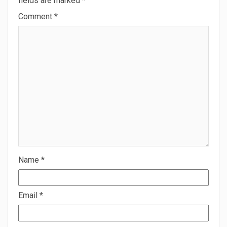
fields are marked
*
Comment
*
Name
*
Email
*