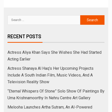
RECENT POSTS
Actress Aliya Khan Says She Wishes She Had Started
Acting Earlier
Actress Shanaya Al Haq’s Her Upcoming Projects
Include A South Indian Film, Music Videos, And A
Television Reality Show
“Eternal Whispers Of Stone” Solo Show Of Paintings By
Uma Krishnamoorthy In Nehru Centre Art Gallery
Melooha Launches Artha Sutram, An AI-Powered