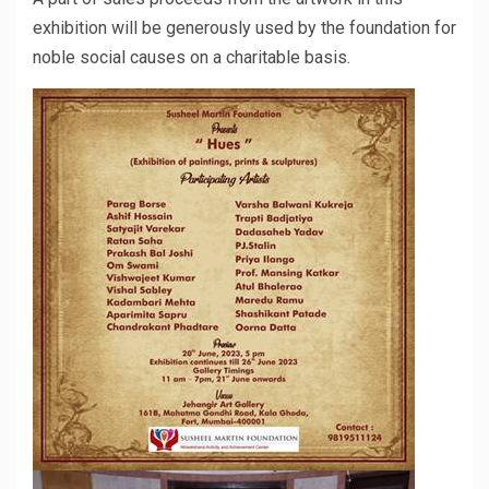
exhibition will be generously used by the foundation for
noble social causes on a charitable basis.