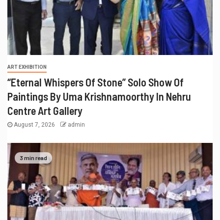
ART EXHIBITION
“Eternal Whispers Of Stone” Solo Show Of
Paintings By Uma Krishnamoorthy In Nehru
Centre Art Gallery
August 7, 2026
admin
3 min read