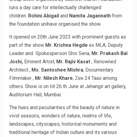
runs a day care for intellectually challenged
children.
Rohini Abigail
and
Namita Jagannath
from
the foundation unihave organised the show.
It opened on 20th June 2023 with prominent guests as
part of the show
Mr. Krishna Hegde
ex MLA, Deputy
Leader and Spokesperson Shiv Sena,
Mr. Prakash Bal
Joshi,
Eminent Artist,
Mr. Rajiv Kasat
, Renowned
Architect ,
Ms. Santoshee Mishra
, Documentary
Filmmaker ,
Mr. Nilesh Khare
, Zee 24 Taas among
others. Show is on till 26 th June at Jehangir art gallery,
Auditorium Hall, Mumbai.
The hues and peculiarities of the beauty of nature in
vivid seasons, wonders of nature, realms of life,
landscapes, cityscapes, historical monuments and
traditional heritage of Indian culture and its various