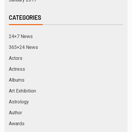
CATEGORIES
24×7 News
365×24 News
Actors
Actress
Albums
Art Exhibition
Astrology
Author
Awards