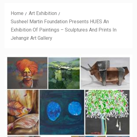
Home
Art Exhibition
Susheel Martin Foundation Presents HUES An
Exhibition Of Paintings – Sculptures And Prints In
Jehangir Art Gallery