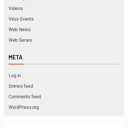
Videos
Virus Events
Web News
Web Series
META
Log in
Entries feed
Comments feed
WordPress.org