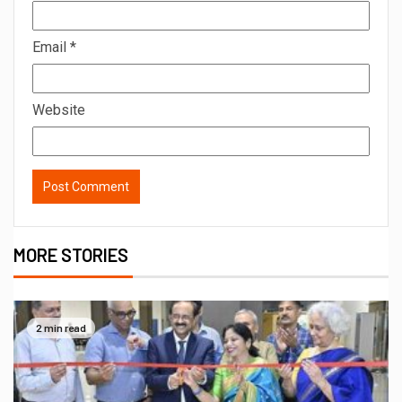
Email
*
Website
MORE STORIES
2 min read