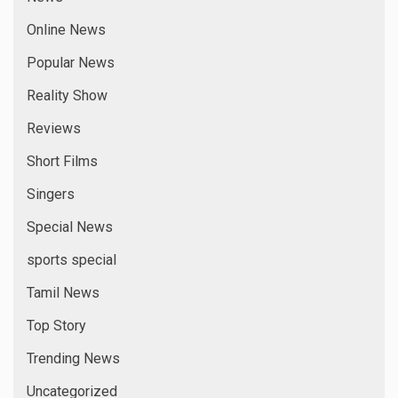
Online News
Popular News
Reality Show
Reviews
Short Films
Singers
Special News
sports special
Tamil News
Top Story
Trending News
Uncategorized