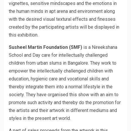
vignettes, sensitive mindscapes and the emotions in
the human minds in apt arena and environment along
with the desired visual textural effects and finesses
created by the participating artists will be displayed in
this exhibition.
Susheel Martin Foundation (SMF)
is a Nireekshana
School and Day care for intellectually challenged
children from urban slums in Bangalore. They work to
empower the intellectually challenged children with
education, hygienic care and vocational skills and
thereby integrate them into a normal lifestyle in the
society. They have organised this show with an aim to
promote such activity and thereby do the promotion for
the artists and their artwork in different mediums and
styles in the present art world.
A part of sales proceeds from the artwork in this