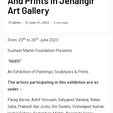
And Prints In Jehangir
Art Gallery
2 min read
admin
June 21, 2023
th
th
From: 20
to 26
June 2023
Susheel Martin Foundation Presents
“HUES”
An Exhibition of Paintings, Sculptures & Prints
The artists participating in this exhibition are as
under :-
Parag Borse, Ashif Hossain, Satyajeet Varekar, Ratan
Saha, Prakash Bal Joshi, Om Swami, Vishwajeet Kumar,