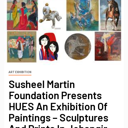
ART EXHIBITION
Susheel Martin
Foundation Presents
HUES An Exhibition Of
Paintings – Sculptures