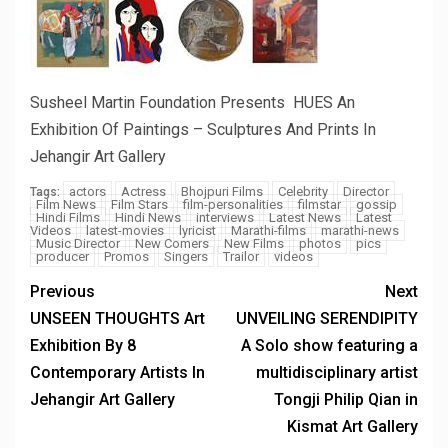
Susheel Martin Foundation Presents HUES An
Exhibition Of Paintings – Sculptures And Prints In
Jehangir Art Gallery
actors
Actress
Bhojpuri Films
Celebrity
Director
Tags:
Film News
Film Stars
film-personalities
filmstar
gossip
Hindi Films
Hindi News
interviews
Latest News
Latest
Videos
latest-movies
lyricist
Marathi-films
marathi-news
Music Director
New Comers
New Films
photos
pics
producer
Promos
Singers
Trailor
videos
Previous
Next
UNSEEN THOUGHTS Art
UNVEILING SERENDIPITY
Exhibition By 8
A Solo show featuring a
Contemporary Artists In
multidisciplinary artist
Jehangir Art Gallery
Tongji Philip Qian in
Kismat Art Gallery