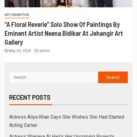
ART EXHIBITION
“A Floral Reverie” Solo Show Of Paintings By
Eminent Artist Neena Bidikar At Jehangir Art
Gallery
May 29, 2026
admin
RECENT POSTS
Actress Aliya Khan Says She Wishes She Had Started
Acting Earlier
Actress Shanaya Al Haq’s Her Upcoming Projects