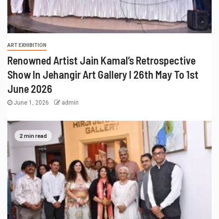
ART EXHIBITION
Renowned Artist Jain Kamal’s Retrospective
Show In Jehangir Art Gallery I 26th May To 1st
June 2026
June 1, 2026
admin
2 min read