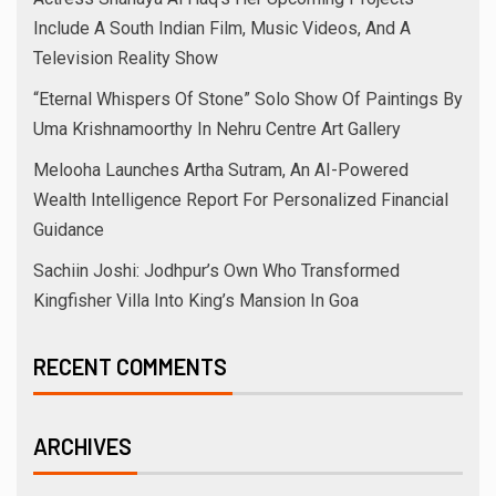
Include A South Indian Film, Music Videos, And A
Television Reality Show
“Eternal Whispers Of Stone” Solo Show Of Paintings By
Uma Krishnamoorthy In Nehru Centre Art Gallery
Melooha Launches Artha Sutram, An AI-Powered
Wealth Intelligence Report For Personalized Financial
Guidance
Sachiin Joshi: Jodhpur’s Own Who Transformed
Kingfisher Villa Into King’s Mansion In Goa
RECENT COMMENTS
ARCHIVES