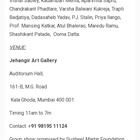
Vishal Sabley, Kadambari Mehta, Aparimita Sapru,
Chandrakant Phadtare, Varsha Balwani Kukreja, Trapti
Badjatiya, Dadasaheb Yadav, P.J. Stalin, Priya llango,
Prof. Mansing Katkar, Atul Bhalerao, Maredu Ramu,
Shashikant Patade, Oorna Datta.
VENUE:
Jehangir Art Gallery
Auditorium Hall,
161-B, M.G. Road
Kala Ghoda, Mumbai 400 001
Timing 11am to 7m
Contact: +
91 98195 11124
Group show organised by Susheel Martin Foundation