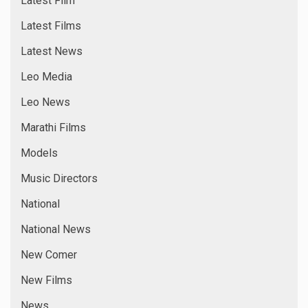
Latest Film
Latest Films
Latest News
Leo Media
Leo News
Marathi Films
Models
Music Directors
National
National News
New Comer
New Films
News