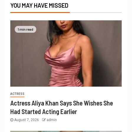
YOU MAY HAVE MISSED
1 min read
ACTRESS
Actress Aliya Khan Says She Wishes She
Had Started Acting Earlier
August 7, 2026
admin