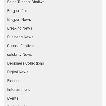
Being Tusshar Dhaliwal
Bhojpuri Films
Bhojpuri News
Breaking News
Business News
Cannes Festival
celebrity News
Designers Collections
Digital News
Elections
Entertainment
Events