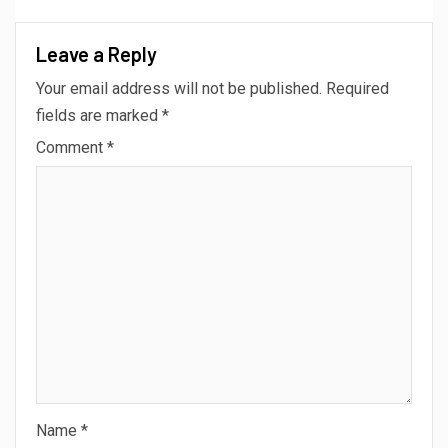
Leave a Reply
Your email address will not be published.
Required
fields are marked
*
Comment
*
Name
*