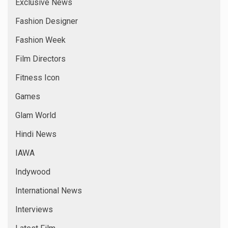
Exclusive News
Fashion Designer
Fashion Week
Film Directors
Fitness Icon
Games
Glam World
Hindi News
IAWA
Indywood
International News
Interviews