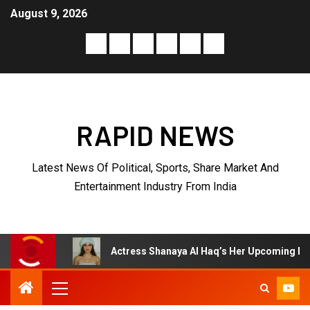
August 9, 2026
RAPID NEWS
Latest News Of Political, Sports, Share Market And
Entertainment Industry From India
Actress Shanaya Al Haq’s Her Upcoming Projects Include A So