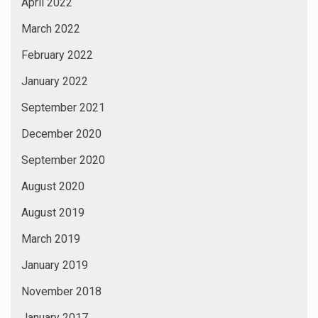
April 2022
March 2022
February 2022
January 2022
September 2021
December 2020
September 2020
August 2020
August 2019
March 2019
January 2019
November 2018
January 2017