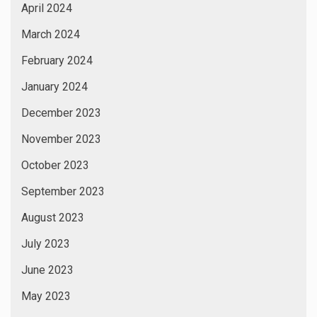
April 2024
March 2024
February 2024
January 2024
December 2023
November 2023
October 2023
September 2023
August 2023
July 2023
June 2023
May 2023