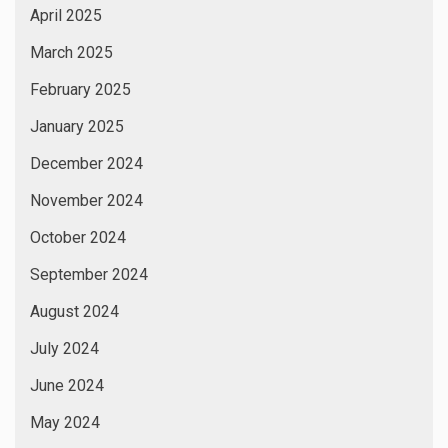
April 2025
March 2025
February 2025
January 2025
December 2024
November 2024
October 2024
September 2024
August 2024
July 2024
June 2024
May 2024