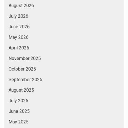
August 2026
July 2026
June 2026
May 2026
April 2026
November 2025
October 2025
September 2025
August 2025
July 2025
June 2025
May 2025