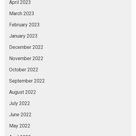
April 2023
March 2023
February 2023
January 2023
December 2022
November 2022
October 2022
September 2022
August 2022
July 2022
June 2022
May 2022