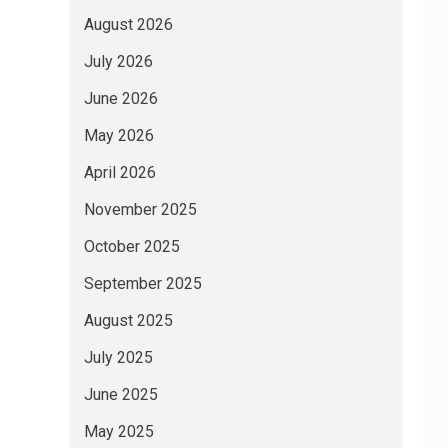
August 2026
July 2026
June 2026
May 2026
April 2026
November 2025
October 2025
September 2025
August 2025
July 2025
June 2025
May 2025