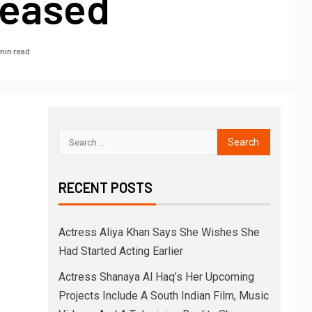
leased
min read
RECENT POSTS
Actress Aliya Khan Says She Wishes She
Had Started Acting Earlier
Actress Shanaya Al Haq’s Her Upcoming
Projects Include A South Indian Film, Music