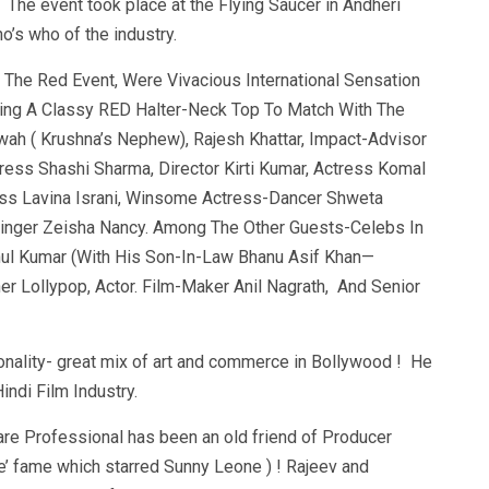
. The event took place at the Flying Saucer in Andheri
’s who of the industry.
The Red Event, Were Vivacious International Sensation
ing A Classy RED Halter-Neck Top To Match With The
h ( Krushna’s Nephew), Rajesh Khattar, Impact-Advisor
ress Shashi Sharma, Director Kirti Kumar, Actress Komal
ess Lavina Israni, Winsome Actress-Dancer Shweta
Singer Zeisha Nancy. Among The Other Guests-Celebs In
ul Kumar (With His Son-In-Law Bhanu Asif Khan—
er Lollypop, Actor. Film-Maker Anil Nagrath, And Senior
onality- great mix of art and commerce in Bollywood ! He
indi Film Industry.
re Professional has been an old friend of Producer
e’ fame which starred Sunny Leone ) ! Rajeev and