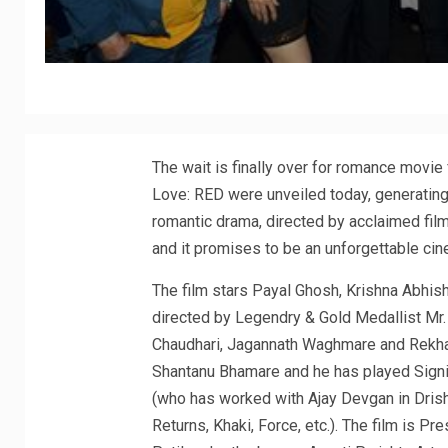
The wait is finally over for romance movie
Love: RED were unveiled today, generatin
romantic drama, directed by acclaimed film
and it promises to be an unforgettable cin
The film stars Payal Ghosh, Krishna Abhis
directed by Legendry & Gold Medallist Mr
Chaudhari, Jagannath Waghmare and Rekha
Shantanu Bhamare and he has played Signi
(who has worked with Ajay Devgan in Dri
Returns, Khaki, Force, etc.). The film is 