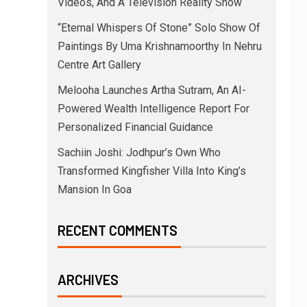
Videos, And A Television Reality Show
“Eternal Whispers Of Stone” Solo Show Of
Paintings By Uma Krishnamoorthy In Nehru
Centre Art Gallery
Melooha Launches Artha Sutram, An AI-
Powered Wealth Intelligence Report For
Personalized Financial Guidance
Sachiin Joshi: Jodhpur’s Own Who
Transformed Kingfisher Villa Into King’s
Mansion In Goa
RECENT COMMENTS
ARCHIVES