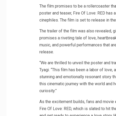
The film promises to be a rollercoaster that
poster and teaser, Fire Of Love: RED has 
cinephiles. The film is set to release in the
The trailer of the film was also revealed, gi
promises a riveting tale of love, heartbrea
music, and powerful performances that are 
release.
“We are thrilled to unveil the poster and tr
Tyagi. “This film has been a labor of love,
stunning and emotionally resonant story tha
this cinematic journey with the world and 
curiosity.”
As the excitement builds, fans and movie e
Fire Of Love: RED, which is slated to hit 
and get ready to experience a love story l