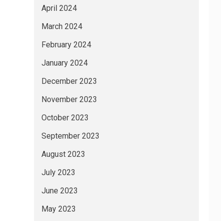
April 2024
March 2024
February 2024
January 2024
December 2023
November 2023
October 2023
September 2023
August 2023
July 2023
June 2023
May 2023