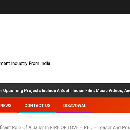
nment Industry From India
ojects Include A South Indian Film, Music Videos, And A Televisio
NEWS
CONTACT US
DISAVOWAL
ficant Role Of A Jailer In FIRE OF LOVE – RED – Teaser And Po