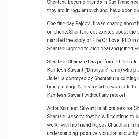
Shantanu became friends in San Francisco,
they are in regular touch and have been d
One fine day Rajeev Ji was sharing about 
on phone, Shantanu got excited about the 
narrated the story of Fire Of Love: RED in 
Shantanu agreed to sign deal and joined F
Shantanu Bhamare has performed the role of
Kamlesh Sawant (‘Drishyam’ fame) who plays
Jailer is portrayed by Shantanu is coming u
being a stage & theatre artist was able to en
Kamlesh Sawant without any retake!
Actor Kamlesh Sawant is all praises for Sha
Shantanu asserts that he will continue to 
work with his friend Rajeev Chaudhari in hi
understanding, positive vibration and unit