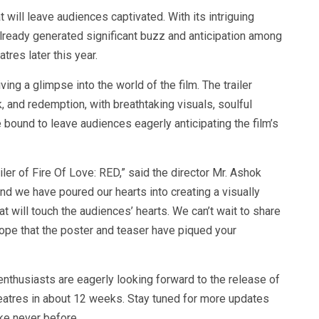
 will leave audiences captivated. With its intriguing
already generated significant buzz and anticipation among
atres later this year.
ving a glimpse into the world of the film. The trailer
k, and redemption, with breathtaking visuals, soulful
bound to leave audiences eagerly anticipating the film’s
ailer of Fire Of Love: RED,” said the director Mr. Ashok
 and we have poured our hearts into creating a visually
t will touch the audiences’ hearts. We can’t wait to share
hope that the poster and teaser have piqued your
nthusiasts are eagerly looking forward to the release of
theatres in about 12 weeks. Stay tuned for more updates
ike never before.