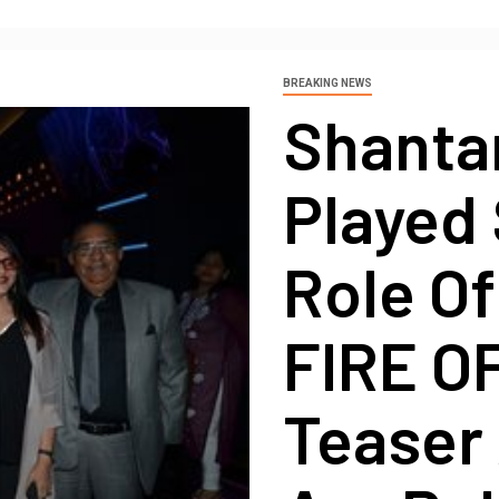
BREAKING NEWS
Shanta
Played 
Role Of
FIRE O
Teaser