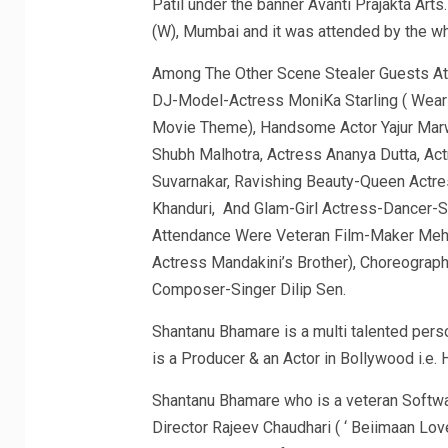
Patil under the banner Avanti Prajakta Arts
(W), Mumbai and it was attended by the who
Among The Other Scene Stealer Guests At 
DJ-Model-Actress MoniKa Starling ( Wear
Movie Theme), Handsome Actor Yajur Marwa
Shubh Malhotra, Actress Ananya Dutta, Act
Suvarnakar, Ravishing Beauty-Queen Actr
Khanduri, And Glam-Girl Actress-Dancer-
Attendance Were Veteran Film-Maker Meh
Actress Mandakini’s Brother), Choreograph
Composer-Singer Dilip Sen.
Shantanu Bhamare is a multi talented pers
is a Producer & an Actor in Bollywood i.e. H
Shantanu Bhamare who is a veteran Softwa
Director Rajeev Chaudhari ( ‘ Beiimaan Lov