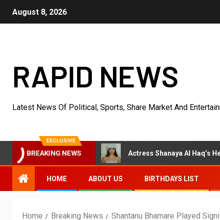
August 8, 2026
RAPID NEWS
Latest News Of Political, Sports, Share Market And Entertai
EXCLUSIVE
BREAKING NEWS
cting Earlier
Actress Shanaya Al Haq’s Her Upcoming Pr
HOME
ABOUT US
BIRTHDAYS LIST
Home
Breaking News
Shantanu Bhamare Played Signi