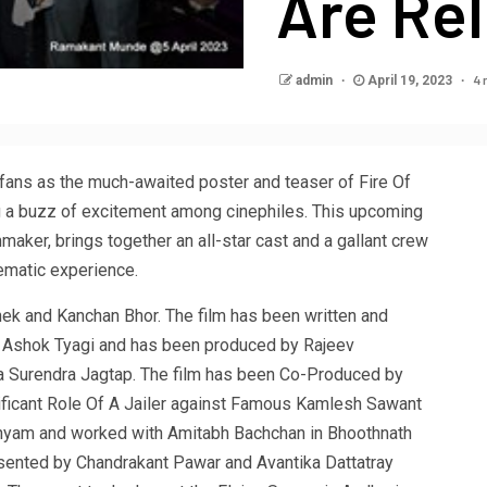
Are Re
4 
admin
April 19, 2023
 fans as the much-awaited poster and teaser of Fire Of
g a buzz of excitement among cinephiles. This upcoming
maker, brings together an all-star cast and a gallant crew
ematic experience.
hek and Kanchan Bhor. The film has been written and
. Ashok Tyagi and has been produced by Rajeev
 Surendra Jagtap. The film has been Co-Produced by
ficant Role Of A Jailer against Famous Kamlesh Sawant
shyam and worked with Amitabh Bachchan in Bhoothnath
Presented by Chandrakant Pawar and Avantika Dattatray