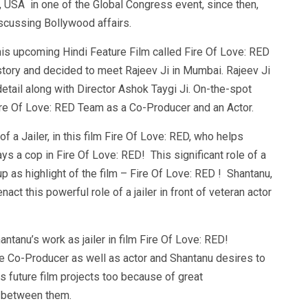
 USA in one of the Global Congress event, since then,
iscussing Bollywood affairs.
his upcoming Hindi Feature Film called Fire Of Love: RED
story and decided to meet Rajeev Ji in Mumbai. Rajeev Ji
detail along with Director Ashok Taygi Ji. On-the-spot
ire Of Love: RED Team as a Co-Producer and an Actor.
 a Jailer, in this film Fire Of Love: RED, who helps
 a cop in Fire Of Love: RED! This significant role of a
p as highlight of the film – Fire Of Love: RED ! Shantanu,
act this powerful role of a jailer in front of veteran actor
ntanu’s work as jailer in film Fire Of Love: RED!
be Co-Producer as well as actor and Shantanu desires to
s future film projects too because of great
y between them.