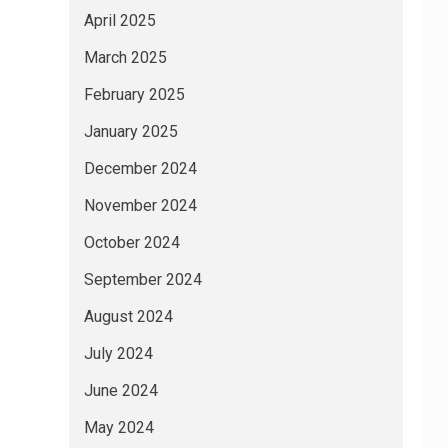
April 2025
March 2025
February 2025
January 2025
December 2024
November 2024
October 2024
September 2024
August 2024
July 2024
June 2024
May 2024