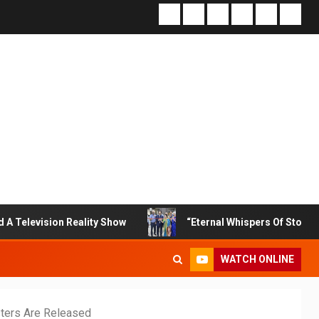
n Reality Show
“Eternal Whispers Of Stone” Solo Show O
WATCH ONLINE
sters Are Released