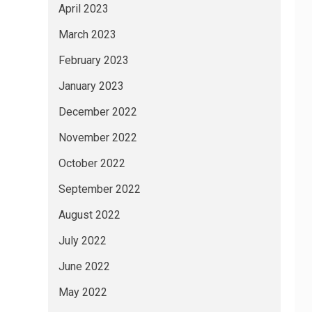
April 2023
March 2023
February 2023
January 2023
December 2022
November 2022
October 2022
September 2022
August 2022
July 2022
June 2022
May 2022