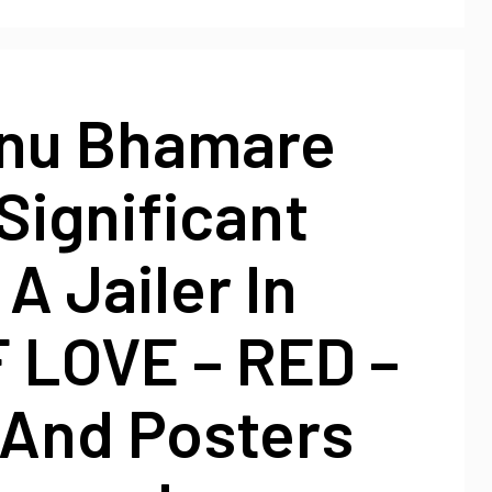
nu Bhamare
Significant
 A Jailer In
F LOVE – RED –
 And Posters