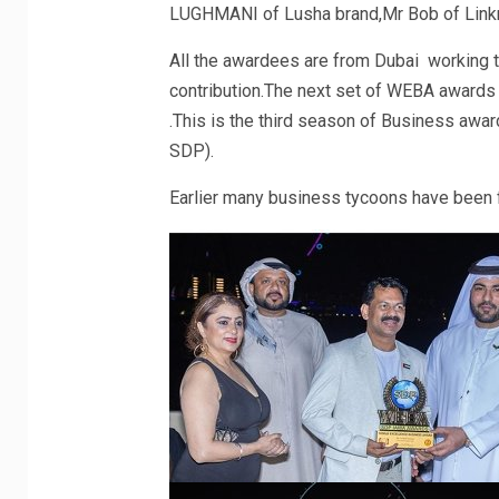
LUGHMANI of Lusha brand,Mr Bob of Linkm
All the awardees are from Dubai working tow
contribution.The next set of WEBA awards 
.This is the third season of Business awa
SDP).
Earlier many business tycoons have been 