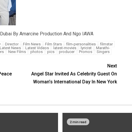
 Dubai By Amarcine Production And Ngo IAWA
y
Director
Film News
Film Stars
film-personalities
filmstar
Latest News
Latest Videos
latest-movies
lyricist
Marathi-
rs
New Films
photos
pics
producer
Promos
Singers
Next
Peace
Angel Star Invited As Celebrity Guest On
Woman’s International Day In New York
2 min read