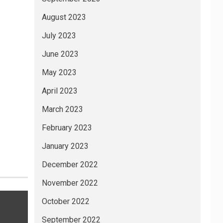
August 2023
July 2023
June 2023
May 2023
April 2023
March 2023
February 2023
January 2023
December 2022
November 2022
October 2022
September 2022