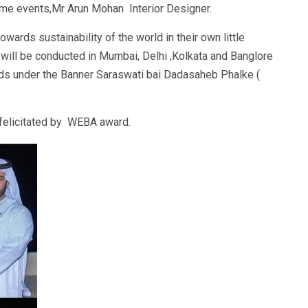
e events,Mr Arun Mohan Interior Designer.
ards sustainability of the world in their own little
will be conducted in Mumbai, Delhi ,Kolkata and Banglore
rds under the Banner Saraswati bai Dadasaheb Phalke (
felicitated by WEBA award.