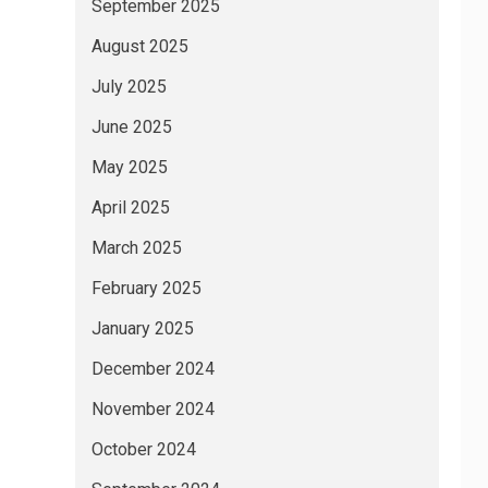
September 2025
August 2025
July 2025
June 2025
May 2025
April 2025
March 2025
February 2025
January 2025
December 2024
November 2024
October 2024