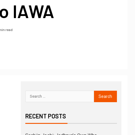
o IAWA
min read
RECENT POSTS