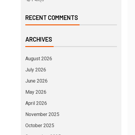
RECENT COMMENTS
ARCHIVES
August 2026
July 2026
June 2026
May 2026
April 2026
November 2025
October 2025