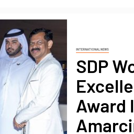
INTERNATIONAL NEWS
SDP Wo
Excell
Award I
Amarci