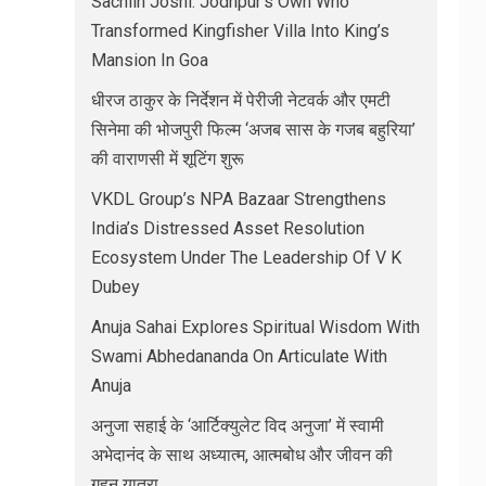
Sachiin Joshi: Jodhpur’s Own Who
Transformed Kingfisher Villa Into King’s
Mansion In Goa
धीरज ठाकुर के निर्देशन में पेरीजी नेटवर्क और एमटी
सिनेमा की भोजपुरी फिल्म ‘अजब सास के गजब बहुरिया’
की वाराणसी में शूटिंग शुरू
VKDL Group’s NPA Bazaar Strengthens
India’s Distressed Asset Resolution
Ecosystem Under The Leadership Of V K
Dubey
Anuja Sahai Explores Spiritual Wisdom With
Swami Abhedananda On Articulate With
Anuja
अनुजा सहाई के ‘आर्टिक्युलेट विद अनुजा’ में स्वामी
अभेदानंद के साथ अध्यात्म, आत्मबोध और जीवन की
गहन यात्रा