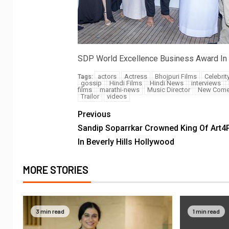
SDP World Excellence Business Award In
actors
Actress
Bhojpuri Films
Celebrit
Tags:
gossip
Hindi Films
Hindi News
interviews
films
marathi-news
Music Director
New Come
Trailor
videos
Previous
Sandip Soparrkar Crowned King Of Art4
In Beverly Hills Hollywood
MORE STORIES
3 min read
1 min read