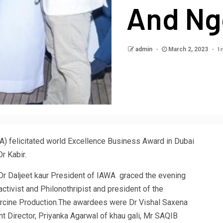
And Ng
1 
admin
March 2, 2023
WA) felicitated world Excellence Business Award in Dubai
r Kabir.
.Dr Daljeet kaur President of IAWA graced the evening
tivist and Philonothripist and president of the
arcine Production.The awardees were Dr Vishal Saxena
 Director, Priyanka Agarwal of khau gali, Mr SAQIB