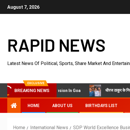
August 7, 2026
RAPID NEWS
Latest News Of Political, Sports, Share Market And Entertai
EXCLUSIVE
धीरज ठाकुर के निर्देशन में पेरीजी न
a Into King’s Mansion In Goa
BREAKING NEWS
HOME
ABOUT US
BIRTHDAYS LIST
Home
International News
SDP World Excellence Busi