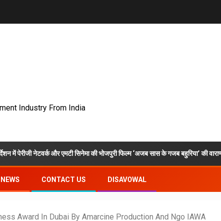
nment Industry From India
ेटवर्क और एमटी सिनेमा की भोजपुरी फिल्म ‘अजब सास के गजब बहुरिया’ की वाराणसी में शूटिंग शुरू
NEWS
CONTACT US
DISAVOWAL
ness Award In Dubai By Amarcine Production And Ngo IAWA