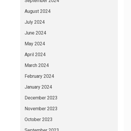
September 2024
August 2024
July 2024
June 2024
May 2024
April 2024
March 2024
February 2024
January 2024
December 2023
November 2023
October 2023
September 2023