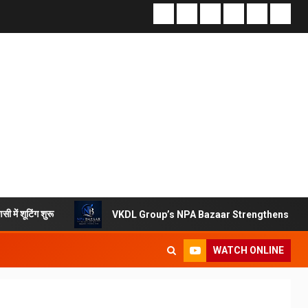
VKDL Group’s NPA Bazaar Strengthens India’s Distresse
WATCH ONLINE