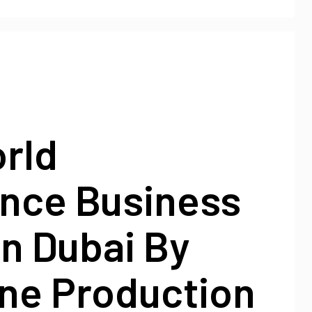
rld
ence Business
n Dubai By
ne Production