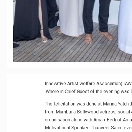
Innovative Artist welfare Association( IA
,Where in Chief Guest of the evening was D
The felicitation was done at Marina Yatch 
from Mumbai a Bollywood actress, social ac
organisation along with Amarr Bedi of Am
Motivational Speaker Thasveer Salim event