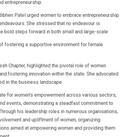
d entrepreneurship.
ndibhen Patel urged women to embrace entrepreneurship
r endeavours. She stressed that no endeavour is
e bold steps forward in both small and large-scale
f fostering a supportive environment for female
sh Chapter, highlighted the pivotal role of women
nd fostering innovation within the state. She advocated
d in the business landscape.
ate for women’s empowerment across various sectors,
s and events, demonstrating a steadfast commitment to
 Through his leadership roles in numerous organisations,
volvement and upliftment of women, organizing
sions aimed at empowering women and providing them
ment.