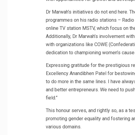
Dr Marwah’s initiatives do not end here. Th
programmes on his radio stations – Radio
online TV station MSTV, which focus on
Additionally, Dr Marwah’s involvement wit
with organizations like COWE (Confederat
dedication to championing women’s cause
Expressing gratitude for the prestigious r
Excellency Anandibhen Patel for bestowin
to do more in the same lines. I have alway
and better entrepreneurs. We need to push
field.”
This honour serves, and rightly so, as a 
promoting gender equality and fostering 
various domains.