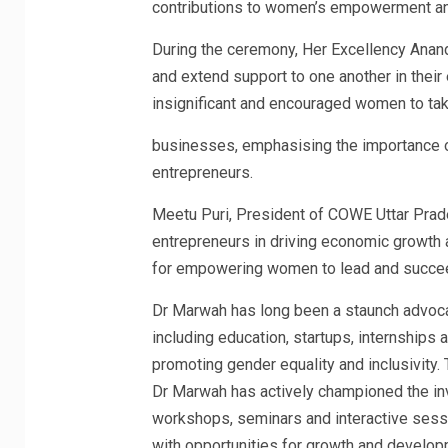
contributions to women’s empowerment an
During the ceremony, Her Excellency Ana
and extend support to one another in thei
insignificant and encouraged women to tak
businesses, emphasising the importance o
entrepreneurs.
Meetu Puri, President of COWE Uttar Prade
entrepreneurs in driving economic growth a
for empowering women to lead and succee
Dr Marwah has long been a staunch advoc
including education, startups, internship
promoting gender equality and inclusivity.
Dr Marwah has actively championed the in
workshops, seminars and interactive ses
with opportunities for growth and develop