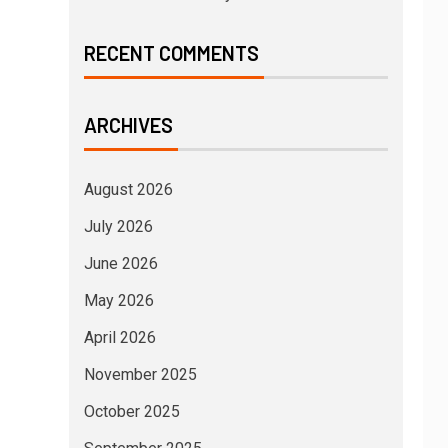
RECENT COMMENTS
ARCHIVES
August 2026
July 2026
June 2026
May 2026
April 2026
November 2025
October 2025