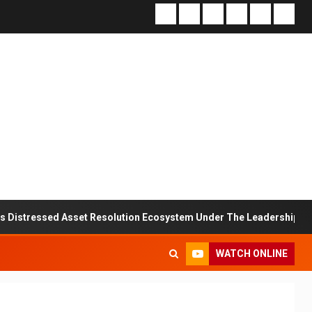
d Asset Resolution Ecosystem Under The Leadership Of V K Dubey
WATCH ONLINE