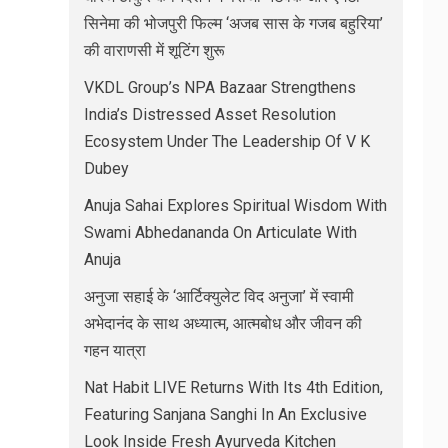
सिनेमा की भोजपुरी फिल्म ‘अजब सास के गजब बहुरिया’
की वाराणसी में शूटिंग शुरू
VKDL Group’s NPA Bazaar Strengthens
India’s Distressed Asset Resolution
Ecosystem Under The Leadership Of V K
Dubey
Anuja Sahai Explores Spiritual Wisdom With
Swami Abhedananda On Articulate With
Anuja
अनुजा सहाई के ‘आर्टिक्युलेट विद अनुजा’ में स्वामी
अभेदानंद के साथ अध्यात्म, आत्मबोध और जीवन की
गहन यात्रा
Nat Habit LIVE Returns With Its 4th Edition,
Featuring Sanjana Sanghi In An Exclusive
Look Inside Fresh Ayurveda Kitchen