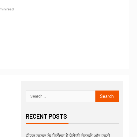
 min read
RECENT POSTS
धीरज ठाकुर के निर्देशन में पेरीजी नेटवर्क और एमटी