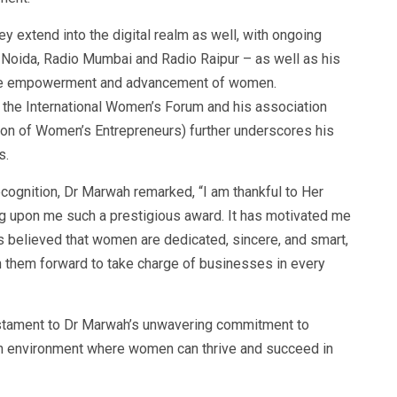
ey extend into the digital realm as well, with ongoing
 Noida, Radio Mumbai and Radio Raipur – as well as his
 the empowerment and advancement of women.
h the International Women’s Forum and his association
ion of Women’s Entrepreneurs) further underscores his
s.
ecognition, Dr Marwah remarked, “I am thankful to Her
g upon me such a prestigious award. It has motivated me
s believed that women are dedicated, sincere, and smart,
 them forward to take charge of businesses in every
testament to Dr Marwah’s unwavering commitment to
an environment where women can thrive and succeed in