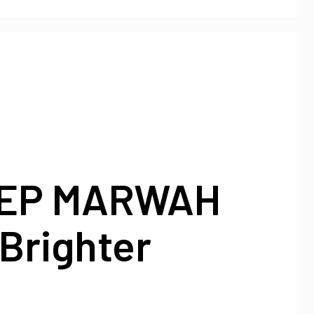
EP MARWAH
Brighter