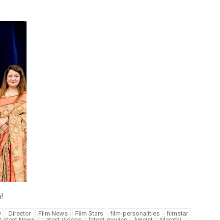
!
y
Director
Film News
Film Stars
film-personalities
filmstar
Latest News
Latest Videos
latest-movies
lyricist
Marathi-