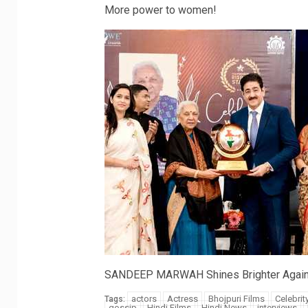
More power to women!
SANDEEP MARWAH Shines Brighter Again
actors
Actress
Bhojpuri Films
Celebrit
Tags:
gossip
Hindi Films
Hindi News
interviews