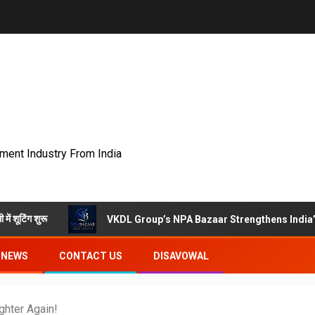
nment Industry From India
VKDL Group’s NPA Bazaar Strengthens India’s Distresse
NEWS
CONTACT US
DISAVOWAL
hter Again!