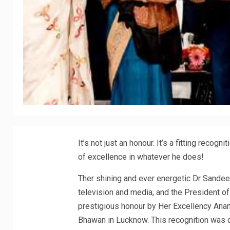
It’s not just an honour. It’s a fitting recog
of excellence in whatever he does!
Ther shining and ever energetic Dr Sandeep
television and media, and the President o
prestigious honour by Her Excellency Anand
Bhawan in Lucknow. This recognition was 