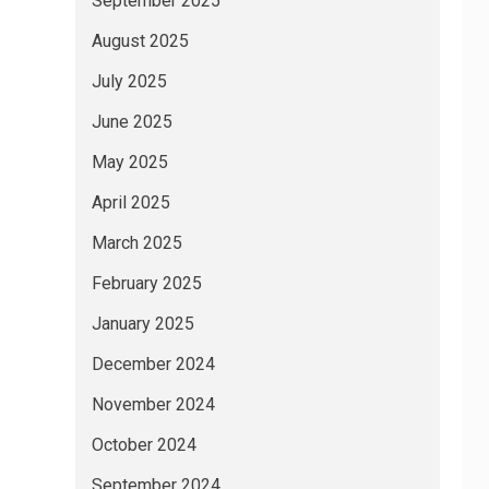
September 2025
August 2025
July 2025
June 2025
May 2025
April 2025
March 2025
February 2025
January 2025
December 2024
November 2024
October 2024
September 2024