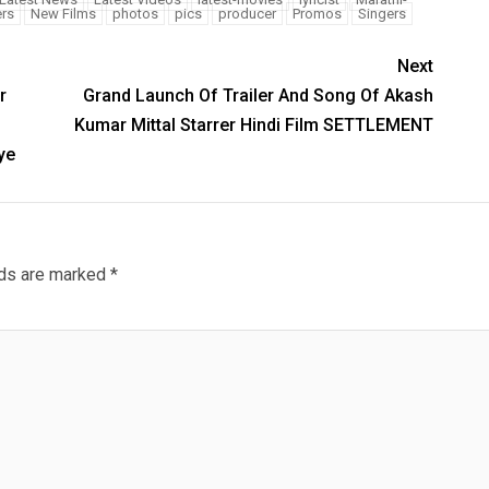
rs
New Films
photos
pics
producer
Promos
Singers
Next
r
Grand Launch Of Trailer And Song Of Akash
Kumar Mittal Starrer Hindi Film SETTLEMENT
ye
lds are marked
*