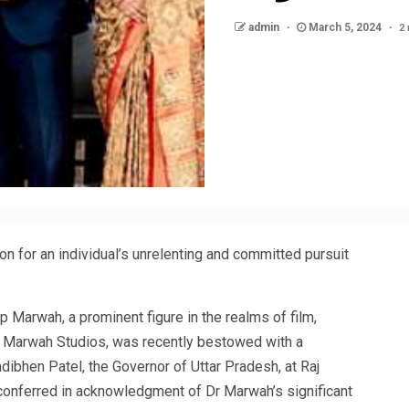
2
admin
March 5, 2024
nition for an individual’s unrelenting and committed pursuit
 Marwah, a prominent figure in the realms of film,
f Marwah Studios, was recently bestowed with a
ibhen Patel, the Governor of Uttar Pradesh, at Raj
conferred in acknowledgment of Dr Marwah’s significant