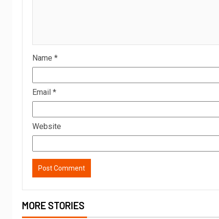
Name
*
Email
*
Website
MORE STORIES