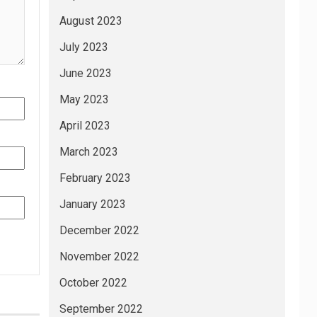
August 2023
July 2023
June 2023
May 2023
April 2023
March 2023
February 2023
January 2023
December 2022
November 2022
October 2022
September 2022