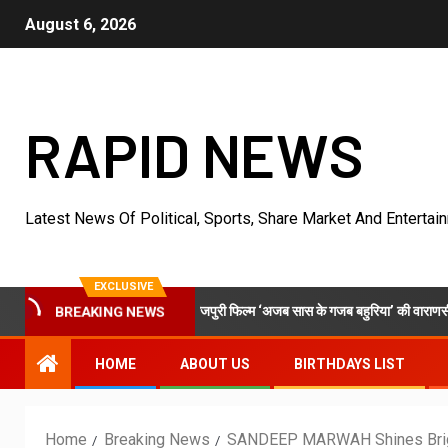
August 6, 2026
RAPID NEWS
Latest News Of Political, Sports, Share Market And Entertai
EXCLUSIVE
टवर्क और एमटी सिनेमा की भोजपुरी फिल्म ‘अजब सास के गजब बहुरिया’ की वाराणसी में शूटिंग शुरू
BREAKING NEWS
HOME
ABOUT US
BIRTHDAYS LIST
Home
Breaking News
SANDEEP MARWAH Shines Brig