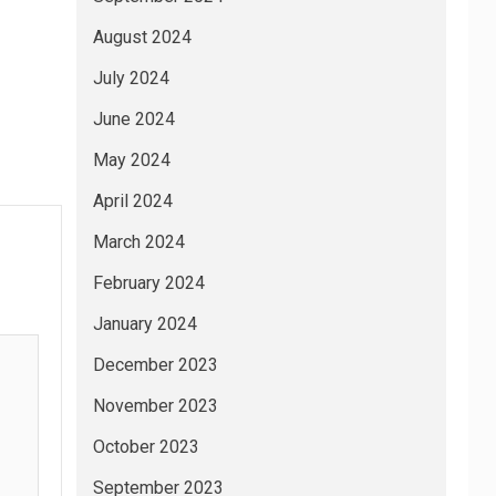
August 2024
July 2024
June 2024
May 2024
April 2024
March 2024
February 2024
January 2024
December 2023
November 2023
October 2023
September 2023