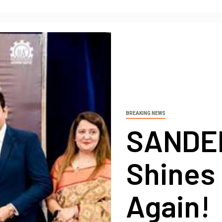
BREAKING NEWS
SANDE
Shines 
Again!