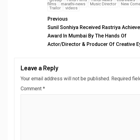
films
marathi-news
Music Director
New Come
Trailor
videos
Previous
Sunil Sonhiya Received Rastriya Achieve
Award In Mumbai By The Hands Of
Actor/Director & Producer Of Creative E
Leave a Reply
Your email address will not be published.
Required fie
Comment
*