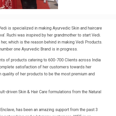
 Vedi is specialized in making Ayurvedic Skin and haircare
va’. Ruchi was inspired by her grandmother to start Vedi.
er, which is the reason behind in making Vedi Products.
number one Ayurvedic Brand is in progress.
nts of products catering to 600-700 Clients across India
mplete satisfaction of her customers towards her
n quality of her products to be the most premium and
lt-driven Skin & Hair Care formulations from the Natural
nclave, has been an amazing support from the past 3