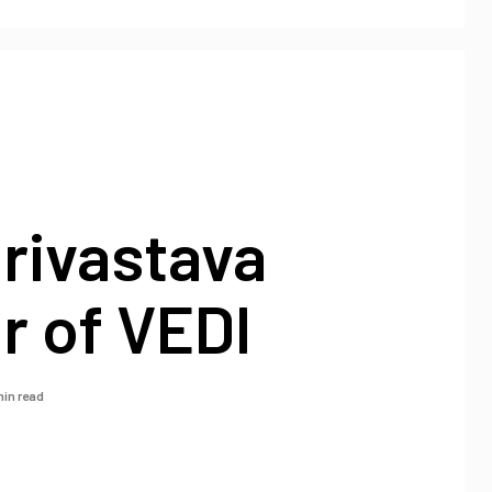
rivastava
r of VEDI
min read