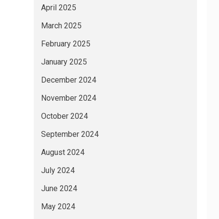
April 2025
March 2025
February 2025
January 2025
December 2024
November 2024
October 2024
September 2024
August 2024
July 2024
June 2024
May 2024