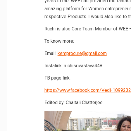
years to me. WEE has provided me fantast
amazing platform for Women entrepreneurs
respective Products. I would also like to
Ruchi is also Core Team Member of WEE 
To know more:
Email:
kemprocure@gmail.com
Instalink: ruchisrivastava448
FB page link:
https://www.facebook.com/Vedi-109923
Edited by: Chaitali Chatterjee