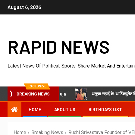
August 6, 2026
RAPID NEWS
Latest News Of Political, Sports, Share Market And Entertai
EXCLUSIVE
अनुजा सहाई के ‘आर्टिक्युलेट विद अनुजा’ में स्वामी 
ulate With Anuja
BREAKING NEWS
HOME
ABOUT US
BIRTHDAYS LIST
Home
Breaking News
Ruchi Srivastava Founder of VE