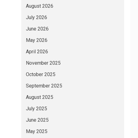
August 2026
July 2026
June 2026
May 2026
April 2026
November 2025
October 2025
September 2025
August 2025
July 2025
June 2025
May 2025