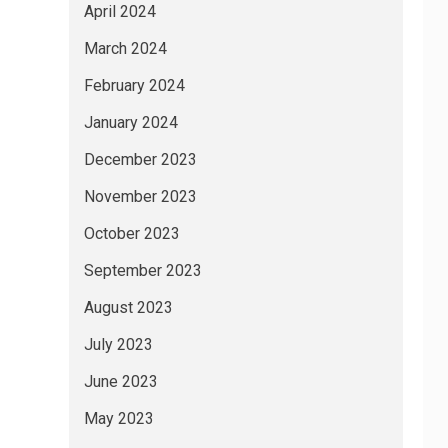
April 2024
March 2024
February 2024
January 2024
December 2023
November 2023
October 2023
September 2023
August 2023
July 2023
June 2023
May 2023