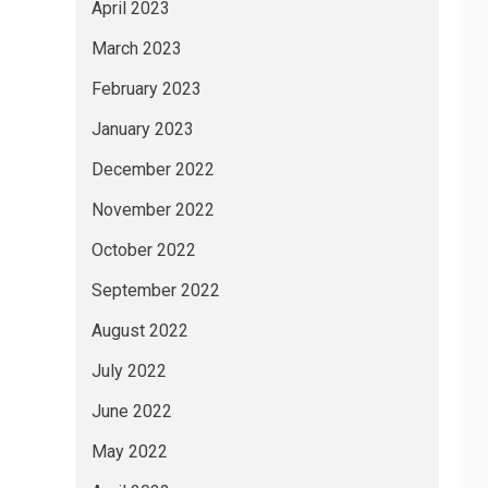
April 2023
March 2023
February 2023
January 2023
December 2022
November 2022
October 2022
September 2022
August 2022
July 2022
June 2022
May 2022