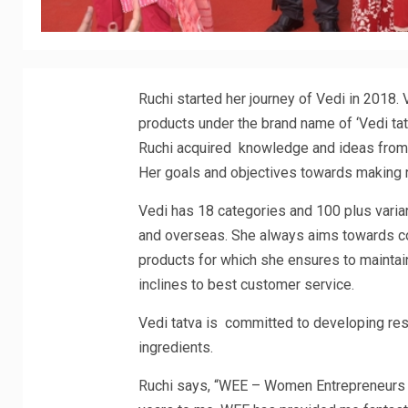
Ruchi started her journey of Vedi in 2018.
products under the brand name of ‘Vedi tat
Ruchi acquired knowledge and ideas from h
Her goals and objectives towards making 
Vedi has 18 categories and 100 plus varia
and overseas. She always aims towards co
products for which she ensures to maintai
inclines to best customer service.
Vedi tatva is committed to developing resu
ingredients.
Ruchi says, “WEE – Women Entrepreneurs E