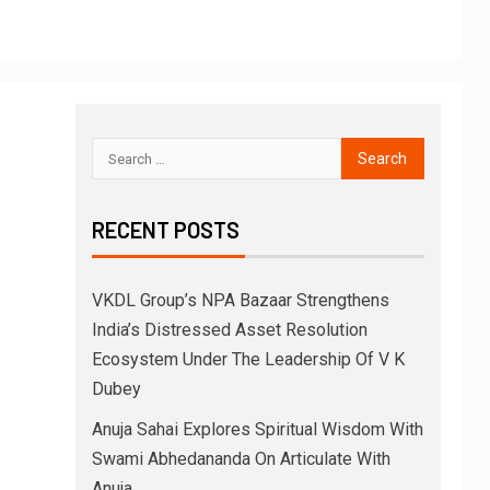
RECENT POSTS
VKDL Group’s NPA Bazaar Strengthens
India’s Distressed Asset Resolution
Ecosystem Under The Leadership Of V K
Dubey
Anuja Sahai Explores Spiritual Wisdom With
Swami Abhedananda On Articulate With
Anuja