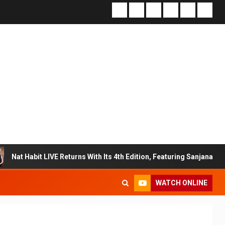
E Returns With Its 4th Edition, Featuring Sanjana Sanghi In An Exclu
WATCH ONLINE