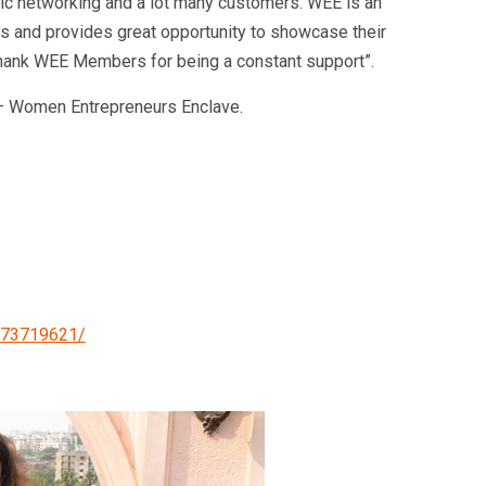
ic networking and a lot many customers. WEE is an
 and provides great opportunity to showcase their
 thank WEE Members for being a constant support”.
– Women Entrepreneurs Enclave.
273719621/