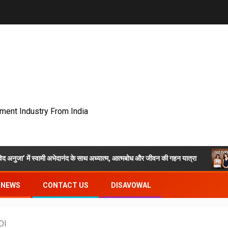
nment Industry From India
अभेदानंद के साथ अध्यात्म, आत्मबोध और जीवन की गहन यात्रा
Nat Habit LIV
NEWS
CONTACT US
DISAVOWAL
DI