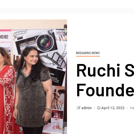
BREAKING NEWS
Ruchi S
Founde
1 
admin
April 12, 2022