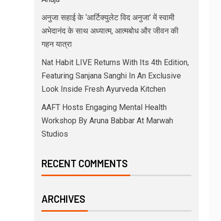
अनुजा सहाई के ‘आर्टिक्युलेट विद अनुजा’ में स्वामी
अभेदानंद के साथ अध्यात्म, आत्मबोध और जीवन की
गहन यात्रा
Nat Habit LIVE Returns With Its 4th Edition,
Featuring Sanjana Sanghi In An Exclusive
Look Inside Fresh Ayurveda Kitchen
AAFT Hosts Engaging Mental Health
Workshop By Aruna Babbar At Marwah
Studios
RECENT COMMENTS
ARCHIVES