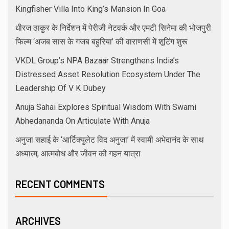
Kingfisher Villa Into King’s Mansion In Goa
धीरज ठाकुर के निर्देशन में पेरीजी नेटवर्क और एमटी सिनेमा की भोजपुरी
फिल्म ‘अजब सास के गजब बहुरिया’ की वाराणसी में शूटिंग शुरू
VKDL Group’s NPA Bazaar Strengthens India’s
Distressed Asset Resolution Ecosystem Under The
Leadership Of V K Dubey
Anuja Sahai Explores Spiritual Wisdom With Swami
Abhedananda On Articulate With Anuja
अनुजा सहाई के ‘आर्टिक्युलेट विद अनुजा’ में स्वामी अभेदानंद के साथ
अध्यात्म, आत्मबोध और जीवन की गहन यात्रा
RECENT COMMENTS
ARCHIVES