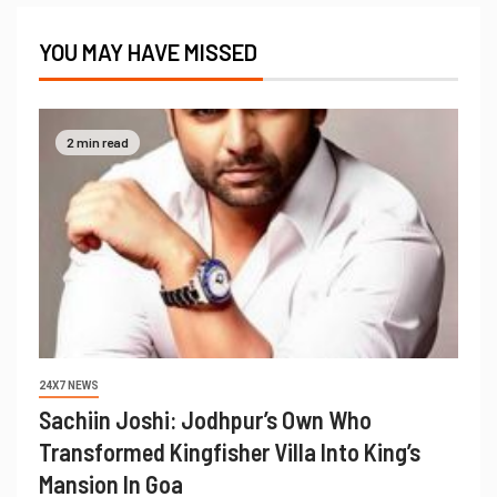
YOU MAY HAVE MISSED
2 min read
24X7 NEWS
Sachiin Joshi: Jodhpur’s Own Who
Transformed Kingfisher Villa Into King’s
Mansion In Goa