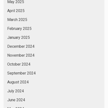
May 2025
April 2025
March 2025
February 2025
January 2025
December 2024
November 2024
October 2024
September 2024
August 2024
July 2024
June 2024