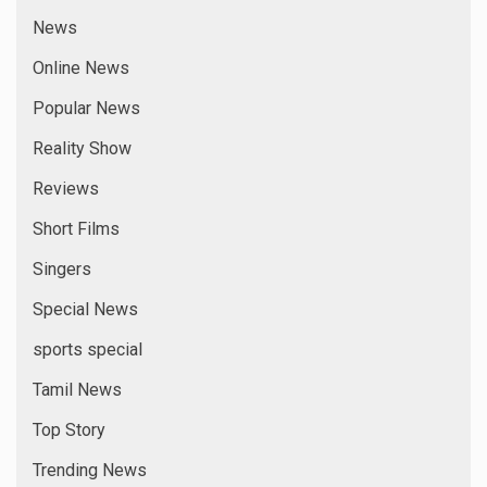
News
Online News
Popular News
Reality Show
Reviews
Short Films
Singers
Special News
sports special
Tamil News
Top Story
Trending News