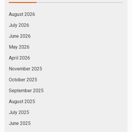
August 2026
July 2026
June 2026
May 2026
April 2026
November 2025
October 2025
September 2025
August 2025
July 2025
June 2025