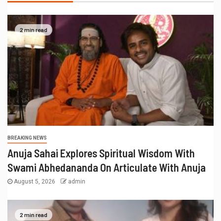
2 min read
BREAKING NEWS
Anuja Sahai Explores Spiritual Wisdom With
Swami Abhedananda On Articulate With Anuja
August 5, 2026
admin
2 min read