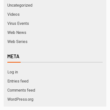
Uncategorized
Videos
Virus Events
Web News
Web Series
META
Log in
Entries feed
Comments feed
WordPress.org