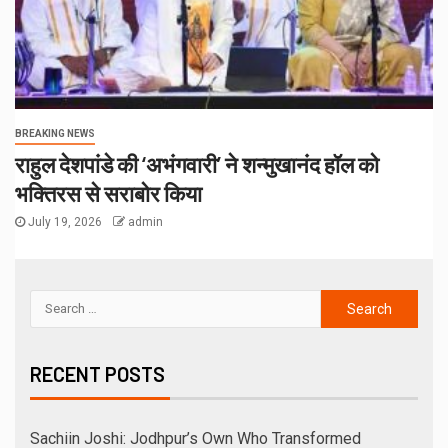
BREAKING NEWS
राहुल देशपांडे की ‘अभंगवारी’ ने शन्मुखानंद हॉल को
भक्तिरस से सराबोर किया
July 19, 2026
admin
RECENT POSTS
Sachiin Joshi: Jodhpur’s Own Who Transformed