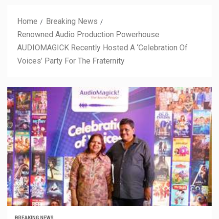
Home
Breaking News
Renowned Audio Production Powerhouse
AUDIOMAGICK Recently Hosted A ‘Celebration Of
Voices’ Party For The Fraternity
BREAKING NEWS