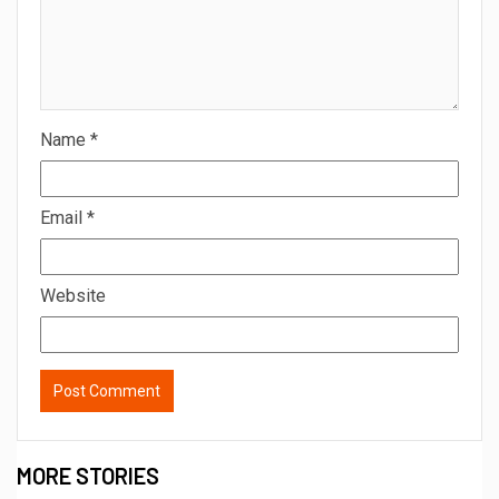
Name
*
Email
*
Website
MORE STORIES