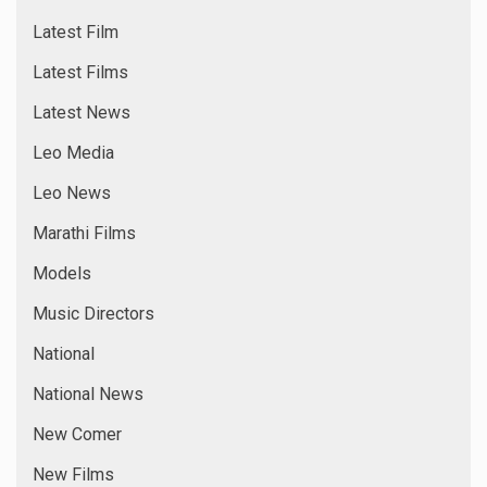
Latest Film
Latest Films
Latest News
Leo Media
Leo News
Marathi Films
Models
Music Directors
National
National News
New Comer
New Films