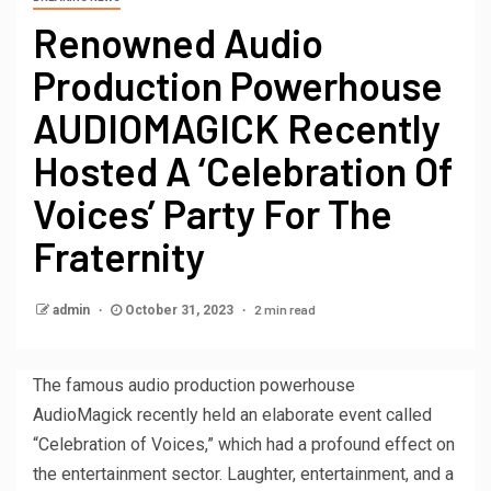
Renowned Audio
Production Powerhouse
AUDIOMAGICK Recently
Hosted A ‘Celebration Of
Voices’ Party For The
Fraternity
2 min read
admin
October 31, 2023
The famous audio production powerhouse
AudioMagick recently held an elaborate event called
“Celebration of Voices,” which had a profound effect on
the entertainment sector. Laughter, entertainment, and a