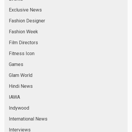
Exclusive News
Fashion Designer
Fashion Week
Film Directors
Fitness Icon
Games
Glam World
Hindi News
IAWA
Indywood
International News
Interviews