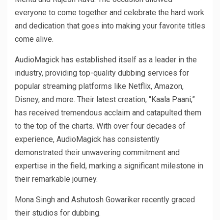
everyone to come together and celebrate the hard work
and dedication that goes into making your favorite titles
come alive.
AudioMagick has established itself as a leader in the
industry, providing top-quality dubbing services for
popular streaming platforms like Netflix, Amazon,
Disney, and more. Their latest creation, “Kaala Paani,”
has received tremendous acclaim and catapulted them
to the top of the charts. With over four decades of
experience, AudioMagick has consistently
demonstrated their unwavering commitment and
expertise in the field, marking a significant milestone in
their remarkable journey.
Mona Singh and Ashutosh Gowariker recently graced
their studios for dubbing.