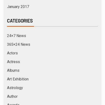
January 2017
CATEGORIES
24×7 News
365×24 News
Actors
Actress
Albums
Art Exhibition
Astrology
Author