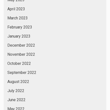
April 2023
March 2023
February 2023
January 2023
December 2022
November 2022
October 2022
September 2022
August 2022
July 2022
June 2022
May 2022