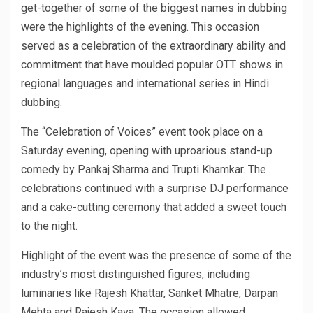
get-together of some of the biggest names in dubbing
were the highlights of the evening. This occasion
served as a celebration of the extraordinary ability and
commitment that have moulded popular OTT shows in
regional languages and international series in Hindi
dubbing.
The “Celebration of Voices” event took place on a
Saturday evening, opening with uproarious stand-up
comedy by Pankaj Sharma and Trupti Khamkar. The
celebrations continued with a surprise DJ performance
and a cake-cutting ceremony that added a sweet touch
to the night.
Highlight of the event was the presence of some of the
industry’s most distinguished figures, including
luminaries like Rajesh Khattar, Sanket Mhatre, Darpan
Mehta and Rajesh Kava. The occasion allowed