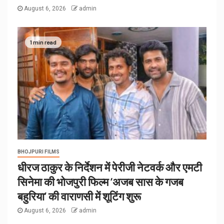
August 6, 2026
admin
1 min read
BHOJPURI FILMS
धीरज ठाकुर के निर्देशन में पेरीजी नेटवर्क और एमटी
सिनेमा की भोजपुरी फिल्म ‘अजब सास के गजब
बहुरिया’ की वाराणसी में शूटिंग शुरू
August 6, 2026
admin