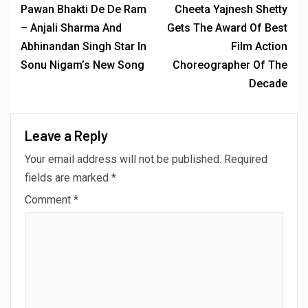
Pawan Bhakti De De Ram
Cheeta Yajnesh Shetty
– Anjali Sharma And
Gets The Award Of Best
Abhinandan Singh Star In
Film Action
Sonu Nigam’s New Song
Choreographer Of The
Decade
Leave a Reply
Your email address will not be published.
Required
fields are marked
*
Comment
*