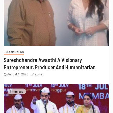
BREAKING NEWS
Sureshchandra Awasthi A Visionary
Entrepreneur, Producer And Humanitarian
August 1, 2026
admin
1 min read