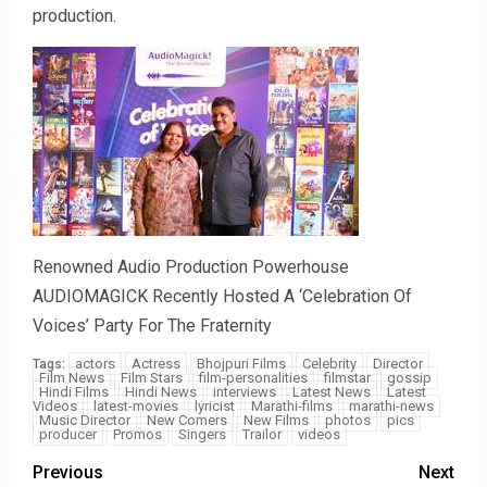
production.
Renowned Audio Production Powerhouse
AUDIOMAGICK Recently Hosted A ‘Celebration Of
Voices’ Party For The Fraternity
actors
Actress
Bhojpuri Films
Celebrity
Director
Tags:
Film News
Film Stars
film-personalities
filmstar
gossip
Hindi Films
Hindi News
interviews
Latest News
Latest
Videos
latest-movies
lyricist
Marathi-films
marathi-news
Music Director
New Comers
New Films
photos
pics
producer
Promos
Singers
Trailor
videos
Previous
Next