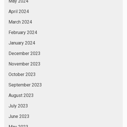
May 2024
April 2024
March 2024
February 2024
January 2024
December 2023
November 2023
October 2023
September 2023
August 2023
July 2023
June 2023
May 2023