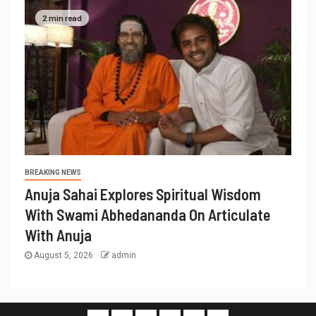
2 min read
BREAKING NEWS
Anuja Sahai Explores Spiritual Wisdom
With Swami Abhedananda On Articulate
With Anuja
August 5, 2026
admin