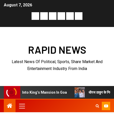
August 7, 2026
RAPID NEWS
Latest News Of Political, Sports, Share Market And
Entertainment Industry From India
धीरज ठाकुर के निर्देशन में पेरीजी नेटव
Into King’s Mansion In Goa