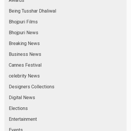
Awards
Being Tusshar Dhaliwal
Bhojpuri Films
Bhojpuri News
Breaking News
Business News
Cannes Festival
celebrity News
Designers Collections
Digital News
Elections
Entertainment
Events