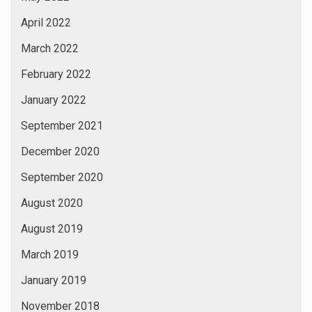
April 2022
March 2022
February 2022
January 2022
September 2021
December 2020
September 2020
August 2020
August 2019
March 2019
January 2019
November 2018