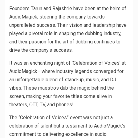
Founders Tarun and Rajashrie have been at the helm of
AudioMagick, steering the company towards
unparalleled success. Their vision and leadership have
played a pivotal role in shaping the dubbing industry,
and their passion for the art of dubbing continues to
drive the company’s success.
It was an enchanting night of ‘Celebration of Voices’ at
AudioMagick– where industry legends converged for
an unforgettable blend of stand-up, music, and DJ
vibes. These maestros dub the magic behind the
screen, making your favorite titles come alive in
theaters, OTT, TV, and phones!
The “Celebration of Voices” event was not just a
celebration of talent but a testament to AudioMagick’s
commitment to delivering excellence in audio