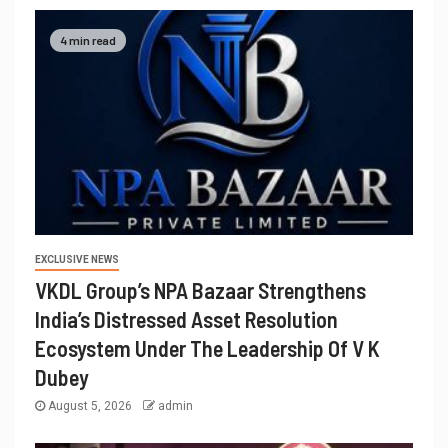
4 min read
EXCLUSIVE NEWS
VKDL Group’s NPA Bazaar Strengthens
India’s Distressed Asset Resolution
Ecosystem Under The Leadership Of V K
Dubey
August 5, 2026
admin