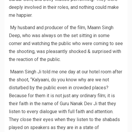
deeply involved in their roles, and nothing could make
me happier.
My husband and producer of the film, Maann Singh
Deep, who was always on the set sitting in some
corner and watching the public who were coming to see
the shooting, was pleasantly shocked & surprised with
the reaction of the public.
Maann Singh Ji told me one day at our hotel room after
the shoot, “Kalyaani, do you know why are we not
disturbed by the public even in crowded places?
Because for them it is not just any ordinary film; it is
their faith in the name of Guru Nanak Dev Ji that they
listen to every dialogue with full faith and attention.
They close their eyes when they listen to the shabads
played on speakers as they are in a state of