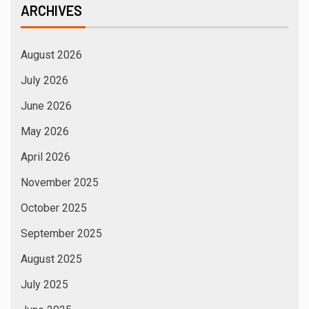
August 2024
July 2024
June 2024
May 2024
April 2024
March 2024
February 2024
January 2024
December 2023
November 2023
October 2023
September 2023
August 2023