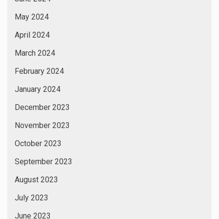
July 2022
June 2022
May 2022
April 2022
March 2022
February 2022
January 2022
September 2021
December 2020
September 2020
August 2020
August 2019