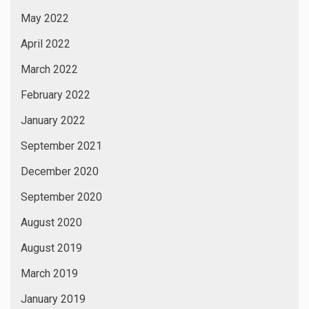
Astrology
Author
Awards
Being Tusshar Dhaliwal
Bhojpuri Films
Bhojpuri News
Breaking News
Business News
Cannes Festival
celebrity News
Designers Collections
Digital News