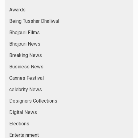
Indywood
International News
Interviews
Latest Film
Latest Films
Latest News
Leo Media
Leo News
Marathi Films
Models
Music Directors
National