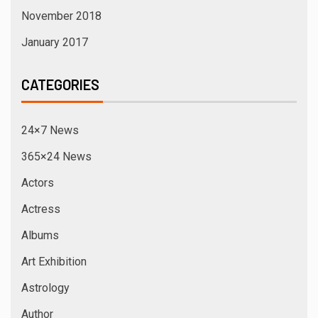
Elections
Entertainment
Events
Exclusive News
Fashion Designer
Fashion Week
Film Directors
Fitness Icon
Games
Glam World
Hindi News
IAWA