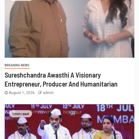
RECENT POSTS
Actress Aliya Khan Says She Wishes She Had Started
Acting Earlier
Actress Shanaya Al Haq’s Her Upcoming Projects
Include A South Indian Film, Music Videos, And A
Television Reality Show
“Eternal Whispers Of Stone” Solo Show Of Paintings By
Uma Krishnamoorthy In Nehru Centre Art Gallery
Melooha Launches Artha Sutram, An AI-Powered
Wealth Intelligence Report For Personalized Financial
Guidance
Sachiin Joshi: Jodhpur’s Own Who Transformed
Kingfisher Villa Into King’s Mansion In Goa