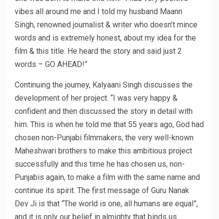
vibes all around me and I told my husband Maann
Singh, renowned journalist & writer who doesn’t mince
words and is extremely honest, about my idea for the
film & this title. He heard the story and said just 2
words – GO AHEAD!”
Continuing the journey, Kalyaani Singh discusses the
development of her project. “I was very happy &
confident and then discussed the story in detail with
him. This is when he told me that 55 years ago, God had
chosen non-Punjabi filmmakers, the very well-known
Maheshwari brothers to make this ambitious project
successfully and this time he has chosen us, non-
Punjabis again, to make a film with the same name and
continue its spirit. The first message of Guru Nanak
Dev Ji is that “The world is one, all humans are equal”,
and it is only our belief in almighty that binds us