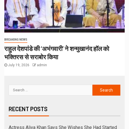
RECENT COMMENTS
ARCHIVES
August 2026
July 2026
June 2026
May 2026
April 2026
November 2025
October 2025
September 2025