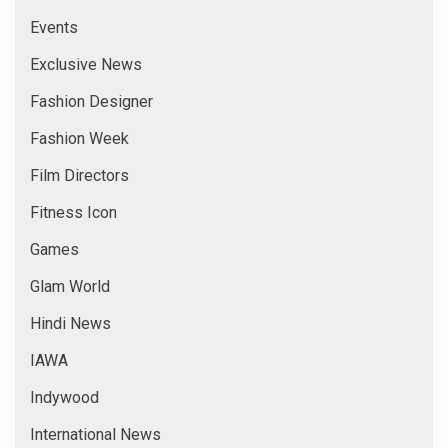
National News
New Comer
New Films
News
Online News
Popular News
Reality Show
Reviews
Short Films
Singers
Special News
sports special