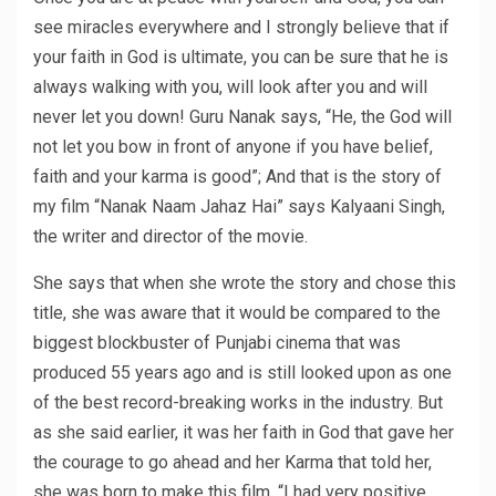
see miracles everywhere and I strongly believe that if
your faith in God is ultimate, you can be sure that he is
always walking with you, will look after you and will
never let you down! Guru Nanak says, “He, the God will
not let you bow in front of anyone if you have belief,
faith and your karma is good”; And that is the story of
my film “Nanak Naam Jahaz Hai” says Kalyaani Singh,
the writer and director of the movie.
She says that when she wrote the story and chose this
title, she was aware that it would be compared to the
biggest blockbuster of Punjabi cinema that was
produced 55 years ago and is still looked upon as one
of the best record-breaking works in the industry. But
as she said earlier, it was her faith in God that gave her
the courage to go ahead and her Karma that told her,
she was born to make this film. “I had very positive