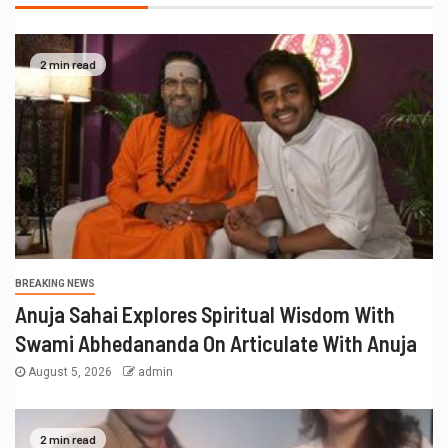
BREAKING NEWS
राहुल देशपांडे की ‘अभंगवारी’ ने शन्मुखानंद हॉल को
भक्तिरस से सराबोर किया
July 19, 2026
admin