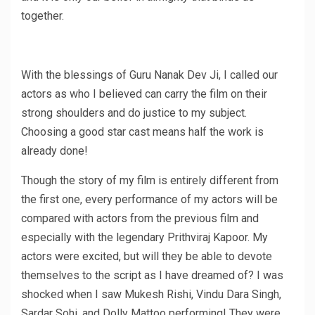
together.
With the blessings of Guru Nanak Dev Ji, I called our
actors as who I believed can carry the film on their
strong shoulders and do justice to my subject.
Choosing a good star cast means half the work is
already done!
Though the story of my film is entirely different from
the first one, every performance of my actors will be
compared with actors from the previous film and
especially with the legendary Prithviraj Kapoor. My
actors were excited, but will they be able to devote
themselves to the script as I have dreamed of? I was
shocked when I saw Mukesh Rishi, Vindu Dara Singh,
Sardar Sohi, and Dolly Mattoo performing! They were