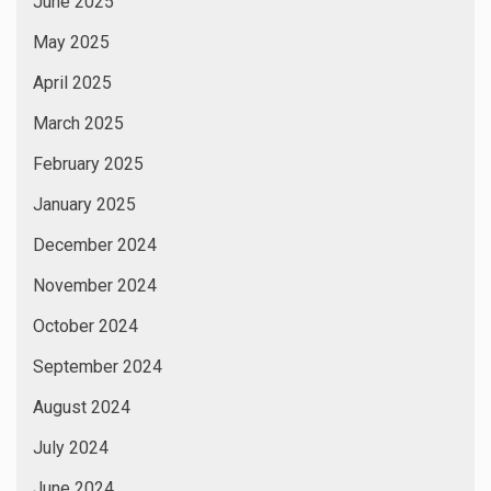
July 2023
June 2023
May 2023
April 2023
March 2023
February 2023
January 2023
December 2022
November 2022
October 2022
September 2022
August 2022