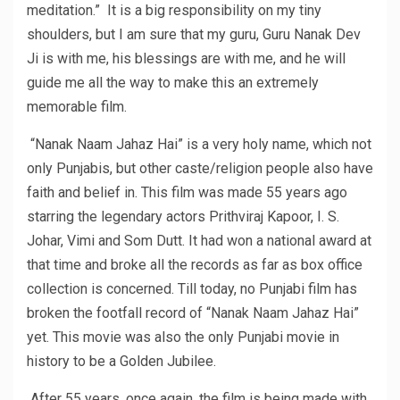
meditation.” It is a big responsibility on my tiny
shoulders, but I am sure that my guru, Guru Nanak Dev
Ji is with me, his blessings are with me, and he will
guide me all the way to make this an extremely
memorable film.
“Nanak Naam Jahaz Hai” is a very holy name, which not
only Punjabis, but other caste/religion people also have
faith and belief in. This film was made 55 years ago
starring the legendary actors Prithviraj Kapoor, I. S.
Johar, Vimi and Som Dutt. It had won a national award at
that time and broke all the records as far as box office
collection is concerned. Till today, no Punjabi film has
broken the footfall record of “Nanak Naam Jahaz Hai”
yet. This movie was also the only Punjabi movie in
history to be a Golden Jubilee.
After 55 years, once again, the film is being made with