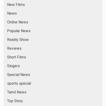
Comments feed
WordPress.org
YOU MAY HAVE MISSED
1 min read