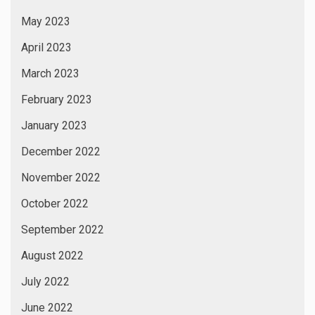
March 2019
January 2019
November 2018
January 2017
CATEGORIES
24×7 News
365×24 News
Actors
Actress
Albums
Art Exhibition