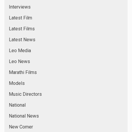
Tamil News
Top Story
Trending News
Uncategorized
Videos
Virus Events
Web News
Web Series
META
Log in
Entries feed