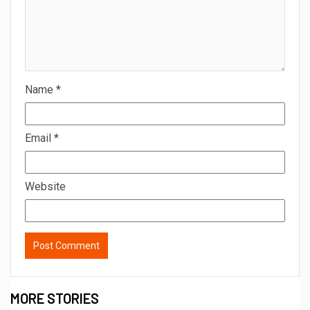
August 5, 2026
admin
2 min read
BREAKING NEWS
Sureshchandra Awasthi A Visionary
Entrepreneur, Producer And Humanitarian
August 1, 2026
admin
1 min read