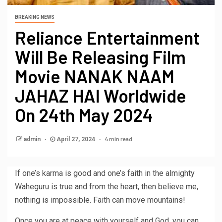
BREAKING NEWS
Reliance Entertainment
Will Be Releasing Film
Movie NANAK NAAM
JAHAZ HAI Worldwide
On 24th May 2024
4 min read
admin
April 27, 2024
If one’s karma is good and one’s faith in the almighty
Waheguru is true and from the heart, then believe me,
nothing is impossible. Faith can move mountains!
Once you are at peace with yourself and God, you can