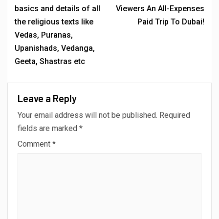
MORE STORIES
2 min read
BREAKING NEWS
Anuja Sahai Explores Spiritual Wisdom With
Swami Abhedananda On Articulate With Anuja