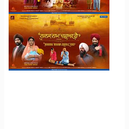
Reliance Entertainment Will Be Releasing Film Movie
NANAK NAAM JAHAZ HAI Worldwide On 24th May
2024
actors
Actress
Bhojpuri Films
Celebrity
Director
Tags:
Film News
Film Stars
film-personalities
filmstar
gossip
Hindi Films
Hindi News
interviews
Latest News
Latest
Videos
latest-movies
lyricist
Marathi-films
marathi-news
Music Director
New Comers
New Films
photos
pics
producer
Promos
Singers
Trailor
videos