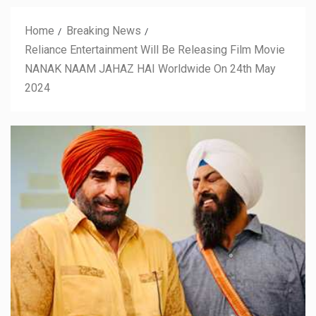
Home
Breaking News
Reliance Entertainment Will Be Releasing Film Movie
NANAK NAAM JAHAZ HAI Worldwide On 24th May
2024