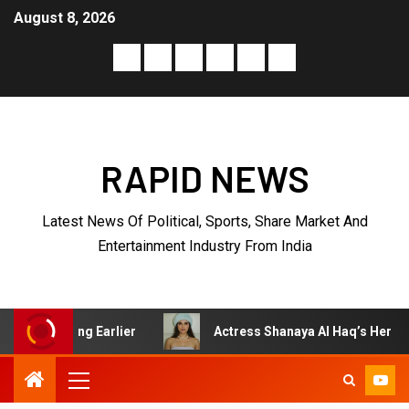
August 8, 2026
RAPID NEWS
Latest News Of Political, Sports, Share Market And
Entertainment Industry From India
arlier
Actress Shanaya Al Haq’s Her Upcoming Projects 