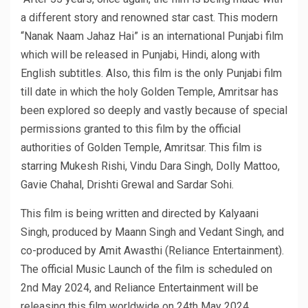
a different story and renowned star cast. This modern
“Nanak Naam Jahaz Hai” is an international Punjabi film
which will be released in Punjabi, Hindi, along with
English subtitles. Also, this film is the only Punjabi film
till date in which the holy Golden Temple, Amritsar has
been explored so deeply and vastly because of special
permissions granted to this film by the official
authorities of Golden Temple, Amritsar. This film is
starring Mukesh Rishi, Vindu Dara Singh, Dolly Mattoo,
Gavie Chahal, Drishti Grewal and Sardar Sohi.
This film is being written and directed by Kalyaani
Singh, produced by Maann Singh and Vedant Singh, and
co-produced by Amit Awasthi (Reliance Entertainment).
The official Music Launch of the film is scheduled on
2nd May 2024, and Reliance Entertainment will be
releasing this film worldwide on 24th May 2024.