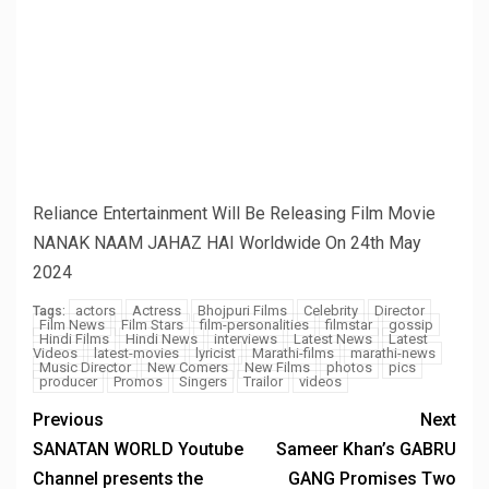
Name
*
Email
*
Website