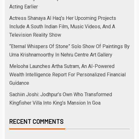
August 2025
July 2025
June 2025
May 2025
April 2025
March 2025
February 2025
January 2025
December 2024
November 2024
October 2024
September 2024