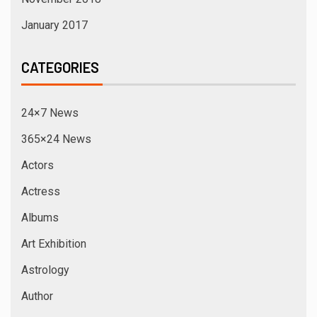
January 2017
CATEGORIES
24×7 News
365×24 News
Actors
Actress
Albums
Art Exhibition
Astrology
Author