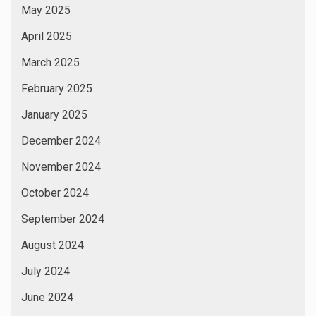
May 2025
April 2025
March 2025
February 2025
January 2025
December 2024
November 2024
October 2024
September 2024
August 2024
July 2024
June 2024