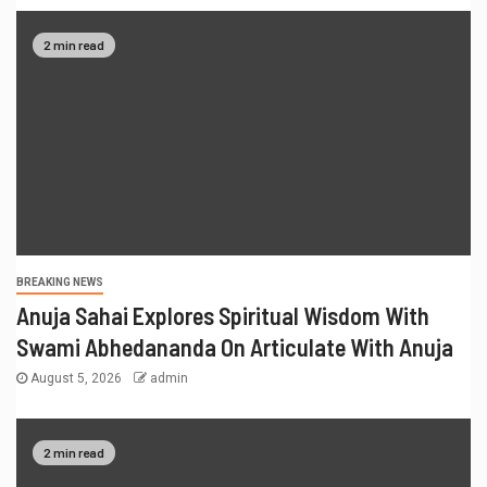
2 min read
BREAKING NEWS
Anuja Sahai Explores Spiritual Wisdom With
Swami Abhedananda On Articulate With Anuja
August 5, 2026
admin
2 min read