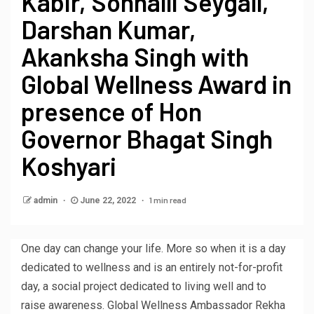
Kabir, Sonnalli Seygall,
Darshan Kumar,
Akanksha Singh with
Global Wellness Award in
presence of Hon
Governor Bhagat Singh
Koshyari
1 min read
admin
June 22, 2022
One day can change your life. More so when it is a day
dedicated to wellness and is an entirely not-for-profit
day, a social project dedicated to living well and to
raise awareness. Global Wellness Ambassador Rekha