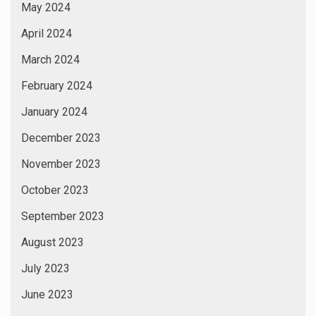
May 2024
April 2024
March 2024
February 2024
January 2024
December 2023
November 2023
October 2023
September 2023
August 2023
July 2023
June 2023