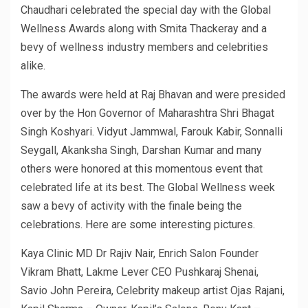
Chaudhari celebrated the special day with the Global
Wellness Awards along with Smita Thackeray and a
bevy of wellness industry members and celebrities
alike.
The awards were held at Raj Bhavan and were presided
over by the Hon Governor of Maharashtra Shri Bhagat
Singh Koshyari. Vidyut Jammwal, Farouk Kabir, Sonnalli
Seygall, Akanksha Singh, Darshan Kumar and many
others were honored at this momentous event that
celebrated life at its best. The Global Wellness week
saw a bevy of activity with the finale being the
celebrations. Here are some interesting pictures.
Kaya Clinic MD Dr Rajiv Nair, Enrich Salon Founder
Vikram Bhatt, Lakme Lever CEO Pushkaraj Shenai,
Savio John Pereira, Celebrity makeup artist Ojas Rajani,