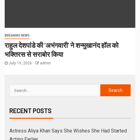
BREAKING NEWS
राहुल देशपांडे की ‘अभंगवारी’ ने शन्मुखानंद हॉल को
भक्तिरस से सराबोर किया
July 19, 2026
admin
RECENT POSTS
Actress Aliya Khan Says She Wishes She Had Started
Acting Earlier