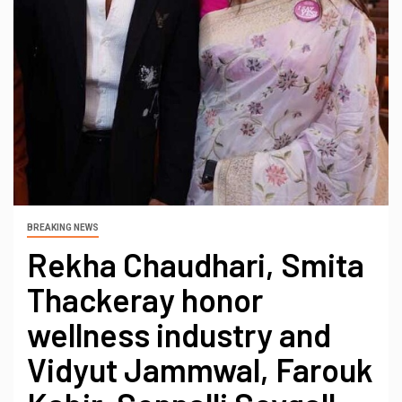
BREAKING NEWS
Rekha Chaudhari, Smita
Thackeray honor
wellness industry and
Vidyut Jammwal, Farouk