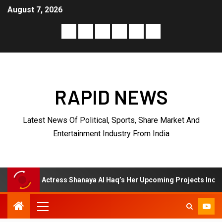
August 7, 2026
RAPID NEWS
Latest News Of Political, Sports, Share Market And
Entertainment Industry From India
hanaya Al Haq’s Her Upcoming Projects Include A South Indian Film,