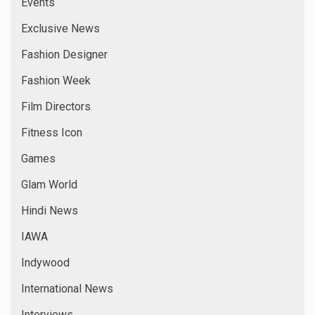
Events
Exclusive News
Fashion Designer
Fashion Week
Film Directors
Fitness Icon
Games
Glam World
Hindi News
IAWA
Indywood
International News
Interviews