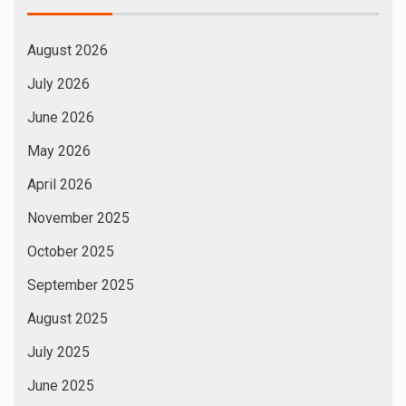
August 2026
July 2026
June 2026
May 2026
April 2026
November 2025
October 2025
September 2025
August 2025
July 2025
June 2025