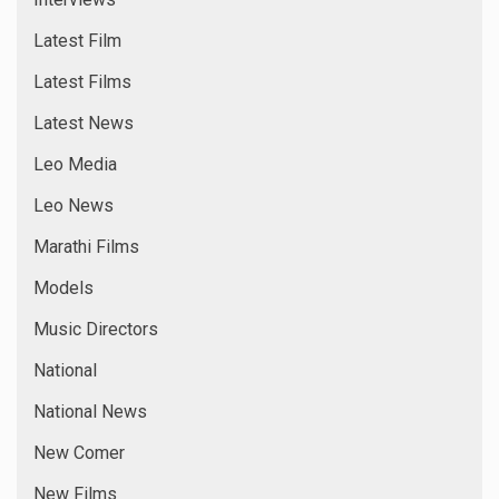
Latest Film
Latest Films
Latest News
Leo Media
Leo News
Marathi Films
Models
Music Directors
National
National News
New Comer
New Films