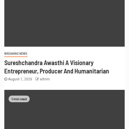
BREAKING NEWS
Sureshchandra Awasthi A Visionary
Entrepreneur, Producer And Humanitarian
August 1, 2026
admin
1 min read