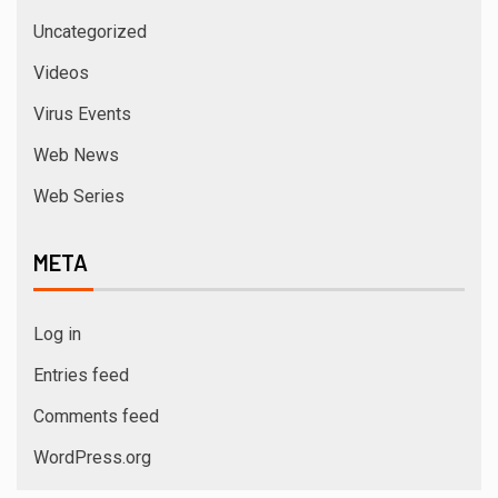
Uncategorized
Videos
Virus Events
Web News
Web Series
META
Log in
Entries feed
Comments feed
WordPress.org