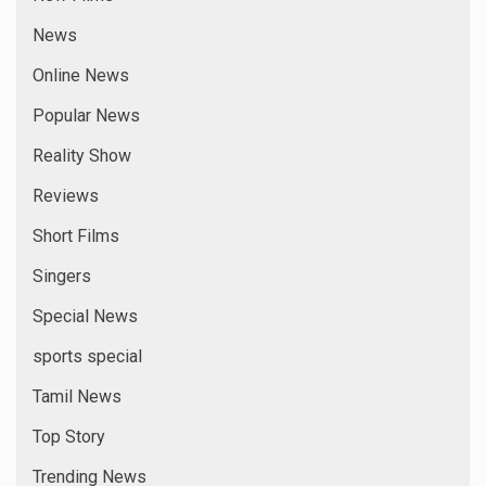
News
Online News
Popular News
Reality Show
Reviews
Short Films
Singers
Special News
sports special
Tamil News
Top Story
Trending News