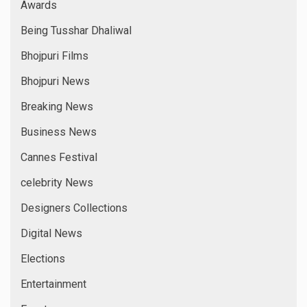
Awards
Being Tusshar Dhaliwal
Bhojpuri Films
Bhojpuri News
Breaking News
Business News
Cannes Festival
celebrity News
Designers Collections
Digital News
Elections
Entertainment