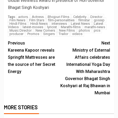
Global Wellness Award in presence of Hon Governor
Bhagat Singh Koshyari
actors
Actress
Bhojpuri Films
Celebrity
Director
Tags:
Film News
Film Stars
film-personalities
filmstar
gossip
Hindi Films
Hindi News
interviews
Latest News
Latest
Videos
latest-movies
lyricist
Marathi-films
marathi-news
Music Director
New Comers
New Films
photos
pics
producer
Promos
Singers
Trailor
videos
Previous
Next
Kareena Kapoor reveals
Ministry of External
Springfit Mattresses are
Affairs celebrates
the source of her Secret
International Yoga Day
Energy
With Maharashtra
Governor Bhagat Singh
Koshyari at Raj Bhawan in
Mumbai
MORE STORIES