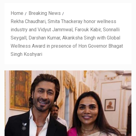
Home
Breaking News
Rekha Chaudhari, Smita Thackeray honor wellness
industry and Vidyut Jammwal, Farouk Kabir, Sonnalli
Seygall, Darshan Kumar, Akanksha Singh with Global
Wellness Award in presence of Hon Governor Bhagat
Singh Koshyari