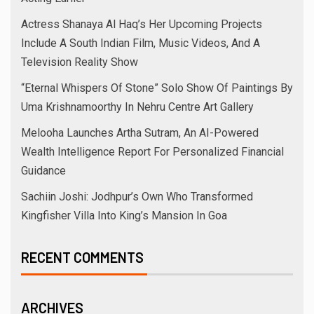
Actress Shanaya Al Haq’s Her Upcoming Projects
Include A South Indian Film, Music Videos, And A
Television Reality Show
“Eternal Whispers Of Stone” Solo Show Of Paintings By
Uma Krishnamoorthy In Nehru Centre Art Gallery
Melooha Launches Artha Sutram, An AI-Powered
Wealth Intelligence Report For Personalized Financial
Guidance
Sachiin Joshi: Jodhpur’s Own Who Transformed
Kingfisher Villa Into King’s Mansion In Goa
RECENT COMMENTS
ARCHIVES