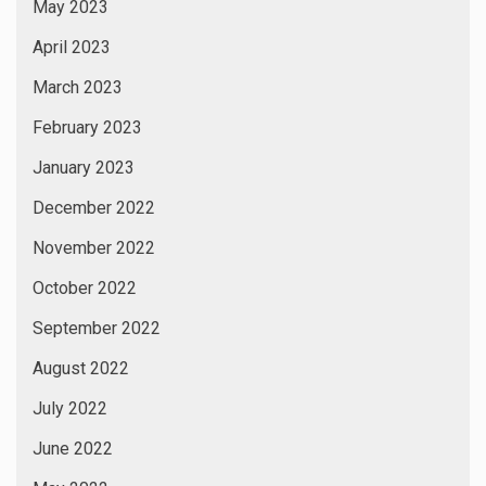
May 2023
April 2023
March 2023
February 2023
January 2023
December 2022
November 2022
October 2022
September 2022
August 2022
July 2022
June 2022