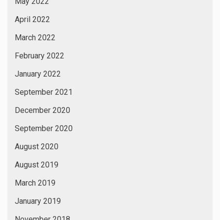
May 2022
April 2022
March 2022
February 2022
January 2022
September 2021
December 2020
September 2020
August 2020
August 2019
March 2019
January 2019
November 2018