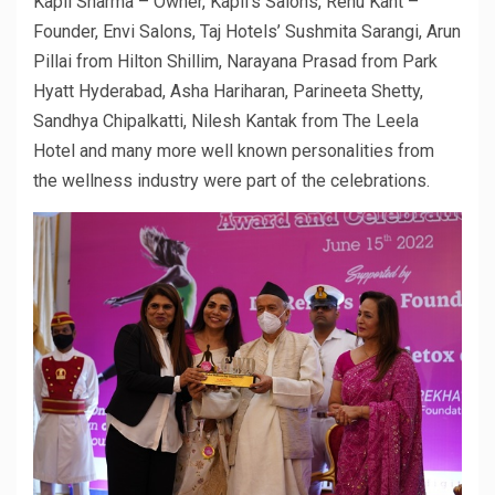
Kapil Sharma – Owner, Kapil’s Salons, Renu Kant –
Founder, Envi Salons, Taj Hotels’ Sushmita Sarangi, Arun
Pillai from Hilton Shillim, Narayana Prasad from Park
Hyatt Hyderabad, Asha Hariharan, Parineeta Shetty,
Sandhya Chipalkatti, Nilesh Kantak from The Leela
Hotel and many more well known personalities from
the wellness industry were part of the celebrations.