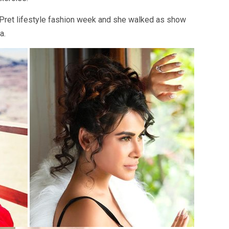
 Pret lifestyle fashion week and she walked as show
a.