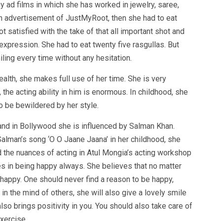
 ad films in which she has worked in jewelry, saree,
n advertisement of JustMyRoot, then she had to eat
t satisfied with the take of that all important shot and
expression. She had to eat twenty five rasgullas. But
ing every time without any hesitation.
alth, she makes full use of her time. She is very
the acting ability in him is enormous. In childhood, she
o be bewildered by her style.
nd in Bollywood she is influenced by Salman Khan.
lman’s song ‘O O Jaane Jaana’ in her childhood, she
 the nuances of acting in Atul Mongia’s acting workshop
es in being happy always. She believes that no matter
happy. One should never find a reason to be happy,
in the mind of others, she will also give a lovely smile
lso brings positivity in you. You should also take care of
xercise.