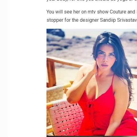
You will see her on mtv show Couture and
stopper for the designer Sandiip Srivastav