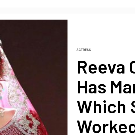
ACTRESS
Reeva 
Has Man
Which 
Worked