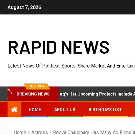
August 7, 2026
RAPID NEWS
Latest News Of Political, Sports, Share Market And Entertai
EXCLUSIVE
ss Shanaya Al Haq’s Her Upcoming Projects Include A South Indian F
BREAKING NEWS
HOME
ABOUT US
BIRTHDAYS LIST
Home
Actress
Reeva Chaudhary Has Many Ad Films I