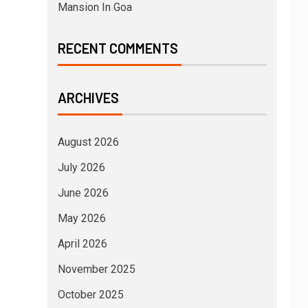
Mansion In Goa
RECENT COMMENTS
ARCHIVES
August 2026
July 2026
June 2026
May 2026
April 2026
November 2025
October 2025