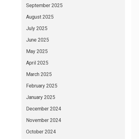
September 2025
August 2025
July 2025
June 2025
May 2025
April 2025
March 2025
February 2025
January 2025
December 2024
November 2024
October 2024