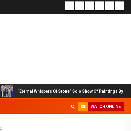
nal Whispers Of Stone” Solo Show Of Paintings By Uma Krishnamoorth
WATCH ONLINE
c