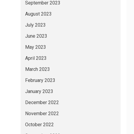
September 2023
August 2023
July 2023
June 2023
May 2023
April 2023
March 2023
February 2023
January 2023
December 2022
November 2022
October 2022