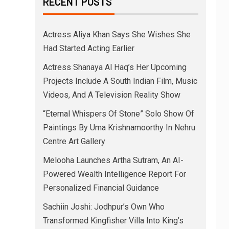
RECENT POSTS
Actress Aliya Khan Says She Wishes She
Had Started Acting Earlier
Actress Shanaya Al Haq’s Her Upcoming
Projects Include A South Indian Film, Music
Videos, And A Television Reality Show
“Eternal Whispers Of Stone” Solo Show Of
Paintings By Uma Krishnamoorthy In Nehru
Centre Art Gallery
Melooha Launches Artha Sutram, An AI-
Powered Wealth Intelligence Report For
Personalized Financial Guidance
Sachiin Joshi: Jodhpur’s Own Who
Transformed Kingfisher Villa Into King’s