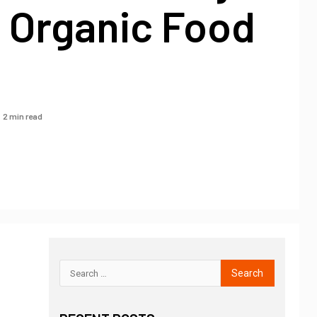
– Organic Food
2 min read