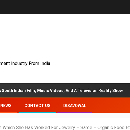
nment Industry From India
ilm, Music Videos, And A Television Reality Show
“Eter
NEWS
CONTACT US
DISAVOWAL
n Which She Has Worked For Jewelry – Saree – Organic Food Et