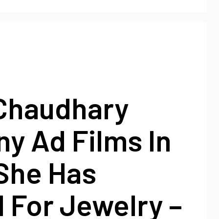
Chaudhary
y Ad Films In
She Has
 For Jewelry –