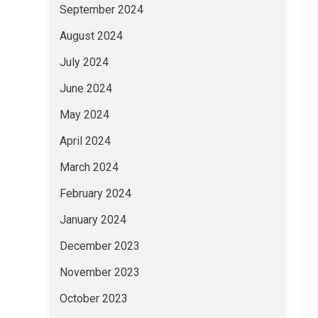
September 2024
August 2024
July 2024
June 2024
May 2024
April 2024
March 2024
February 2024
January 2024
December 2023
November 2023
October 2023