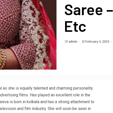
Saree 
Etc
admin
February 3, 2023
l as she is equally talented and charming personality.
vertising films. Has played an excellent role in the
Reeva is born in kolkata and has a strong attachment to
elevision and film industry. She will soon be seen in