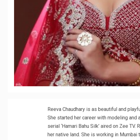
Reeva Chaudhary is as beautiful and playfu
She started her career with modeling and ad
serial ‘Hamari Bahu Silk’ aired on Zee TV. 
her native land. She is working in Mumbai t