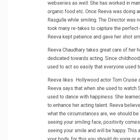
webseries as well. She has worked in many
organic food etc. Once Reeva was doing a
Rasgulla while smiling. The Director was no
took many re-takes to capture the perfect 
Reeva kept patience and gave her shot smil
Reeva Chaudhary takes great care of her he
dedicated towards acting. Since childhood, 
used to act so easily that everyone used t
Reeva likes Hollywood actor Tom Cruise a
Reeva says that when she used to watch Sa
used to dance with happiness. She learned
to enhance her acting talent. Reeva believ
what the circumstances are, we should be 
seeing your smiling face, positivity comes 
seeing your smile and will be happy. This a
your body, for this you should do yoga or e