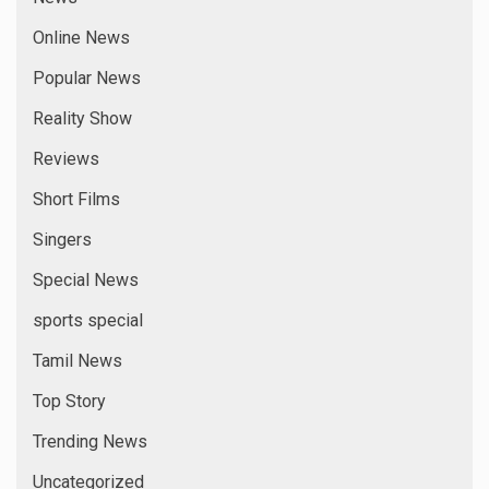
Online News
Popular News
Reality Show
Reviews
Short Films
Singers
Special News
sports special
Tamil News
Top Story
Trending News
Uncategorized