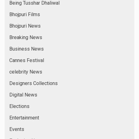
Being Tusshar Dhaliwal
Bhojpuri Films
Bhojpuri News
Breaking News
Business News
Cannes Festival
celebrity News
Designers Collections
Digital News
Elections
Entertainment
Events