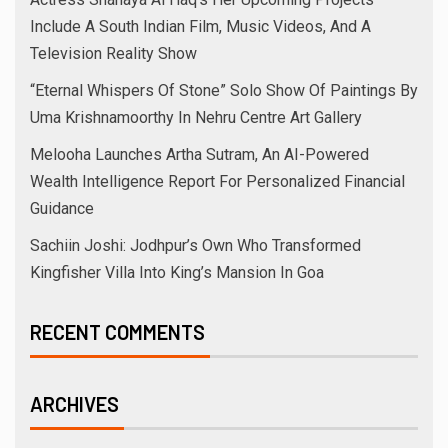
Include A South Indian Film, Music Videos, And A
Television Reality Show
“Eternal Whispers Of Stone” Solo Show Of Paintings By
Uma Krishnamoorthy In Nehru Centre Art Gallery
Melooha Launches Artha Sutram, An AI-Powered
Wealth Intelligence Report For Personalized Financial
Guidance
Sachiin Joshi: Jodhpur’s Own Who Transformed
Kingfisher Villa Into King’s Mansion In Goa
RECENT COMMENTS
ARCHIVES