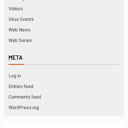
Videos
Virus Events
Web News
Web Series
META
Log in
Entries feed
Comments feed
WordPress.org