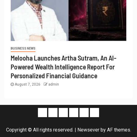
BUSINESS NEWS
Melooha Launches Artha Sutram, An AI-
Powered Wealth Intelligence Report For
Personalized Financial Guidance
August 7, 2026
admin
Copyright © All rights reserved.
|
Newsever
by AF themes.