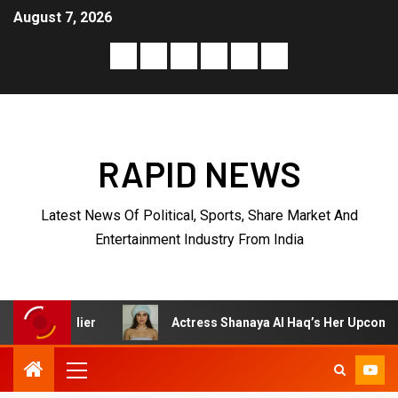
August 7, 2026
RAPID NEWS
Latest News Of Political, Sports, Share Market And
Entertainment Industry From India
r
Actress Shanaya Al Haq’s Her Upcoming Projects Inclu