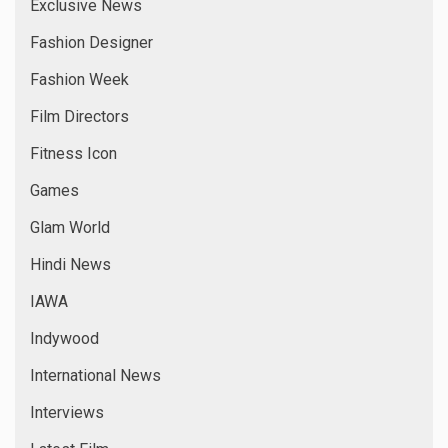
Exclusive News
Fashion Designer
Fashion Week
Film Directors
Fitness Icon
Games
Glam World
Hindi News
IAWA
Indywood
International News
Interviews