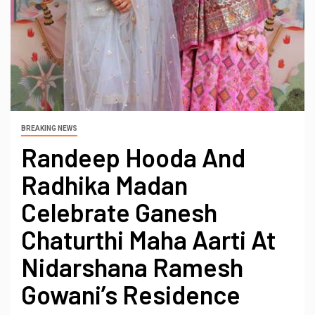
BREAKING NEWS
Randeep Hooda And
Radhika Madan
Celebrate Ganesh
Chaturthi Maha Aarti At
Nidarshana Ramesh
Gowani’s Residence