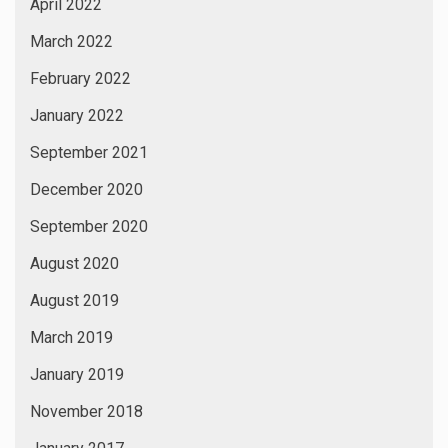
April 2022
March 2022
February 2022
January 2022
September 2021
December 2020
September 2020
August 2020
August 2019
March 2019
January 2019
November 2018