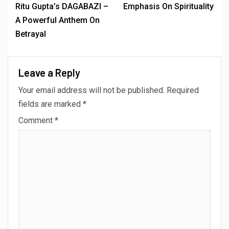
Ritu Gupta’s DAGABAZI –
Emphasis On Spirituality
A Powerful Anthem On
Betrayal
Leave a Reply
Your email address will not be published.
Required
fields are marked
*
Comment
*