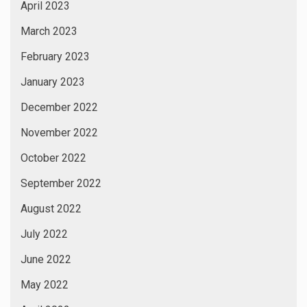
April 2023
March 2023
February 2023
January 2023
December 2022
November 2022
October 2022
September 2022
August 2022
July 2022
June 2022
May 2022