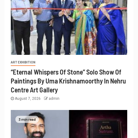
ART EXHIBITION
“Eternal Whispers Of Stone” Solo Show Of
Paintings By Uma Krishnamoorthy In Nehru
Centre Art Gallery
August 7, 2026
admin
3 min read