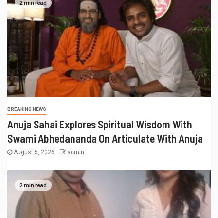
2 min read
BREAKING NEWS
Anuja Sahai Explores Spiritual Wisdom With
Swami Abhedananda On Articulate With Anuja
August 5, 2026
admin
2 min read