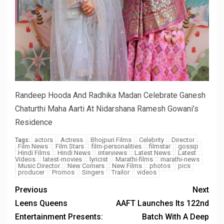
Randeep Hooda And Radhika Madan Celebrate Ganesh
Chaturthi Maha Aarti At Nidarshana Ramesh Gowani’s
Residence
actors
Actress
Bhojpuri Films
Celebrity
Director
Tags:
Film News
Film Stars
film-personalities
filmstar
gossip
Hindi Films
Hindi News
interviews
Latest News
Latest
Videos
latest-movies
lyricist
Marathi-films
marathi-news
Music Director
New Comers
New Films
photos
pics
producer
Promos
Singers
Trailor
videos
Previous
Next
Leens Queens
AAFT Launches Its 122nd
Entertainment Presents:
Batch With A Deep