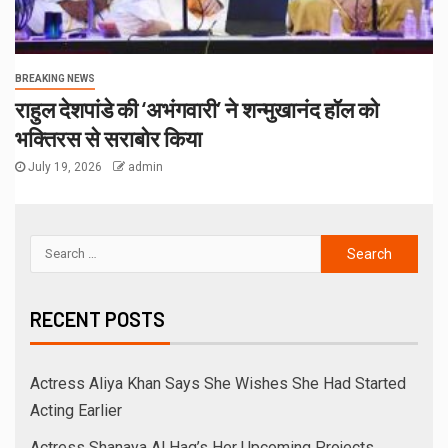
BREAKING NEWS
राहुल देशपांडे की ‘अभंगवारी’ ने शन्मुखानंद हॉल को
भक्तिरस से सराबोर किया
July 19, 2026
admin
RECENT POSTS
Actress Aliya Khan Says She Wishes She Had Started
Acting Earlier
Actress Shanaya Al Haq’s Her Upcoming Projects