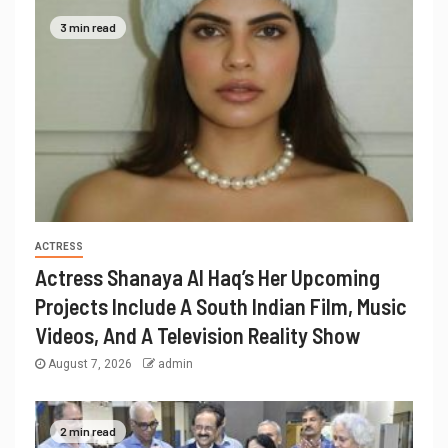
3 min read
ACTRESS
Actress Shanaya Al Haq’s Her Upcoming
Projects Include A South Indian Film, Music
Videos, And A Television Reality Show
August 7, 2026
admin
2 min read