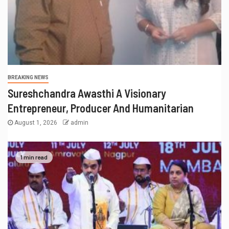
BREAKING NEWS
Sureshchandra Awasthi A Visionary
Entrepreneur, Producer And Humanitarian
August 1, 2026
admin
1 min read