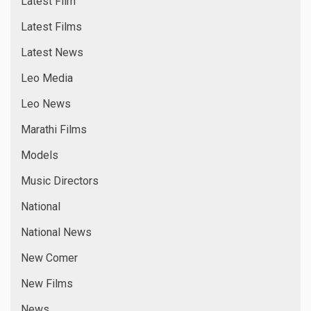
Latest Film
Latest Films
Latest News
Leo Media
Leo News
Marathi Films
Models
Music Directors
National
National News
New Comer
New Films
News