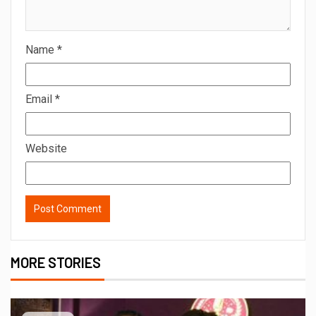
Name
*
Email
*
Website
MORE STORIES