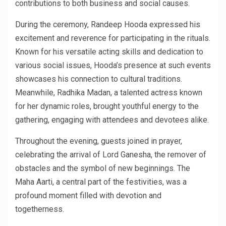
contributions to both business and social causes.
During the ceremony, Randeep Hooda expressed his
excitement and reverence for participating in the rituals.
Known for his versatile acting skills and dedication to
various social issues, Hooda’s presence at such events
showcases his connection to cultural traditions.
Meanwhile, Radhika Madan, a talented actress known
for her dynamic roles, brought youthful energy to the
gathering, engaging with attendees and devotees alike.
Throughout the evening, guests joined in prayer,
celebrating the arrival of Lord Ganesha, the remover of
obstacles and the symbol of new beginnings. The
Maha Aarti, a central part of the festivities, was a
profound moment filled with devotion and
togetherness.