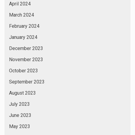
April 2024
March 2024
February 2024
January 2024
December 2023
November 2023
October 2023
September 2023
August 2023
July 2023
June 2023
May 2023