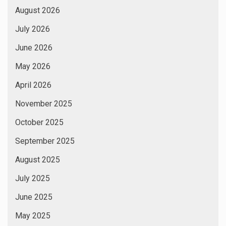
August 2026
July 2026
June 2026
May 2026
April 2026
November 2025
October 2025
September 2025
August 2025
July 2025
June 2025
May 2025