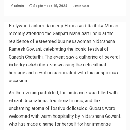
2 min read
admin
September 18, 2024
Bollywood actors Randeep Hooda and Radhika Madan
recently attended the Ganpati Maha Aarti, held at the
residence of esteemed businesswoman Nidarshana
Ramesh Gowani, celebrating the iconic festival of
Ganesh Chaturthi. The event saw a gathering of several
industry celebrities, showcasing the rich cultural
heritage and devotion associated with this auspicious
occasion.
As the evening unfolded, the ambiance was filled with
vibrant decorations, traditional music, and the
enchanting aroma of festive delicacies. Guests were
welcomed with warm hospitality by Nidarshana Gowani,
who has made a name for herself for her immense