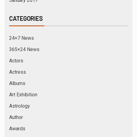
January 2017
CATEGORIES
24×7 News
365×24 News
Actors
Actress
Albums
Art Exhibition
Astrology
Author
Awards