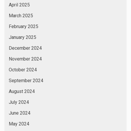
April 2025
March 2025
February 2025
January 2025
December 2024
November 2024
October 2024
September 2024
August 2024
July 2024
June 2024
May 2024