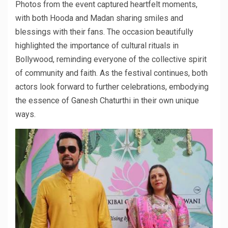
Photos from the event captured heartfelt moments,
with both Hooda and Madan sharing smiles and
blessings with their fans. The occasion beautifully
highlighted the importance of cultural rituals in
Bollywood, reminding everyone of the collective spirit
of community and faith. As the festival continues, both
actors look forward to further celebrations, embodying
the essence of Ganesh Chaturthi in their own unique
ways.