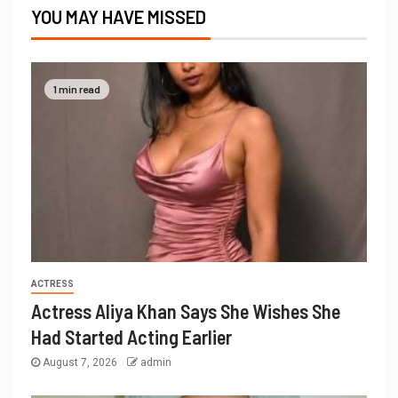
YOU MAY HAVE MISSED
1 min read
ACTRESS
Actress Aliya Khan Says She Wishes She
Had Started Acting Earlier
August 7, 2026
admin