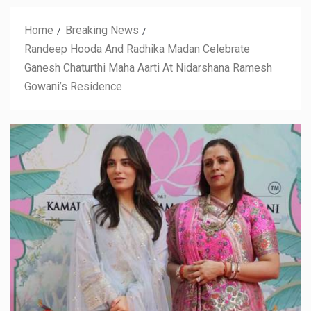
Home
Breaking News
Randeep Hooda And Radhika Madan Celebrate
Ganesh Chaturthi Maha Aarti At Nidarshana Ramesh
Gowani’s Residence