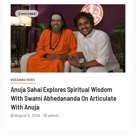
2 min read
BREAKING NEWS
Anuja Sahai Explores Spiritual Wisdom
With Swami Abhedananda On Articulate
With Anuja
August 5, 2026
admin