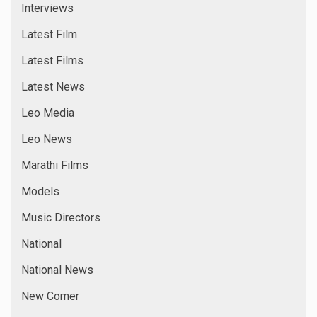
Interviews
Latest Film
Latest Films
Latest News
Leo Media
Leo News
Marathi Films
Models
Music Directors
National
National News
New Comer