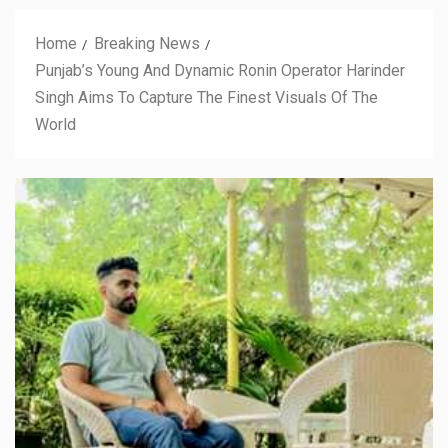
Home
Breaking News
Punjab’s Young And Dynamic Ronin Operator Harinder
Singh Aims To Capture The Finest Visuals Of The
World