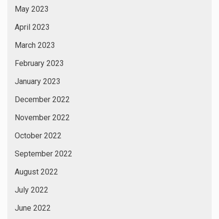
May 2023
April 2023
March 2023
February 2023
January 2023
December 2022
November 2022
October 2022
September 2022
August 2022
July 2022
June 2022