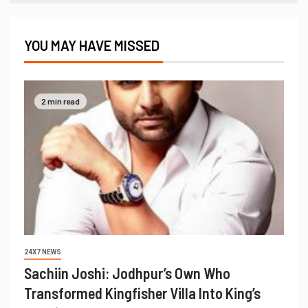
YOU MAY HAVE MISSED
2 min read
24X7 NEWS
Sachiin Joshi: Jodhpur’s Own Who
Transformed Kingfisher Villa Into King’s