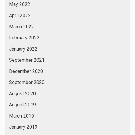
May 2022
April 2022
March 2022
February 2022
January 2022
September 2021
December 2020
September 2020
August 2020
August 2019
March 2019
January 2019