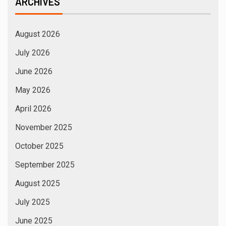
ARCHIVES
August 2026
July 2026
June 2026
May 2026
April 2026
November 2025
October 2025
September 2025
August 2025
July 2025
June 2025