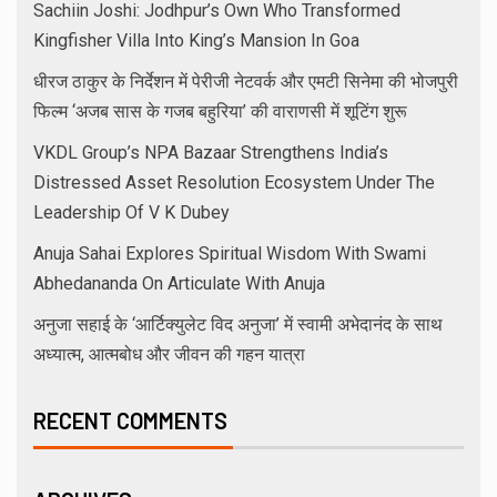
Sachiin Joshi: Jodhpur’s Own Who Transformed
Kingfisher Villa Into King’s Mansion In Goa
धीरज ठाकुर के निर्देशन में पेरीजी नेटवर्क और एमटी सिनेमा की भोजपुरी
फिल्म ‘अजब सास के गजब बहुरिया’ की वाराणसी में शूटिंग शुरू
VKDL Group’s NPA Bazaar Strengthens India’s
Distressed Asset Resolution Ecosystem Under The
Leadership Of V K Dubey
Anuja Sahai Explores Spiritual Wisdom With Swami
Abhedananda On Articulate With Anuja
अनुजा सहाई के ‘आर्टिक्युलेट विद अनुजा’ में स्वामी अभेदानंद के साथ
अध्यात्म, आत्मबोध और जीवन की गहन यात्रा
RECENT COMMENTS