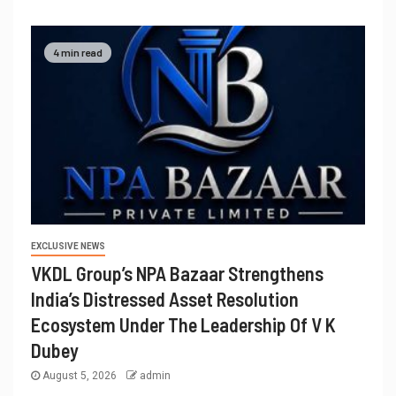
4 min read
EXCLUSIVE NEWS
VKDL Group’s NPA Bazaar Strengthens
India’s Distressed Asset Resolution
Ecosystem Under The Leadership Of V K
Dubey
August 5, 2026
admin