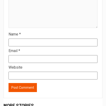
Name
*
Email
*
Website
MORE STORIES