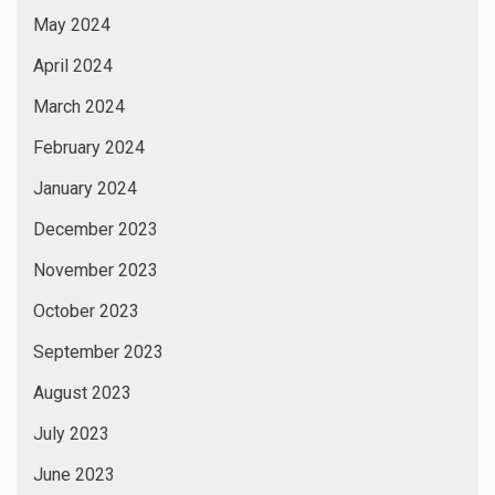
May 2024
April 2024
March 2024
February 2024
January 2024
December 2023
November 2023
October 2023
September 2023
August 2023
July 2023
June 2023