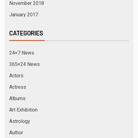
November 2018
January 2017
CATEGORIES
24×7 News
365×24 News
Actors
Actress
Albums
Art Exhibition
Astrology
Author