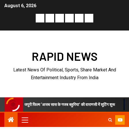
August 6, 2026
RAPID NEWS
Latest News Of Political, Sports, Share Market And
Entertainment Industry From India
री फिल्म ‘अजब सास के गजब बहुरिया’ की वाराणसी में शूटिंग शुरू
VKDL Group