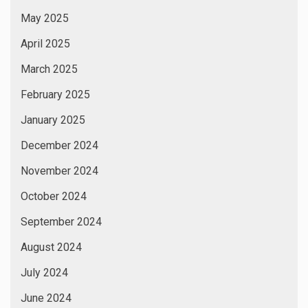
May 2025
April 2025
March 2025
February 2025
January 2025
December 2024
November 2024
October 2024
September 2024
August 2024
July 2024
June 2024