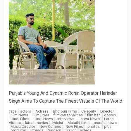
Punjab’s Young And Dynamic Ronin Operator Harinder
Singh Aims To Capture The Finest Visuals Of The World
actors
Actress
Bhojpuri Films
Celebrity
Director
Tags:
Film News
Film Stars
film-personalities
filmstar
gossip
Hindi Films
Hindi News
interviews
Latest News
Latest
Videos
latest-movies
lyricist
Marathi-films
marathi-news
Music Director
New Comers
New Films
photos
pics
producer
Promos
Singers
Trailor
videos