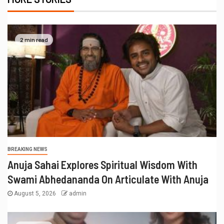
2 min read
BREAKING NEWS
Anuja Sahai Explores Spiritual Wisdom With
Swami Abhedananda On Articulate With Anuja
August 5, 2026
admin