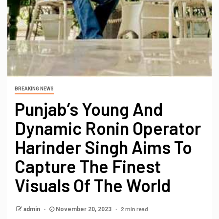
BREAKING NEWS
Punjab’s Young And
Dynamic Ronin Operator
Harinder Singh Aims To
Capture The Finest
Visuals Of The World
2 min read
admin
November 20, 2023