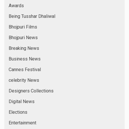
Awards
Being Tusshar Dhaliwal
Bhojpuri Films
Bhojpuri News
Breaking News
Business News
Cannes Festival
celebrity News
Designers Collections
Digital News
Elections
Entertainment