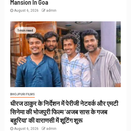
Mansion In Goa
August 6, 2026
admin
1 min read
BHOJPURI FILMS
धीरज ठाकुर के निर्देशन में पेरीजी नेटवर्क और एमटी
सिनेमा की भोजपुरी फिल्म ‘अजब सास के गजब
बहुरिया’ की वाराणसी में शूटिंग शुरू
August 6, 2026
admin