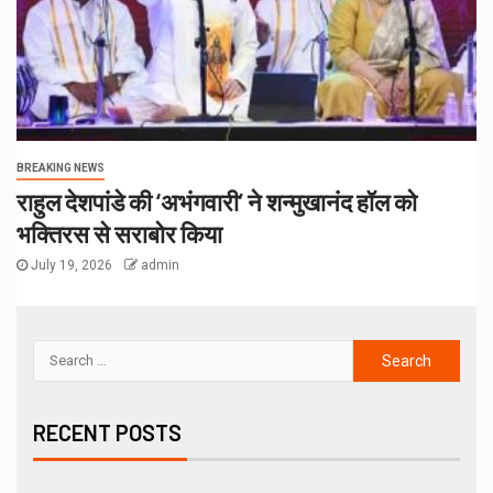
BREAKING NEWS
राहुल देशपांडे की ‘अभंगवारी’ ने शन्मुखानंद हॉल को
भक्तिरस से सराबोर किया
July 19, 2026
admin
RECENT POSTS