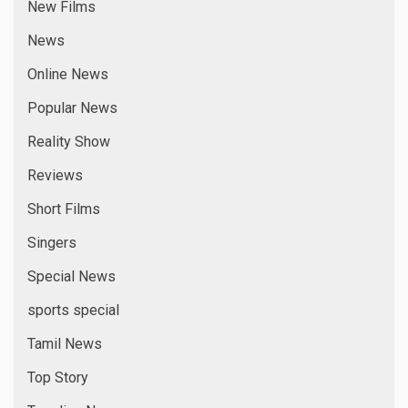
New Films
News
Online News
Popular News
Reality Show
Reviews
Short Films
Singers
Special News
sports special
Tamil News
Top Story