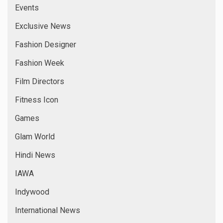
Events
Exclusive News
Fashion Designer
Fashion Week
Film Directors
Fitness Icon
Games
Glam World
Hindi News
IAWA
Indywood
International News