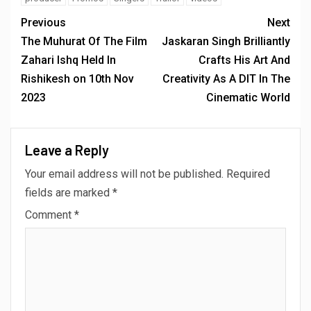
Previous
Next
The Muhurat Of The Film
Jaskaran Singh Brilliantly
Zahari Ishq Held In
Crafts His Art And
Rishikesh on 10th Nov
Creativity As A DIT In The
2023
Cinematic World
Leave a Reply
Your email address will not be published.
Required
fields are marked
*
Comment
*