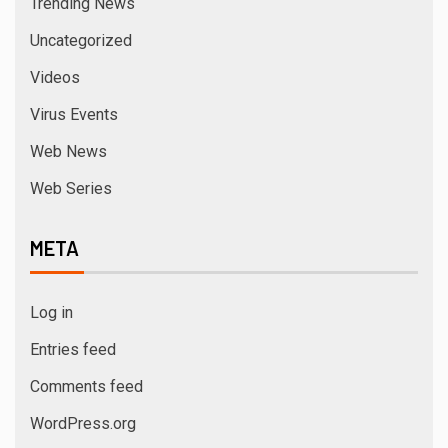
Trending News
Uncategorized
Videos
Virus Events
Web News
Web Series
META
Log in
Entries feed
Comments feed
WordPress.org