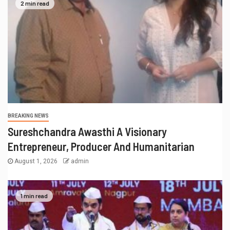
2 min read
BREAKING NEWS
Sureshchandra Awasthi A Visionary
Entrepreneur, Producer And Humanitarian
August 1, 2026
admin
1 min read