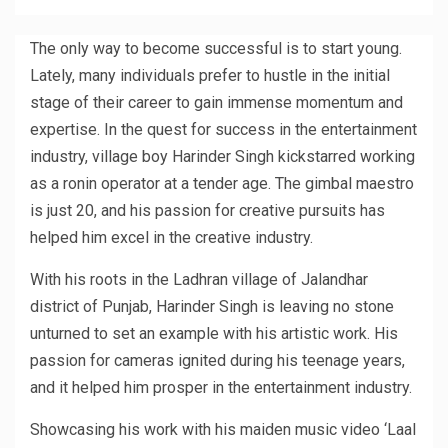
The only way to become successful is to start young.
Lately, many individuals prefer to hustle in the initial
stage of their career to gain immense momentum and
expertise. In the quest for success in the entertainment
industry, village boy Harinder Singh kickstarred working
as a ronin operator at a tender age. The gimbal maestro
is just 20, and his passion for creative pursuits has
helped him excel in the creative industry.
With his roots in the Ladhran village of Jalandhar
district of Punjab, Harinder Singh is leaving no stone
unturned to set an example with his artistic work. His
passion for cameras ignited during his teenage years,
and it helped him prosper in the entertainment industry.
Showcasing his work with his maiden music video ‘Laal