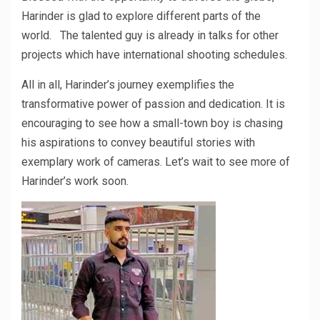
Harinder is glad to explore different parts of the
world. The talented guy is already in talks for other
projects which have international shooting schedules.
All in all, Harinder’s journey exemplifies the
transformative power of passion and dedication. It is
encouraging to see how a small-town boy is chasing
his aspirations to convey beautiful stories with
exemplary work of cameras. Let’s wait to see more of
Harinder’s work soon.