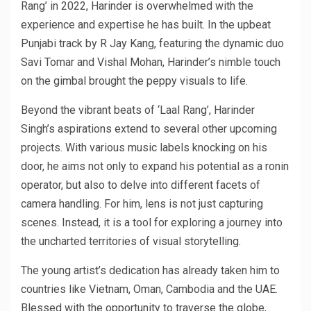
Rang’ in 2022, Harinder is overwhelmed with the
experience and expertise he has built. In the upbeat
Punjabi track by R Jay Kang, featuring the dynamic duo
Savi Tomar and Vishal Mohan, Harinder’s nimble touch
on the gimbal brought the peppy visuals to life.
Beyond the vibrant beats of ‘Laal Rang’, Harinder
Singh’s aspirations extend to several other upcoming
projects. With various music labels knocking on his
door, he aims not only to expand his potential as a ronin
operator, but also to delve into different facets of
camera handling. For him, lens is not just capturing
scenes. Instead, it is a tool for exploring a journey into
the uncharted territories of visual storytelling.
The young artist’s dedication has already taken him to
countries like Vietnam, Oman, Cambodia and the UAE.
Blessed with the opportunity to traverse the globe,