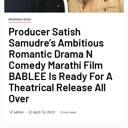
BREAKING NEWS
Producer Satish
Samudre’s Ambitious
Romantic Drama N
Comedy Marathi Film
BABLEE Is Ready For A
Theatrical Release All
Over
2 min read
admin
April 10, 2023