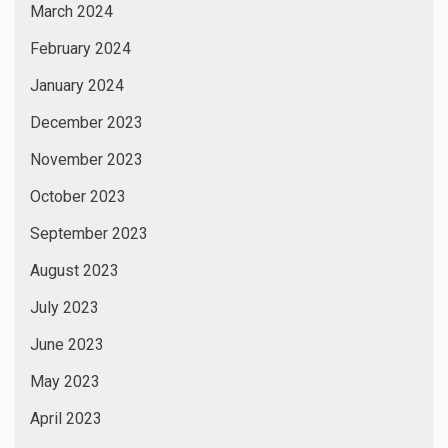
March 2024
February 2024
January 2024
December 2023
November 2023
October 2023
September 2023
August 2023
July 2023
June 2023
May 2023
April 2023