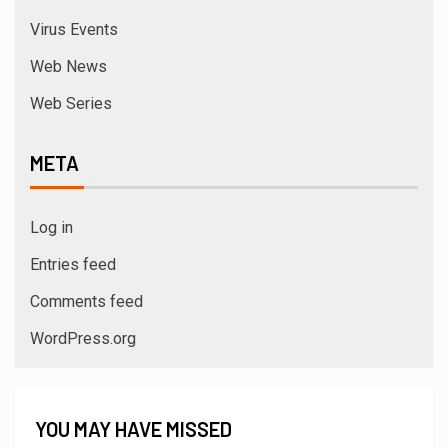
Virus Events
Web News
Web Series
META
Log in
Entries feed
Comments feed
WordPress.org
YOU MAY HAVE MISSED