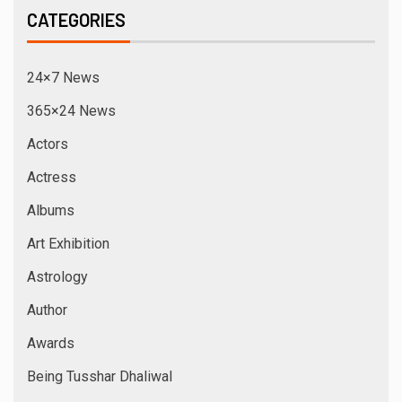
CATEGORIES
24×7 News
365×24 News
Actors
Actress
Albums
Art Exhibition
Astrology
Author
Awards
Being Tusshar Dhaliwal