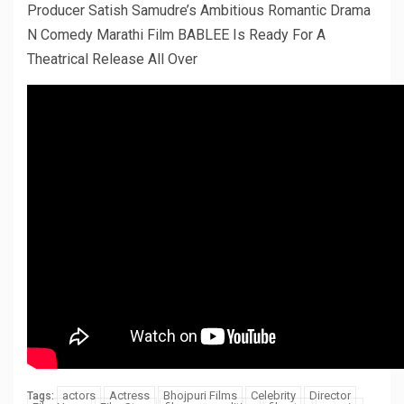
Producer Satish Samudre’s Ambitious Romantic Drama
N Comedy Marathi Film BABLEE Is Ready For A
Theatrical Release All Over
actors
Actress
Bhojpuri Films
Celebrity
Director
Tags: