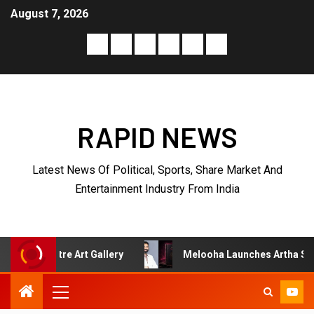
August 7, 2026
RAPID NEWS
Latest News Of Political, Sports, Share Market And
Entertainment Industry From India
Gallery
Melooha Launches Artha Sutram, An AI-Powered 