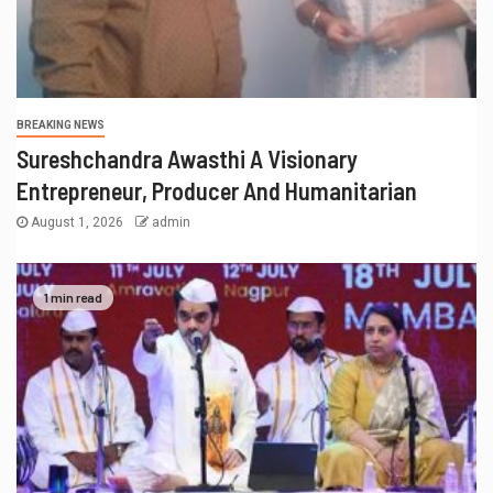
BREAKING NEWS
Sureshchandra Awasthi A Visionary
Entrepreneur, Producer And Humanitarian
August 1, 2026
admin
1 min read