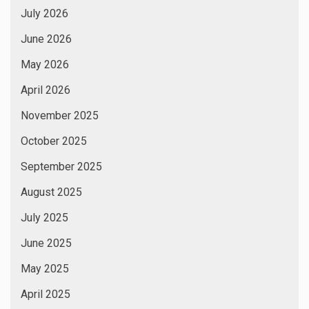
July 2026
June 2026
May 2026
April 2026
November 2025
October 2025
September 2025
August 2025
July 2025
June 2025
May 2025
April 2025