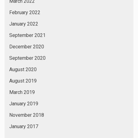
March 2022
February 2022
January 2022
September 2021
December 2020
September 2020
August 2020
August 2019
March 2019
January 2019
November 2018
January 2017