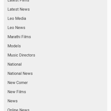
Latest Films
Latest News
Leo Media
Leo News
Marathi Films
Models
Music Directors
National
National News
New Comer
New Films
News
Online News