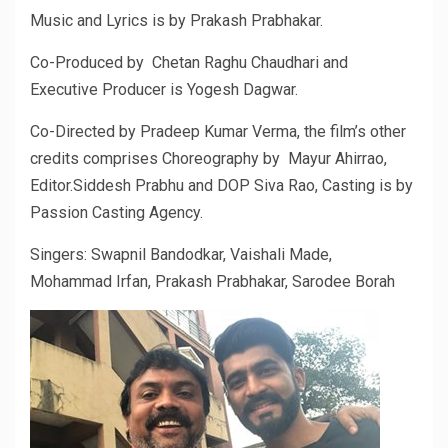
Music and Lyrics is by Prakash Prabhakar.
Co-Produced by Chetan Raghu Chaudhari and
Executive Producer is Yogesh Dagwar.
Co-Directed by Pradeep Kumar Verma, the film’s other
credits comprises Choreography by Mayur Ahirrao,
Editor.Siddesh Prabhu and DOP Siva Rao, Casting is by
Passion Casting Agency.
Singers: Swapnil Bandodkar, Vaishali Made,
Mohammad Irfan, Prakash Prabhakar, Sarodee Borah