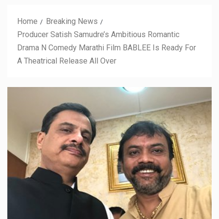
Home
Breaking News
Producer Satish Samudre’s Ambitious Romantic
Drama N Comedy Marathi Film BABLEE Is Ready For
A Theatrical Release All Over