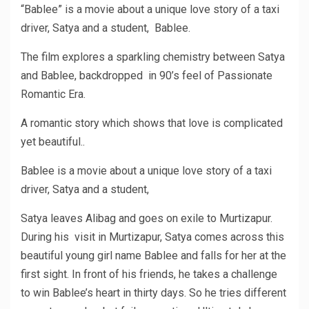
“Bablee” is a movie about a unique love story of a taxi
driver, Satya and a student, Bablee.
The film explores a sparkling chemistry between Satya
and Bablee, backdropped in 90’s feel of Passionate
Romantic Era.
A romantic story which shows that love is complicated
yet beautiful..
Bablee is a movie about a unique love story of a taxi
driver, Satya and a student,
Satya leaves Alibag and goes on exile to Murtizapur.
During his visit in Murtizapur, Satya comes across this
beautiful young girl name Bablee and falls for her at the
first sight. In front of his friends, he takes a challenge
to win Bablee’s heart in thirty days. So he tries different