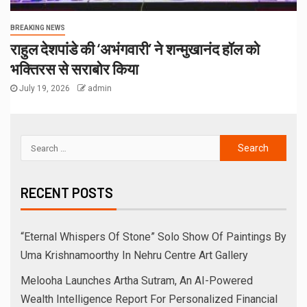
BREAKING NEWS
राहुल देशपांडे की ‘अभंगवारी’ ने शन्मुखानंद हॉल को
भक्तिरस से सराबोर किया
July 19, 2026
admin
RECENT POSTS
“Eternal Whispers Of Stone” Solo Show Of Paintings By
Uma Krishnamoorthy In Nehru Centre Art Gallery
Melooha Launches Artha Sutram, An AI-Powered
Wealth Intelligence Report For Personalized Financial