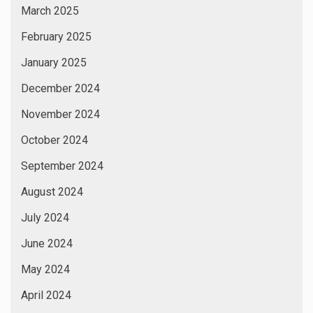
March 2025
February 2025
January 2025
December 2024
November 2024
October 2024
September 2024
August 2024
July 2024
June 2024
May 2024
April 2024