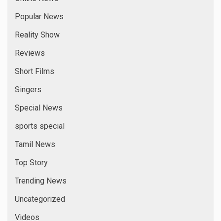
Popular News
Reality Show
Reviews
Short Films
Singers
Special News
sports special
Tamil News
Top Story
Trending News
Uncategorized
Videos