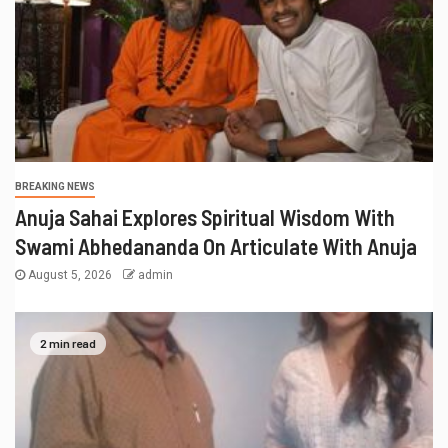
BREAKING NEWS
Anuja Sahai Explores Spiritual Wisdom With
Swami Abhedananda On Articulate With Anuja
August 5, 2026
admin
2 min read