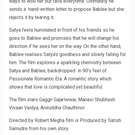
ways to woo her but fails everytime. Ultimately he
sends a hand-written letter to propose Bablee but she
rejects it by tearing it.
Satya feels humiliated in front of his friends so he
goes to Bablee and promises that he will change his
direction if he sees her on the way. On the other hand,
Bablee realises Satya’s goodness and slowly falling for
him. The film explores a sparkling chemistry between
Satya and Bablee, backdropped in 90’s feel of
Passionate Romantic Era. A romantic story which
shows that love is complicated yet beautiful.
The film stars Gaggn Gajarlwwar, Manasi Shubhash
Vivaan Vaidya, Aniruddha Chauthmol.
Directed by Robert Megha film is Produced by Satish
Samudre from his own story.