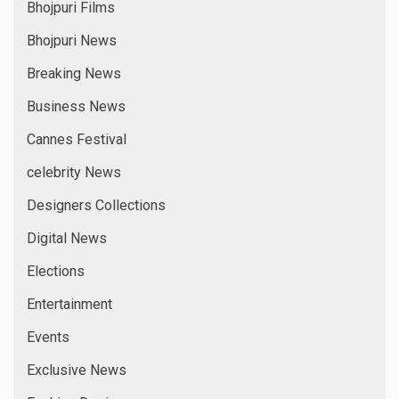
Bhojpuri Films
Bhojpuri News
Breaking News
Business News
Cannes Festival
celebrity News
Designers Collections
Digital News
Elections
Entertainment
Events
Exclusive News