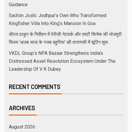
Guidance
Sachiin Joshi: Jodhpur’s Own Who Transformed
Kingfisher Villa Into King’s Mansion In Goa
धीरज ठाकुर के निर्देशन में पेरीजी नेटवर्क और एमटी सिनेमा की भोजपुरी
फिल्म ‘अजब सास के गजब बहुरिया’ की वाराणसी में शूटिंग शुरू
VKDL Group’s NPA Bazaar Strengthens India’s
Distressed Asset Resolution Ecosystem Under The
Leadership Of V K Dubey
RECENT COMMENTS
ARCHIVES
August 2026