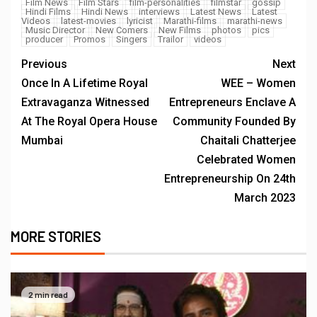
Film News
Film Stars
film-personalities
filmstar
gossip
Hindi Films
Hindi News
interviews
Latest News
Latest
Videos
latest-movies
lyricist
Marathi-films
marathi-news
Music Director
New Comers
New Films
photos
pics
producer
Promos
Singers
Trailor
videos
Previous
Next
Once In A Lifetime Royal
WEE – Women
Extravaganza Witnessed
Entrepreneurs Enclave A
At The Royal Opera House
Community Founded By
Mumbai
Chaitali Chatterjee
Celebrated Women
Entrepreneurship On 24th
March 2023
MORE STORIES
2 min read