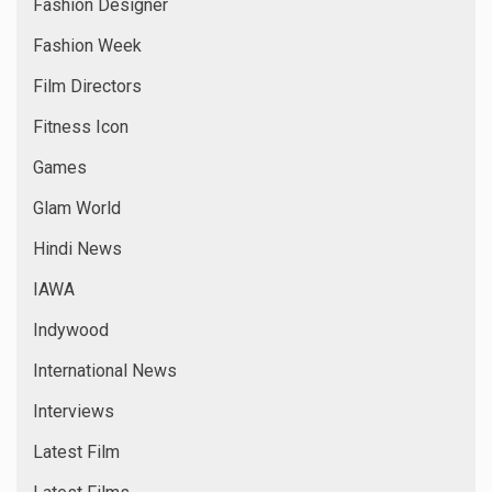
Fashion Designer
Fashion Week
Film Directors
Fitness Icon
Games
Glam World
Hindi News
IAWA
Indywood
International News
Interviews
Latest Film