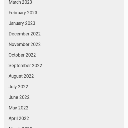
March 2023
February 2023
January 2023
December 2022
November 2022
October 2022
September 2022
August 2022
July 2022
June 2022
May 2022
April 2022