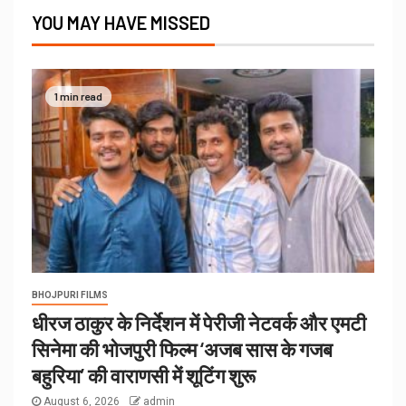
YOU MAY HAVE MISSED
1 min read
BHOJPURI FILMS
धीरज ठाकुर के निर्देशन में पेरीजी नेटवर्क और एमटी
सिनेमा की भोजपुरी फिल्म ‘अजब सास के गजब
बहुरिया’ की वाराणसी में शूटिंग शुरू
August 6, 2026
admin