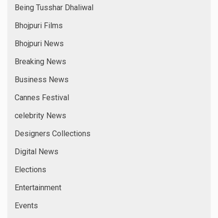
Being Tusshar Dhaliwal
Bhojpuri Films
Bhojpuri News
Breaking News
Business News
Cannes Festival
celebrity News
Designers Collections
Digital News
Elections
Entertainment
Events