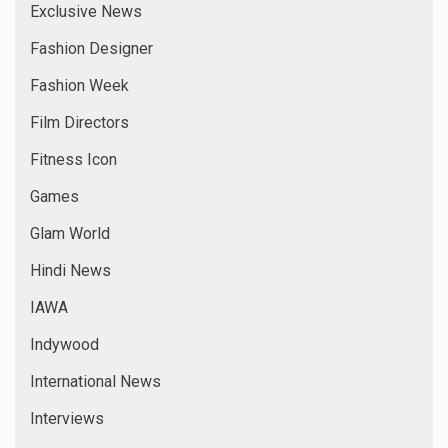
Exclusive News
Fashion Designer
Fashion Week
Film Directors
Fitness Icon
Games
Glam World
Hindi News
IAWA
Indywood
International News
Interviews