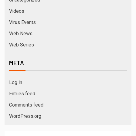
Videos
Virus Events
Web News
Web Series
META
Log in
Entries feed
Comments feed
WordPress.org