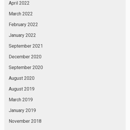
April 2022
March 2022
February 2022
January 2022
September 2021
December 2020
September 2020
August 2020
August 2019
March 2019
January 2019
November 2018