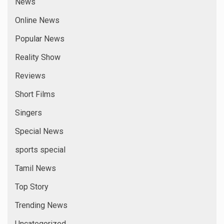
News
Online News
Popular News
Reality Show
Reviews
Short Films
Singers
Special News
sports special
Tamil News
Top Story
Trending News
Uncategorized