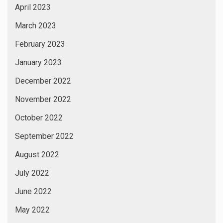
April 2023
March 2023
February 2023
January 2023
December 2022
November 2022
October 2022
September 2022
August 2022
July 2022
June 2022
May 2022