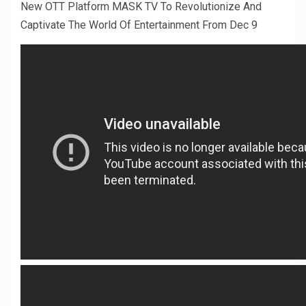
New OTT Platform MASK TV To Revolutionize And
Captivate The World Of Entertainment From Dec 9