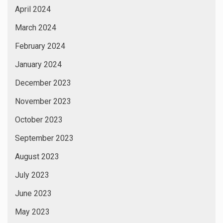
April 2024
March 2024
February 2024
January 2024
December 2023
November 2023
October 2023
September 2023
August 2023
July 2023
June 2023
May 2023