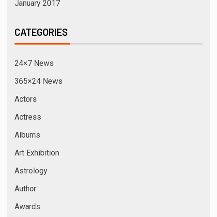
January 2017
CATEGORIES
24×7 News
365×24 News
Actors
Actress
Albums
Art Exhibition
Astrology
Author
Awards