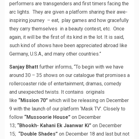
performers are transgenders and first timers facing the
arc lights. They are given a platform sharing their awe-
inspiring journey – eat, play games and how gracefully
they carry themselves in a beauty contest, etc. Once
again, it will be the first of its kind in the lot. It is said,
such kind of shows have been appreciated abroad like
Germany, U.S.A., and many other countries.”
Sanjay Bhatt
further informs, “To begin with we have
around 30 – 35 shows on our catalogue that promises a
rollercoaster ride of entertainment, dramas, comedy
and unexpected twists. It contains originals
like
“Mission 70”
which will be releasing on December
9 with the launch of our platform ‘Mask TV’. Closely to
follow
“Mussoorie House”
on December
13;
“Bhookh- Kahani Ek Jaanwar Ki”
on December
15;
“Double Shades”
on December 18 and last but not