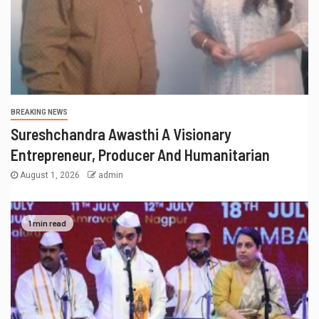
BREAKING NEWS
Sureshchandra Awasthi A Visionary
Entrepreneur, Producer And Humanitarian
August 1, 2026
admin
1 min read