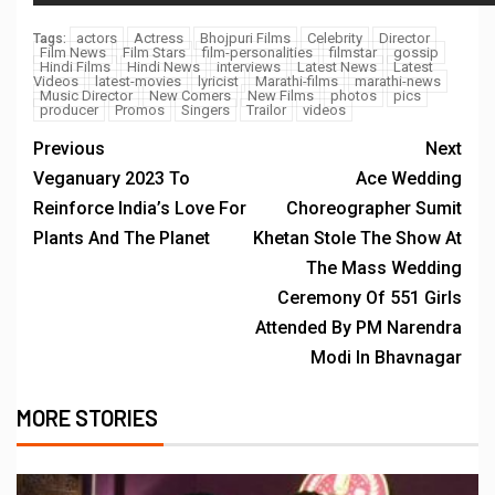
actors
Actress
Bhojpuri Films
Celebrity
Director
Tags:
Film News
Film Stars
film-personalities
filmstar
gossip
Hindi Films
Hindi News
interviews
Latest News
Latest
Videos
latest-movies
lyricist
Marathi-films
marathi-news
Music Director
New Comers
New Films
photos
pics
producer
Promos
Singers
Trailor
videos
Previous
Next
Veganuary 2023 To
Ace Wedding
Reinforce India’s Love For
Choreographer Sumit
Plants And The Planet
Khetan Stole The Show At
The Mass Wedding
Ceremony Of 551 Girls
Attended By PM Narendra
Modi In Bhavnagar
MORE STORIES