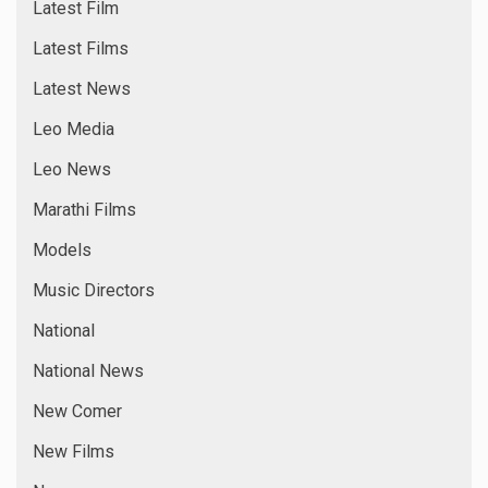
Latest Film
Latest Films
Latest News
Leo Media
Leo News
Marathi Films
Models
Music Directors
National
National News
New Comer
New Films