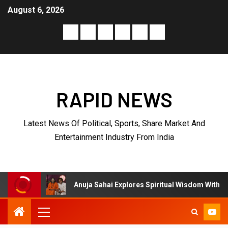
August 6, 2026
RAPID NEWS
Latest News Of Political, Sports, Share Market And
Entertainment Industry From India
Anuja Sahai Explores Spiritual Wisdom With Swami Abhedananda