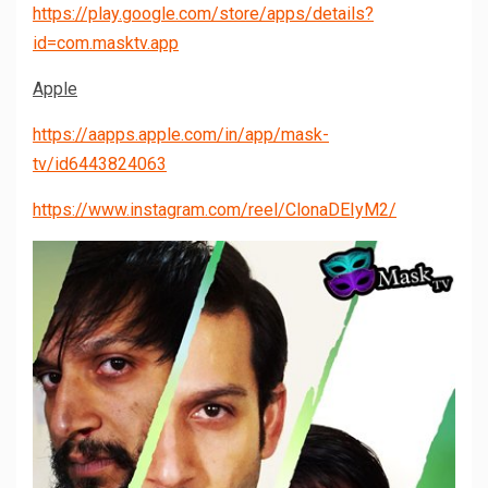
https://play.google.com/store/apps/details?
id=com.masktv.app
Apple
https://aapps.apple.com/in/app/mask-
tv/id6443824063
https://www.instagram.com/reel/ClonaDEIyM2/