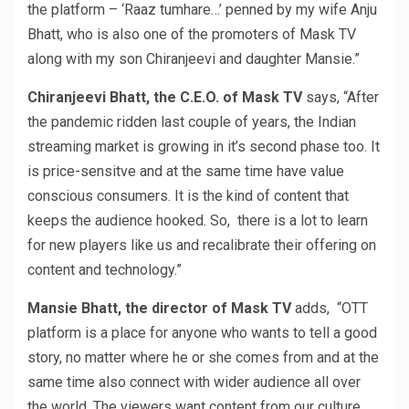
the platform – ‘Raaz tumhare…’ penned by my wife Anju
Bhatt, who is also one of the promoters of Mask TV
along with my son Chiranjeevi and daughter Mansie.”
Chiranjeevi Bhatt, the C.E.O. of Mask TV
says, “After
the pandemic ridden last couple of years, the Indian
streaming market is growing in it’s second phase too. It
is price-sensitve and at the same time have value
conscious consumers. It is the kind of content that
keeps the audience hooked. So, there is a lot to learn
for new players like us and recalibrate their offering on
content and technology.”
Mansie Bhatt, the director of Mask TV
adds, “OTT
platform is a place for anyone who wants to tell a good
story, no matter where he or she comes from and at the
same time also connect with wider audience all over
the world. The viewers want content from our culture