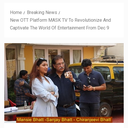
Home
Breaking News
New OTT Platform MASK TV To Revolutionize And
Captivate The World Of Entertainment From Dec 9