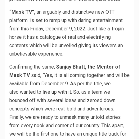
“Mask TV”,
an arguably and distinctive new OTT
platform is set to ramp up with daring entertainment
from this Friday, December 9, 2022. Just like a Trojan
horse it has a catalogue of real and electrifying
contents which will be unveiled giving its viewers an
unbelievable experience.
Confirming the same,
Sanjay Bhatt, the Mentor of
Mask TV
said, “Yes, it is all coming together and will be
available from December 9. As per the title, we
also wanted to live up with it. So, as a team we
bounced off with several ideas and zeroed down
concepts which were real, bold and adventurous.
Finally, we are ready to unmask many untold stories
from every nook and corner of our country. This apart,
we will be the first one to have an unique title track for