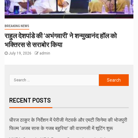
BREAKING NEWS
राहुल देशपांडे की ‘अभंगवारी’ ने शन्मुखानंद हॉल को
भक्तिरस से सराबोर किया
July 19, 2026
admin
RECENT POSTS
धीरज ठाकुर के निर्देशन में पेरीजी नेटवर्क और एमटी सिनेमा की भोजपुरी
फिल्म ‘अजब सास के गजब बहुरिया’ की वाराणसी में शूटिंग शुरू