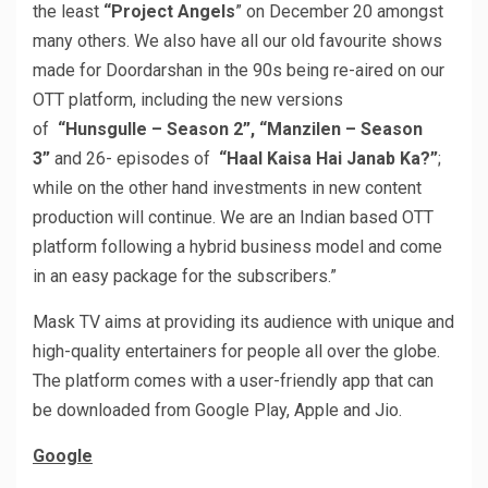
the least
“Project Angels
” on December 20 amongst
many others. We also have all our old favourite shows
made for Doordarshan in the 90s being re-aired on our
OTT platform, including the new versions
of
“Hunsgulle – Season 2”, “Manzilen – Season
3”
and 26- episodes of
“Haal Kaisa Hai Janab Ka?”
;
while on the other hand investments in new content
production will continue. We are an Indian based OTT
platform following a hybrid business model and come
in an easy package for the subscribers.”
Mask TV aims at providing its audience with unique and
high-quality entertainers for people all over the globe.
The platform comes with a user-friendly app that can
be downloaded from Google Play, Apple and Jio.
Google