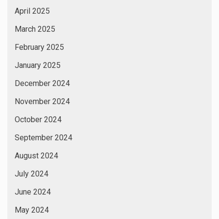
April 2025
March 2025
February 2025
January 2025
December 2024
November 2024
October 2024
September 2024
August 2024
July 2024
June 2024
May 2024