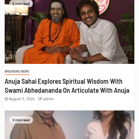
2 min read
BREAKING NEWS
Anuja Sahai Explores Spiritual Wisdom With
Swami Abhedananda On Articulate With Anuja
August 5, 2026
admin
2 min read