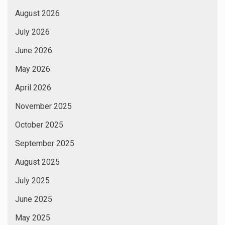
August 2026
July 2026
June 2026
May 2026
April 2026
November 2025
October 2025
September 2025
August 2025
July 2025
June 2025
May 2025