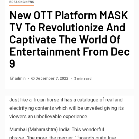
BREAKING NEWS
New OTT Platform MASK
TV To Revolutionize And
Captivate The World Of
Entertainment From Dec
9
3 min read
admin
December 7, 2022
Just like a Trojan horse it has a catalogue of real and
electrifying contents which will be unveiled giving its
viewers an unbelievable experience…
Mumbai (Maharashtra) India: This wonderful
phrase…’the more, the merrier…’ ‘sounds quite true….