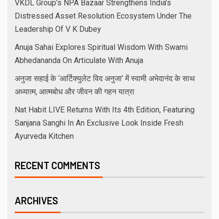
VKDL Group’s NPA Bazaar Strengthens India’s
Distressed Asset Resolution Ecosystem Under The
Leadership Of V K Dubey
Anuja Sahai Explores Spiritual Wisdom With Swami
Abhedananda On Articulate With Anuja
अनुजा सहाई के ‘आर्टिक्युलेट विद अनुजा’ में स्वामी अभेदानंद के साथ
अध्यात्म, आत्मबोध और जीवन की गहन यात्रा
Nat Habit LIVE Returns With Its 4th Edition, Featuring
Sanjana Sanghi In An Exclusive Look Inside Fresh
Ayurveda Kitchen
RECENT COMMENTS
ARCHIVES