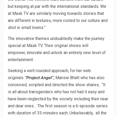
but keeping at par with the international standards. We
at Mask TV are similarly moving towards stories that
are different in textures, more rooted to our culture and
shot in small towns.”
The innovative themes undoubtedly make the journey
special at Mask TV. Their original shows will
empower, innovate and unlock an entirely new level of
entertainment.
Seeking a well rounded approach, for her web
originals
“Project Angel”,
Mansie Bhatt who has also
conceived, scripted and directed the show shares, “It
is all about transgenders who has not had it easy and
have been neglected by the society including their near
and dear ones… The first season is a 6-episode series
with duration of 35-minutes each. Unbelievably, all the