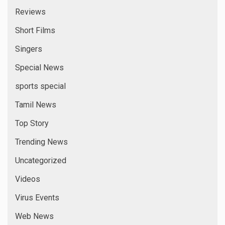
Reviews
Short Films
Singers
Special News
sports special
Tamil News
Top Story
Trending News
Uncategorized
Videos
Virus Events
Web News