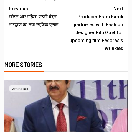
Previous
Next
मॉडल और महिला उद्यमी वंदना
Producer Eram Faridi
भारद्वाज का नया म्यूजिक एल्बम..
partnered with Fashion
designer Ritu Goel for
upcoming film Fedoras’s
Wrinkles
MORE STORIES
2 min read