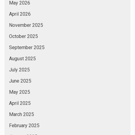
May 2026
April 2026
November 2025
October 2025
September 2025
August 2025
July 2025
June 2025
May 2025
April 2025
March 2025
February 2025