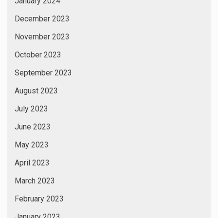
January 2024
December 2023
November 2023
October 2023
September 2023
August 2023
July 2023
June 2023
May 2023
April 2023
March 2023
February 2023
January 2023