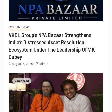
EXCLUSIVE NEWS
VKDL Group’s NPA Bazaar Strengthens
India’s Distressed Asset Resolution
Ecosystem Under The Leadership Of V K
Dubey
August 5, 2026
admin
2 min read