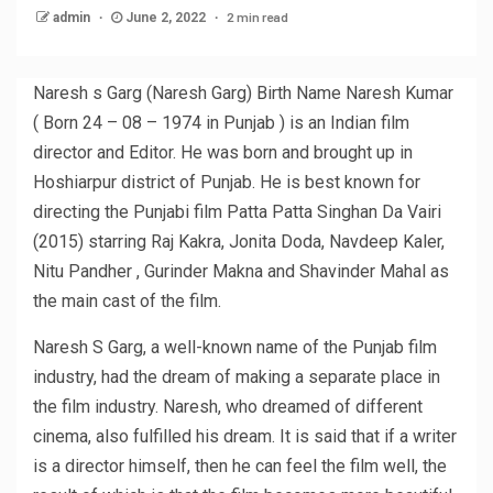
2 min read
admin
June 2, 2022
Naresh s Garg (Naresh Garg) Birth Name Naresh Kumar
( Born 24 – 08 – 1974 in Punjab ) is an Indian film
director and Editor. He was born and brought up in
Hoshiarpur district of Punjab. He is best known for
directing the Punjabi film Patta Patta Singhan Da Vairi
(2015) starring Raj Kakra, Jonita Doda, Navdeep Kaler,
Nitu Pandher , Gurinder Makna and Shavinder Mahal as
the main cast of the film.
Naresh S Garg, a well-known name of the Punjab film
industry, had the dream of making a separate place in
the film industry. Naresh, who dreamed of different
cinema, also fulfilled his dream. It is said that if a writer
is a director himself, then he can feel the film well, the