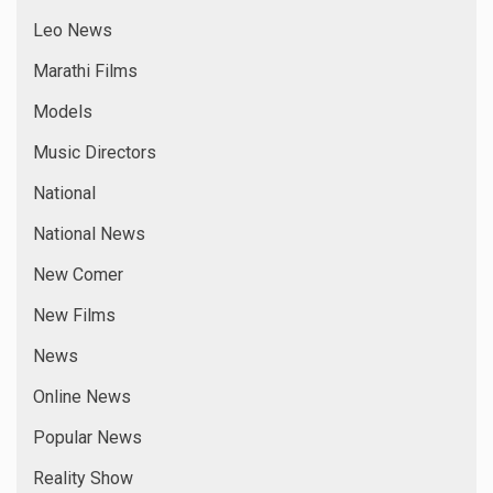
Leo News
Marathi Films
Models
Music Directors
National
National News
New Comer
New Films
News
Online News
Popular News
Reality Show