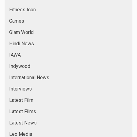
Fitness Icon
Games
Glam World
Hindi News
IAWA
Indywood
International News
Interviews
Latest Film
Latest Films
Latest News
Leo Media