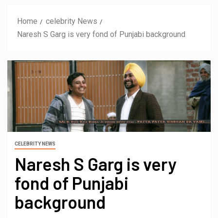
Home
celebrity News
Naresh S Garg is very fond of Punjabi background
CELEBRITY NEWS
Naresh S Garg is very
fond of Punjabi
background