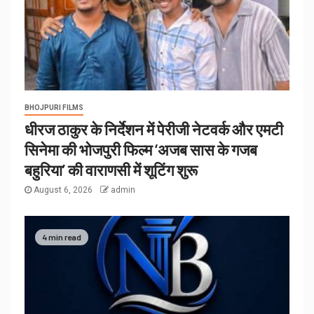
BHOJPURI FILMS
धीरज ठाकुर के निर्देशन में पेरीजी नेटवर्क और एमटी
सिनेमा की भोजपुरी फिल्म ‘अजब सास के गजब
बहुरिया’ की वाराणसी में शूटिंग शुरू
August 6, 2026
admin
4 min read