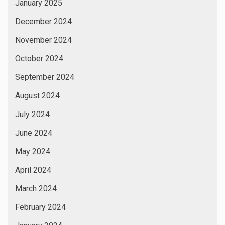
January 2025
December 2024
November 2024
October 2024
September 2024
August 2024
July 2024
June 2024
May 2024
April 2024
March 2024
February 2024