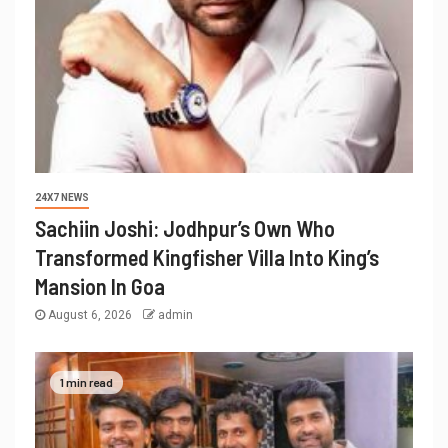
24X7 NEWS
Sachiin Joshi: Jodhpur’s Own Who
Transformed Kingfisher Villa Into King’s
Mansion In Goa
August 6, 2026
admin
1 min read