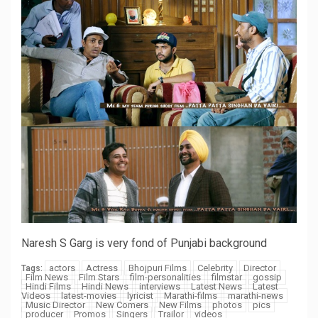
Naresh S Garg is very fond of Punjabi background
actors
Actress
Bhojpuri Films
Celebrity
Director
Tags:
Film News
Film Stars
film-personalities
filmstar
gossip
Hindi Films
Hindi News
interviews
Latest News
Latest
Videos
latest-movies
lyricist
Marathi-films
marathi-news
Music Director
New Comers
New Films
photos
pics
producer
Promos
Singers
Trailor
videos