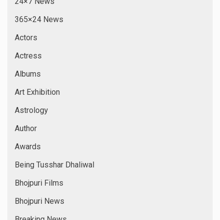
24×7 News
365×24 News
Actors
Actress
Albums
Art Exhibition
Astrology
Author
Awards
Being Tusshar Dhaliwal
Bhojpuri Films
Bhojpuri News
Breaking News