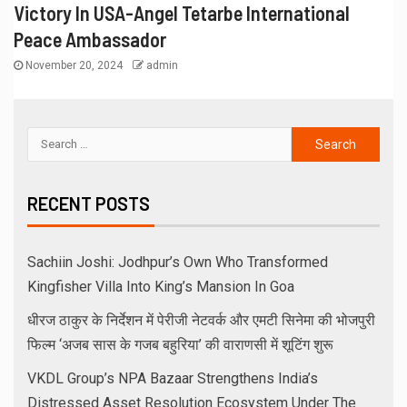
Victory In USA-Angel Tetarbe International
Peace Ambassador
November 20, 2024
admin
RECENT POSTS
Sachiin Joshi: Jodhpur’s Own Who Transformed
Kingfisher Villa Into King’s Mansion In Goa
धीरज ठाकुर के निर्देशन में पेरीजी नेटवर्क और एमटी सिनेमा की भोजपुरी
फिल्म ‘अजब सास के गजब बहुरिया’ की वाराणसी में शूटिंग शुरू
VKDL Group’s NPA Bazaar Strengthens India’s
Distressed Asset Resolution Ecosystem Under The