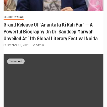
CELEBRITY NEWS
Grand Release Of “Anantata Ki Rah Par” — A
Powerful Biography On Dr. Sandeep Marwah
Unveiled At 11th Global Literary Festival Noida
October 13, 2025
admin
1 min read