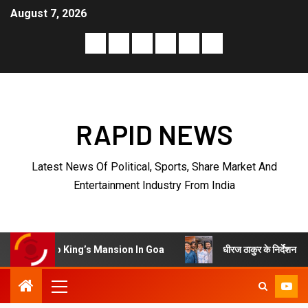
August 7, 2026
RAPID NEWS
Latest News Of Political, Sports, Share Market And
Entertainment Industry From India
धीरज ठाकुर के निर्देशन में पेरीजी नेटवर्क 
o King’s Mansion In Goa