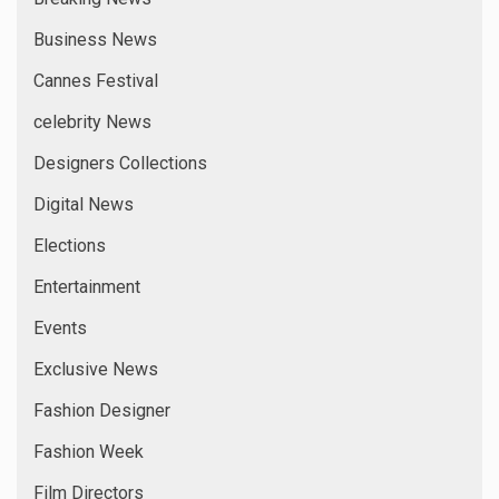
Business News
Cannes Festival
celebrity News
Designers Collections
Digital News
Elections
Entertainment
Events
Exclusive News
Fashion Designer
Fashion Week
Film Directors