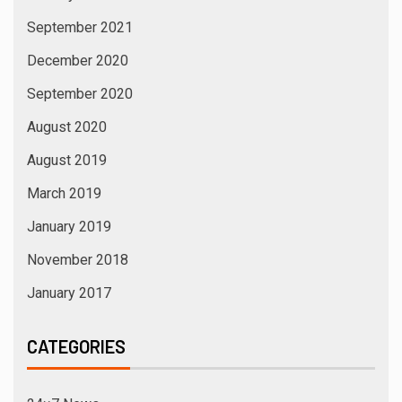
September 2021
December 2020
September 2020
August 2020
August 2019
March 2019
January 2019
November 2018
January 2017
CATEGORIES