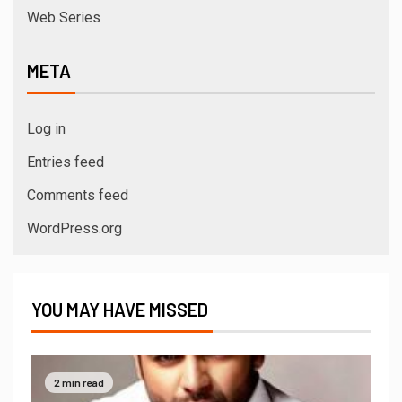
Web Series
META
Log in
Entries feed
Comments feed
WordPress.org
YOU MAY HAVE MISSED
2 min read