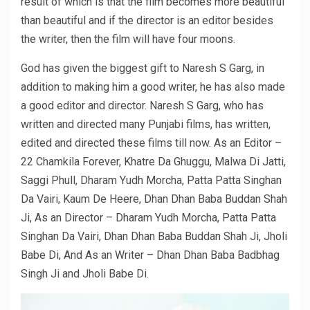
result of which is that the film becomes more beautiful
than beautiful and if the director is an editor besides
the writer, then the film will have four moons.
God has given the biggest gift to Naresh S Garg, in
addition to making him a good writer, he has also made
a good editor and director. Naresh S Garg, who has
written and directed many Punjabi films, has written,
edited and directed these films till now. As an Editor –
22 Chamkila Forever, Khatre Da Ghuggu, Malwa Di Jatti,
Saggi Phull, Dharam Yudh Morcha, Patta Patta Singhan
Da Vairi, Kaum De Heere, Dhan Dhan Baba Buddan Shah
Ji, As an Director – Dharam Yudh Morcha, Patta Patta
Singhan Da Vairi, Dhan Dhan Baba Buddan Shah Ji, Jholi
Babe Di, And As an Writer – Dhan Dhan Baba Badbhag
Singh Ji and Jholi Babe Di.