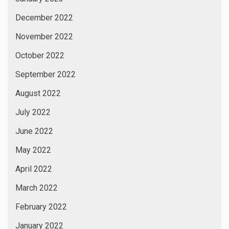
December 2022
November 2022
October 2022
September 2022
August 2022
July 2022
June 2022
May 2022
April 2022
March 2022
February 2022
January 2022