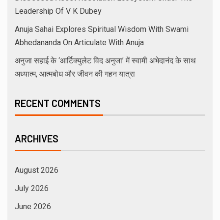
Leadership Of V K Dubey
Anuja Sahai Explores Spiritual Wisdom With Swami
Abhedananda On Articulate With Anuja
अनुजा सहाई के ‘आर्टिक्युलेट विद अनुजा’ में स्वामी अभेदानंद के साथ
अध्यात्म, आत्मबोध और जीवन की गहन यात्रा
RECENT COMMENTS
ARCHIVES
August 2026
July 2026
June 2026