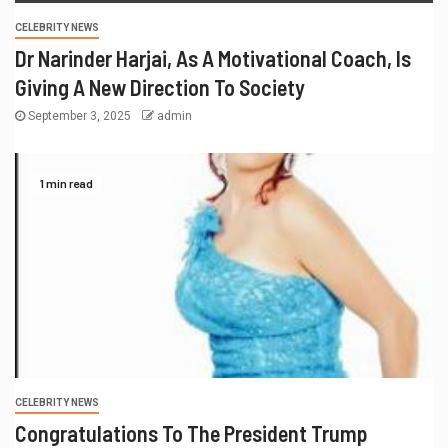
CELEBRITY NEWS
Dr Narinder Harjai, As A Motivational Coach, Is
Giving A New Direction To Society
September 3, 2025
admin
1 min read
CELEBRITY NEWS
Congratulations To The President Trump