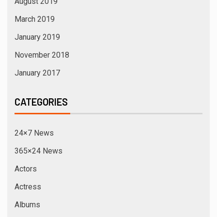
August 2019
March 2019
January 2019
November 2018
January 2017
CATEGORIES
24×7 News
365×24 News
Actors
Actress
Albums