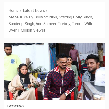
Home
Latest News
MAAF KIYA By Dolly Studios, Starring Dolly Singh,
Sandeep Singh, And Sameer Fireboy, Trends With
Over 1 Million Views!
LATEST NEWS