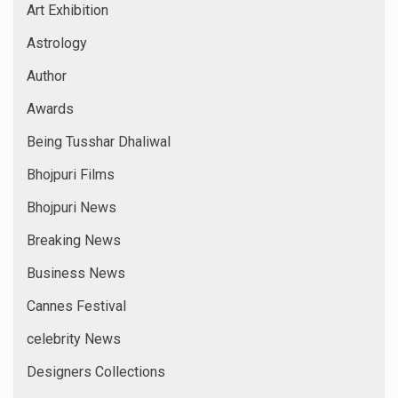
Art Exhibition
Astrology
Author
Awards
Being Tusshar Dhaliwal
Bhojpuri Films
Bhojpuri News
Breaking News
Business News
Cannes Festival
celebrity News
Designers Collections