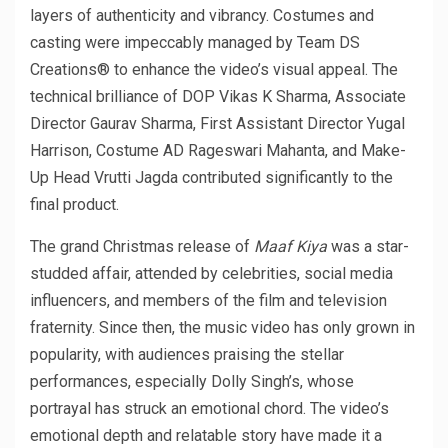
layers of authenticity and vibrancy. Costumes and
casting were impeccably managed by Team DS
Creations® to enhance the video’s visual appeal. The
technical brilliance of DOP Vikas K Sharma, Associate
Director Gaurav Sharma, First Assistant Director Yugal
Harrison, Costume AD Rageswari Mahanta, and Make-
Up Head Vrutti Jagda contributed significantly to the
final product.
The grand Christmas release of
Maaf Kiya
was a star-
studded affair, attended by celebrities, social media
influencers, and members of the film and television
fraternity. Since then, the music video has only grown in
popularity, with audiences praising the stellar
performances, especially Dolly Singh’s, whose
portrayal has struck an emotional chord. The video’s
emotional depth and relatable story have made it a