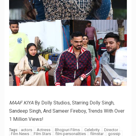
MAAF KIYA
By Dolly Studios, Starring Dolly Singh,
Sandeep Singh, And Sameer Fireboy, Trends With Over
1 Million Views!
actors
Actress
Bhojpuri Films
Celebrity
Director
Tags:
Film News
Film Stars
film-personalities
filmstar
gossip