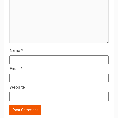
Name
*
Email
*
Website