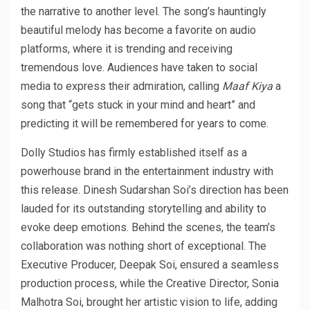
the narrative to another level. The song’s hauntingly
beautiful melody has become a favorite on audio
platforms, where it is trending and receiving
tremendous love. Audiences have taken to social
media to express their admiration, calling
Maaf Kiya
a
song that “gets stuck in your mind and heart” and
predicting it will be remembered for years to come.
Dolly Studios has firmly established itself as a
powerhouse brand in the entertainment industry with
this release. Dinesh Sudarshan Soi’s direction has been
lauded for its outstanding storytelling and ability to
evoke deep emotions. Behind the scenes, the team’s
collaboration was nothing short of exceptional. The
Executive Producer, Deepak Soi, ensured a seamless
production process, while the Creative Director, Sonia
Malhotra Soi, brought her artistic vision to life, adding