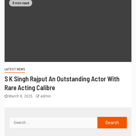
3 min read
LATEST NEWS
S K Singh Rajput An Outstanding Actor With
Rare Acting Calibre
March 8, 2025
admin