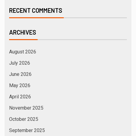
RECENT COMMENTS
ARCHIVES
August 2026
July 2026
June 2026
May 2026
April 2026
November 2025
October 2025
September 2025