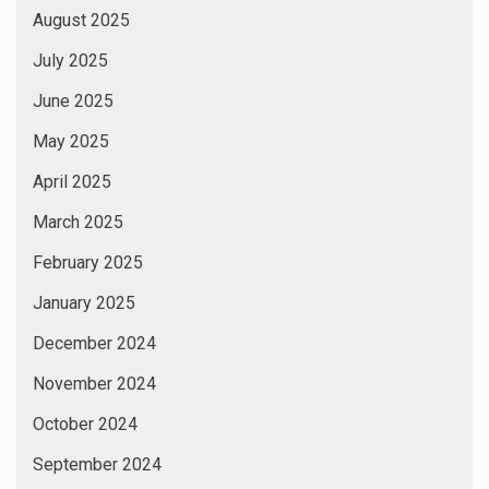
August 2025
July 2025
June 2025
May 2025
April 2025
March 2025
February 2025
January 2025
December 2024
November 2024
October 2024
September 2024