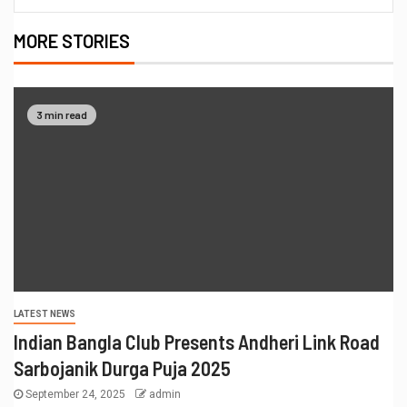
MORE STORIES
3 min read
LATEST NEWS
Indian Bangla Club Presents Andheri Link Road
Sarbojanik Durga Puja 2025
September 24, 2025
admin