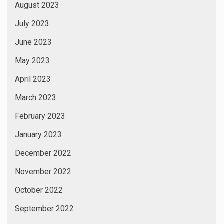
August 2023
July 2023
June 2023
May 2023
April 2023
March 2023
February 2023
January 2023
December 2022
November 2022
October 2022
September 2022