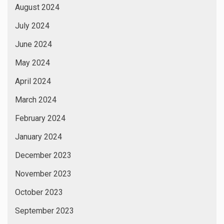
August 2024
July 2024
June 2024
May 2024
April 2024
March 2024
February 2024
January 2024
December 2023
November 2023
October 2023
September 2023