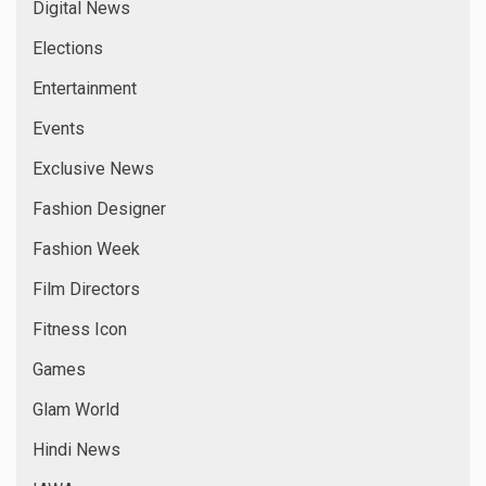
Digital News
Elections
Entertainment
Events
Exclusive News
Fashion Designer
Fashion Week
Film Directors
Fitness Icon
Games
Glam World
Hindi News