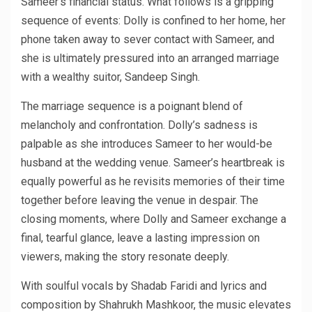
Sameer’s financial status. What follows is a gripping
sequence of events: Dolly is confined to her home, her
phone taken away to sever contact with Sameer, and
she is ultimately pressured into an arranged marriage
with a wealthy suitor, Sandeep Singh.
The marriage sequence is a poignant blend of
melancholy and confrontation. Dolly’s sadness is
palpable as she introduces Sameer to her would-be
husband at the wedding venue. Sameer’s heartbreak is
equally powerful as he revisits memories of their time
together before leaving the venue in despair. The
closing moments, where Dolly and Sameer exchange a
final, tearful glance, leave a lasting impression on
viewers, making the story resonate deeply.
With soulful vocals by Shadab Faridi and lyrics and
composition by Shahrukh Mashkoor, the music elevates