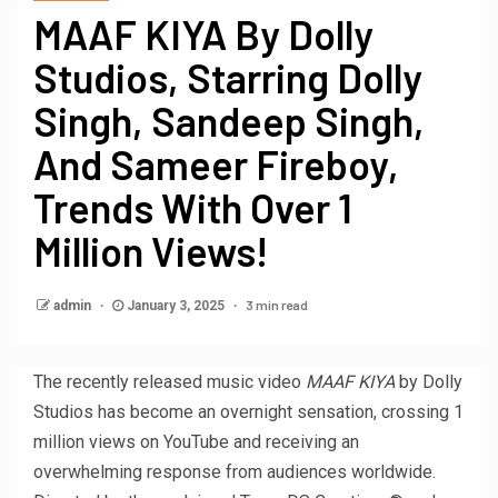
MAAF KIYA By Dolly
Studios, Starring Dolly
Singh, Sandeep Singh,
And Sameer Fireboy,
Trends With Over 1
Million Views!
3 min read
admin
January 3, 2025
The recently released music video
MAAF KIYA
by Dolly
Studios has become an overnight sensation, crossing 1
million views on YouTube and receiving an
overwhelming response from audiences worldwide.