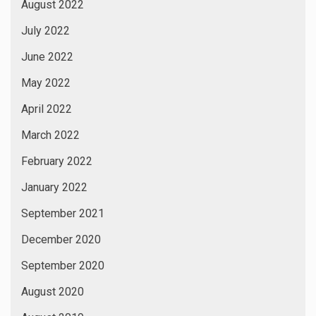
August 2022
July 2022
June 2022
May 2022
April 2022
March 2022
February 2022
January 2022
September 2021
December 2020
September 2020
August 2020