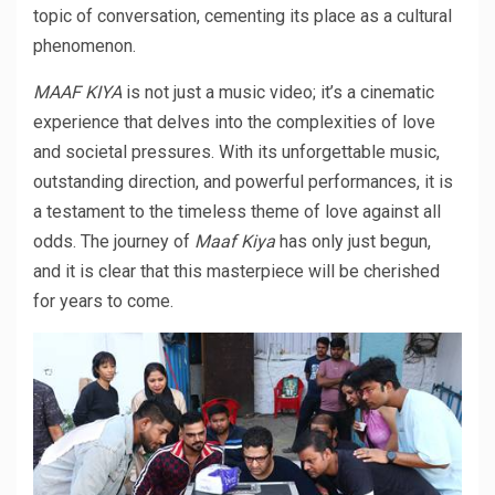
topic of conversation, cementing its place as a cultural
phenomenon.
MAAF KIYA
is not just a music video; it’s a cinematic
experience that delves into the complexities of love
and societal pressures. With its unforgettable music,
outstanding direction, and powerful performances, it is
a testament to the timeless theme of love against all
odds. The journey of
Maaf Kiya
has only just begun,
and it is clear that this masterpiece will be cherished
for years to come.