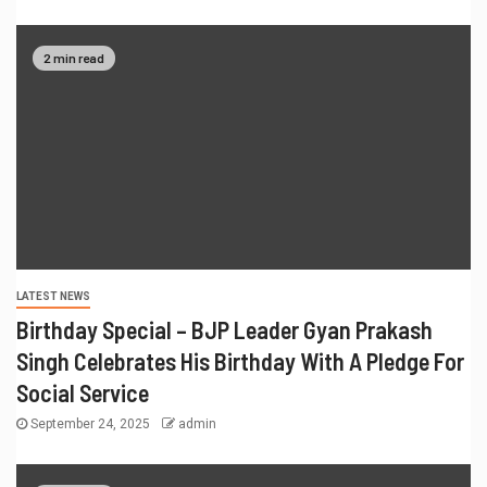
2 min read
LATEST NEWS
Birthday Special – BJP Leader Gyan Prakash
Singh Celebrates His Birthday With A Pledge For
Social Service
September 24, 2025
admin