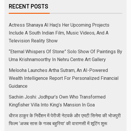
RECENT POSTS
Actress Shanaya Al Haq’s Her Upcoming Projects
Include A South Indian Film, Music Videos, And A
Television Reality Show
“Eternal Whispers Of Stone” Solo Show Of Paintings By
Uma Krishnamoorthy In Nehru Centre Art Gallery
Melooha Launches Artha Sutram, An AI-Powered
Wealth Intelligence Report For Personalized Financial
Guidance
Sachiin Joshi: Jodhpur’s Own Who Transformed
Kingfisher Villa Into King’s Mansion In Goa
धीरज ठाकुर के निर्देशन में पेरीजी नेटवर्क और एमटी सिनेमा की भोजपुरी
फिल्म ‘अजब सास के गजब बहुरिया’ की वाराणसी में शूटिंग शुरू