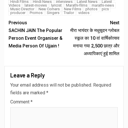
Hindi Films
Hindi News
interviews
Latest News
Latest
Videos
latest-movies
lyricist
Marathi-films
marathi-news
Music Director
New Comers
New Films
photos
pics
producer
Promos
Singers
Trailor
videos
Previous
Next
SACHIN JAIN The Popular
मीरा भायंदर के मधुसूदन ग्लोबल
Person Event Organiser &
स्कूल का 10 वां वार्षिकोत्सव
Media Person Of Ujjain !
मनाया गया 2,500 छात्र और
अध्यापिकाएं हुई शामिल
Leave a Reply
Your email address will not be published.
Required
fields are marked
*
Comment
*