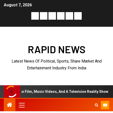
August 7, 2026
RAPID NEWS
Latest News Of Political, Sports, Share Market And
Entertainment Industry From India
 Music Videos, And A Television Reality Show
“Eternal 