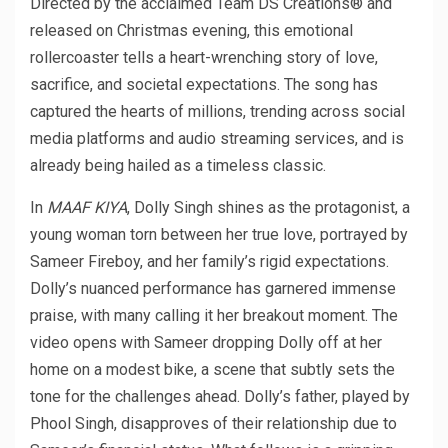
Directed by the acclaimed Team DS Creations® and
released on Christmas evening, this emotional
rollercoaster tells a heart-wrenching story of love,
sacrifice, and societal expectations. The song has
captured the hearts of millions, trending across social
media platforms and audio streaming services, and is
already being hailed as a timeless classic.
In
MAAF KIYA
, Dolly Singh shines as the protagonist, a
young woman torn between her true love, portrayed by
Sameer Fireboy, and her family’s rigid expectations.
Dolly’s nuanced performance has garnered immense
praise, with many calling it her breakout moment. The
video opens with Sameer dropping Dolly off at her
home on a modest bike, a scene that subtly sets the
tone for the challenges ahead. Dolly’s father, played by
Phool Singh, disapproves of their relationship due to