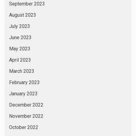
September 2023
August 2023
July 2023
June 2023
May 2023
April 2023
March 2023
February 2023
January 2023
December 2022
November 2022
October 2022