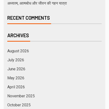
अध्यात्म, आत्मबोध और जीवन की गहन यात्रा
RECENT COMMENTS
ARCHIVES
August 2026
July 2026
June 2026
May 2026
April 2026
November 2025
October 2025