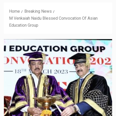
Home
Breaking News
M Venkaiah Naidu Blessed Convocation Of Asian
Education Group