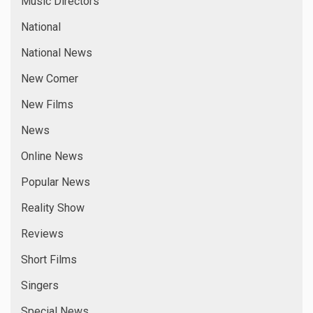
Music Directors
National
National News
New Comer
New Films
News
Online News
Popular News
Reality Show
Reviews
Short Films
Singers
Special News