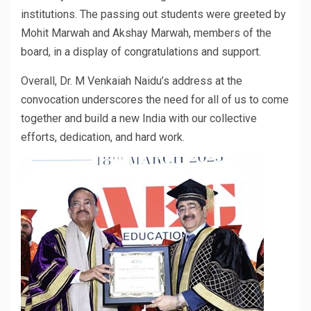
institutions. The passing out students were greeted by
Mohit Marwah and Akshay Marwah, members of the
board, in a display of congratulations and support.
Overall, Dr. M Venkaiah Naidu’s address at the
convocation underscores the need for all of us to come
together and build a new India with our collective
efforts, dedication, and hard work.