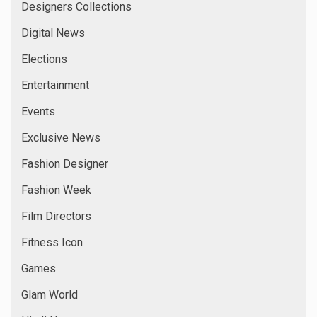
Designers Collections
Digital News
Elections
Entertainment
Events
Exclusive News
Fashion Designer
Fashion Week
Film Directors
Fitness Icon
Games
Glam World