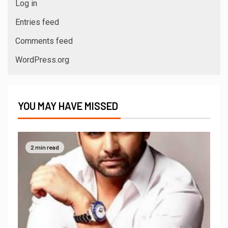
Log in
Entries feed
Comments feed
WordPress.org
YOU MAY HAVE MISSED
2 min read