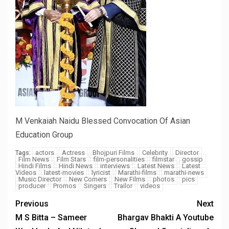
M Venkaiah Naidu Blessed Convocation Of Asian
Education Group
actors
Actress
Bhojpuri Films
Celebrity
Director
Tags:
Film News
Film Stars
film-personalities
filmstar
gossip
Hindi Films
Hindi News
interviews
Latest News
Latest
Videos
latest-movies
lyricist
Marathi-films
marathi-news
Music Director
New Comers
New Films
photos
pics
producer
Promos
Singers
Trailor
videos
Previous
Next
M S Bitta – Sameer
Bhargav Bhakti A Youtube