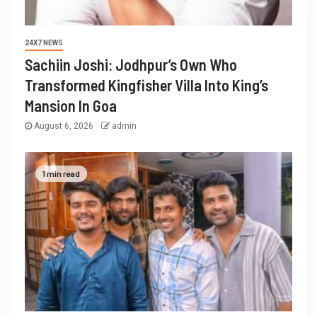
24X7 NEWS
Sachiin Joshi: Jodhpur’s Own Who
Transformed Kingfisher Villa Into King’s
Mansion In Goa
August 6, 2026
admin
1 min read