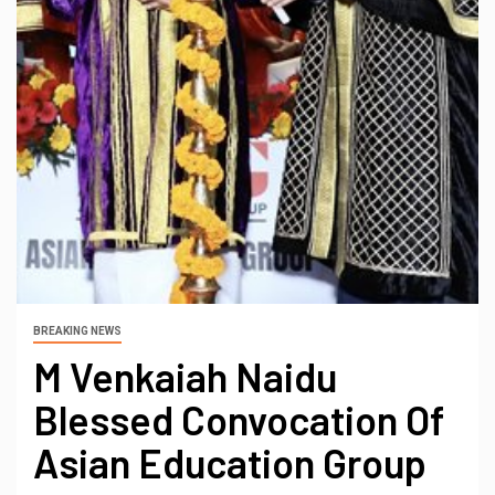
BREAKING NEWS
M Venkaiah Naidu
Blessed Convocation Of
Asian Education Group