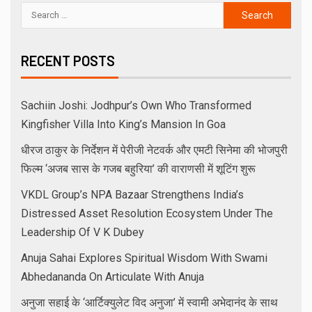
RECENT POSTS
Sachiin Joshi: Jodhpur’s Own Who Transformed
Kingfisher Villa Into King’s Mansion In Goa
धीरज ठाकुर के निर्देशन में पेरीजी नेटवर्क और एमटी सिनेमा की भोजपुरी
फिल्म ‘अजब सास के गजब बहुरिया’ की वाराणसी में शूटिंग शुरू
VKDL Group’s NPA Bazaar Strengthens India’s
Distressed Asset Resolution Ecosystem Under The
Leadership Of V K Dubey
Anuja Sahai Explores Spiritual Wisdom With Swami
Abhedananda On Articulate With Anuja
अनुजा सहाई के ‘आर्टिक्युलेट विद अनुजा’ में स्वामी अभेदानंद के साथ