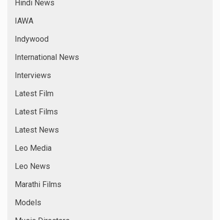
Hindi News
IAWA
Indywood
International News
Interviews
Latest Film
Latest Films
Latest News
Leo Media
Leo News
Marathi Films
Models