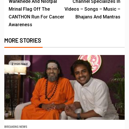
Wankhede And Nilotpal
Channel Specializes In
Mrinal Flag Off The
Videos – Songs – Music –
CANTHON Run For Cancer
Bhajans And Mantras
Awareness
MORE STORIES
2 min read
BREAKING NEWS