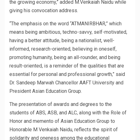
the growing economy,” added M.Venkaiah Naidu while
giving his convocation address.
“The emphasis on the word “ATMANIRBHAR,” which
means being ambitious, techno-savvy, self-motivated,
having a better attitude, being a nationalist, well-
informed, research-oriented, believing in oneself,
promoting humanity, being an all-rounder, and being
result-oriented, is a reminder of the qualities that are
essential for personal and professional growth,” said
Dr. Sandeep Marwah Chancellor AAFT University and
President Asian Education Group.
The presentation of awards and degrees to the
students of ABS, ASB, and ALC, along with the Role of
Honor and memento of Asian Education Group to
Honorable M Venkaiah Naidu, reflects the spirit of
solidarity and oneness among the educational