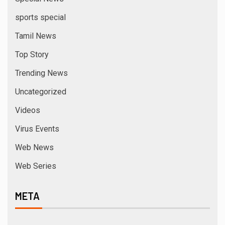
sports special
Tamil News
Top Story
Trending News
Uncategorized
Videos
Virus Events
Web News
Web Series
META