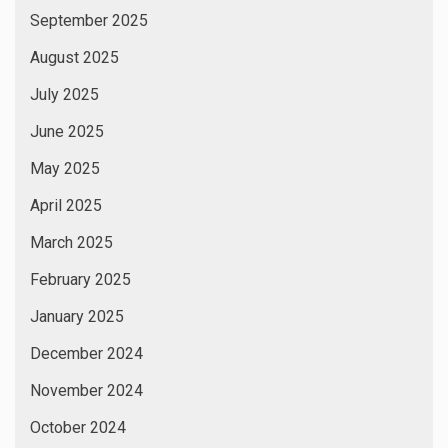
September 2025
August 2025
July 2025
June 2025
May 2025
April 2025
March 2025
February 2025
January 2025
December 2024
November 2024
October 2024