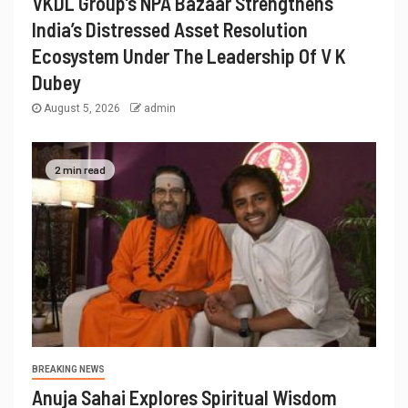
VKDL Group’s NPA Bazaar Strengthens
India’s Distressed Asset Resolution
Ecosystem Under The Leadership Of V K
Dubey
August 5, 2026
admin
2 min read
BREAKING NEWS
Anuja Sahai Explores Spiritual Wisdom