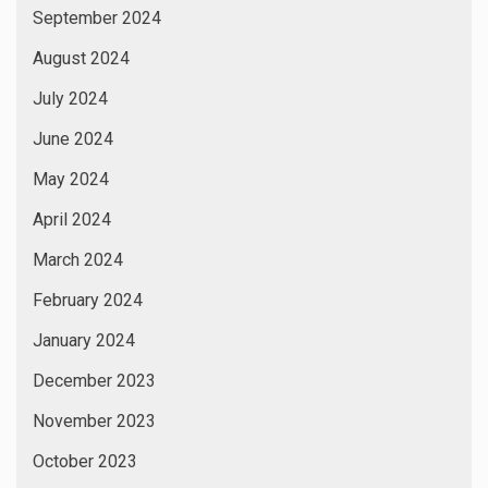
September 2024
August 2024
July 2024
June 2024
May 2024
April 2024
March 2024
February 2024
January 2024
December 2023
November 2023
October 2023