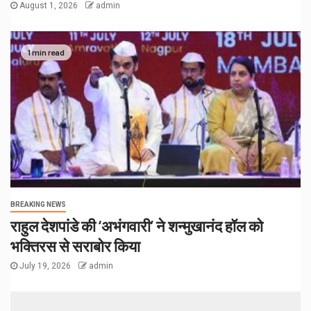
August 1, 2026
admin
1 min read
BREAKING NEWS
राहुल देशपांडे की ‘अभंगवारी’ ने शन्मुखानंद हॉल को
भक्तिरस से सराबोर किया
July 19, 2026
admin