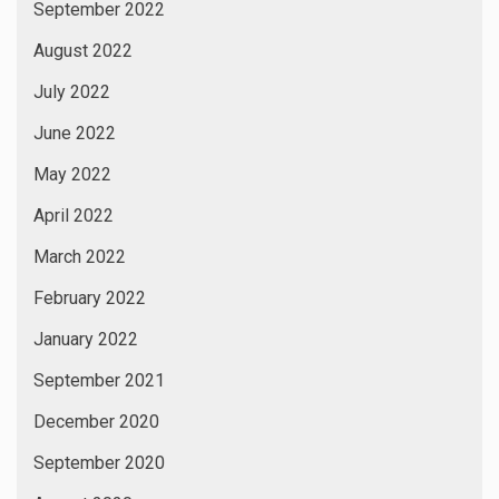
September 2022
August 2022
July 2022
June 2022
May 2022
April 2022
March 2022
February 2022
January 2022
September 2021
December 2020
September 2020