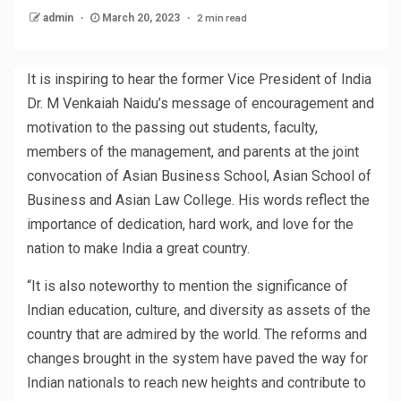
2 min read
admin
March 20, 2023
It is inspiring to hear the former Vice President of India
Dr. M Venkaiah Naidu’s message of encouragement and
motivation to the passing out students, faculty,
members of the management, and parents at the joint
convocation of Asian Business School, Asian School of
Business and Asian Law College. His words reflect the
importance of dedication, hard work, and love for the
nation to make India a great country.
“It is also noteworthy to mention the significance of
Indian education, culture, and diversity as assets of the
country that are admired by the world. The reforms and
changes brought in the system have paved the way for
Indian nationals to reach new heights and contribute to