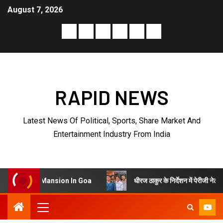
August 7, 2026
RAPID NEWS
Latest News Of Political, Sports, Share Market And
Entertainment Industry From India
धीरज ठाकुर के निर्देशन में पेरीजी नेटवर्क और एमटी सिनेमा
ansion In Goa