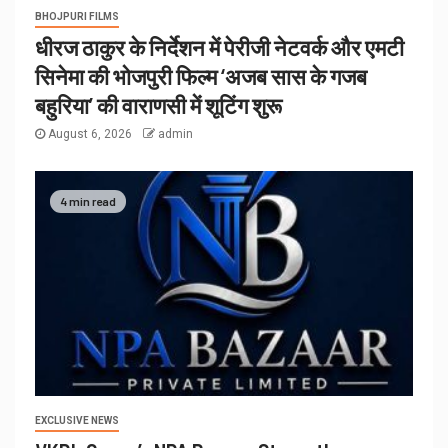
BHOJPURI FILMS
धीरज ठाकुर के निर्देशन में पेरीजी नेटवर्क और एमटी
सिनेमा की भोजपुरी फिल्म ‘अजब सास के गजब
बहुरिया’ की वाराणसी में शूटिंग शुरू
August 6, 2026
admin
4 min read
EXCLUSIVE NEWS