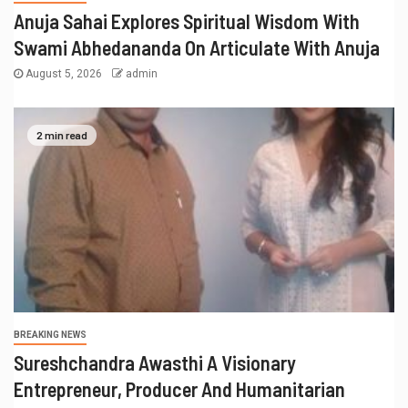
Anuja Sahai Explores Spiritual Wisdom With
Swami Abhedananda On Articulate With Anuja
August 5, 2026
admin
2 min read
BREAKING NEWS
Sureshchandra Awasthi A Visionary
Entrepreneur, Producer And Humanitarian