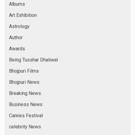
Albums
Art Exhibition
Astrology
Author
Awards
Being Tusshar Dhaliwal
Bhojpuri Films
Bhojpuri News
Breaking News
Business News
Cannes Festival
celebrity News