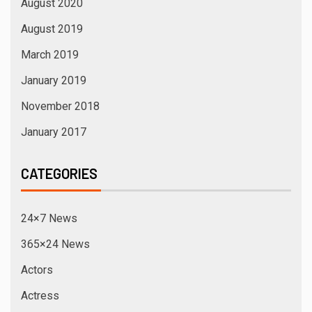
August 2020
August 2019
March 2019
January 2019
November 2018
January 2017
CATEGORIES
24×7 News
365×24 News
Actors
Actress