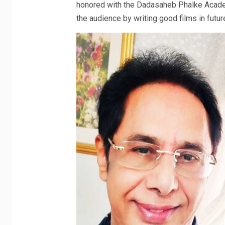
honored with the Dadasaheb Phalke Academ
the audience by writing good films in futur