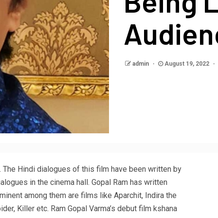
Being 
Audien
admin
August 19, 2022
. The Hindi dialogues of this film have been written by
alogues in the cinema hall. Gopal Ram has written
minent among them are films like Aparchit, Indira the
ider, Killer etc. Ram Gopal Varma’s debut film kshana