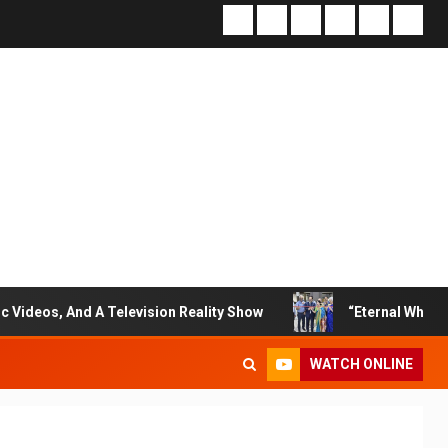
 Television Reality Show
“Eternal Whispers Of Stone” So
WATCH ONLINE