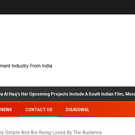
nment Industry From India
pcoming Projects Include A South Indian Film, Music Videos, And A
NEWS
CONTACT US
DISAVOWAL
Very Simple And Are Being Loved By The Audience