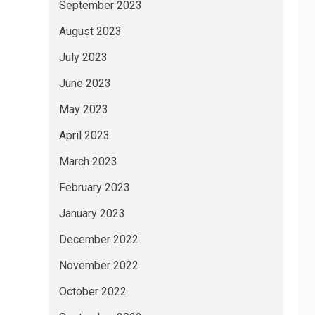
September 2023
August 2023
July 2023
June 2023
May 2023
April 2023
March 2023
February 2023
January 2023
December 2022
November 2022
October 2022