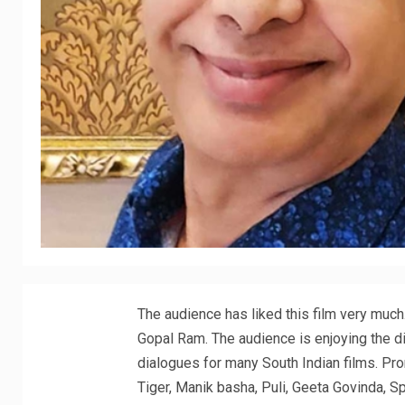
The audience has liked this film very much
Gopal Ram. The audience is enjoying the di
dialogues for many South Indian films. Pro
Tiger, Manik basha, Puli, Geeta Govinda, Sp