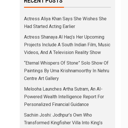
RECENT POSTS
Actress Aliya Khan Says She Wishes She
Had Started Acting Earlier
Actress Shanaya Al Haq’s Her Upcoming
Projects Include A South Indian Film, Music
Videos, And A Television Reality Show
“Eternal Whispers Of Stone” Solo Show Of
Paintings By Uma Krishnamoorthy In Nehru
Centre Art Gallery
Melooha Launches Artha Sutram, An AI-
Powered Wealth Intelligence Report For
Personalized Financial Guidance
Sachiin Joshi: Jodhpur’s Own Who
Transformed Kingfisher Villa Into King’s