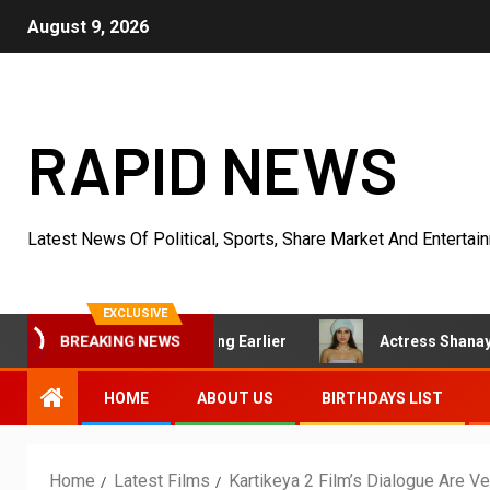
August 9, 2026
RAPID NEWS
Latest News Of Political, Sports, Share Market And Entertai
EXCLUSIVE
d Started Acting Earlier
Actress Shanaya Al Haq’s Her U
BREAKING NEWS
HOME
ABOUT US
BIRTHDAYS LIST
Home
Latest Films
Kartikeya 2 Film’s Dialogue Are 