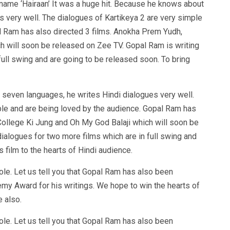
 name ‘Hairaan’ It was a huge hit. Because he knows about
 very well. The dialogues of Kartikeya 2 are very simple
l Ram has also directed 3 films. Anokha Prem Yudh,
h will soon be released on Zee TV. Gopal Ram is writing
full swing and are going to be released soon. To bring
 seven languages, he writes Hindi dialogues very well.
ple and are being loved by the audience. Gopal Ram has
College Ki Jung and Oh My God Balaji which will soon be
ialogues for two more films which are in full swing and
s film to the hearts of Hindi audience.
le. Let us tell you that Gopal Ram has also been
y Award for his writings. We hope to win the hearts of
e also.
le. Let us tell you that Gopal Ram has also been