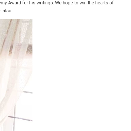
y Award for his writings. We hope to win the hearts of
e also.