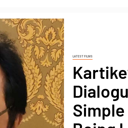
LATEST FILMS
Kartike
Dialogu
Simple