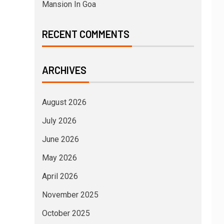
Mansion In Goa
RECENT COMMENTS
ARCHIVES
August 2026
July 2026
June 2026
May 2026
April 2026
November 2025
October 2025