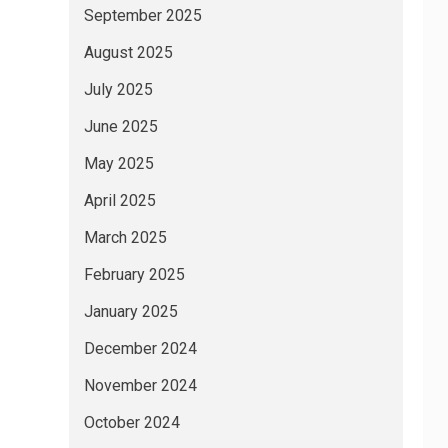
September 2025
August 2025
July 2025
June 2025
May 2025
April 2025
March 2025
February 2025
January 2025
December 2024
November 2024
October 2024