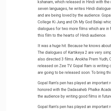
kshanam, which released in Hindi with the
seven languages, he writes Hindi dialogues
and are being loved by the audience. Gopa
College Ki Jung and Oh My God Balaji whic
dialogues for two more films which are in 
this film to the hearts of Hindi audience.
It was a huge hit. Because he knows about
The dialogues of Kartikeya 2 are very sim
also directed 3 films. Anokha Prem Yudh, 
released on Zee TV. Gopal Ram is writing d
are going to be released soon. To bring thi
Gopal Ram’s pen has played an important ro
honored with the Dadasaheb Phalke Academ
the audience by writing good films in futur
Gopal Ram’s pen has played an important ro