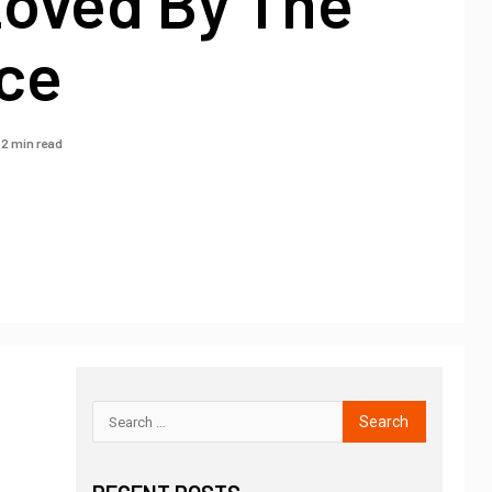
Loved By The
ce
2 min read