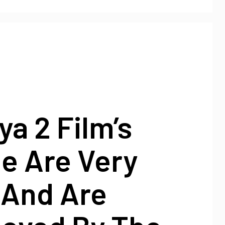
ya 2 Film’s
e Are Very
 And Are