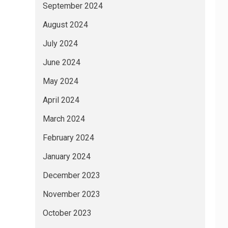
September 2024
August 2024
July 2024
June 2024
May 2024
April 2024
March 2024
February 2024
January 2024
December 2023
November 2023
October 2023