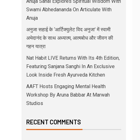
Anuja Sahai Explores Spiritual Wisdom With
Swami Abhedananda On Articulate With
Anuja
अनुजा सहाई के ‘आर्टिक्युलेट विद अनुजा’ में स्वामी
अभेदानंद के साथ अध्यात्म, आत्मबोध और जीवन की
गहन यात्रा
Nat Habit LIVE Returns With Its 4th Edition,
Featuring Sanjana Sanghi In An Exclusive
Look Inside Fresh Ayurveda Kitchen
AAFT Hosts Engaging Mental Health
Workshop By Aruna Babbar At Marwah
Studios
RECENT COMMENTS