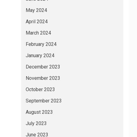
May 2024
April 2024
March 2024
February 2024
January 2024
December 2023
November 2023
October 2023
September 2023
August 2023
July 2023
June 2023