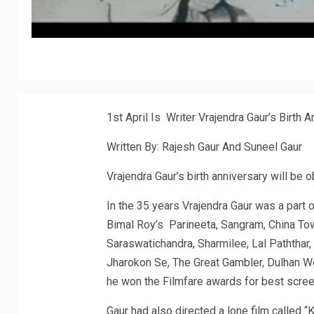
1st April Is Writer Vrajendra Gaur’s Birth 
Written By: Rajesh Gaur And Suneel Gaur
Vrajendra Gaur’s birth anniversary will be 
In the 35 years Vrajendra Gaur was a part o
Bimal Roy’s Parineeta, Sangram, China To
Saraswatichandra, Sharmilee, Lal Paththar,
Jharokon Se, The Great Gambler, Dulhan Wo
he won the Filmfare awards for best scre
Gaur had also directed a lone film called 