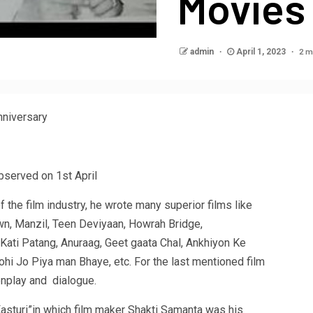
Movies
2 m
admin
April 1, 2023
Anniversary
observed on 1st April
f the film industry, he wrote many superior films like
wn, Manzil, Teen Deviyaan, Howrah Bridge,
 Kati Patang, Anuraag, Geet gaata Chal, Ankhiyon Ke
hi Jo Piya man Bhaye, etc. For the last mentioned film
enplay and dialogue.
“Kasturi”in which film maker Shakti Samanta was his