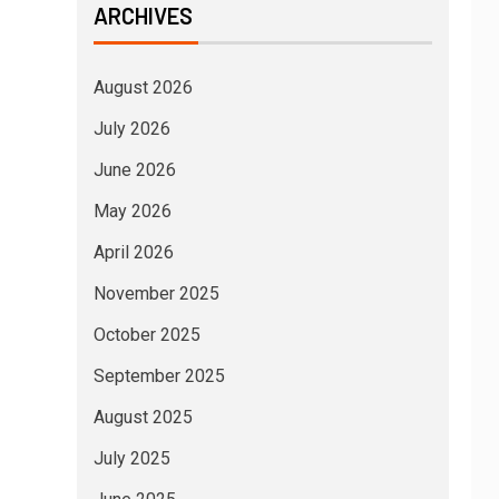
ARCHIVES
August 2026
July 2026
June 2026
May 2026
April 2026
November 2025
October 2025
September 2025
August 2025
July 2025