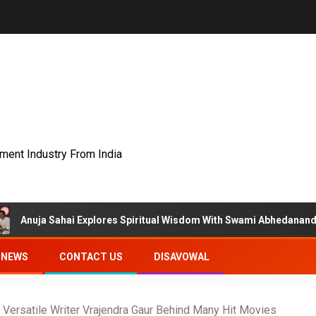
nment Industry From India
i Explores Spiritual Wisdom With Swami Abhedananda On Articulate
NEWS
CONTACT US
DISAVOWAL
Versatile Writer Vrajendra Gaur Behind Many Hit Movies