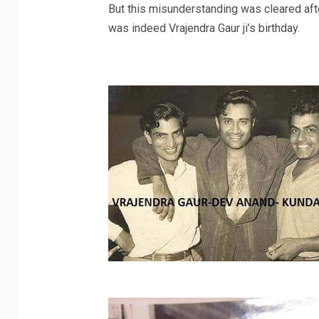
But this misunderstanding was cleared afte
was indeed Vrajendra Gaur ji’s birthday.