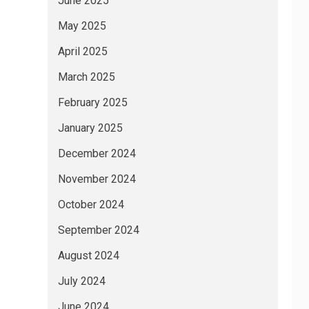
June 2025
May 2025
April 2025
March 2025
February 2025
January 2025
December 2024
November 2024
October 2024
September 2024
August 2024
July 2024
June 2024