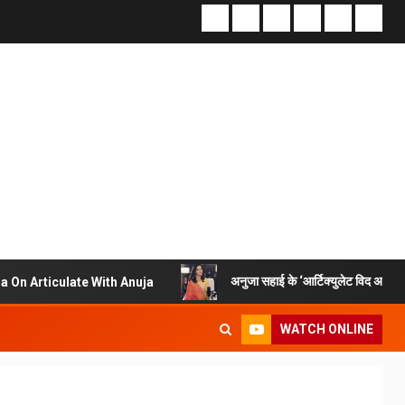
अनुजा सहाई के ‘आर्टिक्युलेट विद अनुजा’ में स्वामी अभेदानं
 With Anuja
WATCH ONLINE