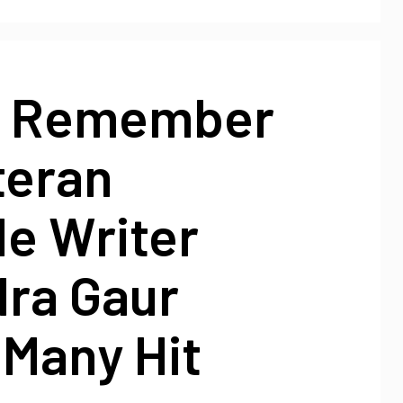
o Remember
teran
le Writer
dra Gaur
 Many Hit