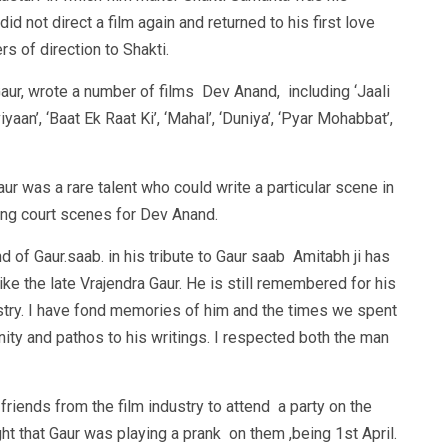
id not direct a film again and returned to his first love
s of direction to Shakti.
Gaur, wrote a number of films Dev Anand, including ‘Jaali
viyaan’, ‘Baat Ek Raat Ki’, ‘Mahal’, ‘Duniya’, ‘Pyar Mohabbat’,
r was a rare talent who could write a particular scene in
ing court scenes for Dev Anand.
d of Gaur.saab. in his tribute to Gaur saab Amitabh ji has
ike the late Vrajendra Gaur. He is still remembered for his
dustry. I have fond memories of him and the times we spent
ity and pathos to his writings. I respected both the man
riends from the film industry to attend a party on the
ht that Gaur was playing a prank on them ,being 1st April.