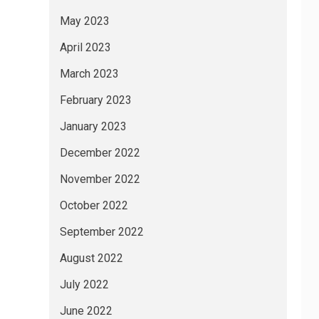
May 2023
April 2023
March 2023
February 2023
January 2023
December 2022
November 2022
October 2022
September 2022
August 2022
July 2022
June 2022