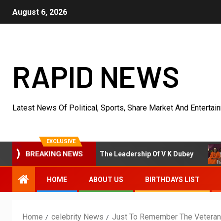
August 6, 2026
RAPID NEWS
Latest News Of Political, Sports, Share Market And Entertai
EXCLUSIVE
cosystem Under The Leadership Of V K Dubey
Anuja Saha
BREAKING NEWS
HOME
ABOUT US
BIRTHDAYS LIST
Home
celebrity News
Just To Remember The Veteran 