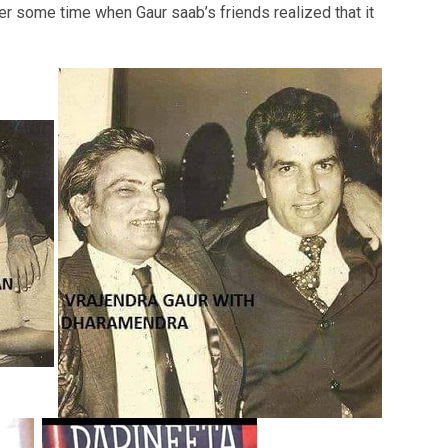
r some time when Gaur saab’s friends realized that it