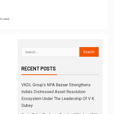
in read
RECENT POSTS
VKDL Group’s NPA Bazaar Strengthens
India’s Distressed Asset Resolution
Ecosystem Under The Leadership Of V K
Dubey