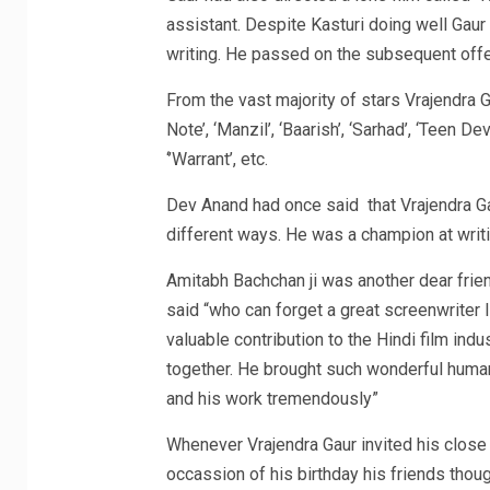
assistant. Despite Kasturi doing well Gaur d
writing. He passed on the subsequent offer
From the vast majority of stars Vrajendra 
Note’, ‘Manzil’, ‘Baarish’, ‘Sarhad’, ‘Teen De
‘’Warrant’, etc.
Dev Anand had once said that Vrajendra Gau
different ways. He was a champion at writ
Amitabh Bachchan ji was another dear frien
said “who can forget a great screenwriter l
valuable contribution to the Hindi film in
together. He brought such wonderful human
and his work tremendously”
Whenever Vrajendra Gaur invited his close f
occassion of his birthday his friends thoug