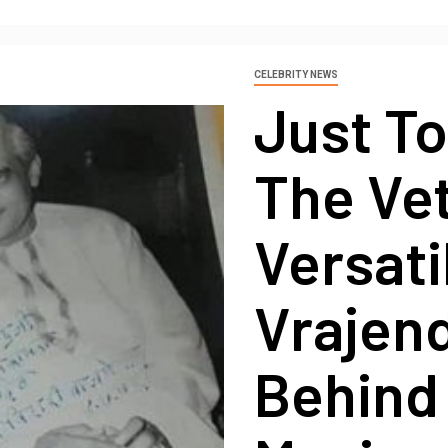
CELEBRITY NEWS
Just T
The Ve
Versati
Vrajen
Behind