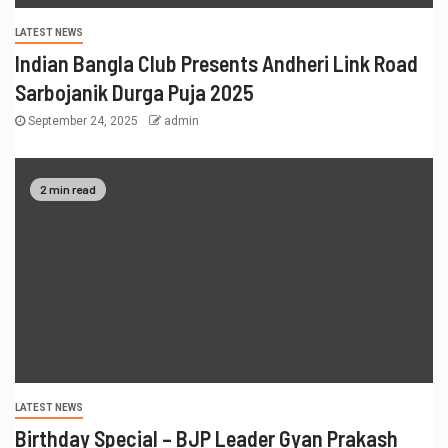
LATEST NEWS
Indian Bangla Club Presents Andheri Link Road
Sarbojanik Durga Puja 2025
September 24, 2025
admin
2 min read
LATEST NEWS
Birthday Special – BJP Leader Gyan Prakash