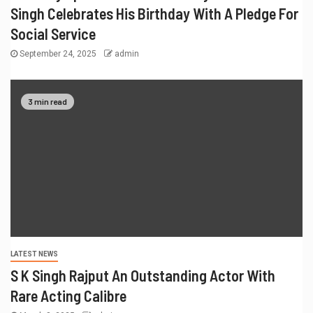
Singh Celebrates His Birthday With A Pledge For
Social Service
September 24, 2025
admin
3 min read
LATEST NEWS
S K Singh Rajput An Outstanding Actor With
Rare Acting Calibre