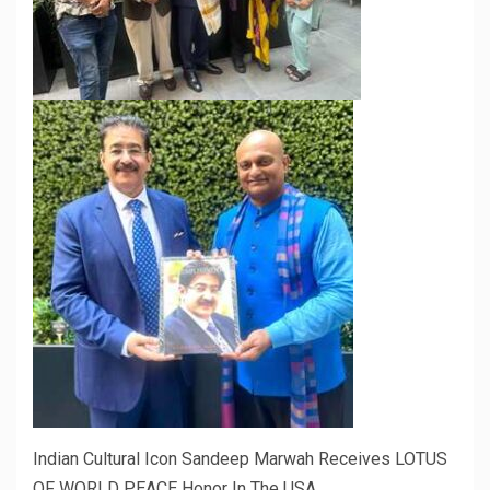
Indian Cultural Icon Sandeep Marwah Receives LOTUS
OF WORLD PEACE Honor In The USA