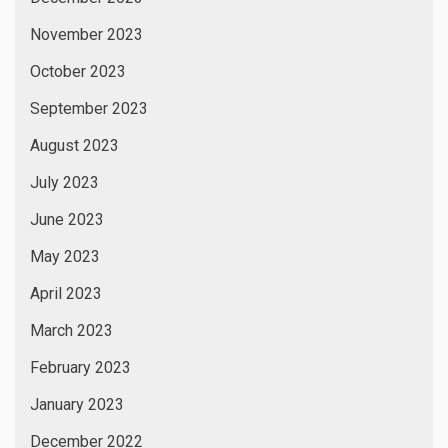
November 2023
October 2023
September 2023
August 2023
July 2023
June 2023
May 2023
April 2023
March 2023
February 2023
January 2023
December 2022