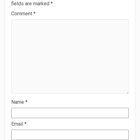
fields are marked
*
Comment
*
Name
*
Email
*