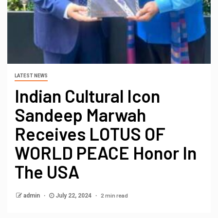
LATEST NEWS
Indian Cultural Icon
Sandeep Marwah
Receives LOTUS OF
WORLD PEACE Honor In
The USA
2 min read
admin
July 22, 2024