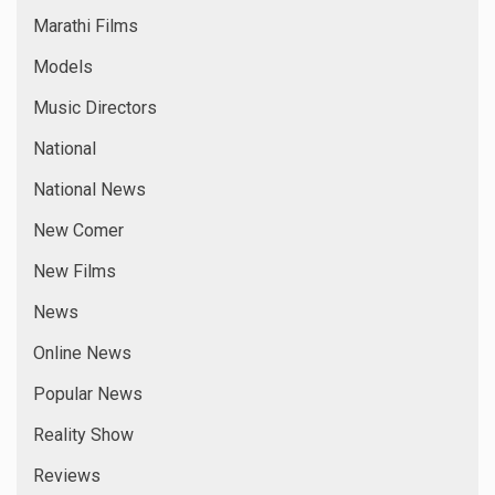
Marathi Films
Models
Music Directors
National
National News
New Comer
New Films
News
Online News
Popular News
Reality Show
Reviews