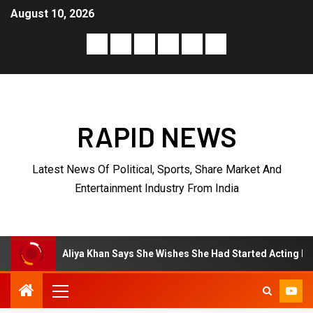
August 10, 2026
RAPID NEWS
Latest News Of Political, Sports, Share Market And
Entertainment Industry From India
Aliya Khan Says She Wishes She Had Started Acting Earlier