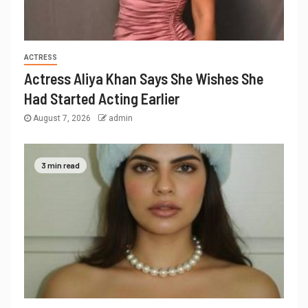
ACTRESS
Actress Aliya Khan Says She Wishes She
Had Started Acting Earlier
August 7, 2026
admin
3 min read