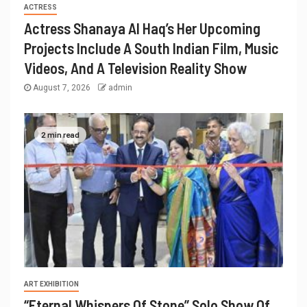
ACTRESS
Actress Shanaya Al Haq’s Her Upcoming
Projects Include A South Indian Film, Music
Videos, And A Television Reality Show
August 7, 2026
admin
2 min read
ART EXHIBITION
“Eternal Whispers Of Stone” Solo Show Of