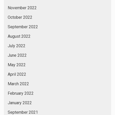
November 2022
October 2022
September 2022
August 2022
July 2022
June 2022
May 2022
April 2022
March 2022
February 2022
January 2022
September 2021