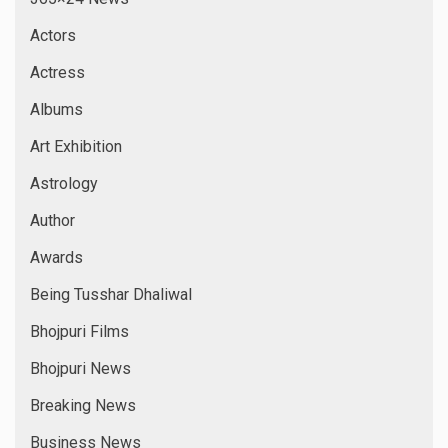
Actors
Actress
Albums
Art Exhibition
Astrology
Author
Awards
Being Tusshar Dhaliwal
Bhojpuri Films
Bhojpuri News
Breaking News
Business News