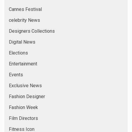
Cannes Festival
celebrity News
Designers Collections
Digital News
Elections
Entertainment
Events
Exclusive News
Fashion Designer
Fashion Week
Film Directors
Fitness Icon