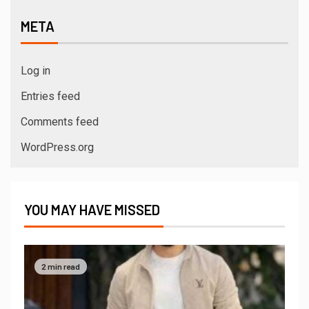
META
Log in
Entries feed
Comments feed
WordPress.org
YOU MAY HAVE MISSED
2 min read