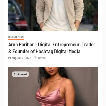
DIGITAL NEWS
Arun Parihar – Digital Entrepreneur, Trader
& Founder of Hashtag Digital Media
August 9, 2026
admin
1 min read