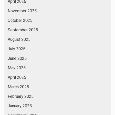
April 2026
November 2025
October 2025
September 2025
August 2025
July 2025
June 2025
May 2025
April 2025
March 2025
February 2025
January 2025