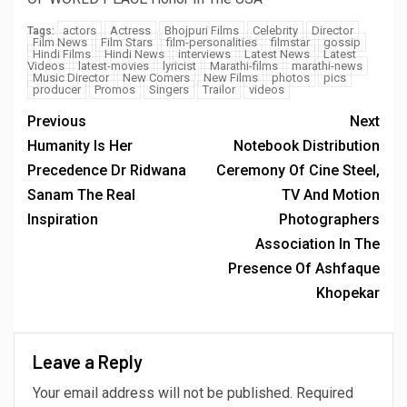
actors
Actress
Bhojpuri Films
Celebrity
Director
Tags:
Film News
Film Stars
film-personalities
filmstar
gossip
Hindi Films
Hindi News
interviews
Latest News
Latest
Videos
latest-movies
lyricist
Marathi-films
marathi-news
Music Director
New Comers
New Films
photos
pics
producer
Promos
Singers
Trailor
videos
Previous
Next
Humanity Is Her
Notebook Distribution
Precedence Dr Ridwana
Ceremony Of Cine Steel,
Sanam The Real
TV And Motion
Inspiration
Photographers
Association In The
Presence Of Ashfaque
Khopekar
Leave a Reply
Your email address will not be published.
Required