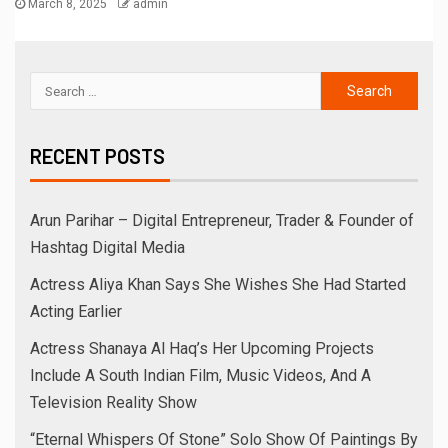
March 8, 2025
admin
RECENT POSTS
Arun Parihar – Digital Entrepreneur, Trader & Founder of
Hashtag Digital Media
Actress Aliya Khan Says She Wishes She Had Started
Acting Earlier
Actress Shanaya Al Haq’s Her Upcoming Projects
Include A South Indian Film, Music Videos, And A
Television Reality Show
“Eternal Whispers Of Stone” Solo Show Of Paintings By