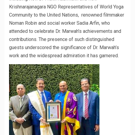
Krishnarajanagara NGO Representatives of World Yoga
Community to the United Nations, renowned filmmaker
Noman Robin and social worker Sadia Arfin, who
attended to celebrate Dr. Marwah’s achievements and
contributions. The presence of such distinguished
guests underscored the significance of Dr. Marwah’s
work and the widespread admiration it has garnered.