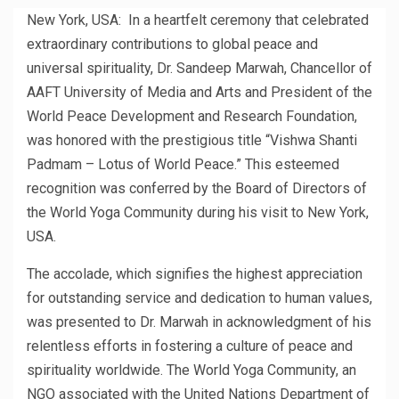
New York, USA: In a heartfelt ceremony that celebrated
extraordinary contributions to global peace and
universal spirituality, Dr. Sandeep Marwah, Chancellor of
AAFT University of Media and Arts and President of the
World Peace Development and Research Foundation,
was honored with the prestigious title “Vishwa Shanti
Padmam – Lotus of World Peace.” This esteemed
recognition was conferred by the Board of Directors of
the World Yoga Community during his visit to New York,
USA.
The accolade, which signifies the highest appreciation
for outstanding service and dedication to human values,
was presented to Dr. Marwah in acknowledgment of his
relentless efforts in fostering a culture of peace and
spirituality worldwide. The World Yoga Community, an
NGO associated with the United Nations Department of