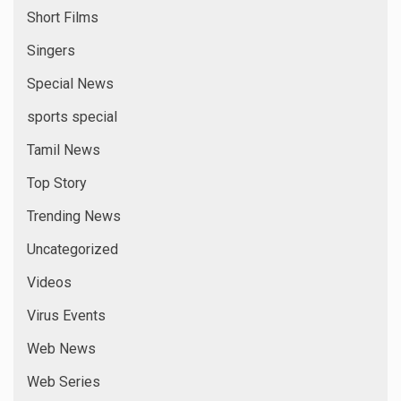
Short Films
Singers
Special News
sports special
Tamil News
Top Story
Trending News
Uncategorized
Videos
Virus Events
Web News
Web Series