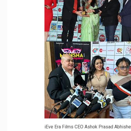
iEve Era Films CEO Ashok Prasad Abhishe