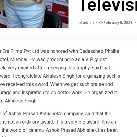
Televi
admin
February 8, 2023
 Era Films Pvt Ltd was honored with Dadasaheb Phalke
Hotel, Mumbai. He was present here as a VIP guest.
, very excited after receiving this trophy, said that I
award. I congratulate Akhilesh Singh for organizing such a
have received this award. When we get such praise and
rage and inspiration to do better work. He organized it
 to Akhilesh Singh.
f Ashok Prasad Abhishek’s company, said that the
 not an ordinary award, it is a very big award. It is an
 the world of cinema. Ashok Prasad Abhishek has been