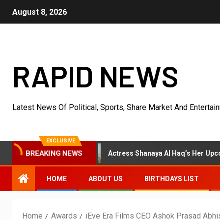
August 8, 2026
RAPID NEWS
Latest News Of Political, Sports, Share Market And Entertai
EXCLUSIVE
Earlier
Actress Shanaya Al Haq’s Her Upcoming Projects
BREAKING NEWS
HOME
ABOUT US
BIRTHDAYS LIST
Home
Awards
iEve Era Films CEO Ashok Prasad Abhi