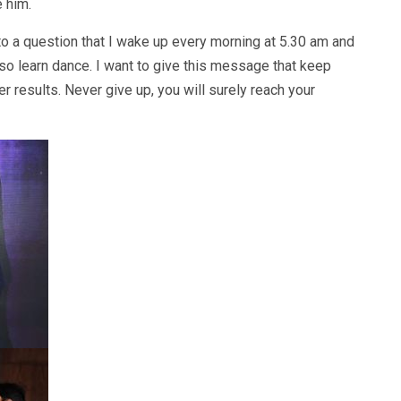
e him.
 a question that I wake up every morning at 5.30 am and
lso learn dance. I want to give this message that keep
ter results. Never give up, you will surely reach your