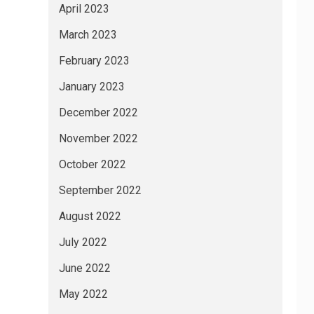
April 2023
March 2023
February 2023
January 2023
December 2022
November 2022
October 2022
September 2022
August 2022
July 2022
June 2022
May 2022