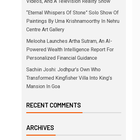
Videos, And A Television Reality Show
“Eternal Whispers Of Stone” Solo Show Of
Paintings By Uma Krishnamoorthy In Nehru
Centre Art Gallery
Melooha Launches Artha Sutram, An AI-
Powered Wealth Intelligence Report For
Personalized Financial Guidance
Sachiin Joshi: Jodhpur’s Own Who
Transformed Kingfisher Villa Into King’s
Mansion In Goa
RECENT COMMENTS
ARCHIVES