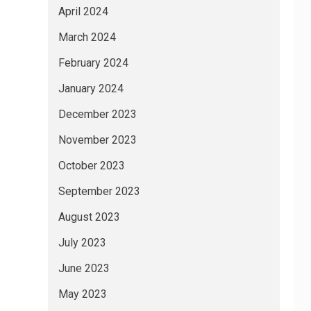
April 2024
March 2024
February 2024
January 2024
December 2023
November 2023
October 2023
September 2023
August 2023
July 2023
June 2023
May 2023