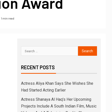
sion Award
1 min read
RECENT POSTS
Actress Aliya Khan Says She Wishes She
Had Started Acting Earlier
Actress Shanaya Al Haq’s Her Upcoming
Projects Include A South Indian Film, Music