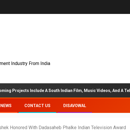
nment Industry From India
 Include A South Indian Film, Music Videos, And A Television Reali
NEWS
CONTACT US
DISAVOWAL
shek Honored With Dadasaheb Phalke Indian Television Award