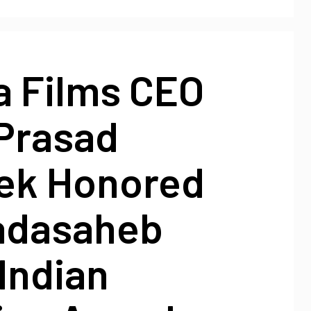
a Films CEO
Prasad
ek Honored
adasaheb
Indian