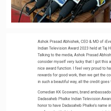
Ashok Prasad Abhishek, CEO & MD of iEve
Indian Television Award 2023 held at Taj 
Talking to the media, Ashok Prasad Abhishek
consider myself very lucky that I got this 
nice award function. I feel very proud to 
rewards for good work, then we get the cou
in such a beautiful way, all the credit goes
Comedian KK Goswami, brand ambassador o
Dadasaheb Phalke Indian Television Award is
honor to have Dadasaheb Phalke’s name in