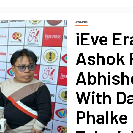
AWARDS
iEve Er
Ashok 
Abhish
With D
Phalke 