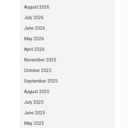
August 2026
July 2026
June 2026
May 2026
April 2026
November 2025
October 2025
September 2025
August 2025
July 2025
June 2025
May 2025