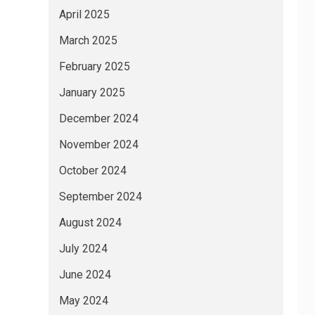
April 2025
March 2025
February 2025
January 2025
December 2024
November 2024
October 2024
September 2024
August 2024
July 2024
June 2024
May 2024