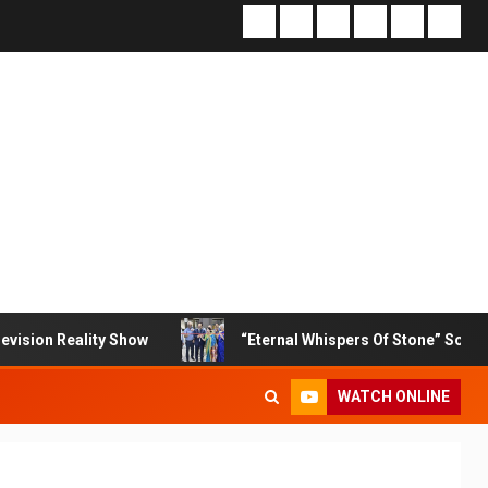
ty Show
“Eternal Whispers Of Stone” Solo Show Of Paint
WATCH ONLINE