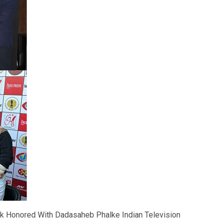
k Honored With Dadasaheb Phalke Indian Television