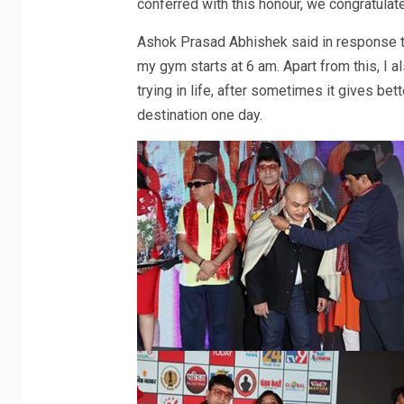
conferred with this honour, we congratulat
Ashok Prasad Abhishek said in response to
my gym starts at 6 am. Apart from this, I a
trying in life, after sometimes it gives bet
destination one day.