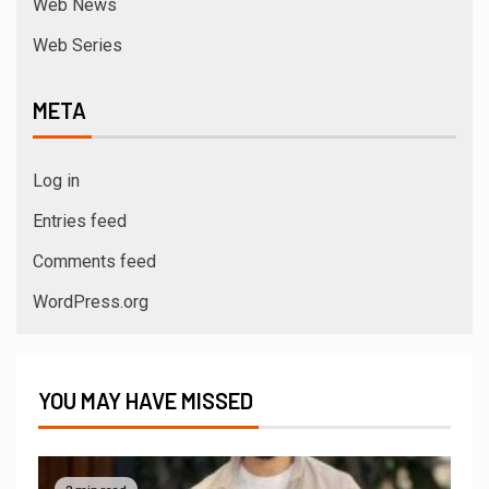
Web News
Web Series
META
Log in
Entries feed
Comments feed
WordPress.org
YOU MAY HAVE MISSED