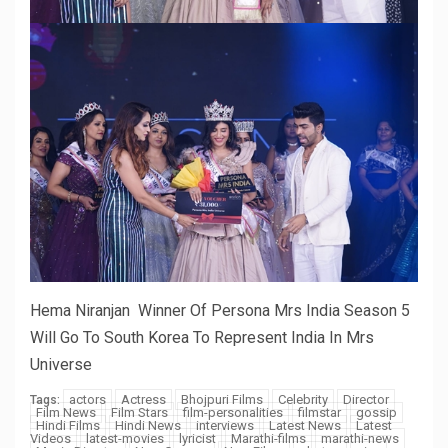
Hema Niranjan Winner Of Persona Mrs India Season 5
Will Go To South Korea To Represent India In Mrs
Universe
actors
Actress
Bhojpuri Films
Celebrity
Director
Tags:
Film News
Film Stars
film-personalities
filmstar
gossip
Hindi Films
Hindi News
interviews
Latest News
Latest
Videos
latest-movies
lyricist
Marathi-films
marathi-news