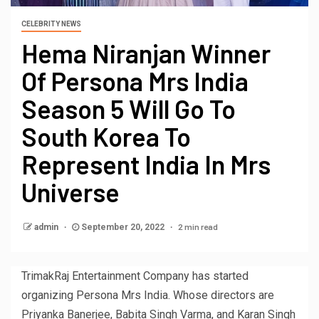
CELEBRITY NEWS
Hema Niranjan Winner
Of Persona Mrs India
Season 5 Will Go To
South Korea To
Represent India In Mrs
Universe
2 min read
admin
September 20, 2022
TrimakRaj Entertainment Company has started
organizing Persona Mrs India. Whose directors are
Priyanka Banerjee, Babita Singh Varma, and Karan Singh