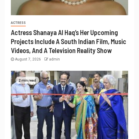
ACTRESS
Actress Shanaya Al Haq’s Her Upcoming
Projects Include A South Indian Film, Music
Videos, And A Television Reality Show
August 7, 2026
admin
2 min read