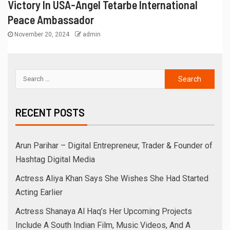
Victory In USA-Angel Tetarbe International
Peace Ambassador
November 20, 2024
admin
RECENT POSTS
Arun Parihar – Digital Entrepreneur, Trader & Founder of
Hashtag Digital Media
Actress Aliya Khan Says She Wishes She Had Started
Acting Earlier
Actress Shanaya Al Haq’s Her Upcoming Projects
Include A South Indian Film, Music Videos, And A