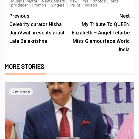
Music Director
New Comers
New Films
photos
pics
producer
Promos
Singers
Trailor
videos
Previous
Next
Celebrity curator Nisha
My Tribute To QUEEN
JamVwal presents artist
Elizabeth – Angel Tetarbe
Lata Balakrishna
Miss Glamourface World
India
MORE STORIES
2 min read