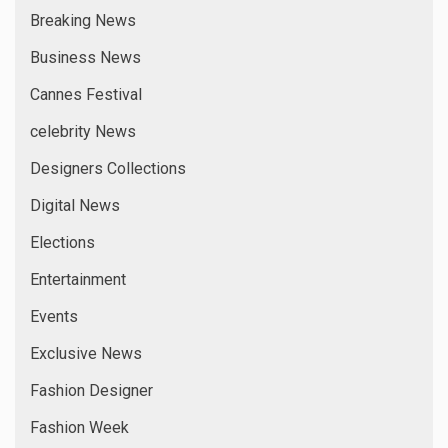
Breaking News
Business News
Cannes Festival
celebrity News
Designers Collections
Digital News
Elections
Entertainment
Events
Exclusive News
Fashion Designer
Fashion Week