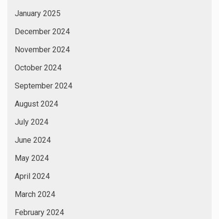
January 2025
December 2024
November 2024
October 2024
September 2024
August 2024
July 2024
June 2024
May 2024
April 2024
March 2024
February 2024