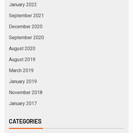
January 2022
September 2021
December 2020
September 2020
August 2020
August 2019
March 2019
January 2019
November 2018
January 2017
CATEGORIES