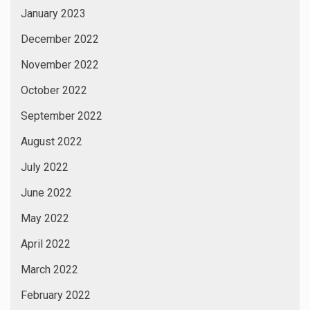
January 2023
December 2022
November 2022
October 2022
September 2022
August 2022
July 2022
June 2022
May 2022
April 2022
March 2022
February 2022