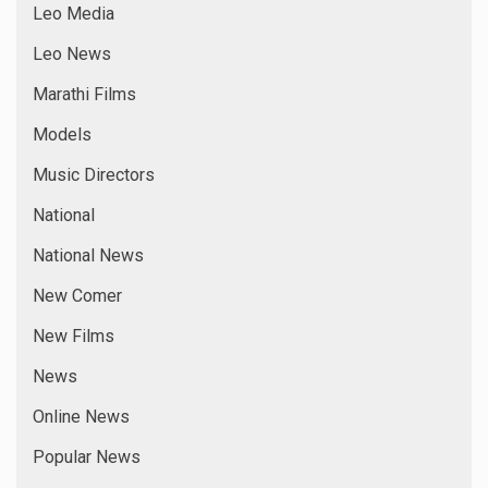
Leo Media
Leo News
Marathi Films
Models
Music Directors
National
National News
New Comer
New Films
News
Online News
Popular News