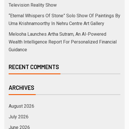
Television Reality Show
“Eternal Whispers Of Stone” Solo Show Of Paintings By
Uma Krishnamoorthy In Nehru Centre Art Gallery
Melooha Launches Artha Sutram, An AI-Powered
Wealth Intelligence Report For Personalized Financial
Guidance
RECENT COMMENTS
ARCHIVES
August 2026
July 2026
June 2026