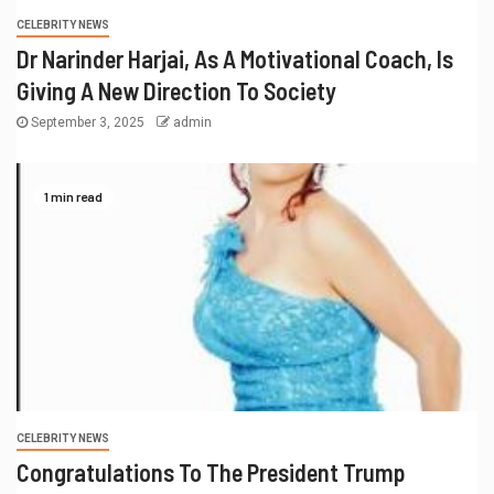
CELEBRITY NEWS
Dr Narinder Harjai, As A Motivational Coach, Is
Giving A New Direction To Society
September 3, 2025
admin
1 min read
CELEBRITY NEWS
Congratulations To The President Trump