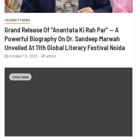
CELEBRITY NEWS
Grand Release Of “Anantata Ki Rah Par” — A
Powerful Biography On Dr. Sandeep Marwah
Unveiled At 11th Global Literary Festival Noida
October 13, 2025
admin
1 min read