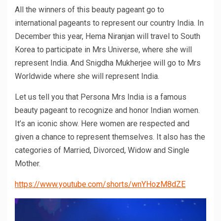
All the winners of this beauty pageant go to
international pageants to represent our country India. In
December this year, Hema Niranjan will travel to South
Korea to participate in Mrs Universe, where she will
represent India. And Snigdha Mukherjee will go to Mrs
Worldwide where she will represent India.
Let us tell you that Persona Mrs India is a famous
beauty pageant to recognize and honor Indian women.
It’s an iconic show. Here women are respected and
given a chance to represent themselves. It also has the
categories of Married, Divorced, Widow and Single
Mother.
https://www.youtube.com/shorts/wnYHozM8dZE