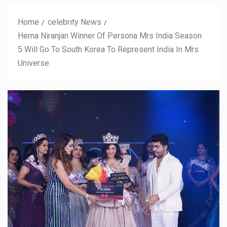
Home
celebrity News
Hema Niranjan Winner Of Persona Mrs India Season
5 Will Go To South Korea To Represent India In Mrs
Universe