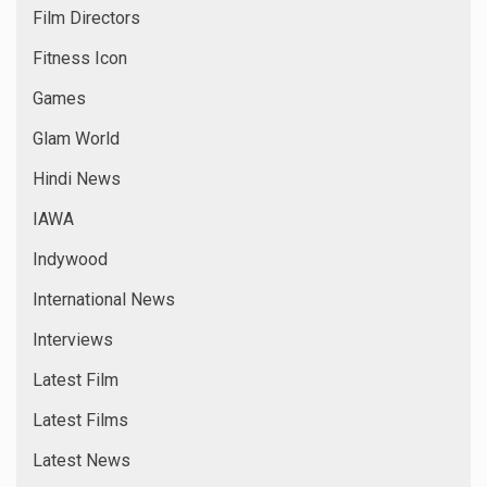
Film Directors
Fitness Icon
Games
Glam World
Hindi News
IAWA
Indywood
International News
Interviews
Latest Film
Latest Films
Latest News