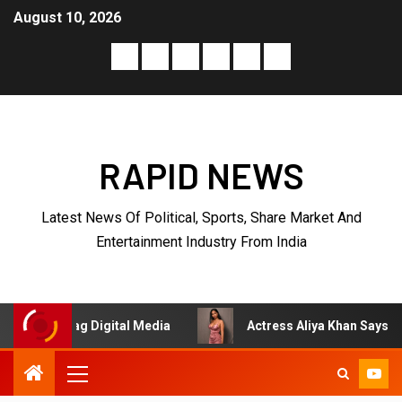
August 10, 2026
RAPID NEWS
Latest News Of Political, Sports, Share Market And
Entertainment Industry From India
ag Digital Media
Actress Aliya Khan Says She Wishes She