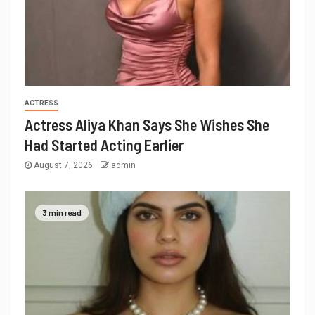
ACTRESS
Actress Aliya Khan Says She Wishes She
Had Started Acting Earlier
August 7, 2026
admin
3 min read