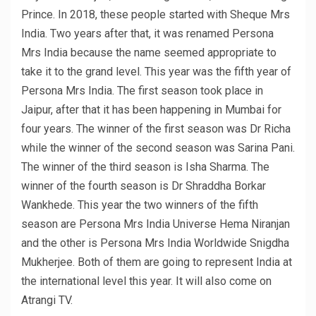
Prince. In 2018, these people started with Sheque Mrs
India. Two years after that, it was renamed Persona
Mrs India because the name seemed appropriate to
take it to the grand level. This year was the fifth year of
Persona Mrs India. The first season took place in
Jaipur, after that it has been happening in Mumbai for
four years. The winner of the first season was Dr Richa
while the winner of the second season was Sarina Pani.
The winner of the third season is Isha Sharma. The
winner of the fourth season is Dr Shraddha Borkar
Wankhede. This year the two winners of the fifth
season are Persona Mrs India Universe Hema Niranjan
and the other is Persona Mrs India Worldwide Snigdha
Mukherjee. Both of them are going to represent India at
the international level this year. It will also come on
Atrangi TV.