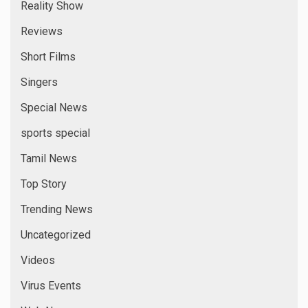
Reality Show
Reviews
Short Films
Singers
Special News
sports special
Tamil News
Top Story
Trending News
Uncategorized
Videos
Virus Events