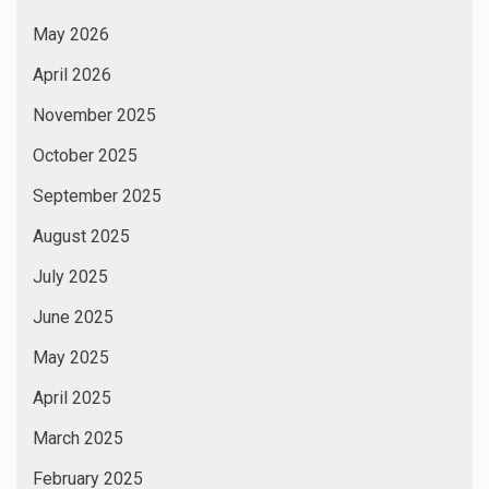
May 2026
April 2026
November 2025
October 2025
September 2025
August 2025
July 2025
June 2025
May 2025
April 2025
March 2025
February 2025