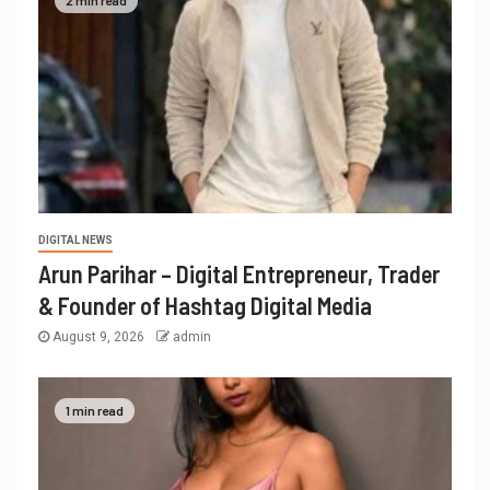
2 min read
DIGITAL NEWS
Arun Parihar – Digital Entrepreneur, Trader
& Founder of Hashtag Digital Media
August 9, 2026
admin
1 min read