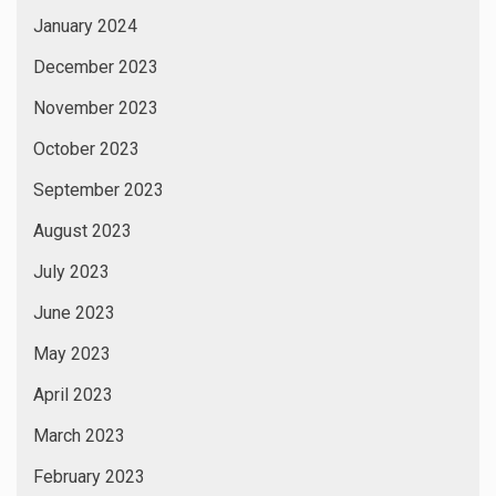
January 2024
December 2023
November 2023
October 2023
September 2023
August 2023
July 2023
June 2023
May 2023
April 2023
March 2023
February 2023