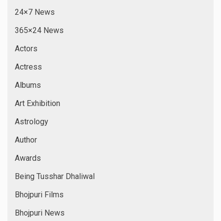
24×7 News
365×24 News
Actors
Actress
Albums
Art Exhibition
Astrology
Author
Awards
Being Tusshar Dhaliwal
Bhojpuri Films
Bhojpuri News