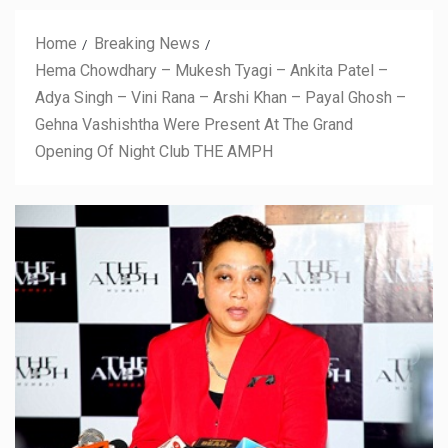
Home
Breaking News
Hema Chowdhary – Mukesh Tyagi – Ankita Patel –
Adya Singh – Vini Rana – Arshi Khan – Payal Ghosh –
Gehna Vashishtha Were Present At The Grand
Opening Of Night Club THE AMPH