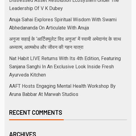
Distressed Asset Resolution Ecosystem Under The
Leadership Of V K Dubey
Anuja Sahai Explores Spiritual Wisdom With Swami
Abhedananda On Articulate With Anuja
अनुजा सहाई के ‘आर्टिक्युलेट विद अनुजा’ में स्वामी अभेदानंद के साथ
अध्यात्म, आत्मबोध और जीवन की गहन यात्रा
Nat Habit LIVE Returns With Its 4th Edition, Featuring
Sanjana Sanghi In An Exclusive Look Inside Fresh
Ayurveda Kitchen
AAFT Hosts Engaging Mental Health Workshop By
Aruna Babbar At Marwah Studios
RECENT COMMENTS
ARCHIVES