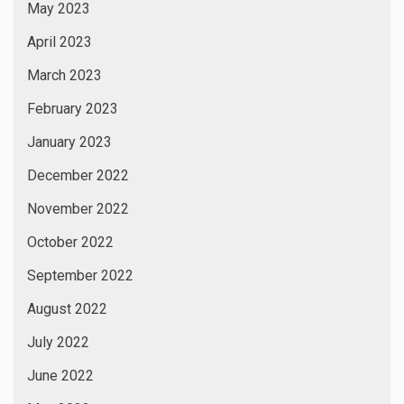
May 2023
April 2023
March 2023
February 2023
January 2023
December 2022
November 2022
October 2022
September 2022
August 2022
July 2022
June 2022