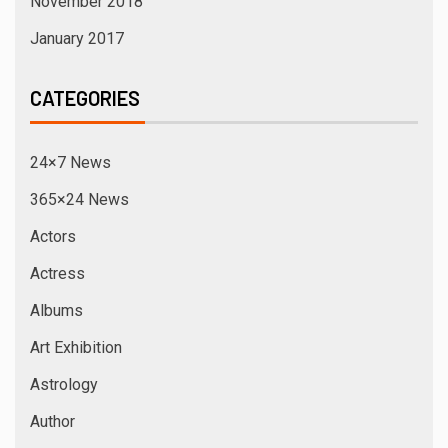
November 2018
January 2017
CATEGORIES
24×7 News
365×24 News
Actors
Actress
Albums
Art Exhibition
Astrology
Author