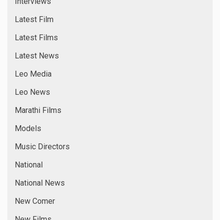
Interviews
Latest Film
Latest Films
Latest News
Leo Media
Leo News
Marathi Films
Models
Music Directors
National
National News
New Comer
New Films