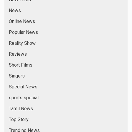
News
Online News
Popular News
Reality Show
Reviews
Short Films
Singers
Special News
sports special
Tamil News
Top Story
Trending News