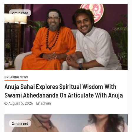
2 min read
BREAKING NEWS
Anuja Sahai Explores Spiritual Wisdom With
Swami Abhedananda On Articulate With Anuja
August 5, 2026
admin
2 min read