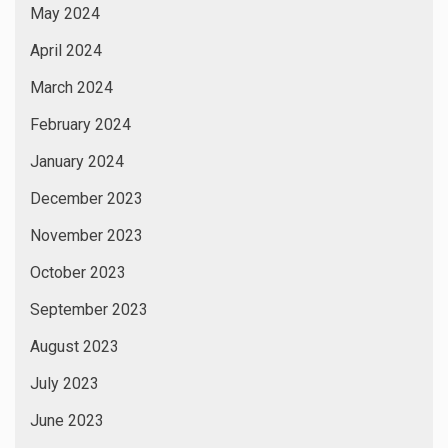
May 2024
April 2024
March 2024
February 2024
January 2024
December 2023
November 2023
October 2023
September 2023
August 2023
July 2023
June 2023