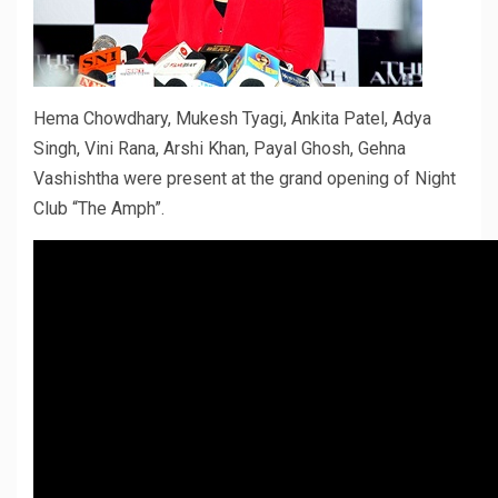
Hema Chowdhary, Mukesh Tyagi, Ankita Patel, Adya
Singh, Vini Rana, Arshi Khan, Payal Ghosh, Gehna
Vashishtha were present at the grand opening of Night
Club “The Amph”.