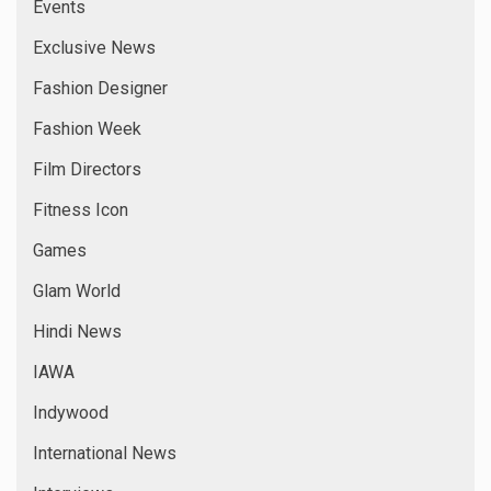
Events
Exclusive News
Fashion Designer
Fashion Week
Film Directors
Fitness Icon
Games
Glam World
Hindi News
IAWA
Indywood
International News