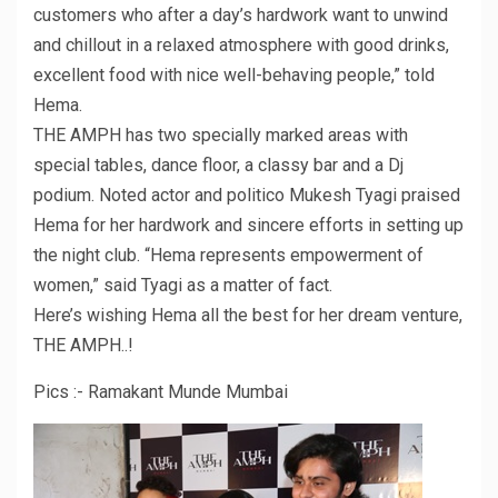
customers who after a day’s hardwork want to unwind
and chillout in a relaxed atmosphere with good drinks,
excellent food with nice well-behaving people,” told
Hema.
THE AMPH has two specially marked areas with
special tables, dance floor, a classy bar and a Dj
podium. Noted actor and politico Mukesh Tyagi praised
Hema for her hardwork and sincere efforts in setting up
the night club. “Hema represents empowerment of
women,” said Tyagi as a matter of fact.
Here’s wishing Hema all the best for her dream venture,
THE AMPH..!
Pics :- Ramakant Munde Mumbai