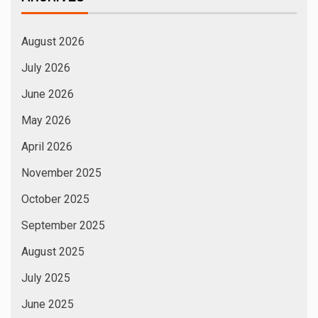
August 2026
July 2026
June 2026
May 2026
April 2026
November 2025
October 2025
September 2025
August 2025
July 2025
June 2025