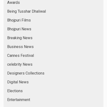
Awards
Being Tusshar Dhaliwal
Bhojpuri Films
Bhojpuri News
Breaking News
Business News
Cannes Festival
celebrity News
Designers Collections
Digital News
Elections
Entertainment