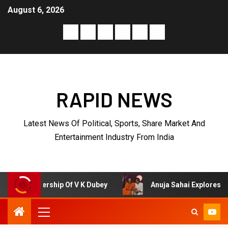
August 6, 2026
RAPID NEWS
Latest News Of Political, Sports, Share Market And
Entertainment Industry From India
Of V K Dubey
Anuja Sahai Explores Spiritual Wisdom Wi