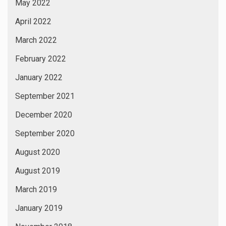
May 2022
April 2022
March 2022
February 2022
January 2022
September 2021
December 2020
September 2020
August 2020
August 2019
March 2019
January 2019