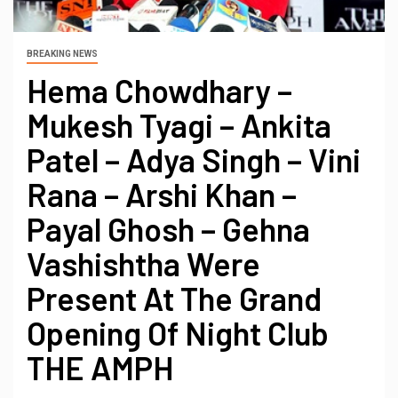
BREAKING NEWS
Hema Chowdhary –
Mukesh Tyagi – Ankita
Patel – Adya Singh – Vini
Rana – Arshi Khan –
Payal Ghosh – Gehna
Vashishtha Were
Present At The Grand
Opening Of Night Club
THE AMPH