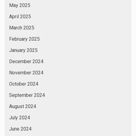
May 2025
April 2025
March 2025
February 2025
January 2025
December 2024
November 2024
October 2024
September 2024
August 2024
July 2024
June 2024