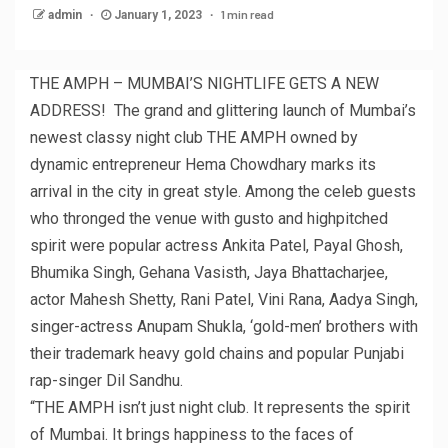
1 min read
admin
January 1, 2023
THE AMPH – MUMBAI’S NIGHTLIFE GETS A NEW
ADDRESS! The grand and glittering launch of Mumbai’s
newest classy night club THE AMPH owned by
dynamic entrepreneur Hema Chowdhary marks its
arrival in the city in great style. Among the celeb guests
who thronged the venue with gusto and highpitched
spirit were popular actress Ankita Patel, Payal Ghosh,
Bhumika Singh, Gehana Vasisth, Jaya Bhattacharjee,
actor Mahesh Shetty, Rani Patel, Vini Rana, Aadya Singh,
singer-actress Anupam Shukla, ‘gold-men’ brothers with
their trademark heavy gold chains and popular Punjabi
rap-singer Dil Sandhu.
“THE AMPH isn’t just night club. It represents the spirit
of Mumbai. It brings happiness to the faces of