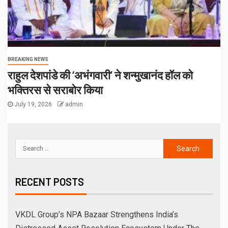
BREAKING NEWS
राहुल देशपांडे की ‘अभंगवारी’ ने शन्मुखानंद हॉल को
भक्तिरस से सराबोर किया
July 19, 2026
admin
RECENT POSTS
VKDL Group’s NPA Bazaar Strengthens India’s