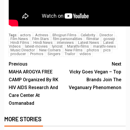
actors
Actress
Bhojpuri Films
Celebrity
Director
Tags:
Film News
Film Stars
film-personalities
filmstar
gossip
Hindi Films
Hindi News
interviews
Latest News
Latest
Videos
latest-movies
lyricist
Marathi-films
marathi-news
Music Director
New Comers
New Films
photos
pics
producer
Promos
Singers
Trailor
videos
Previous
Next
MAHA AROGYA FREE
Vicky Goes Vegan – Top
CAMP Organized By RK
Brands Join The
HIV AIDS Research And
Veganuary Phenomenon
Care Center At
Osmanabad
MORE STORIES