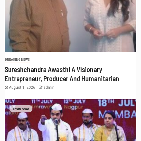
BREAKING NEWS
Sureshchandra Awasthi A Visionary
Entrepreneur, Producer And Humanitarian
August 1, 2026
admin
1 min read