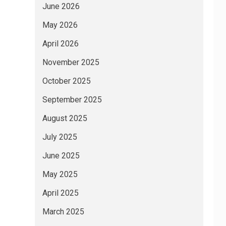
June 2026
May 2026
April 2026
November 2025
October 2025
September 2025
August 2025
July 2025
June 2025
May 2025
April 2025
March 2025