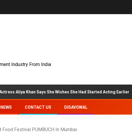
nment Industry From India
ya Khan Says She Wishes She Had Started Acting Earlier
NEWS
CONTACT US
DISAVOWAL
 And Food Festival PUMBUCH In Mumbai