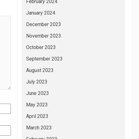
February 2024
January 2024
December 2023
November 2023
October 2023
September 2023
August 2023
July 2023
June 2023
May 2023
April 2023
March 2023