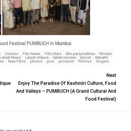
d Food Festival PUMBUCH In Mumbai
y
Director
Film News
Film Stars
film-personalities
filmstar
Latest News
Latest Videos
latest-movies
lyricist
Marathi-
rs
New Films
photos
pics
producer
Promos
Singers
Next
tique
Enjoy The Paradise Of Kashmiri Culture, Food
And Valleys – PUMBUCH (A Grand Cultural And
Food Festival)