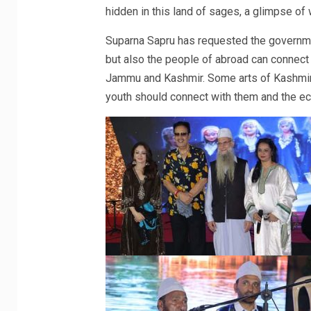
hidden in this land of sages, a glimpse of
Suparna Sapru has requested the governmen
but also the people of abroad can connect w
Jammu and Kashmir. Some arts of Kashmir 
youth should connect with them and the e