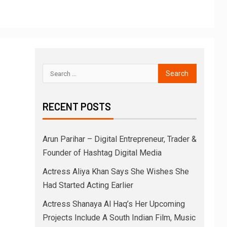
RECENT POSTS
Arun Parihar – Digital Entrepreneur, Trader &
Founder of Hashtag Digital Media
Actress Aliya Khan Says She Wishes She
Had Started Acting Earlier
Actress Shanaya Al Haq’s Her Upcoming
Projects Include A South Indian Film, Music