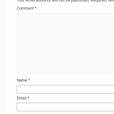
Your email address will not be published.
Required fie
Comment
*
Name
*
Email
*