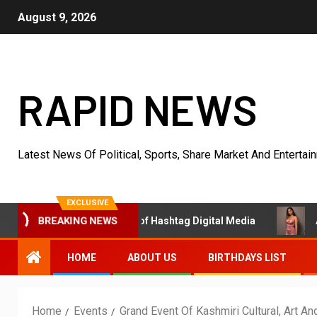
August 9, 2026
RAPID NEWS
Latest News Of Political, Sports, Share Market And Entertai
EXCLUSIVE
BREAKING NEWS
 Trader & Founder of Hashtag Digital Media
Actress Ali
HOME
ABOUT US
BIRTHDAYS LIST
Home
Events
Grand Event Of Kashmiri Cultural, Art