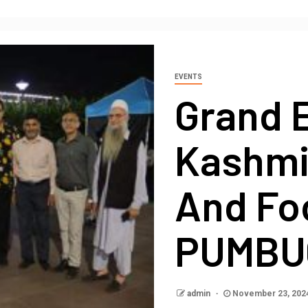
EVENTS
Grand 
Kashmir
And Foo
PUMBUC
admin
November 23, 202