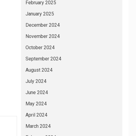
February 2025
January 2025
December 2024
November 2024
October 2024
September 2024
August 2024
July 2024
June 2024
May 2024
April 2024
March 2024