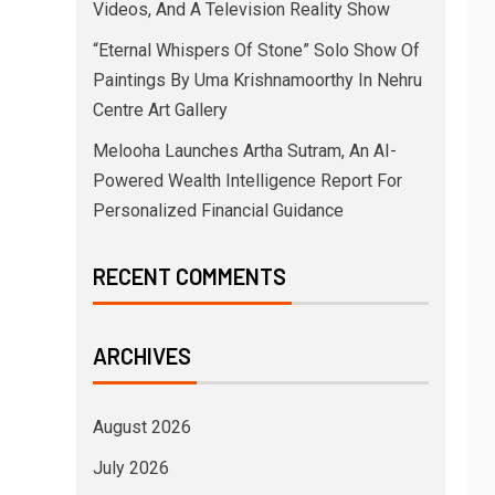
Videos, And A Television Reality Show
“Eternal Whispers Of Stone” Solo Show Of
Paintings By Uma Krishnamoorthy In Nehru
Centre Art Gallery
Melooha Launches Artha Sutram, An AI-
Powered Wealth Intelligence Report For
Personalized Financial Guidance
RECENT COMMENTS
ARCHIVES
August 2026
July 2026