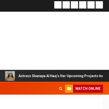
Actress Shanaya Al Haq’s Her Upcoming Projects Include A South In
WATCH ONLINE