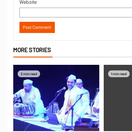
Website
MORE STORIES
2 min read
1 min read