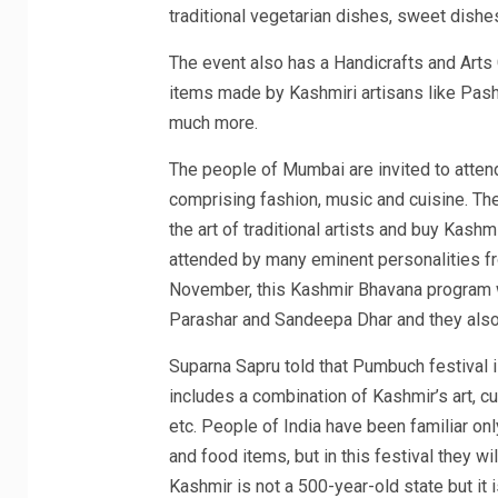
traditional vegetarian dishes, sweet dishe
The event also has a Handicrafts and Art
items made by Kashmiri artisans like Pa
much more.
The people of Mumbai are invited to atten
comprising fashion, music and cuisine. The
the art of traditional artists and buy Kash
attended by many eminent personalities fro
November, this Kashmir Bhavana program w
Parashar and Sandeepa Dhar and they also
Suparna Sapru told that Pumbuch festival is
includes a combination of Kashmir’s art, cu
etc. People of India have been familiar on
and food items, but in this festival they 
Kashmir is not a 500-year-old state but it 