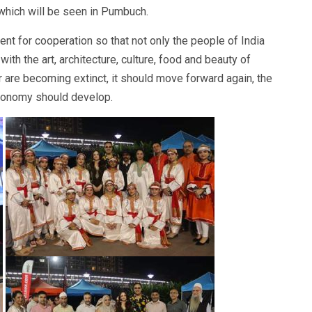
 which will be seen in Pumbuch.
t for cooperation so that not only the people of India
ith the art, architecture, culture, food and beauty of
are becoming extinct, it should move forward again, the
conomy should develop.