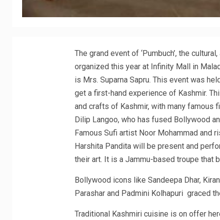
The grand event of ‘Pumbuch’, the cultural,
organized this year at Infinity Mall in Ma
is Mrs. Suparna Sapru. This event was he
get a first-hand experience of Kashmir. Thi
and crafts of Kashmir, with many famous fi
Dilip Langoo, who has fused Bollywood and t
Famous Sufi artist Noor Mohammad and ri
Harshita Pandita will be present and perfo
their art. It is a Jammu-based troupe that
Bollywood icons like Sandeepa Dhar, Kiran 
Parashar and Padmini Kolhapuri graced th
Traditional Kashmiri cuisine is on offer h