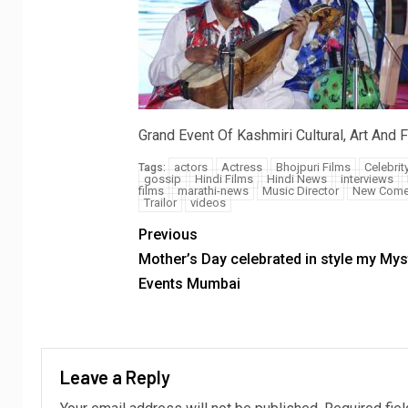
Grand Event Of Kashmiri Cultural, Art An
actors
Actress
Bhojpuri Films
Celebrit
Tags:
gossip
Hindi Films
Hindi News
interviews
films
marathi-news
Music Director
New Come
Trailor
videos
Previous
Mother’s Day celebrated in style my Mys
Events Mumbai
Leave a Reply