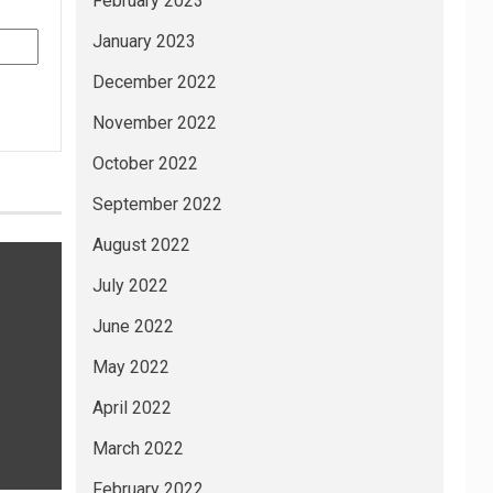
February 2023
January 2023
December 2022
November 2022
October 2022
September 2022
August 2022
July 2022
June 2022
May 2022
April 2022
March 2022
February 2022