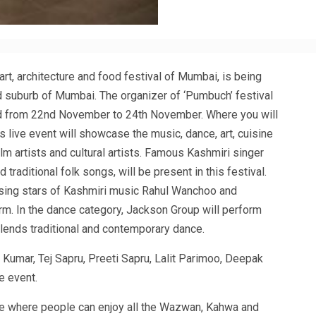
 art, architecture and food festival of Mumbai, is being
lad suburb of Mumbai. The organizer of ‘Pumbuch’ festival
ld from 22nd November to 24th November. Where you will
s live event will showcase the music, dance, art, cuisine
lm artists and cultural artists. Famous Kashmiri singer
raditional folk songs, will be present in this festival.
sing stars of Kashmiri music Rahul Wanchoo and
rm. In the dance category, Jackson Group will perform
 blends traditional and contemporary dance.
Kumar, Tej Sapru, Preeti Sapru, Lalit Parimoo, Deepak
e event.
ere where people can enjoy all the Wazwan, Kahwa and