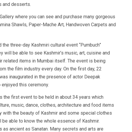
s and desserts.
s Gallery where you can see and purchase many gorgeous
shmina Shawls, Paper-Mache Art, Handwoven Carpets and
d the three-day Kashmiri cultural event “Pumbuch”
y will be able to see Kashmir’s music, art, cuisine and
mir related items in Mumbai itself. The event is being
m the film industry every day. On the first day, 22
as inaugurated in the presence of actor Deepak
 enjoyed this ceremony.
 the first event to be held in about 34 years which
lture, music, dance, clothes, architecture and food items
ly with the beauty of Kashmir and some special clothes
will be able to know the whole essence of Kashmir.
is as ancient as Sanatan. Many secrets and arts are