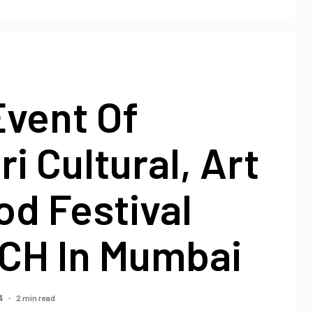
Event Of
i Cultural, Art
d Festival
H In Mumbai
2 min read
4