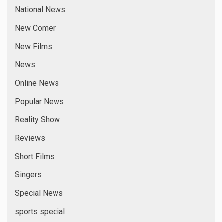
National News
New Comer
New Films
News
Online News
Popular News
Reality Show
Reviews
Short Films
Singers
Special News
sports special