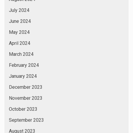
July 2024
June 2024
May 2024
April 2024
March 2024
February 2024
January 2024
December 2023
November 2023
October 2023
September 2023
August 2023