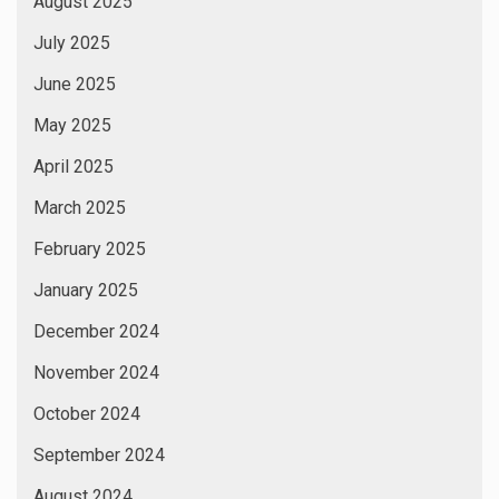
August 2025
July 2025
June 2025
May 2025
April 2025
March 2025
February 2025
January 2025
December 2024
November 2024
October 2024
September 2024
August 2024