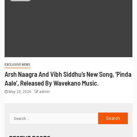
EXCLUSIVE NEWS
Arsh Naagra And Vibh Siddhu’s New Song, ‘Pinda
Aale’, Released By Wavekano Music.
May 23, 2026
admin