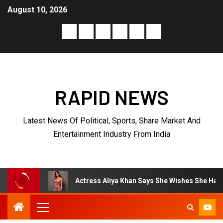
August 10, 2026
RAPID NEWS
Latest News Of Political, Sports, Share Market And
Entertainment Industry From India
Actress Aliya Khan Says She Wishes She Had Started Acting 