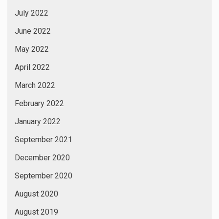
July 2022
June 2022
May 2022
April 2022
March 2022
February 2022
January 2022
September 2021
December 2020
September 2020
August 2020
August 2019