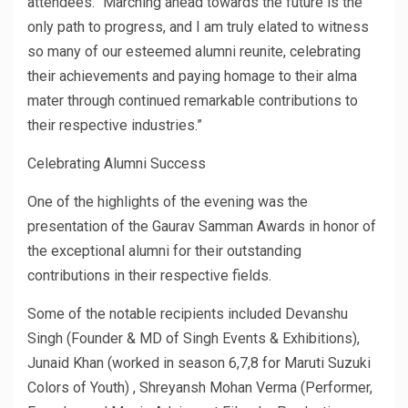
attendees. “Marching ahead towards the future is the
only path to progress, and I am truly elated to witness
so many of our esteemed alumni reunite, celebrating
their achievements and paying homage to their alma
mater through continued remarkable contributions to
their respective industries.”
Celebrating Alumni Success
One of the highlights of the evening was the
presentation of the Gaurav Samman Awards in honor of
the exceptional alumni for their outstanding
contributions in their respective fields.
Some of the notable recipients included Devanshu
Singh (Founder & MD of Singh Events & Exhibitions),
Junaid Khan (worked in season 6,7,8 for Maruti Suzuki
Colors of Youth) , Shreyansh Mohan Verma (Performer,