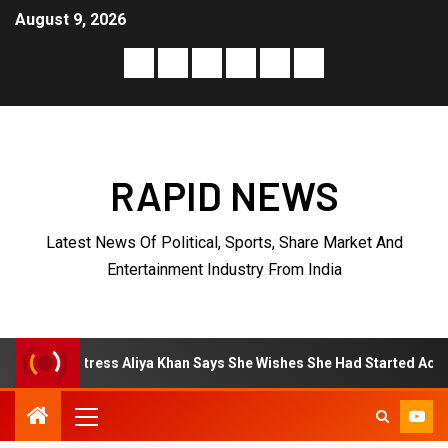
August 9, 2026
RAPID NEWS
Latest News Of Political, Sports, Share Market And
Entertainment Industry From India
ya Khan Says She Wishes She Had Started Acting Earlier