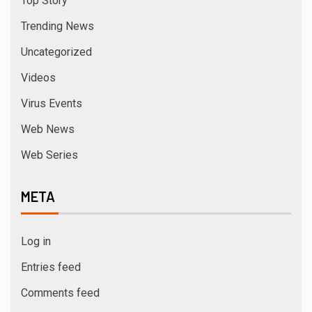
Top Story
Trending News
Uncategorized
Videos
Virus Events
Web News
Web Series
META
Log in
Entries feed
Comments feed