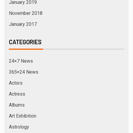
January 2019
November 2018
January 2017
CATEGORIES
24×7 News
365×24 News
Actors
Actress
Albums
Art Exhibition
Astrology