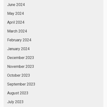
June 2024
May 2024
April 2024
March 2024
February 2024
January 2024
December 2023
November 2023
October 2023
September 2023
August 2023
July 2023