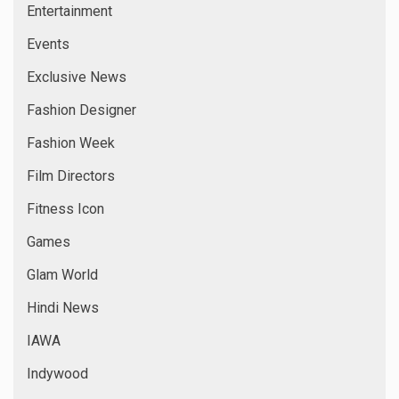
Entertainment
Events
Exclusive News
Fashion Designer
Fashion Week
Film Directors
Fitness Icon
Games
Glam World
Hindi News
IAWA
Indywood