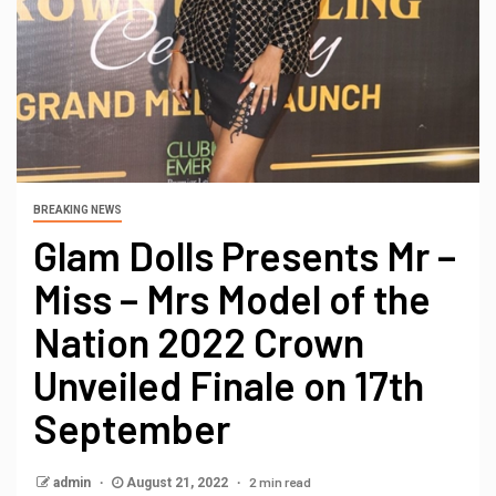
BREAKING NEWS
Glam Dolls Presents Mr –
Miss – Mrs Model of the
Nation 2022 Crown
Unveiled Finale on 17th
September
2 min read
admin
August 21, 2022