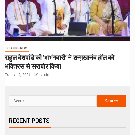
BREAKING NEWS
राहुल देशपांडे की ‘अभंगवारी’ ने शन्मुखानंद हॉल को
भक्तिरस से सराबोर किया
July 19, 2026
admin
RECENT POSTS