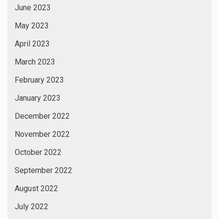
June 2023
May 2023
April 2023
March 2023
February 2023
January 2023
December 2022
November 2022
October 2022
September 2022
August 2022
July 2022