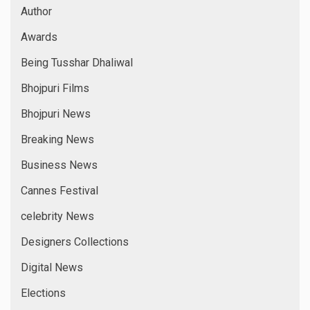
Author
Awards
Being Tusshar Dhaliwal
Bhojpuri Films
Bhojpuri News
Breaking News
Business News
Cannes Festival
celebrity News
Designers Collections
Digital News
Elections