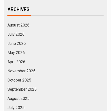
ARCHIVES
August 2026
July 2026
June 2026
May 2026
April 2026
November 2025
October 2025
September 2025
August 2025
July 2025