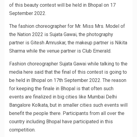
of this beauty contest will be held in Bhopal on 17
September 2022.
The fashion choreographer for Mr. Miss Mrs. Model of
the Nation 2022 is Sujata Gawai, the photography
partner is Gitesh Amruskar, the makeup partner is Nikita
Sharma while the venue partner is Club Emerald.
Fashion choreographer Sujata Gawai while talking to the
media here said that the final of this contest is going to
be held in Bhopal on 17th September 2022. The reason
for keeping the finale in Bhopal is that often such
events are finalized in big cities like Mumbai Delhi
Bangalore Kolkata, but in smaller cities such events will
benefit the people there. Participants from all over the
country including Bhopal have participated in this
competition.