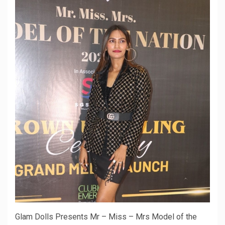
Glam Dolls Presents Mr – Miss – Mrs Model of the