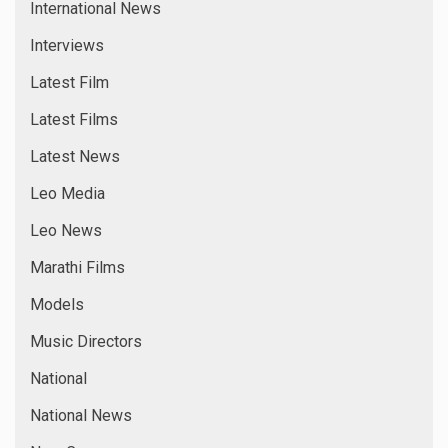
International News
Interviews
Latest Film
Latest Films
Latest News
Leo Media
Leo News
Marathi Films
Models
Music Directors
National
National News