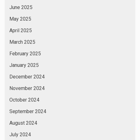
June 2025
May 2025
April 2025
March 2025
February 2025
January 2025
December 2024
November 2024
October 2024
September 2024
August 2024
July 2024