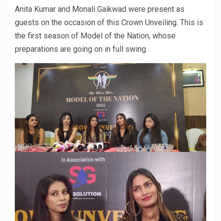
Anita Kumar and Monali Gaikwad were present as
guests on the occasion of this Crown Unveiling. This is
the first season of Model of the Nation, whose
preparations are going on in full swing.