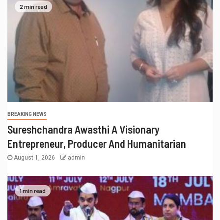
2 min read
BREAKING NEWS
Sureshchandra Awasthi A Visionary
Entrepreneur, Producer And Humanitarian
August 1, 2026
admin
1 min read