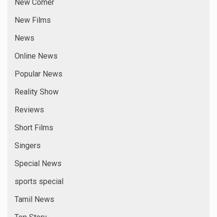
New Comer
New Films
News
Online News
Popular News
Reality Show
Reviews
Short Films
Singers
Special News
sports special
Tamil News