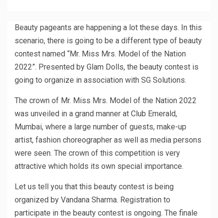
Beauty pageants are happening a lot these days. In this
scenario, there is going to be a different type of beauty
contest named “Mr. Miss Mrs. Model of the Nation
2022”. Presented by Glam Dolls, the beauty contest is
going to organize in association with SG Solutions.
The crown of Mr. Miss Mrs. Model of the Nation 2022
was unveiled in a grand manner at Club Emerald,
Mumbai, where a large number of guests, make-up
artist, fashion choreographer as well as media persons
were seen. The crown of this competition is very
attractive which holds its own special importance.
Let us tell you that this beauty contest is being
organized by Vandana Sharma. Registration to
participate in the beauty contest is ongoing. The finale