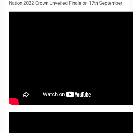
Nation 2022 Crown Unveiled Finale on 17th September