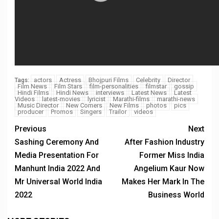
actors
Actress
Bhojpuri Films
Celebrity
Director
Tags:
Film News
Film Stars
film-personalities
filmstar
gossip
Hindi Films
Hindi News
interviews
Latest News
Latest
Videos
latest-movies
lyricist
Marathi-films
marathi-news
Music Director
New Comers
New Films
photos
pics
producer
Promos
Singers
Trailor
videos
Previous
Next
Sashing Ceremony And
After Fashion Industry
Media Presentation For
Former Miss India
Manhunt India 2022 And
Angelium Kaur Now
Mr Universal World India
Makes Her Mark In The
2022
Business World