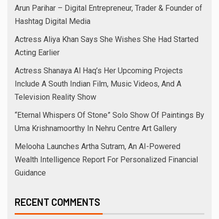
Arun Parihar – Digital Entrepreneur, Trader & Founder of
Hashtag Digital Media
Actress Aliya Khan Says She Wishes She Had Started
Acting Earlier
Actress Shanaya Al Haq’s Her Upcoming Projects
Include A South Indian Film, Music Videos, And A
Television Reality Show
“Eternal Whispers Of Stone” Solo Show Of Paintings By
Uma Krishnamoorthy In Nehru Centre Art Gallery
Melooha Launches Artha Sutram, An AI-Powered
Wealth Intelligence Report For Personalized Financial
Guidance
RECENT COMMENTS