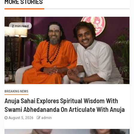
MORE STORIES
2 min read
BREAKING NEWS
Anuja Sahai Explores Spiritual Wisdom With
Swami Abhedananda On Articulate With Anuja
August 5, 2026
admin