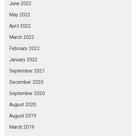
June 2022
May 2022
April 2022
March 2022
February 2022
January 2022
September 2021
December 2020
September 2020
August 2020
August 2019
March 2019