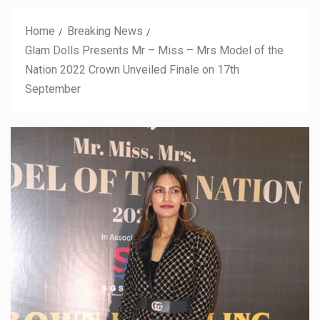
Home
Breaking News
Glam Dolls Presents Mr – Miss – Mrs Model of the
Nation 2022 Crown Unveiled Finale on 17th
September