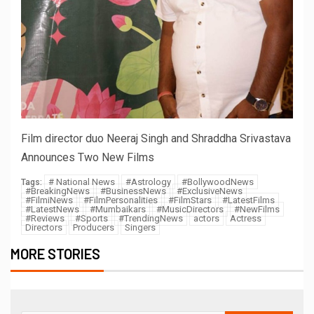
Film director duo Neeraj Singh and Shraddha Srivastava
Announces Two New Films
# National News
#Astrology
#BollywoodNews
Tags:
#BreakingNews
#BusinessNews
#ExclusiveNews
#FilmiNews
#FilmPersonalities
#FilmStars
#LatestFilms
#LatestNews
#Mumbaikars
#MusicDirectors
#NewFilms
#Reviews
#Sports
#TrendingNews
actors
Actress
Directors
Producers
Singers
MORE STORIES