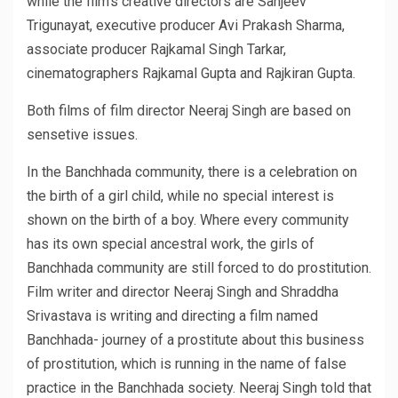
while the film’s creative directors are Sanjeev
Trigunayat, executive producer Avi Prakash Sharma,
associate producer Rajkamal Singh Tarkar,
cinematographers Rajkamal Gupta and Rajkiran Gupta.
Both films of film director Neeraj Singh are based on
sensetive issues.
In the Banchhada community, there is a celebration on
the birth of a girl child, while no special interest is
shown on the birth of a boy. Where every community
has its own special ancestral work, the girls of
Banchhada community are still forced to do prostitution.
Film writer and director Neeraj Singh and Shraddha
Srivastava is writing and directing a film named
Banchhada- journey of a prostitute about this business
of prostitution, which is running in the name of false
practice in the Banchhada society. Neeraj Singh told that