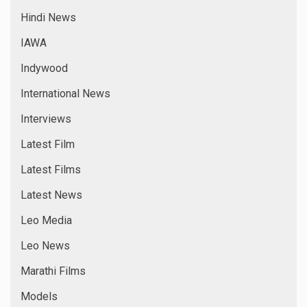
Hindi News
IAWA
Indywood
International News
Interviews
Latest Film
Latest Films
Latest News
Leo Media
Leo News
Marathi Films
Models