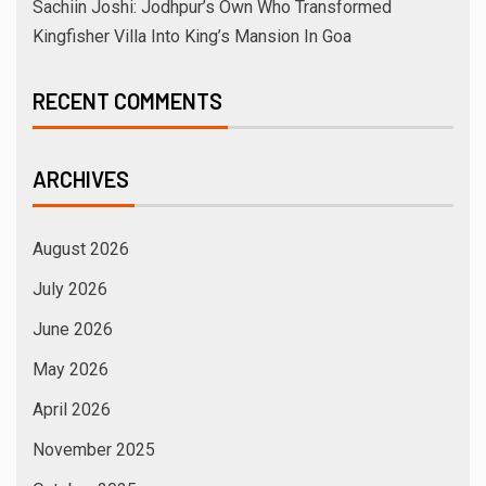
Sachiin Joshi: Jodhpur’s Own Who Transformed
Kingfisher Villa Into King’s Mansion In Goa
RECENT COMMENTS
ARCHIVES
August 2026
July 2026
June 2026
May 2026
April 2026
November 2025