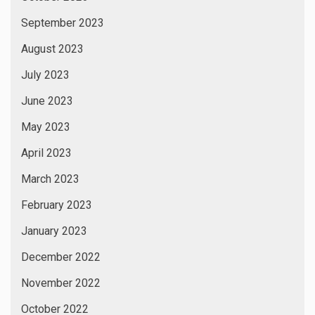
September 2023
August 2023
July 2023
June 2023
May 2023
April 2023
March 2023
February 2023
January 2023
December 2022
November 2022
October 2022