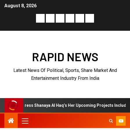
August 8, 2026
RAPID NEWS
Latest News Of Political, Sports, Share Market And
Entertainment Industry From India
s Shanaya Al Haq’s Her Upcoming Projects Include A South Indian Fi