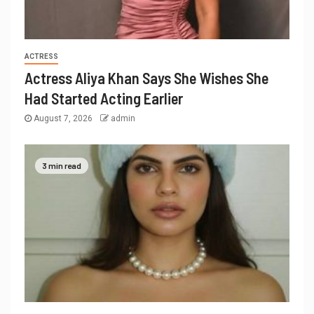
ACTRESS
Actress Aliya Khan Says She Wishes She
Had Started Acting Earlier
August 7, 2026
admin
3 min read