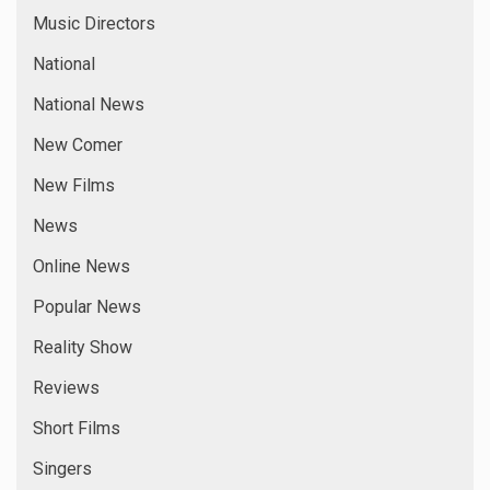
Music Directors
National
National News
New Comer
New Films
News
Online News
Popular News
Reality Show
Reviews
Short Films
Singers