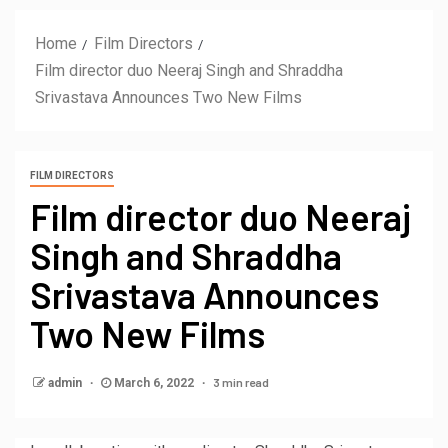
Home
Film Directors
Film director duo Neeraj Singh and Shraddha
Srivastava Announces Two New Films
FILM DIRECTORS
Film director duo Neeraj
Singh and Shraddha
Srivastava Announces
Two New Films
3 min read
admin
March 6, 2022