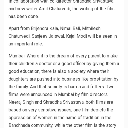
In collaboration with co-director Shraddha Srivastava
and new writer Amit Chaturvedi, the writing of the film
has been done.
Apart from Brijendra Kala, Nimai Bali, Mithilesh
Chaturvedi, Sanjeev Jaiswal, Kajal Modi will be seen in
an important role.
Mumbai. Where it is the dream of every parent to make
their children a doctor or a good officer by giving them a
good education, there is also a society where their
daughters are pushed into business like prostitution by
the family. And that society is barren and fetters. Two
films were announced in Mumbai by film directors
Neeraj Singh and Shraddha Srivastava, both films are
based on very sensitive issues, one film depicts the
oppression of women in the name of tradition in the
Banchhada community, while the other film is the story