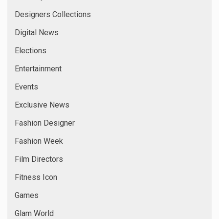
Designers Collections
Digital News
Elections
Entertainment
Events
Exclusive News
Fashion Designer
Fashion Week
Film Directors
Fitness Icon
Games
Glam World