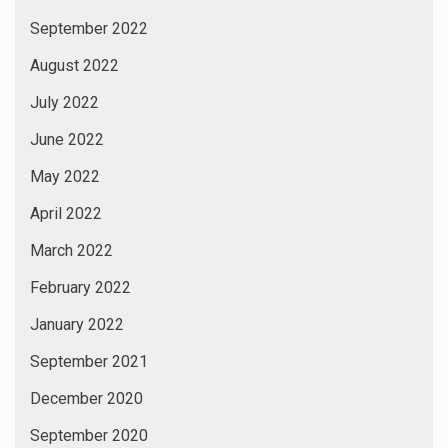
September 2022
August 2022
July 2022
June 2022
May 2022
April 2022
March 2022
February 2022
January 2022
September 2021
December 2020
September 2020