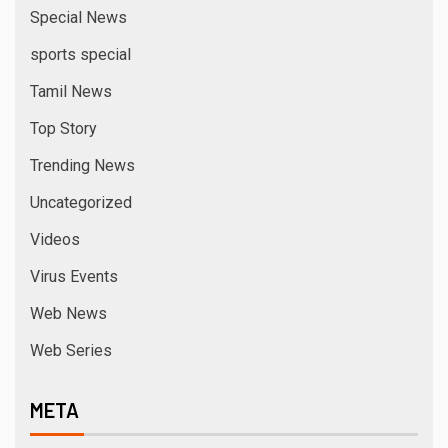
Special News
sports special
Tamil News
Top Story
Trending News
Uncategorized
Videos
Virus Events
Web News
Web Series
META