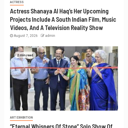
ACTRESS
Actress Shanaya Al Haq’s Her Upcoming
Projects Include A South Indian Film, Music
Videos, And A Television Reality Show
August 7, 2026
admin
2 min read
ART EXHIBITION
“Eternal Whispers Of Stone” Solo Show Of