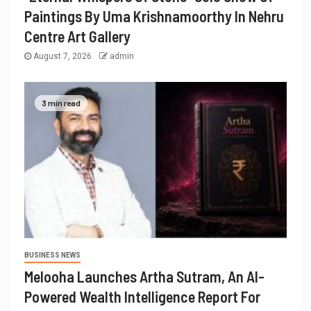
Paintings By Uma Krishnamoorthy In Nehru
Centre Art Gallery
August 7, 2026
admin
3 min read
BUSINESS NEWS
Melooha Launches Artha Sutram, An AI-
Powered Wealth Intelligence Report For