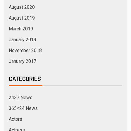
August 2020
August 2019
March 2019
January 2019
November 2018
January 2017
CATEGORIES
24×7 News
365×24 News
Actors
Actress