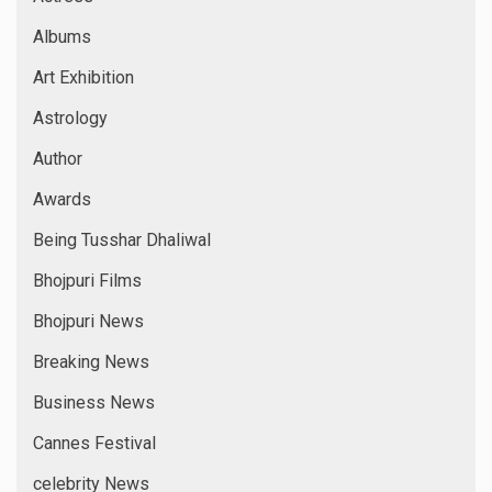
Albums
Art Exhibition
Astrology
Author
Awards
Being Tusshar Dhaliwal
Bhojpuri Films
Bhojpuri News
Breaking News
Business News
Cannes Festival
celebrity News