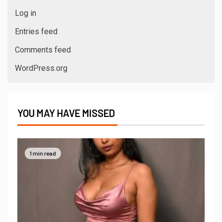
Log in
Entries feed
Comments feed
WordPress.org
YOU MAY HAVE MISSED
1 min read