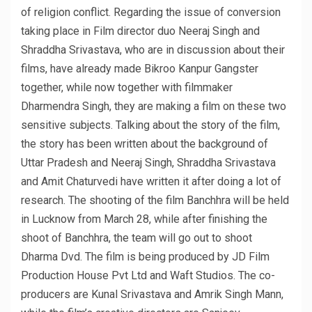
of religion conflict. Regarding the issue of conversion
taking place in Film director duo Neeraj Singh and
Shraddha Srivastava, who are in discussion about their
films, have already made Bikroo Kanpur Gangster
together, while now together with filmmaker
Dharmendra Singh, they are making a film on these two
sensitive subjects. Talking about the story of the film,
the story has been written about the background of
Uttar Pradesh and Neeraj Singh, Shraddha Srivastava
and Amit Chaturvedi have written it after doing a lot of
research. The shooting of the film Banchhra will be held
in Lucknow from March 28, while after finishing the
shoot of Banchhra, the team will go out to shoot
Dharma Dvd. The film is being produced by JD Film
Production House Pvt Ltd and Waft Studios. The co-
producers are Kunal Srivastava and Amrik Singh Mann,