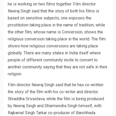
he is working on two films together. Film director
Neeraj Singh said that the story of both his films is
based on sensitive subjects, one exposes the
prostitution taking place in the name of tradition, while
the other film, whose name is Conversion, shows the
religious conversion taking place in the world. The film
shows how religious conversions are taking place
globally. There are many states in India itself where
people of different community incite to convert to
another community saying that they are not safe in their
religion.
Film director Neeraj Singh said that he has co-written
the story of the film with his co-writer and director
Shraddha Srivastava, while the film is being produced
by Neeraj Singh and Dharmendra Singh himself, with
Rajkamal Singh Tarkar co-producer of Banchhada.