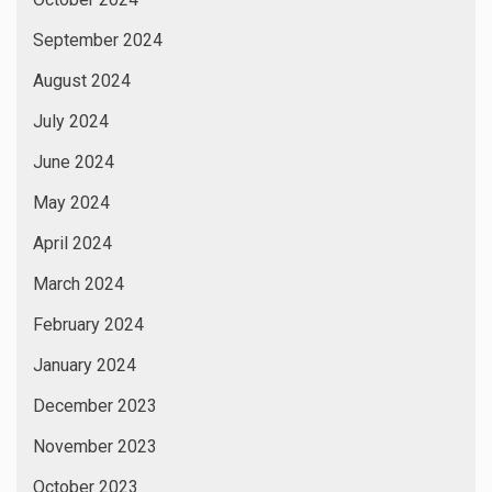
September 2024
August 2024
July 2024
June 2024
May 2024
April 2024
March 2024
February 2024
January 2024
December 2023
November 2023
October 2023