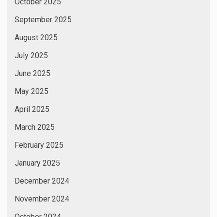
October 2025
September 2025
August 2025
July 2025
June 2025
May 2025
April 2025
March 2025
February 2025
January 2025
December 2024
November 2024
October 2024