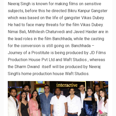
Neeraj Singh is known for making films on sensitive
subjects, before this he directed Bikru Kanpur Gangster
which was based on the life of gangster Vikas Dubey.
He had to face many threats for the film Vikas Dubey.
Nimai Bali, Mithilesh Chaturvedi and Javed Haider are in
the lead roles in the film Banchhada, while the casting
for the conversion is still going on. Banchhada –
Journey of a Prostitute is being produced by JD Films
Production House Pvt Ltd and Waft Studios , whereas
the Dharm Dwand itself will be produced by Neeraj
Singh’s home production house Waft Studios.