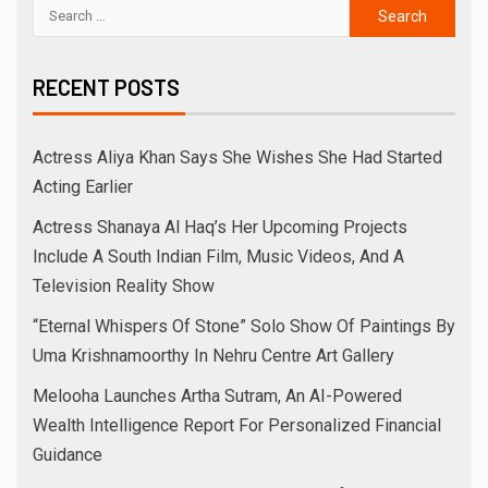
RECENT POSTS
Actress Aliya Khan Says She Wishes She Had Started
Acting Earlier
Actress Shanaya Al Haq’s Her Upcoming Projects
Include A South Indian Film, Music Videos, And A
Television Reality Show
“Eternal Whispers Of Stone” Solo Show Of Paintings By
Uma Krishnamoorthy In Nehru Centre Art Gallery
Melooha Launches Artha Sutram, An AI-Powered
Wealth Intelligence Report For Personalized Financial
Guidance