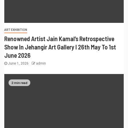
ART EXHIBITION
Renowned Artist Jain Kamal’s Retrospective
Show In Jehangir Art Gallery I 26th May To 1st
June 2026
June 1, 2026
admin
2 min read