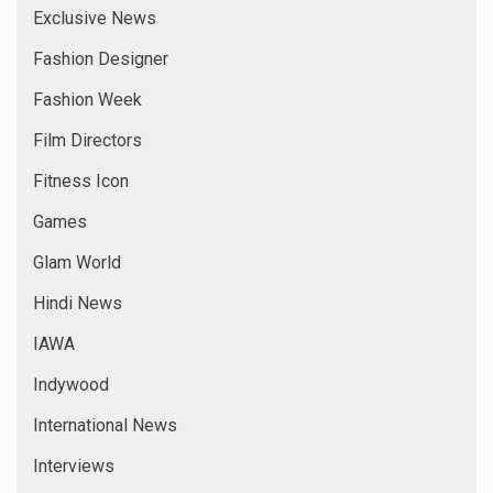
Exclusive News
Fashion Designer
Fashion Week
Film Directors
Fitness Icon
Games
Glam World
Hindi News
IAWA
Indywood
International News
Interviews