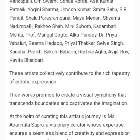
Venkapalli, Om Swami, Sonali Korde, Asit Kumar
Patnaik, Yogini Sharma, Umesh Kumar, Smita Sahu, B.R.
Pandit, Shalu Parasrampuria, Maya Menon, Shyama
Nadimpalli, Rakhee Shah, Mini Suboth, Kadambari
Mehta, Prof. Mangal Gogte, Alka Pandey, Dr. Priya
Yabaluri, Seema Hedaoo, Priyal Thakkar, Selve Singh,
Kaushal Parikh, Sakshi Babaria, Rachna Agha, Avijit Roy,
Kavita Bhandari.
These artists collectively contribute to the rich tapestry
of artistic expression.
Their works promise to create a visual symphony that
transcends boundaries and captivates the imagination.
At the helm of curating this artistic journey is Ms.
Aparimita Sapru, a visionary curator whose expertise
ensures a seamless blend of creativity and expression.