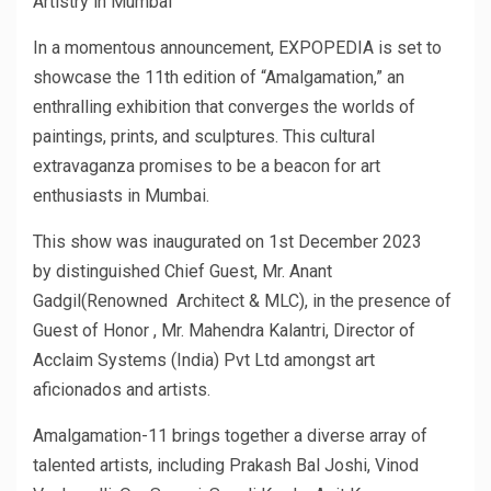
Artistry in Mumbai
In a momentous announcement, EXPOPEDIA is set to
showcase the 11th edition of “Amalgamation,” an
enthralling exhibition that converges the worlds of
paintings, prints, and sculptures. This cultural
extravaganza promises to be a beacon for art
enthusiasts in Mumbai.
This show was inaugurated on 1st December 2023
by distinguished Chief Guest, Mr. Anant
Gadgil(Renowned Architect & MLC), in the presence of
Guest of Honor , Mr. Mahendra Kalantri, Director of
Acclaim Systems (India) Pvt Ltd amongst art
aficionados and artists.
Amalgamation-11 brings together a diverse array of
talented artists, including Prakash Bal Joshi, Vinod