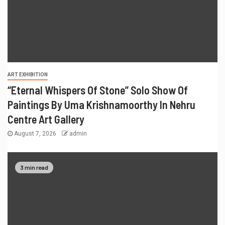
ART EXHIBITION
“Eternal Whispers Of Stone” Solo Show Of
Paintings By Uma Krishnamoorthy In Nehru
Centre Art Gallery
August 7, 2026
admin
3 min read