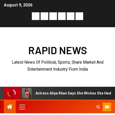
August 9, 2026
RAPID NEWS
Latest News Of Political, Sports, Share Market And
Entertainment Industry From India
Actress Aliya Khan Says She Wishes She Had Started Acting