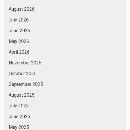
August 2026
July 2026
June 2026
May 2026
April 2026
November 2025
October 2025
September 2025
August 2025
July 2025
June 2025
May 2025