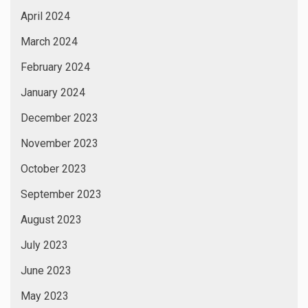
April 2024
March 2024
February 2024
January 2024
December 2023
November 2023
October 2023
September 2023
August 2023
July 2023
June 2023
May 2023