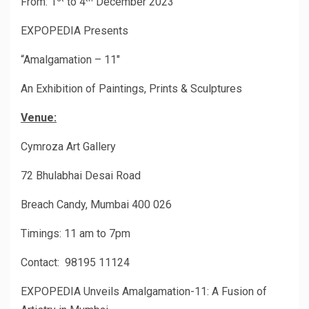
From: 1
to 4
December 2023
EXPOPEDIA Presents
“Amalgamation – 11″
An Exhibition of Paintings, Prints & Sculptures
Venue:
Cymroza Art Gallery
72 Bhulabhai Desai Road
Breach Candy, Mumbai 400 026
Timings: 11 am to 7pm
Contact: 98195 11124
EXPOPEDIA Unveils Amalgamation-11: A Fusion of