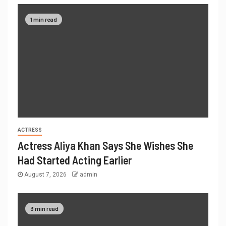
1 min read
ACTRESS
Actress Aliya Khan Says She Wishes She
Had Started Acting Earlier
August 7, 2026
admin
3 min read