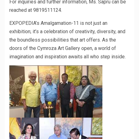
For inquiries and further information, Ms. Sapru can be
reached at 9819511124.
EXPOPEDIA’s Amalgamation-11 is not just an
exhibition; it’s a celebration of creativity, diversity, and
the boundless possibilities that art offers. As the
doors of the Cymroza Art Gallery open, a world of
imagination and inspiration awaits all who step inside.