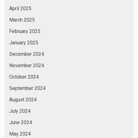
April 2025
March 2025
February 2025
January 2025
December 2024
November 2024
October 2024
September 2024
August 2024
July 2024
June 2024
May 2024