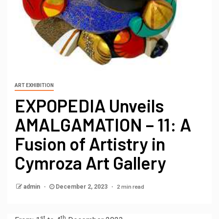
ART EXHIBITION
EXPOPEDIA Unveils
AMALGAMATION – 11: A
Fusion of Artistry in
Cymroza Art Gallery
2 min read
admin
December 2, 2023
st
th