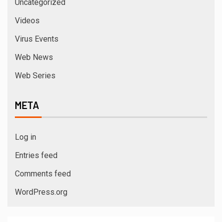
Uncategorized
Videos
Virus Events
Web News
Web Series
META
Log in
Entries feed
Comments feed
WordPress.org