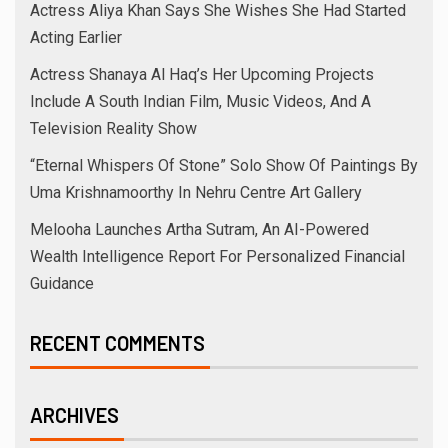
Actress Aliya Khan Says She Wishes She Had Started
Acting Earlier
Actress Shanaya Al Haq’s Her Upcoming Projects
Include A South Indian Film, Music Videos, And A
Television Reality Show
“Eternal Whispers Of Stone” Solo Show Of Paintings By
Uma Krishnamoorthy In Nehru Centre Art Gallery
Melooha Launches Artha Sutram, An AI-Powered
Wealth Intelligence Report For Personalized Financial
Guidance
RECENT COMMENTS
ARCHIVES