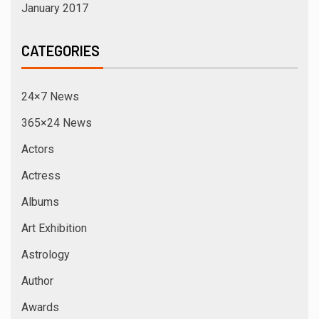
January 2017
CATEGORIES
24×7 News
365×24 News
Actors
Actress
Albums
Art Exhibition
Astrology
Author
Awards