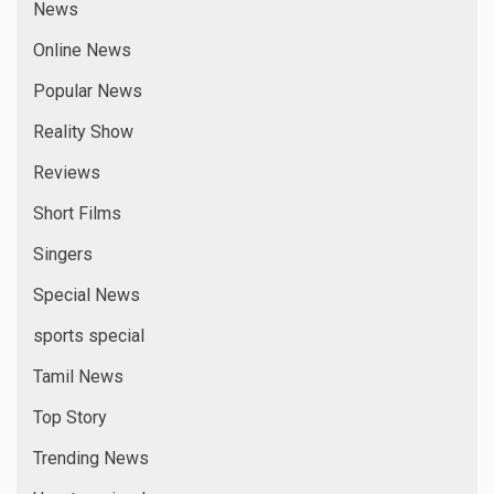
News
Online News
Popular News
Reality Show
Reviews
Short Films
Singers
Special News
sports special
Tamil News
Top Story
Trending News