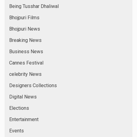
Being Tusshar Dhaliwal
Bhojpuri Films
Bhojpuri News
Breaking News
Business News
Cannes Festival
celebrity News
Designers Collections
Digital News
Elections
Entertainment
Events