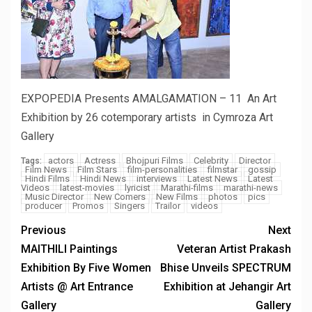
EXPOPEDIA Presents AMALGAMATION – 11 An Art
Exhibition by 26 cotemporary artists in Cymroza Art
Gallery
actors
Actress
Bhojpuri Films
Celebrity
Director
Tags:
Film News
Film Stars
film-personalities
filmstar
gossip
Hindi Films
Hindi News
interviews
Latest News
Latest
Videos
latest-movies
lyricist
Marathi-films
marathi-news
Music Director
New Comers
New Films
photos
pics
producer
Promos
Singers
Trailor
videos
Previous
Next
MAITHILI Paintings
Veteran Artist Prakash
Exhibition By Five Women
Bhise Unveils SPECTRUM
Artists @ Art Entrance
Exhibition at Jehangir Art
Gallery
Gallery