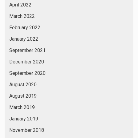
April 2022
March 2022
February 2022
January 2022
September 2021
December 2020
September 2020
August 2020
August 2019
March 2019
January 2019
November 2018