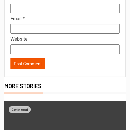
Email
*
Website
MORE STORIES
2 min read