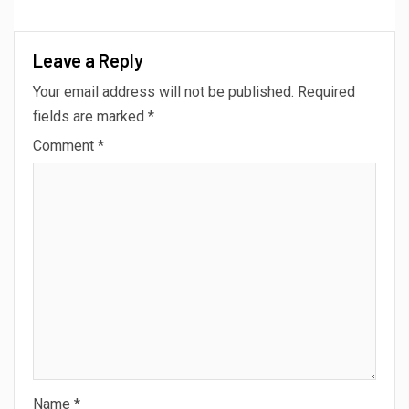
Leave a Reply
Your email address will not be published.
Required
fields are marked
*
Comment
*
Name
*