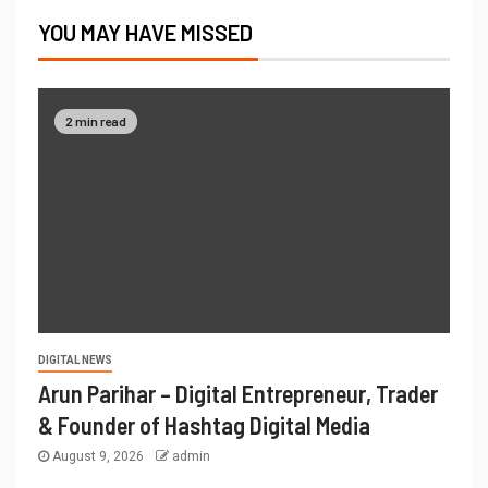
YOU MAY HAVE MISSED
2 min read
DIGITAL NEWS
Arun Parihar – Digital Entrepreneur, Trader
& Founder of Hashtag Digital Media
August 9, 2026
admin