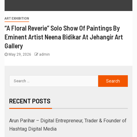
ART EXHIBITION
“A Floral Reverie” Solo Show Of Paintings By
Eminent Artist Neena Bidikar At Jehangir Art
Gallery
May 29, 2026
admin
RECENT POSTS
Arun Parihar – Digital Entrepreneur, Trader & Founder of
Hashtag Digital Media