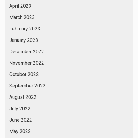
April 2023
March 2023
February 2023
January 2023
December 2022
November 2022
October 2022
September 2022
August 2022
July 2022
June 2022
May 2022