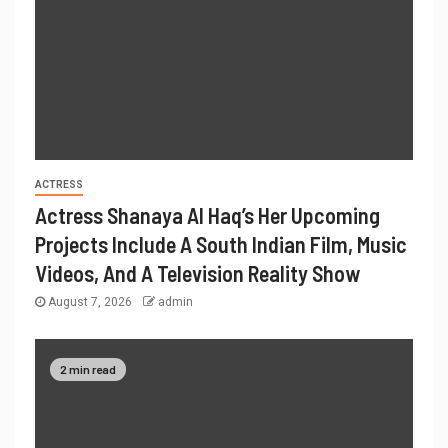
ACTRESS
Actress Shanaya Al Haq’s Her Upcoming
Projects Include A South Indian Film, Music
Videos, And A Television Reality Show
August 7, 2026
admin
2 min read