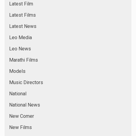
Latest Film
Latest Films
Latest News
Leo Media
Leo News
Marathi Films
Models
Music Directors
National
National News
New Comer
New Films