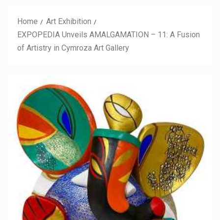
Home
Art Exhibition
EXPOPEDIA Unveils AMALGAMATION – 11: A Fusion
of Artistry in Cymroza Art Gallery