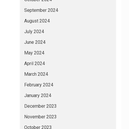
September 2024
August 2024
July 2024
June 2024
May 2024
April 2024
March 2024
February 2024
January 2024
December 2023
November 2023
October 2023