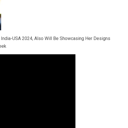
 India-USA 2024, Also Will Be Showcasing Her Designs
eek