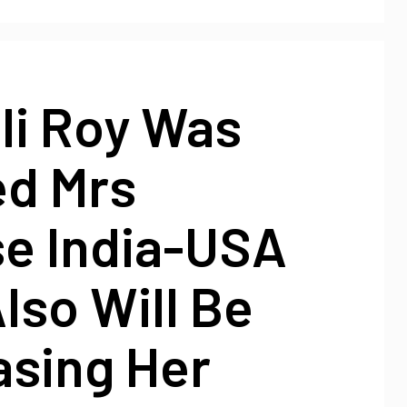
ali Roy Was
d Mrs
se India-USA
lso Will Be
sing Her