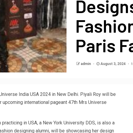
Designs
Fashio
Paris 
1
admin
August 3, 2024
Universe India USA 2024 in New Delhi. Piyali Roy will be
er upcoming international pageant 47th Mrs Universe
n practicing in USA, a New York University DDS, is also a
fashion designing alumni, will be showcasing her design