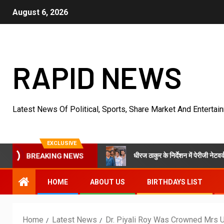
August 6, 2026
RAPID NEWS
Latest News Of Political, Sports, Share Market And Entertai
EXCLUSIVE
धीरज ठाकुर के निर्देशन में पेरीजी नेटवर्क और एमटी सिनेम
Mansion In Goa
BREAKING NEWS
HOME
ABOUT US
BIRTHDAYS LIST
Home
Latest News
Dr. Piyali Roy Was Crowned Mrs 