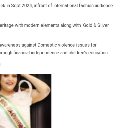
 in Sept 2024, infront of international fashion audience
heritage with modern elements along with Gold & Silver
g awareness against Domestic violence issues for
gh financial independence and children’s education.
.