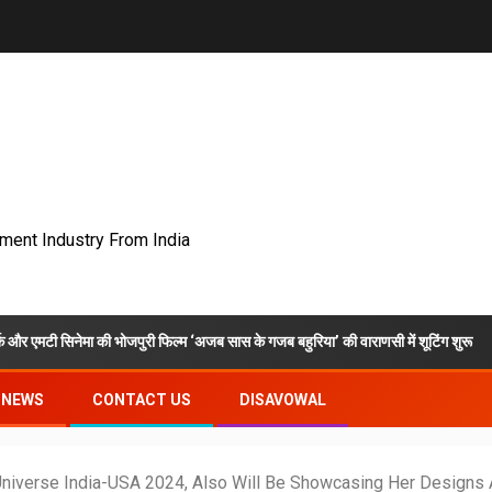
nment Industry From India
ा की भोजपुरी फिल्म ‘अजब सास के गजब बहुरिया’ की वाराणसी में शूटिंग शुरू
VKD
NEWS
CONTACT US
DISAVOWAL
Universe India-USA 2024, Also Will Be Showcasing Her Designs