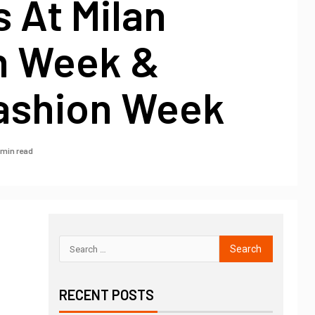
 At Milan
n Week &
Fashion Week
 min read
RECENT POSTS