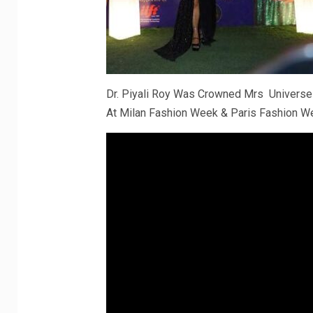
Dr. Piyali Roy Was Crowned Mrs Universe
At Milan Fashion Week & Paris Fashion W