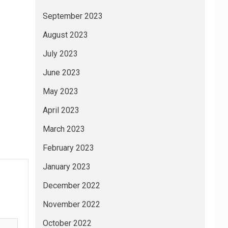
September 2023
August 2023
July 2023
June 2023
May 2023
April 2023
March 2023
February 2023
January 2023
December 2022
November 2022
October 2022