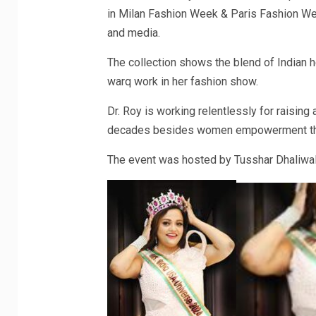
in Milan Fashion Week & Paris Fashion Week
and media.
The collection shows the blend of Indian 
warq work in her fashion show.
Dr. Roy is working relentlessly for raisin
decades besides women empowerment throu
The event was hosted by Tusshar Dhaliwal