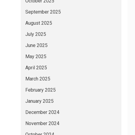
October 2025
September 2025
August 2025
July 2025
June 2025
May 2025
April 2025
March 2025
February 2025
January 2025
December 2024
November 2024
October 2024