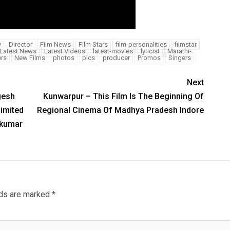
y
Director
Film News
Film Stars
film-personalities
filmstar
Latest News
Latest Videos
latest-movies
lyricist
Marathi-
rs
New Films
photos
pics
producer
Promos
Singers
Next
gesh
Kunwarpur – This Film Is The Beginning Of
imited
Regional Cinema Of Madhya Pradesh Indore
mkumar
lds are marked
*