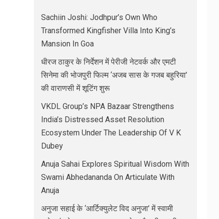
Sachiin Joshi: Jodhpur’s Own Who
Transformed Kingfisher Villa Into King’s
Mansion In Goa
धीरज ठाकुर के निर्देशन में पेरीजी नेटवर्क और एमटी
सिनेमा की भोजपुरी फिल्म ‘अजब सास के गजब बहुरिया’
की वाराणसी में शूटिंग शुरू
VKDL Group’s NPA Bazaar Strengthens
India’s Distressed Asset Resolution
Ecosystem Under The Leadership Of V K
Dubey
Anuja Sahai Explores Spiritual Wisdom With
Swami Abhedananda On Articulate With
Anuja
अनुजा सहाई के ‘आर्टिक्युलेट विद अनुजा’ में स्वामी