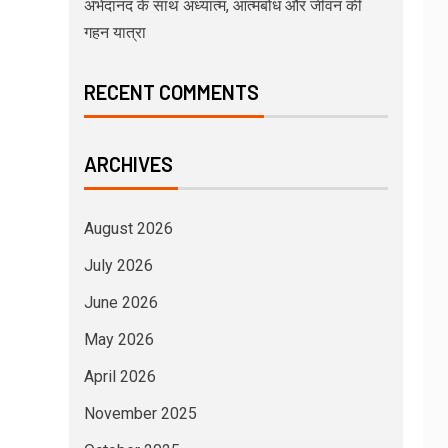
अभेदानंद के साथ अध्यात्म, आत्मबोध और जीवन की
गहन यात्रा
RECENT COMMENTS
ARCHIVES
August 2026
July 2026
June 2026
May 2026
April 2026
November 2025