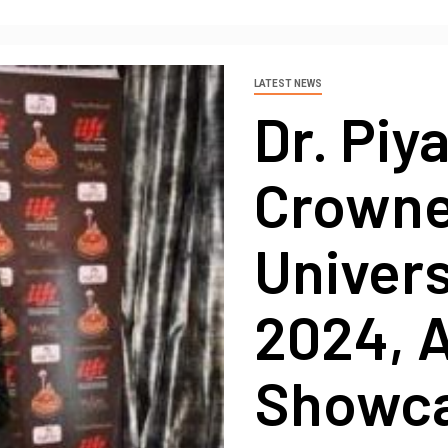
LATEST NEWS
Dr. Piy
Crowne
Univer
2024, A
Showca