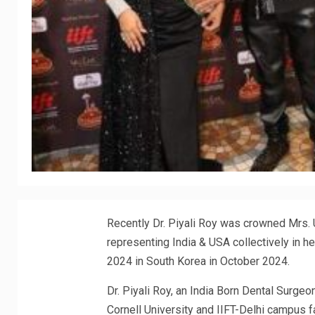
Recently Dr. Piyali Roy was crowned Mrs. 
representing India & USA collectively in h
2024 in South Korea in October 2024.
Dr. Piyali Roy, an India Born Dental Surgeo
Cornell University and IIFT-Delhi campus 