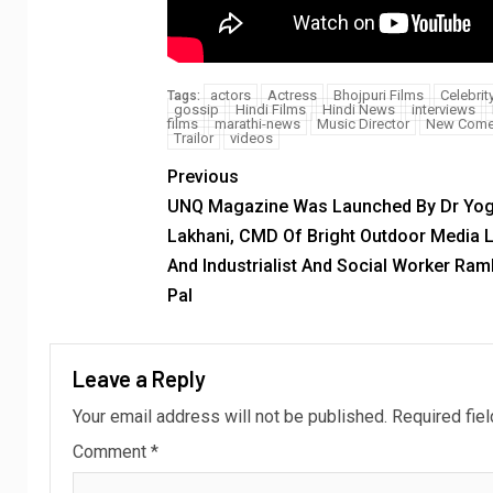
actors
Actress
Bhojpuri Films
Celebrit
Tags:
gossip
Hindi Films
Hindi News
interviews
films
marathi-news
Music Director
New Come
Trailor
videos
Previous
UNQ Magazine Was Launched By Dr Yo
Lakhani, CMD Of Bright Outdoor Media L
And Industrialist And Social Worker Ra
Pal
Leave a Reply
Your email address will not be published.
Required fie
Comment
*