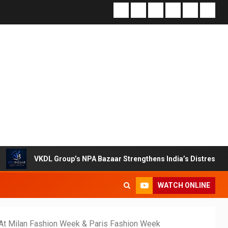
L Group’s NPA Bazaar Strengthens India’s Distressed Asset Resol
WATCH ONLINE
 At Milan Fashion Week & Paris Fashion Week