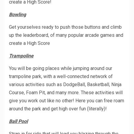
create a High Score!
Bowling
Get yourselves ready to push those buttons and climb
up the leaderboard, of many popular arcade games and
create a High Score
Trampoline
You will be going places while jumping around our
trampoline park, with a well-connected network of
various activities such as DodgeBall, Basketball, Ninja
Course, Foam Pit, and many more. These activities will
give you work out like no other! Here you can free roam
around the park and get high over fun (literally)!
Ball Pool
Strap in for ride that will lead you blazing through the