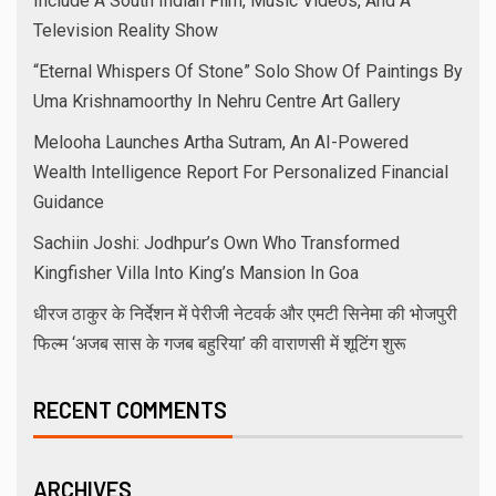
July 2026
June 2026
May 2026
April 2026
November 2025
October 2025
September 2025
August 2025
July 2025
June 2025
May 2025
April 2025