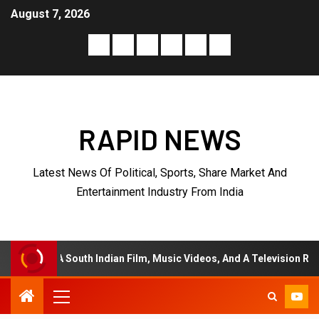
August 7, 2026
RAPID NEWS
Latest News Of Political, Sports, Share Market And
Entertainment Industry From India
h Indian Film, Music Videos, And A Television Reality Show