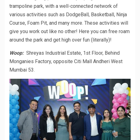
trampoline park, with a well-connected network of
various activities such as DodgeBall, Basketball, Ninja
Course, Foam Pit, and many more. These activities will
give you work out like no other! Here you can free roam
around the park and get high over fun (literally)!
Woop:
Shreyas Industrial Estate, 1st Floor, Behind
Monganies Factory, opposite Citi Mall Andheri West
Mumbai 53.