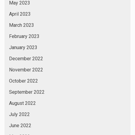
March 2022
February 2022
January 2022
September 2021
December 2020
September 2020
August 2020
August 2019
March 2019
January 2019
November 2018
January 2017