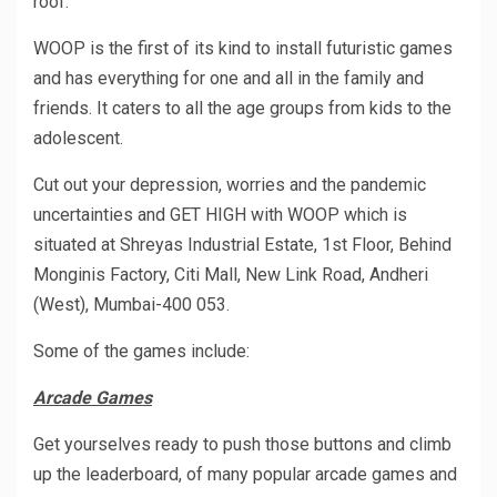
roof.
WOOP is the first of its kind to install futuristic games
and has everything for one and all in the family and
friends. It caters to all the age groups from kids to the
adolescent.
Cut out your depression, worries and the pandemic
uncertainties and GET HIGH with WOOP which is
situated at Shreyas Industrial Estate, 1st Floor, Behind
Monginis Factory, Citi Mall, New Link Road, Andheri
(West), Mumbai-400 053.
Some of the games include:
Arcade Games
Get yourselves ready to push those buttons and climb
up the leaderboard, of many popular arcade games and