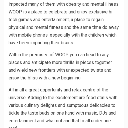
impacted many of them with obesity and mental illness.
WOOP is a place to celebrate and enjoy exclusive hi-
tech games and entertainment, a place to regain
physical and mental fitness and the same time do away
with mobile phones; especially with the children which
have been impacting their brains.
Within the premises of WOOP, you can head to any
places and anticipate more thrills in pieces together
and wield new frontiers with unexpected twists and
enjoy the bliss with a new beginning.
All in all a great opportunity and relax centre of the
universe. Adding to the excitement are food stalls with
various culinary delights and sumptuous delicacies to
tickle the taste buds on one hand with music, DJs and
entertainment and what not and that to all under one