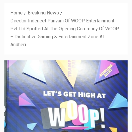
Home
Breaking News
Director Inderjeet Punvani Of WOOP Entertainment
Pvt Ltd Spotted At The Opening Ceremony Of WOOP
– Distinctive Gaming & Entertainment Zone At
Andheri