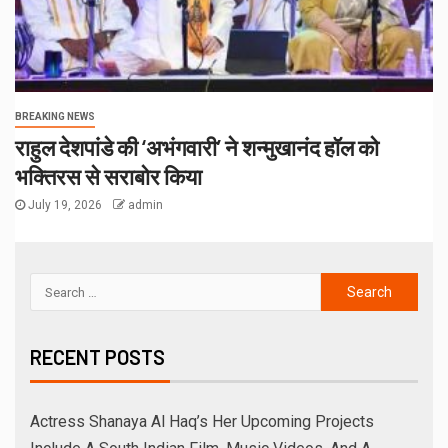
Uma Krishnamoorthy In Nehru Centre Art Gallery
Melooha Launches Artha Sutram, An AI-Powered
Wealth Intelligence Report For Personalized Financial
Guidance
Sachiin Joshi: Jodhpur’s Own Who Transformed
Kingfisher Villa Into King’s Mansion In Goa
धीरज ठाकुर के निर्देशन में पेरीजी नेटवर्क और एमटी सिनेमा की भोजपुरी
फिल्म ‘अजब सास के गजब बहुरिया’ की वाराणसी में शूटिंग शुरू
RECENT COMMENTS
ARCHIVES
August 2026