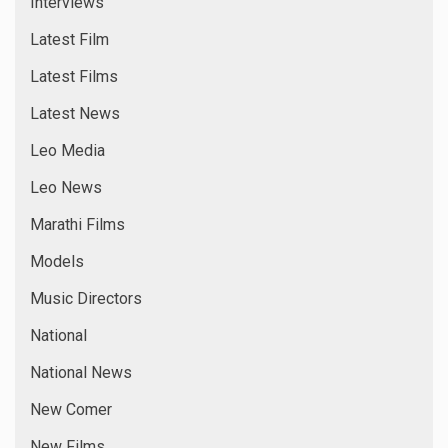
Online News
Popular News
Reality Show
Reviews
Short Films
Singers
Special News
sports special
Tamil News
Top Story
Trending News
Uncategorized