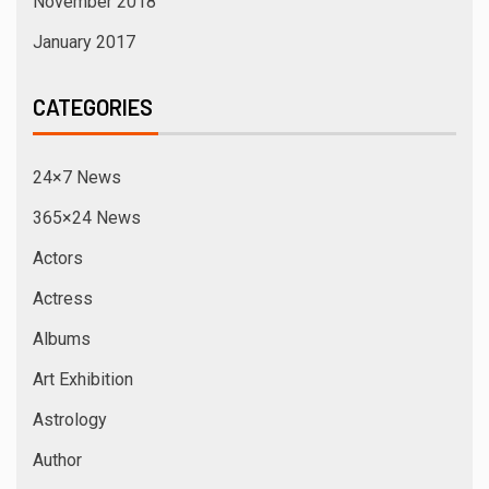
Bhojpuri Films
Bhojpuri News
Breaking News
Business News
Cannes Festival
celebrity News
Designers Collections
Digital News
Elections
Entertainment
Events
Exclusive News