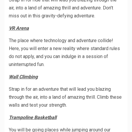
air, into a land of amazing thrill and adventure. Don’t
miss out in this gravity-defying adventure.
VR Arena
The place where technology and adventure collide!
Here, you will enter a new reality where standard rules
do not apply, and you can indulge in a session of
uninterrupted fun.
Wall Climbing
Strap in for an adventure that will lead you blazing
through the air, into a land of amazing thrill. Climb these
walls and test your strength.
Trampoline Basketball
You will be going places while jumping around our