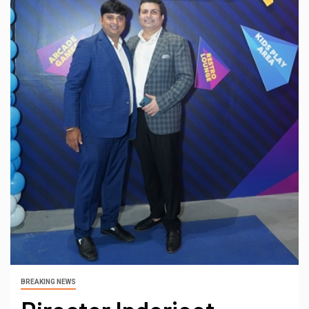
BREAKING NEWS