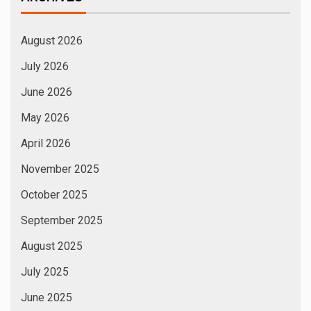
March 2025
February 2025
January 2025
December 2024
November 2024
October 2024
September 2024
August 2024
July 2024
June 2024
May 2024
April 2024