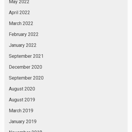
CATEGORIES
24×7 News
365×24 News
Actors
Actress
Albums
Art Exhibition
Astrology
Author
Awards
Being Tusshar Dhaliwal