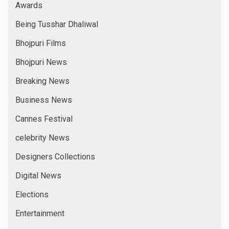
Fashion Designer
Fashion Week
Film Directors
Fitness Icon
Games
Glam World
Hindi News
IAWA
Indywood
International News
Interviews
Latest Film