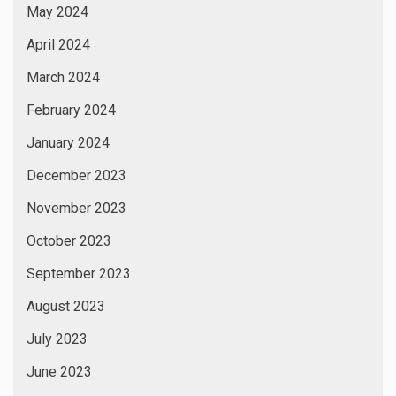
March 2023
February 2023
January 2023
December 2022
November 2022
October 2022
September 2022
August 2022
July 2022
June 2022
May 2022
April 2022