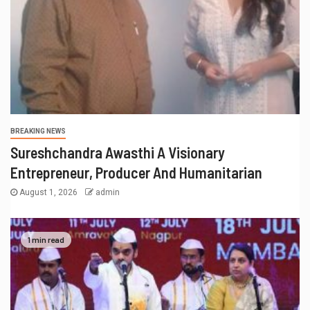
BREAKING NEWS
राहुल देशपांडे की ‘अभंगवारी’ ने शन्मुखानंद हॉल को
भक्तिरस से सराबोर किया
July 19, 2026
admin
RECENT POSTS
Actress Shanaya Al Haq’s Her Upcoming Projects
Include A South Indian Film, Music Videos, And A
Television Reality Show
“Eternal Whispers Of Stone” Solo Show Of Paintings By