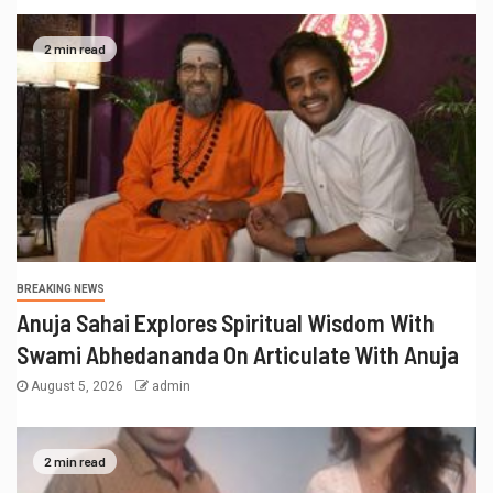
BREAKING NEWS
Sureshchandra Awasthi A Visionary
Entrepreneur, Producer And Humanitarian
August 1, 2026
admin
1 min read