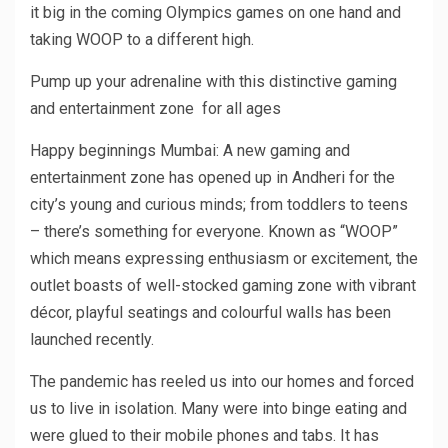
it big in the coming Olympics games on one hand and
taking WOOP to a different high.
Pump up your adrenaline with this distinctive gaming
and entertainment zone for all ages
Happy beginnings Mumbai: A new gaming and
entertainment zone has opened up in Andheri for the
city’s young and curious minds; from toddlers to teens
– there’s something for everyone. Known as “WOOP”
which means expressing enthusiasm or excitement, the
outlet boasts of well-stocked gaming zone with vibrant
décor, playful seatings and colourful walls has been
launched recently.
The pandemic has reeled us into our homes and forced
us to live in isolation. Many were into binge eating and
were glued to their mobile phones and tabs. It has