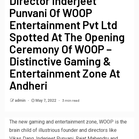
Director Inderjeet
Punvani Of WOOP
Entertainment Pvt Ltd
Spotted At The Opening
Ceremony Of WOOP –
Distinctive Gaming &
Entertainment Zone At
Andheri
3 min read
admin
May 7, 2022
The new gaming and entertainment zone, WOOP is the
brain child of illustrious founder and directors like
Vikas Dang, Inderjeet Punvani, Rajat Mahendru and