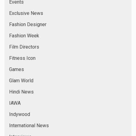
Latest Films
Latest News
Leo Media
Leo News
Marathi Films
Models
Music Directors
National
National News
New Comer
New Films
News