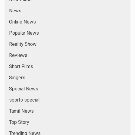
Videos
Virus Events
Web News
Web Series
META
Log in
Entries feed
Comments feed
WordPress.org
YOU MAY HAVE MISSED