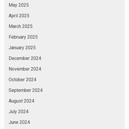
March 2024
February 2024
January 2024
December 2023
November 2023
October 2023
September 2023
August 2023
July 2023
June 2023
May 2023
April 2023