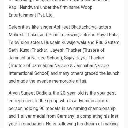
Kapil Nandwani under the firm name Woop
Entertainment Pvt. Ltd.
Celebrities like singer Abhijeet Bhattacharya, actors
Mahesh Thakur and Punit Tejaswini, actress Payal Raha,
Television actors Hussain Kuwajerwala and Ritu Gautam
Seth, Kunal Thakkar, Jayesh Thacker (Trustee of
Jamnabhai Narsee School), Sujay Jayraj Thacker
(Trustee of Jamnabhai Narsee & Jamnabai Narsee
International School) and many others graced the launch
and made the event a memorable affair.
Aryan Surjeet Dadiala, the 20-year-old is the youngest
entrepreneur in the group who is a dynamic sports
person holding 96 medals in swimming championship
and 1 silver medal from Germany is completing his last
year in graduation. He is following his dream of making