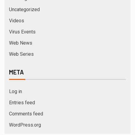
3 min read
ACTRESS
Actress Shanaya Al Haq’s Her Upcoming
Projects Include A South Indian Film, Music
Videos, And A Television Reality Show
August 7, 2026
admin