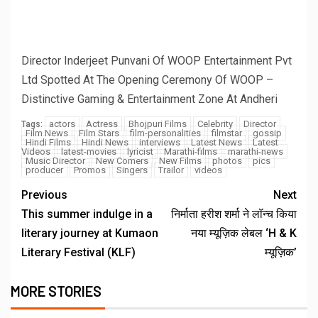
BREAKING NEWS
Anuja Sahai Explores Spiritual Wisdom With
Swami Abhedananda On Articulate With Anuja
August 5, 2026
admin
2 min read