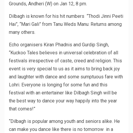
Grounds, Andheri (W) on Jan 12, 8 pm.
Dilbagh is known for his hit numbers “Thodi Jinni Peeti
Hai”, “Mari Gali” from Tanu Weds Manu: Returns among
many others.
Echo organisers Kiran Phadnis and Gurdip Singh,
“Kuckoo Tales believes in universal celebration of all
festivals irrespective of caste, creed and religion. This
event is very special to us as it aims to bring back joy
and laughter with dance and some sumptuous fare with
Lohri. Everyone is longing for some fun and this
festival with an entertainer like Dilbagh Singh will be
the best way to dance your way happily into the year
that comes!”
“Dilbagh is popular among youth and seniors alike. He
can make you dance like there is no tomorrow in a