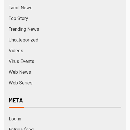
Tamil News
Top Story
Trending News
Uncategorized
Videos
Virus Events
Web News
Web Series
META
Log in
Entries feed