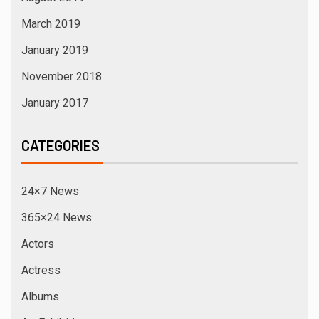
March 2019
January 2019
November 2018
January 2017
CATEGORIES
24×7 News
365×24 News
Actors
Actress
Albums