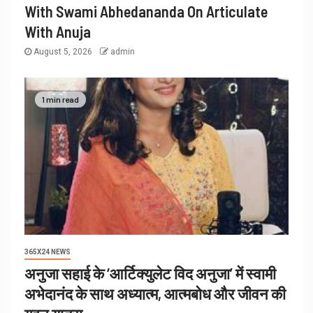
With Swami Abhedananda On Articulate
With Anuja
August 5, 2026
admin
1 min read
365X24 NEWS
अनुजा सहाई के ‘आर्टिक्युलेट विद अनुजा’ में स्वामी
अभेदानंद के साथ अध्यात्म, आत्मबोध और जीवन की