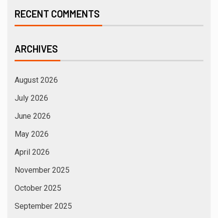
RECENT COMMENTS
ARCHIVES
August 2026
July 2026
June 2026
May 2026
April 2026
November 2025
October 2025
September 2025