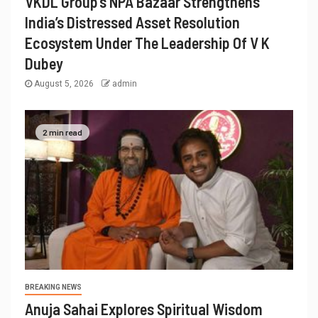
VKDL Group’s NPA Bazaar Strengthens
India’s Distressed Asset Resolution
Ecosystem Under The Leadership Of V K
Dubey
August 5, 2026
admin
2 min read
BREAKING NEWS
Anuja Sahai Explores Spiritual Wisdom