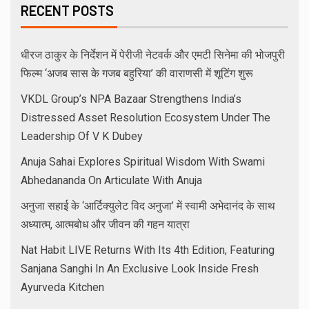
RECENT POSTS
धीरज ठाकुर के निर्देशन में पेरीजी नेटवर्क और एमटी सिनेमा की भोजपुरी
फिल्म ‘अजब सास के गजब बहुरिया’ की वाराणसी में शूटिंग शुरू
VKDL Group’s NPA Bazaar Strengthens India’s
Distressed Asset Resolution Ecosystem Under The
Leadership Of V K Dubey
Anuja Sahai Explores Spiritual Wisdom With Swami
Abhedananda On Articulate With Anuja
अनुजा सहाई के ‘आर्टिक्युलेट विद अनुजा’ में स्वामी अभेदानंद के साथ
अध्यात्म, आत्मबोध और जीवन की गहन यात्रा
Nat Habit LIVE Returns With Its 4th Edition, Featuring
Sanjana Sanghi In An Exclusive Look Inside Fresh
Ayurveda Kitchen