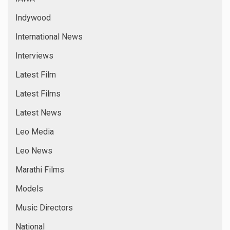
Indywood
International News
Interviews
Latest Film
Latest Films
Latest News
Leo Media
Leo News
Marathi Films
Models
Music Directors
National