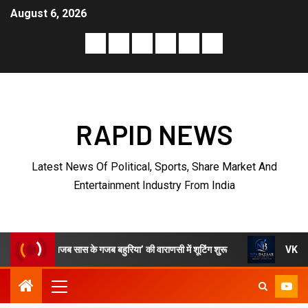
August 6, 2026
RAPID NEWS
Latest News Of Political, Sports, Share Market And
Entertainment Industry From India
 ‘अजब सास के गजब बहुरिया’ की वाराणसी में शूटिंग शुरू
VKDL Group’s NP