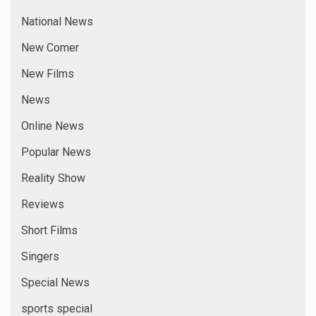
National News
New Comer
New Films
News
Online News
Popular News
Reality Show
Reviews
Short Films
Singers
Special News
sports special