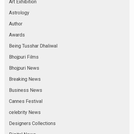
Art Exhibition
Astrology
Author
Awards
Being Tusshar Dhaliwal
Bhojpuri Films
Bhojpuri News
Breaking News
Business News
Cannes Festival
celebrity News
Designers Collections