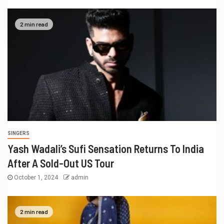
2 min read
SINGERS
Yash Wadali’s Sufi Sensation Returns To India
After A Sold-Out US Tour
October 1, 2024
admin
2 min read