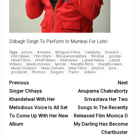
Dilbagh Singh To Perform In Mumbai For Lohri
actors
Actress
Bhojpuri Films
Celebrity
Director
Tags:
Film News
Film Stars
film-personalities
filmstar
gossip
Hindi Films
Hindi News
interviews
Latest News
Latest
Videos
latest-movies
lyricist
Marathi-films
marathi-news
Music Director
New Comers
New Films
photos
pics
producer
Promos
Singers
Trailor
videos
Previous
Next
Singer Chhaya
Anupama Chakraborty
Khandelwal With Her
Srivastava Her Two
Melodious Voice Is All Set
Songs In The Recently
To Come Up With Her New
Released Film Monica O
Album
My Darling Has Become
Chartbuster