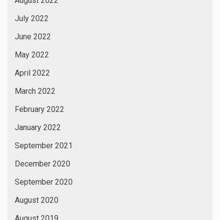
August 2022
July 2022
June 2022
May 2022
April 2022
March 2022
February 2022
January 2022
September 2021
December 2020
September 2020
August 2020
August 2019