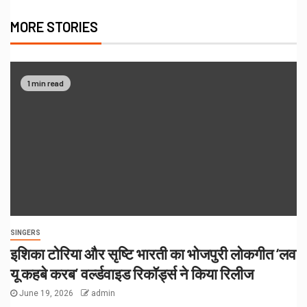
MORE STORIES
1 min read
SINGERS
इशिका टोरिया और सृष्टि भारती का भोजपुरी लोकगीत ‘लव
यू कहबे करब’ वर्ल्डवाइड रिकॉर्ड्स ने किया रिलीज
June 19, 2026
admin