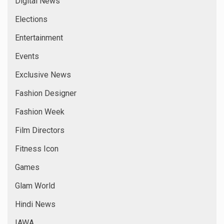
Digital News
Elections
Entertainment
Events
Exclusive News
Fashion Designer
Fashion Week
Film Directors
Fitness Icon
Games
Glam World
Hindi News
IAWA