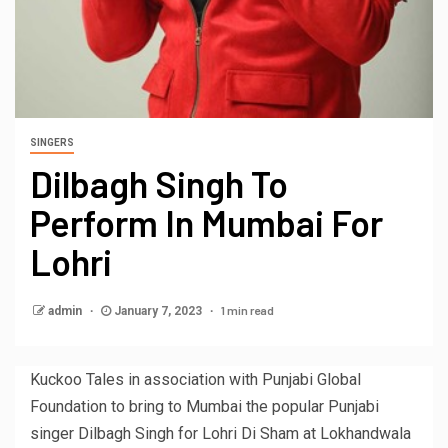
SINGERS
Dilbagh Singh To
Perform In Mumbai For
Lohri
1 min read
admin
January 7, 2023
Kuckoo Tales in association with Punjabi Global
Foundation to bring to Mumbai the popular Punjabi
singer Dilbagh Singh for Lohri Di Sham at Lokhandwala