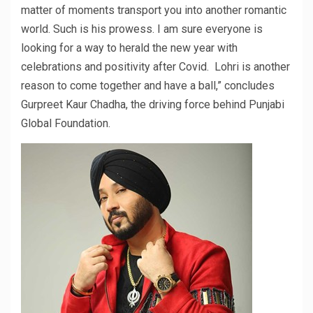
matter of moments transport you into another romantic
world. Such is his prowess. I am sure everyone is
looking for a way to herald the new year with
celebrations and positivity after Covid. Lohri is another
reason to come together and have a ball,” concludes
Gurpreet Kaur Chadha, the driving force behind Punjabi
Global Foundation.