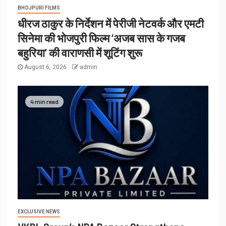
BHOJPURI FILMS
धीरज ठाकुर के निर्देशन में पेरीजी नेटवर्क और एमटी
सिनेमा की भोजपुरी फिल्म ‘अजब सास के गजब
बहुरिया’ की वाराणसी में शूटिंग शुरू
August 6, 2026
admin
4 min read
EXCLUSIVE NEWS