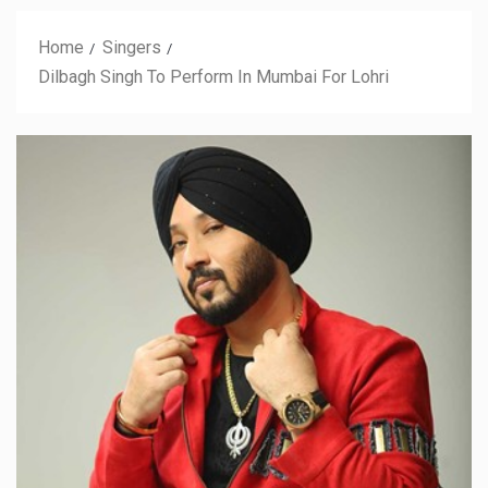
Home
Singers
Dilbagh Singh To Perform In Mumbai For Lohri