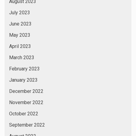
August 2023
July 2023
June 2023
May 2023
April 2023
March 2023
February 2023
January 2023
December 2022
November 2022
October 2022
September 2022