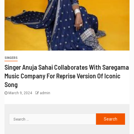
SINGERS
Singer Anuja Sahai Collaborates With Saregama
Music Company For Reprise Version Of Iconic
Song
March 9, 2024
admin