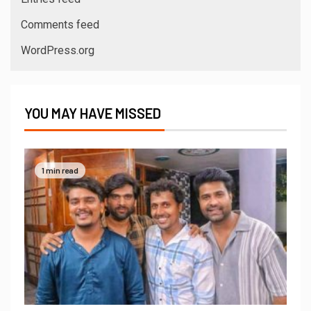
Comments feed
WordPress.org
YOU MAY HAVE MISSED
1 min read