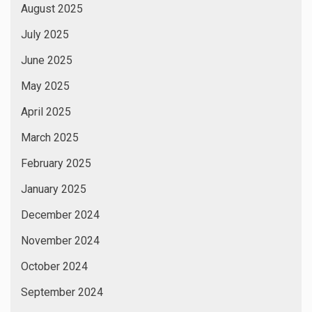
August 2025
July 2025
June 2025
May 2025
April 2025
March 2025
February 2025
January 2025
December 2024
November 2024
October 2024
September 2024