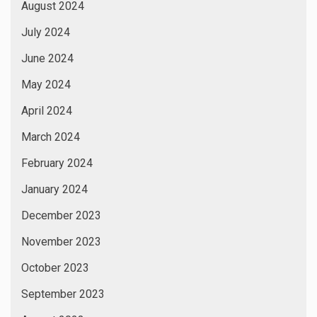
August 2024
July 2024
June 2024
May 2024
April 2024
March 2024
February 2024
January 2024
December 2023
November 2023
October 2023
September 2023