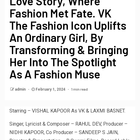
Love Story, Where
Fashion Met Fate. VK
The Fashion Icon Uplifts
An Ordinary Girl, By
Transforming & Bringing
Her Into The Spotlight
As A Fashion Muse
1 min read
admin
February 1, 2024
Starring – VISHAL KAPOOR As VK & LAXMI BASNET.
Singer, Lyricist & Composer – RAHUL DEV, Producer –
NIDHI KAPOOR, Co Producer – SANDEEP S JAIN,