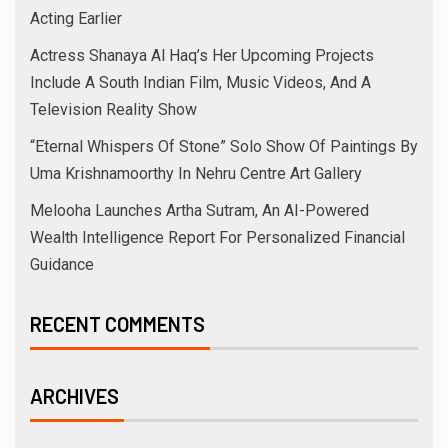
Acting Earlier
Actress Shanaya Al Haq’s Her Upcoming Projects
Include A South Indian Film, Music Videos, And A
Television Reality Show
“Eternal Whispers Of Stone” Solo Show Of Paintings By
Uma Krishnamoorthy In Nehru Centre Art Gallery
Melooha Launches Artha Sutram, An AI-Powered
Wealth Intelligence Report For Personalized Financial
Guidance
RECENT COMMENTS
ARCHIVES