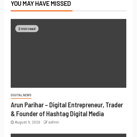
YOU MAY HAVE MISSED
2 min read
DIGITAL NEWS
Arun Parihar – Digital Entrepreneur, Trader
& Founder of Hashtag Digital Media
August 9, 2026
admin