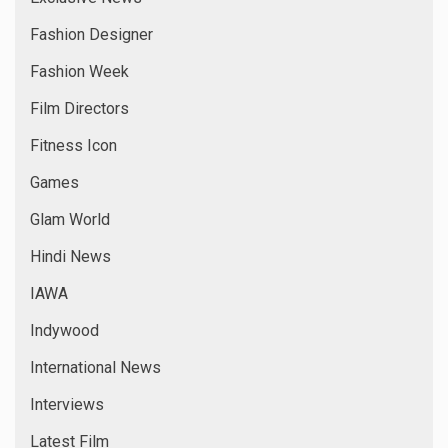
Fashion Designer
Fashion Week
Film Directors
Fitness Icon
Games
Glam World
Hindi News
IAWA
Indywood
International News
Interviews
Latest Film