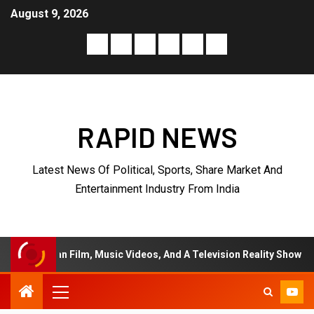
August 9, 2026
RAPID NEWS
Latest News Of Political, Sports, Share Market And
Entertainment Industry From India
n Film, Music Videos, And A Television Reality Show
“E