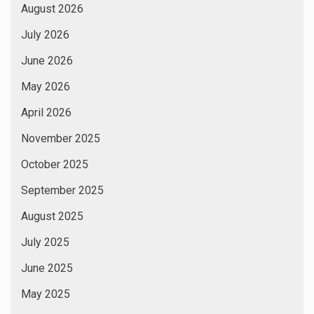
August 2026
July 2026
June 2026
May 2026
April 2026
November 2025
October 2025
September 2025
August 2025
July 2025
June 2025
May 2025