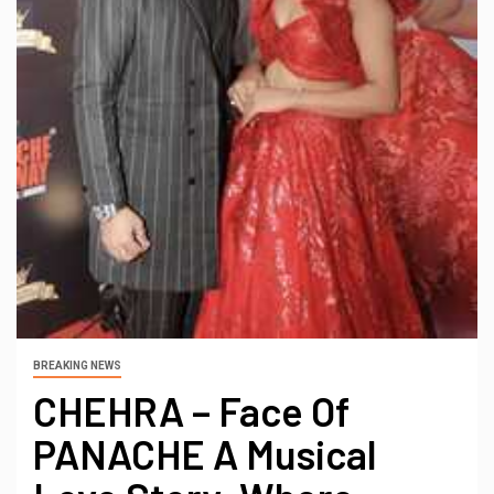
BREAKING NEWS
CHEHRA – Face Of
PANACHE A Musical