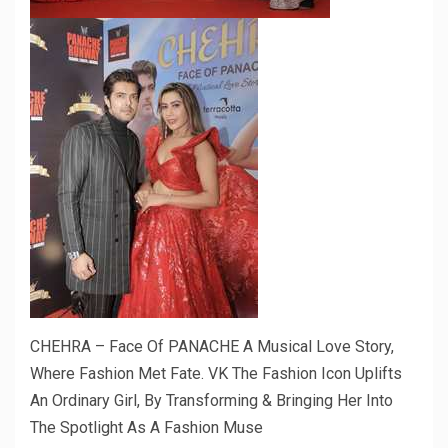
CHEHRA – Face Of PANACHE A Musical Love Story,
Where Fashion Met Fate. VK The Fashion Icon Uplifts
An Ordinary Girl, By Transforming & Bringing Her Into
The Spotlight As A Fashion Muse