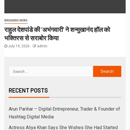
BREAKING NEWS
राहुल देशपांडे की ‘अभंगवारी’ ने शन्मुखानंद हॉल को
भक्तिरस से सराबोर किया
July 19, 2026
admin
RECENT POSTS
Arun Parihar – Digital Entrepreneur, Trader & Founder of
Hashtag Digital Media
Actress Aliya Khan Says She Wishes She Had Started