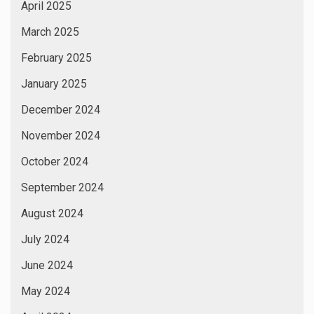
April 2025
March 2025
February 2025
January 2025
December 2024
November 2024
October 2024
September 2024
August 2024
July 2024
June 2024
May 2024