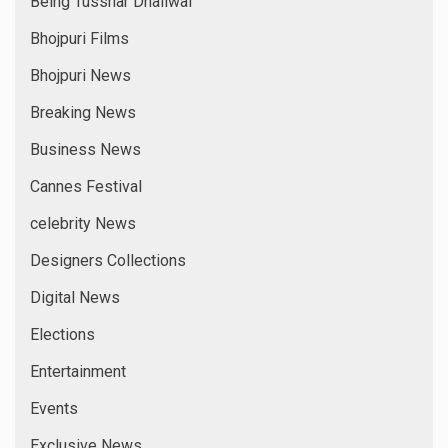
Being Tusshar Dhaliwal
Bhojpuri Films
Bhojpuri News
Breaking News
Business News
Cannes Festival
celebrity News
Designers Collections
Digital News
Elections
Entertainment
Events
Exclusive News