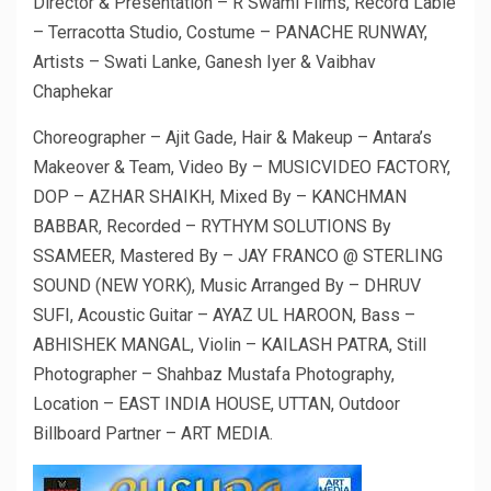
Director & Presentation – R Swami Films, Record Lable
– Terracotta Studio, Costume – PANACHE RUNWAY,
Artists – Swati Lanke, Ganesh Iyer & Vaibhav
Chaphekar
Choreographer – Ajit Gade, Hair & Makeup – Antara’s
Makeover & Team, Video By – MUSICVIDEO FACTORY,
DOP – AZHAR SHAIKH, Mixed By – KANCHMAN
BABBAR, Recorded – RYTHYM SOLUTIONS By
SSAMEER, Mastered By – JAY FRANCO @ STERLING
SOUND (NEW YORK), Music Arranged By – DHRUV
SUFI, Acoustic Guitar – AYAZ UL HAROON, Bass –
ABHISHEK MANGAL, Violin – KAILASH PATRA, Still
Photographer – Shahbaz Mustafa Photography,
Location – EAST INDIA HOUSE, UTTAN, Outdoor
Billboard Partner – ART MEDIA.