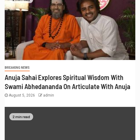
BREAKING NEWS
Anuja Sahai Explores Spiritual Wisdom With
Swami Abhedananda On Articulate With Anuja
August 5, 2026
admin
2 min read