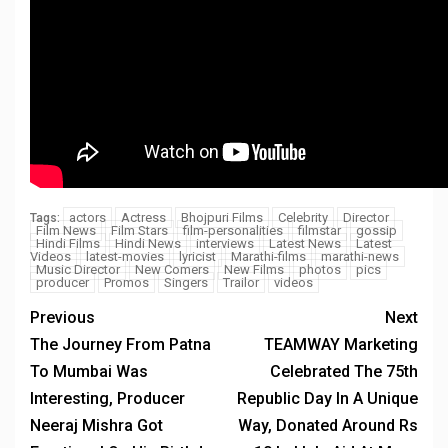
actors
Actress
Bhojpuri Films
Celebrity
Director
Tags:
Film News
Film Stars
film-personalities
filmstar
gossip
Hindi Films
Hindi News
interviews
Latest News
Latest
Videos
latest-movies
lyricist
Marathi-films
marathi-news
Music Director
New Comers
New Films
photos
pics
producer
Promos
Singers
Trailor
videos
Previous
Next
The Journey From Patna
TEAMWAY Marketing
To Mumbai Was
Celebrated The 75th
Interesting, Producer
Republic Day In A Unique
Neeraj Mishra Got
Way, Donated Around Rs