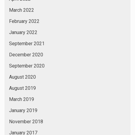
March 2022
February 2022
January 2022
September 2021
December 2020
September 2020
August 2020
August 2019
March 2019
January 2019
November 2018
January 2017