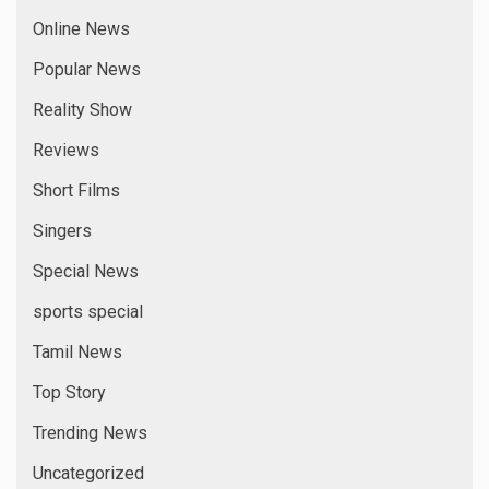
Online News
Popular News
Reality Show
Reviews
Short Films
Singers
Special News
sports special
Tamil News
Top Story
Trending News
Uncategorized