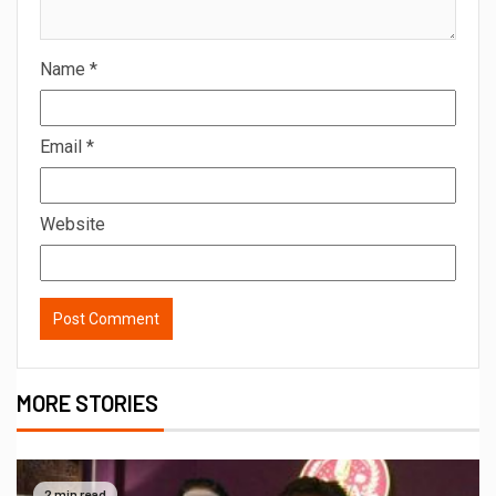
Name
*
Email
*
Website
MORE STORIES
2 min read