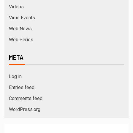
Videos
Virus Events
Web News
Web Series
META
Log in
Entries feed
Comments feed
WordPress.org