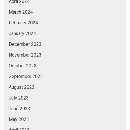
April 2024
March 2024
February 2024
January 2024
December 2023
November 2023
October 2023
September 2023
August 2023
July 2023
June 2023
May 2023