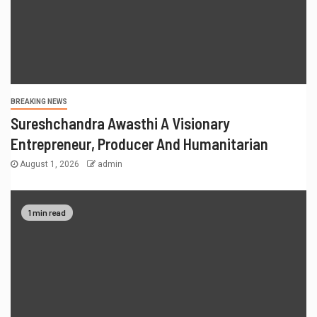
BREAKING NEWS
Sureshchandra Awasthi A Visionary
Entrepreneur, Producer And Humanitarian
August 1, 2026
admin
1 min read