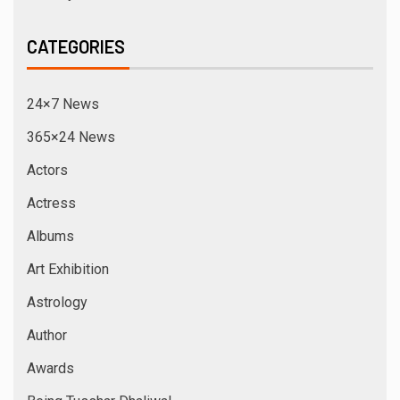
CATEGORIES
24×7 News
365×24 News
Actors
Actress
Albums
Art Exhibition
Astrology
Author
Awards