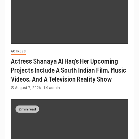
ACTRESS
Actress Shanaya Al Haq’s Her Upcoming
Projects Include A South Indian Film, Music
Videos, And A Television Reality Show
August 7, 2026
admin
2 min read