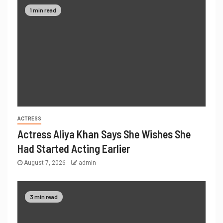
1 min read
ACTRESS
Actress Aliya Khan Says She Wishes She
Had Started Acting Earlier
August 7, 2026
admin
3 min read