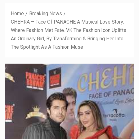
Home
Breaking News
CHEHRA – Face Of PANACHE A Musical Love Story,
Where Fashion Met Fate. VK The Fashion Icon Uplifts
An Ordinary Girl, By Transforming & Bringing Her Into
The Spotlight As A Fashion Muse