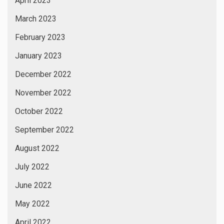
April 2023
March 2023
February 2023
January 2023
December 2022
November 2022
October 2022
September 2022
August 2022
July 2022
June 2022
May 2022
April 2022