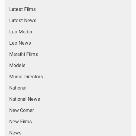
Latest Films
Latest News
Leo Media
Leo News
Marathi Films
Models
Music Directors
National
National News
New Comer
New Films
News