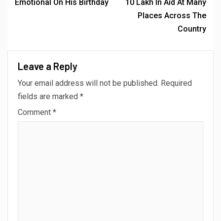
Emotional On His Birthday
10 Lakh In Aid At Many
Places Across The
Country
Leave a Reply
Your email address will not be published.
Required
fields are marked
*
Comment
*