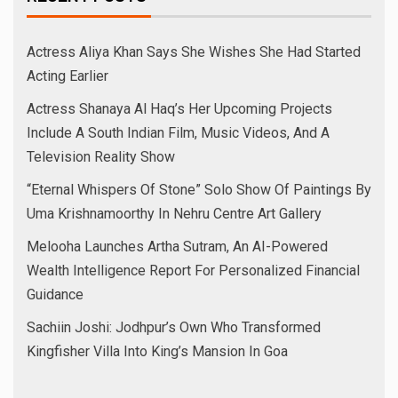
Actress Aliya Khan Says She Wishes She Had Started
Acting Earlier
Actress Shanaya Al Haq’s Her Upcoming Projects
Include A South Indian Film, Music Videos, And A
Television Reality Show
“Eternal Whispers Of Stone” Solo Show Of Paintings By
Uma Krishnamoorthy In Nehru Centre Art Gallery
Melooha Launches Artha Sutram, An AI-Powered
Wealth Intelligence Report For Personalized Financial
Guidance
Sachiin Joshi: Jodhpur’s Own Who Transformed
Kingfisher Villa Into King’s Mansion In Goa