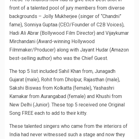
front of a talented pool of jury members from diverse
backgrounds – Jolly Mukherjee (singer of “Chandni”
fame), Sonniya Guptaa (CEO/Founder of C2B Voices),
Hadi Ali Abrar (Bollywood Film Director) and Vijaykumar
Mirchandani (Award-winning Hollywood
Filmmaker/Producer) along with Jayant Hudar (Amazon
best-selling author) who was the Chief Guest.
The top 5 list included Sahil Khan from, Junagadh
Gujarat (male), Rohit from Dholpur, Rajasthan (male),
Sakshi Biswas from Kolkatta (female), Yashashri
Karnakar from Aurangabad (female) and Khushi from
New Delhi (Junior). These top 5 received one Original
Song FREE each to add to their kitty.
These talented singers who came from the interiors of
India had never witnessed such a stage and now they