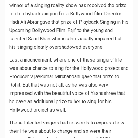
winner of a singing reality show has received the prize
to do playback singing for a Bollywood film. Director
Hadi Ali Abrar gave that prize of Playback Singing in his
Upcoming Bollywood Film ‘Fajr’ to the young and
talented Sahil Khan who is also visually impaired but
his singing clearly overshadowed everyone.
Last announcement, where one of these singers’ life
was about chance to sing for the Hollywood project and
Producer Vijaykumar Mirchandani gave that prize to
Rohit. But that was not all, as he was also very
impressed with the beautiful voice of Yashashree that
he gave an additional prize to her to sing for his
Hollywood project as well.
These talented singers had no words to express how
their life was about to change and so were their