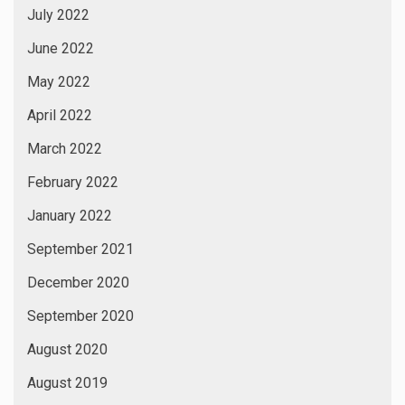
July 2022
June 2022
May 2022
April 2022
March 2022
February 2022
January 2022
September 2021
December 2020
September 2020
August 2020
August 2019