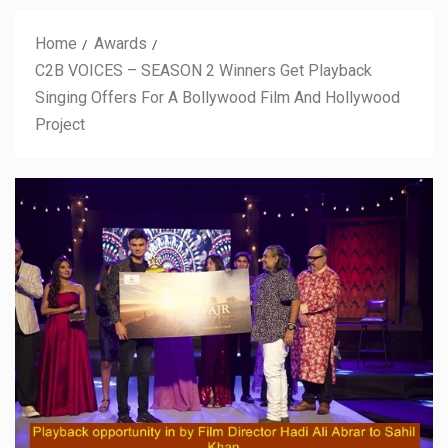
Home
Awards
C2B VOICES – SEASON 2 Winners Get Playback
Singing Offers For A Bollywood Film And Hollywood
Project