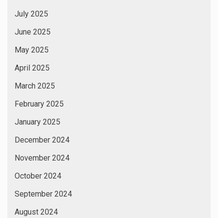
July 2025
June 2025
May 2025
April 2025
March 2025
February 2025
January 2025
December 2024
November 2024
October 2024
September 2024
August 2024