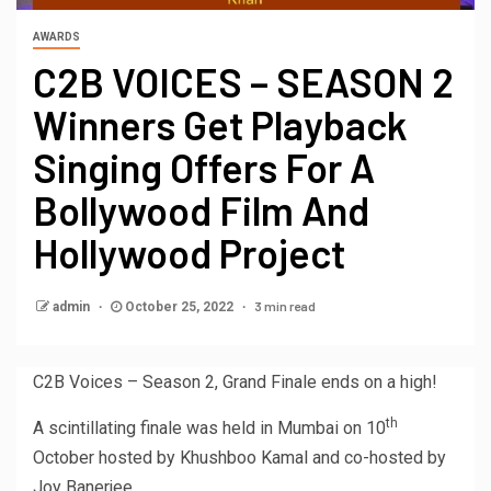
AWARDS
C2B VOICES – SEASON 2
Winners Get Playback
Singing Offers For A
Bollywood Film And
Hollywood Project
3 min read
admin
October 25, 2022
C2B Voices – Season 2, Grand Finale ends on a high!
th
A scintillating finale was held in Mumbai on 10
October hosted by Khushboo Kamal and co-hosted by
Joy Banerjee.