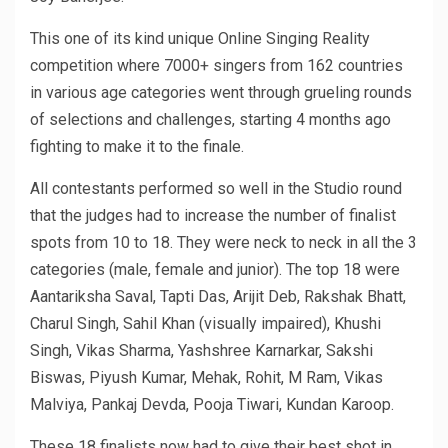
This one of its kind unique Online Singing Reality
competition where 7000+ singers from 162 countries
in various age categories went through grueling rounds
of selections and challenges, starting 4 months ago
fighting to make it to the finale.
All contestants performed so well in the Studio round
that the judges had to increase the number of finalist
spots from 10 to 18. They were neck to neck in all the 3
categories (male, female and junior). The top 18 were
Aantariksha Saval, Tapti Das, Arijit Deb, Rakshak Bhatt,
Charul Singh, Sahil Khan (visually impaired), Khushi
Singh, Vikas Sharma, Yashshree Karnarkar, Sakshi
Biswas, Piyush Kumar, Mehak, Rohit, M Ram, Vikas
Malviya, Pankaj Devda, Pooja Tiwari, Kundan Karoop.
These 18 finalists now had to give their best shot in