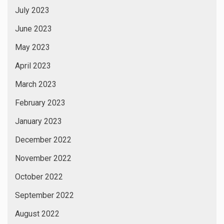
July 2023
June 2023
May 2023
April 2023
March 2023
February 2023
January 2023
December 2022
November 2022
October 2022
September 2022
August 2022