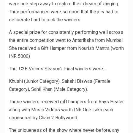
were one step away to realize their dream of singing.
Their performances were so good that the jury had to
deliberate hard to pick the winners.
A special prize for consistently performing well across
the entire competition went to Antariksha from Mumbai.
She received a Gift Hamper from Nourish Mantra (worth
INR 5000)
The C2B Voices Season2 Final winners were….
Khushi (Junior Category), Sakshi Biswas (Female
Category), Sahil Khan (Male Category).
These winners received gift hampers from Rays Healer
along with Music Videos worth INR One Lakh each
sponsored by Chain 2 Bollywood.
The uniqueness of the show where never-before, any