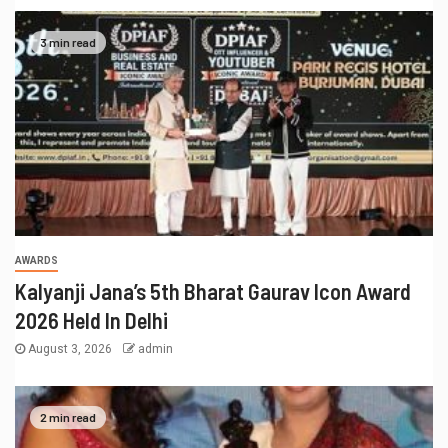
3 min read
AWARDS
Kalyanji Jana’s 5th Bharat Gaurav Icon Award
2026 Held In Delhi
August 3, 2026
admin
2 min read