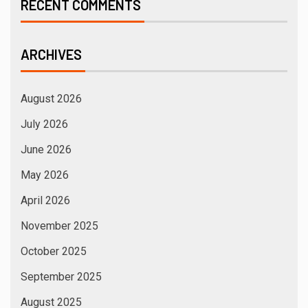
RECENT COMMENTS
ARCHIVES
August 2026
July 2026
June 2026
May 2026
April 2026
November 2025
October 2025
September 2025
August 2025