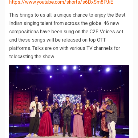
https://www.youtube.com/shorts/s6DxSm8PJiE
This brings to us all, a unique chance to enjoy the Best
Indian singing talent from across the globe. 46 new
compositions have been sung on the C2B Voices set
and these songs will be released on top OTT
platforms. Talks are on with various TV channels for
telecasting the show.