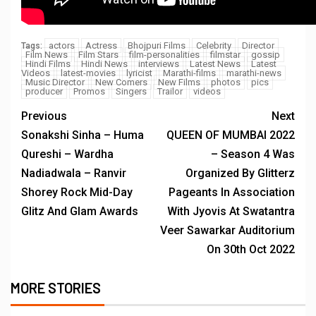
actors
Actress
Bhojpuri Films
Celebrity
Director
Tags:
Film News
Film Stars
film-personalities
filmstar
gossip
Hindi Films
Hindi News
interviews
Latest News
Latest
Videos
latest-movies
lyricist
Marathi-films
marathi-news
Music Director
New Comers
New Films
photos
pics
producer
Promos
Singers
Trailor
videos
Previous
Next
Sonakshi Sinha – Huma
QUEEN OF MUMBAI 2022
Qureshi – Wardha
– Season 4 Was
Nadiadwala – Ranvir
Organized By Glitterz
Shorey Rock Mid-Day
Pageants In Association
Glitz And Glam Awards
With Jyovis At Swatantra
Veer Sawarkar Auditorium
On 30th Oct 2022
MORE STORIES