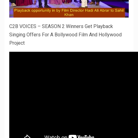
C2B VOICES – SEASON 2 Winners Get Playback
Singing Offers For A Bollywood Film And Hollywood
Project