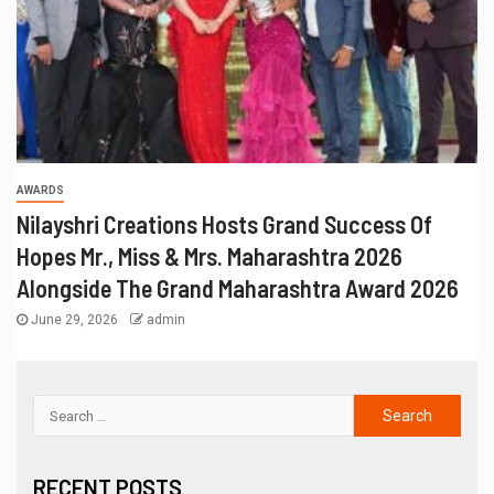
AWARDS
Nilayshri Creations Hosts Grand Success Of
Hopes Mr., Miss & Mrs. Maharashtra 2026
Alongside The Grand Maharashtra Award 2026
June 29, 2026
admin
RECENT POSTS