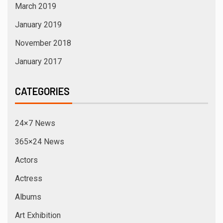
March 2019
January 2019
November 2018
January 2017
CATEGORIES
24×7 News
365×24 News
Actors
Actress
Albums
Art Exhibition