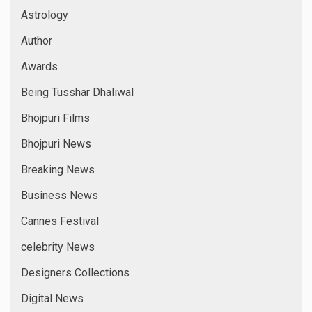
Astrology
Author
Awards
Being Tusshar Dhaliwal
Bhojpuri Films
Bhojpuri News
Breaking News
Business News
Cannes Festival
celebrity News
Designers Collections
Digital News