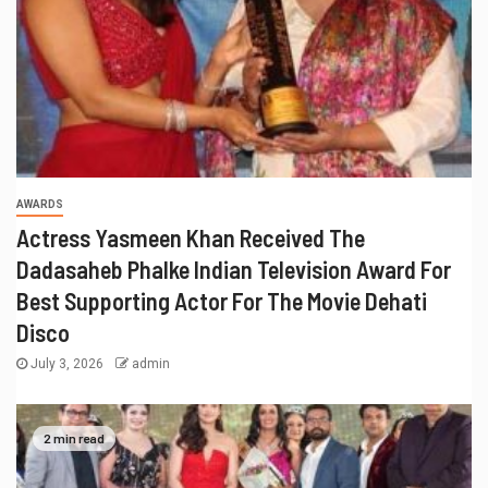
AWARDS
Actress Yasmeen Khan Received The
Dadasaheb Phalke Indian Television Award For
Best Supporting Actor For The Movie Dehati
Disco
July 3, 2026
admin
2 min read