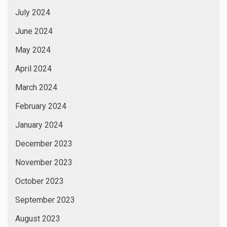
July 2024
June 2024
May 2024
April 2024
March 2024
February 2024
January 2024
December 2023
November 2023
October 2023
September 2023
August 2023