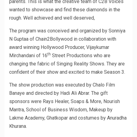
parents. This is what the creative team of C2B Voices
wanted to showcase and find these diamonds in the
rough. Well achieved and well deserved,
The program was conceived and organized by Sonniya
N Guptaa of Chain2Bollywood in collaboration with
award winning Hollywood Producer, Vijaykumar
th
Mirchandani of 16
Street Productions who are
changing the fabric of Singing Reality Shows. They are
confident of their show and excited to make Season 3.
The show production was executed by Chalo Film
Banaye and directed by Hadi Ali Abrar. The gift
sponsors were Rays Healer, Soaps & More, Nourish
Mantra, School of Business Wisdom, Makeup by
Lakme Academy, Ghatkopar and costumes by Anuradha
Khurana.