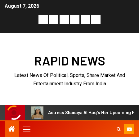
August 7, 2026
RAPID NEWS
Latest News Of Political, Sports, Share Market And
Entertainment Industry From India
ctress Shanaya Al Haq’s Her Upcoming Projects Include A South Indi