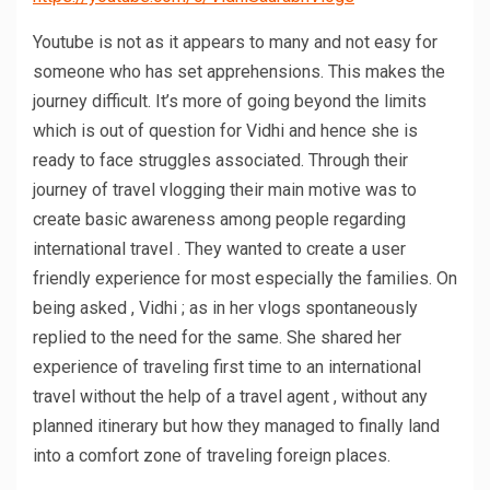
Youtube is not as it appears to many and not easy for
someone who has set apprehensions. This makes the
journey difficult. It’s more of going beyond the limits
which is out of question for Vidhi and hence she is
ready to face struggles associated. Through their
journey of travel vlogging their main motive was to
create basic awareness among people regarding
international travel . They wanted to create a user
friendly experience for most especially the families. On
being asked , Vidhi ; as in her vlogs spontaneously
replied to the need for the same. She shared her
experience of traveling first time to an international
travel without the help of a travel agent , without any
planned itinerary but how they managed to finally land
into a comfort zone of traveling foreign places.