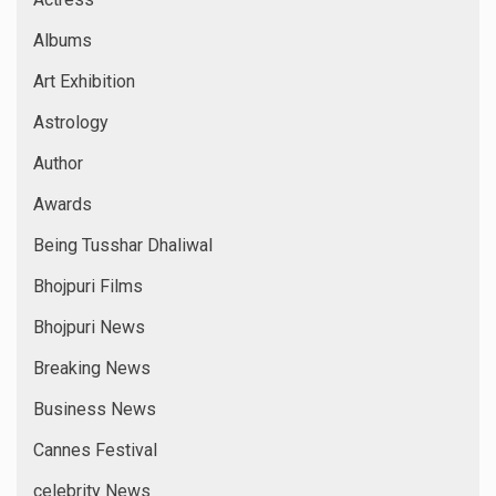
Albums
Art Exhibition
Astrology
Author
Awards
Being Tusshar Dhaliwal
Bhojpuri Films
Bhojpuri News
Breaking News
Business News
Cannes Festival
celebrity News