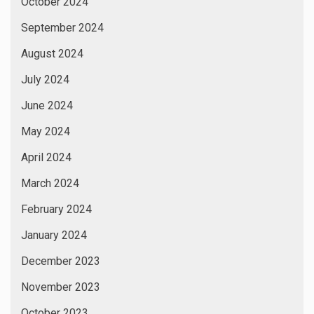
October 2024
September 2024
August 2024
July 2024
June 2024
May 2024
April 2024
March 2024
February 2024
January 2024
December 2023
November 2023
October 2023