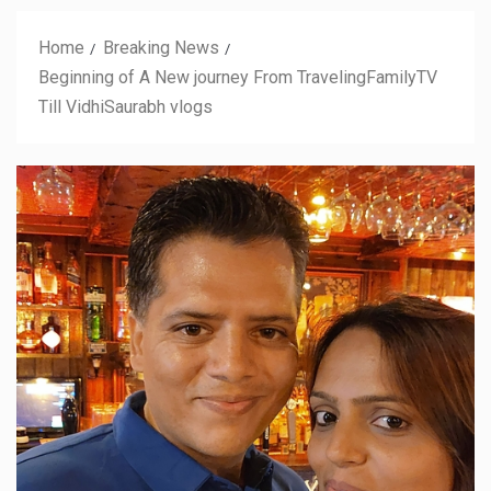
Home
Breaking News
Beginning of A New journey From TravelingFamilyTV
Till VidhiSaurabh vlogs