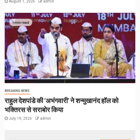
August 1, 2026
admin
1 min read
BREAKING NEWS
राहुल देशपांडे की ‘अभंगवारी’ ने शन्मुखानंद हॉल को
भक्तिरस से सराबोर किया
July 19, 2026
admin