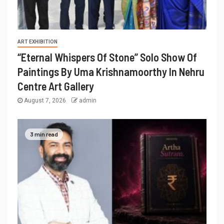
ART EXHIBITION
“Eternal Whispers Of Stone” Solo Show Of
Paintings By Uma Krishnamoorthy In Nehru
Centre Art Gallery
August 7, 2026
admin
3 min read