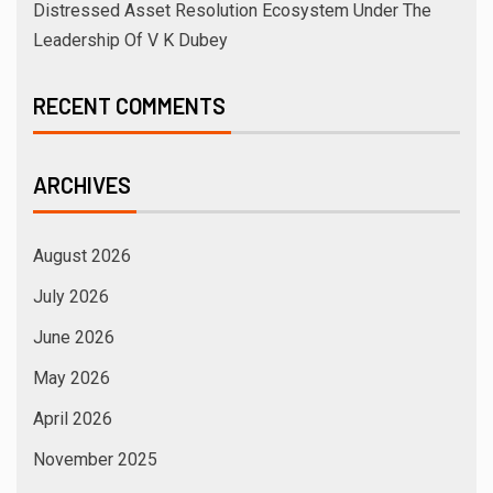
Distressed Asset Resolution Ecosystem Under The
Leadership Of V K Dubey
RECENT COMMENTS
ARCHIVES
August 2026
July 2026
June 2026
May 2026
April 2026
November 2025