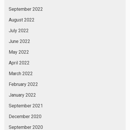
September 2022
August 2022
July 2022
June 2022
May 2022
April 2022
March 2022
February 2022
January 2022
September 2021
December 2020
September 2020