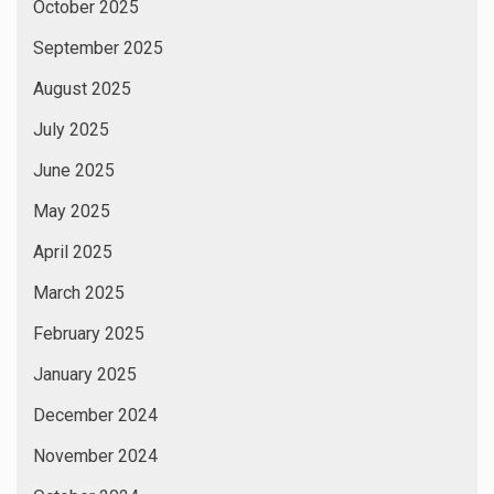
October 2025
September 2025
August 2025
July 2025
June 2025
May 2025
April 2025
March 2025
February 2025
January 2025
December 2024
November 2024