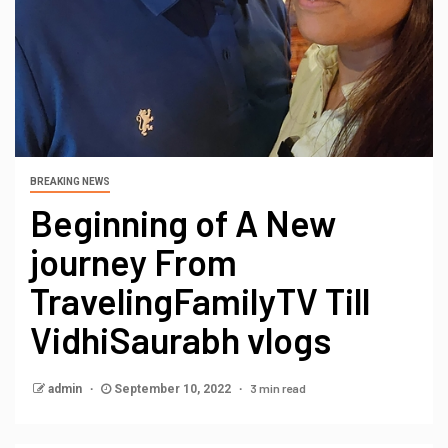
BREAKING NEWS
Beginning of A New
journey From
TravelingFamilyTV Till
VidhiSaurabh vlogs
3 min read
admin
September 10, 2022