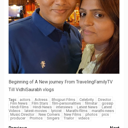
Beginning of A New journey From TravelingFamilyTV
Till VidhiSaurabh vlogs
actors
Actress
Bhojpuri Films
Celebrity
Director
Tags:
Film News
Film Stars
film-personalities
filmstar
gossip
Hindi Films
Hindi News
interviews
Latest News
Latest
Videos
latest-movies
lyricist
Marathi-films
marathi-news
Music Director
New Comers
New Films
photos
pics
producer
Promos
Singers
Trailor
videos