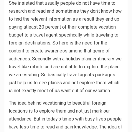
She insisted that usually people do not have time to
research and read and sometimes they don’t know how
to find the relevant information as a result they end up
paying atleast 20 percent of their complete vacation
budget to a travel agent specifically while traveling to
foreign destinations. So here is the need for the
content to create awareness among that genre of
audiences. Secondly with a holiday planner itinerary we
travel like robots and are not able to explore the place
we are visiting. So basically travel agents packages
just help us to see places and not explore them which
is not exactly most of us want out of our vacation.
The idea behind vacationing to beautiful foreign
locations is to explore them and not just mark our
attendance. But in today’s times with busy lives people
have less time to read and gain knowledge. The idea of