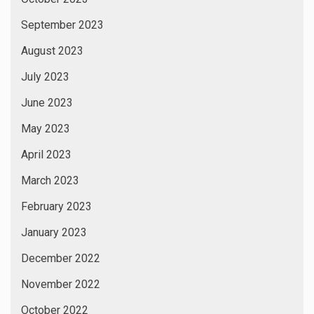
September 2023
August 2023
July 2023
June 2023
May 2023
April 2023
March 2023
February 2023
January 2023
December 2022
November 2022
October 2022