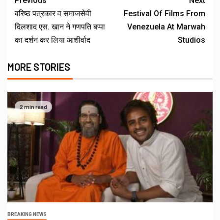
Previous
Next
वरिष्ठ पत्रकार व समाजसेवी
Festival Of Films From
दिलशाद एस. खान ने गणपति बप्पा
Venezuela At Marwah
का दर्शन कर लिया आशीर्वाद
Studios
MORE STORIES
2 min read
BREAKING NEWS