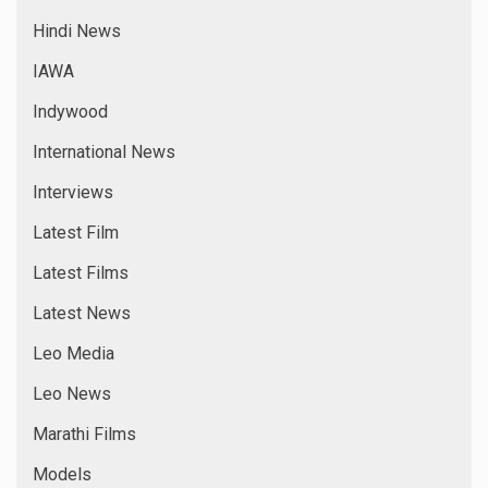
Hindi News
IAWA
Indywood
International News
Interviews
Latest Film
Latest Films
Latest News
Leo Media
Leo News
Marathi Films
Models