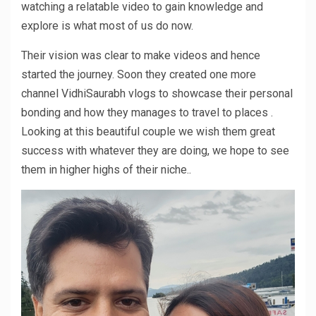
watching a relatable video to gain knowledge and
explore is what most of us do now.
Their vision was clear to make videos and hence
started the journey. Soon they created one more
channel VidhiSaurabh vlogs to showcase their personal
bonding and how they manages to travel to places .
Looking at this beautiful couple we wish them great
success with whatever they are doing, we hope to see
them in higher highs of their niche..