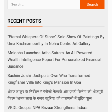
RECENT POSTS
“Eternal Whispers Of Stone” Solo Show Of Paintings By
Uma Krishnamoorthy In Nehru Centre Art Gallery
Melooha Launches Artha Sutram, An AI-Powered
Wealth Intelligence Report For Personalized Financial
Guidance
Sachiin Joshi: Jodhpur’s Own Who Transformed
Kingfisher Villa Into King’s Mansion In Goa
धीरज ठाकुर के निर्देशन में पेरीजी नेटवर्क और एमटी सिनेमा की भोजपुरी
फिल्म ‘अजब सास के गजब बहुरिया’ की वाराणसी में शूटिंग शुरू
VKDL Group’s NPA Bazaar Strengthens India’s