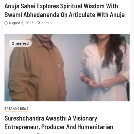
Anuja Sahai Explores Spiritual Wisdom With
Swami Abhedananda On Articulate With Anuja
August 5, 2026
admin
2 min read
BREAKING NEWS
Sureshchandra Awasthi A Visionary
Entrepreneur, Producer And Humanitarian