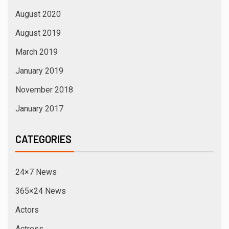
August 2020
August 2019
March 2019
January 2019
November 2018
January 2017
CATEGORIES
24×7 News
365×24 News
Actors
Actress