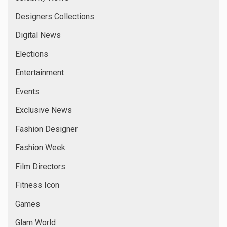
Designers Collections
Digital News
Elections
Entertainment
Events
Exclusive News
Fashion Designer
Fashion Week
Film Directors
Fitness Icon
Games
Glam World