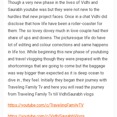
Though a very new phase in the lives of Vidhi and
Saurabh youtube was but they were not new to the
hurdles that new project faces. Once in a chat Vidhi did
disclose that how life have been a roller-coaster for
them. The so lovey dovey much in love couple had their
share of ups and downs. The picturesque life do have
lot of editing and colour corrections and same happens
in life too. While beginning this new phase of youtubing
and travel vlogging though they were prepared with the
shortcomings that are going to come but the baggage
was way bigger than expected as it is deep ocean to
dive in , they feel. Initially they began their journey with
Traveling Family Tv and here you will read the journey
from Traveling Family Tv till VidhiSaurabh vlogs
https://youtube.com/c/TravelingFamilyTV
https://youtube.com/c/VidhiSaurabhVlogs