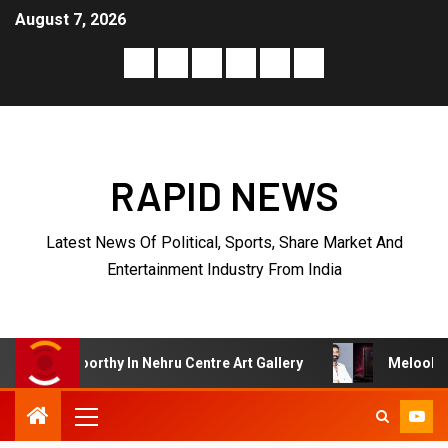
August 7, 2026
RAPID NEWS
Latest News Of Political, Sports, Share Market And
Entertainment Industry From India
u Centre Art Gallery
Melooha Launches Artha Sutram, A