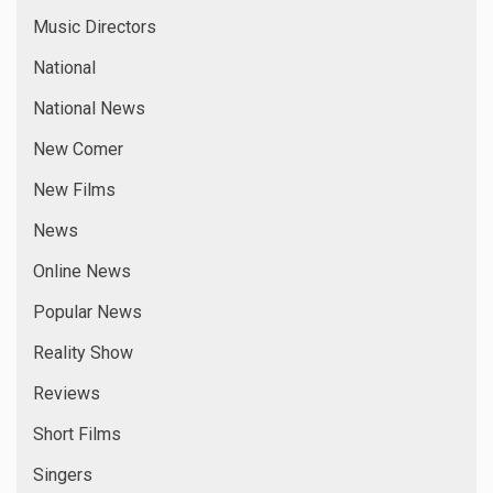
Music Directors
National
National News
New Comer
New Films
News
Online News
Popular News
Reality Show
Reviews
Short Films
Singers