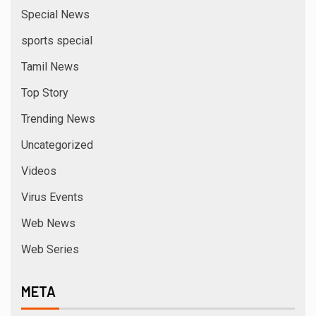
Special News
sports special
Tamil News
Top Story
Trending News
Uncategorized
Videos
Virus Events
Web News
Web Series
META