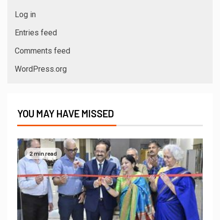
Log in
Entries feed
Comments feed
WordPress.org
YOU MAY HAVE MISSED
2 min read