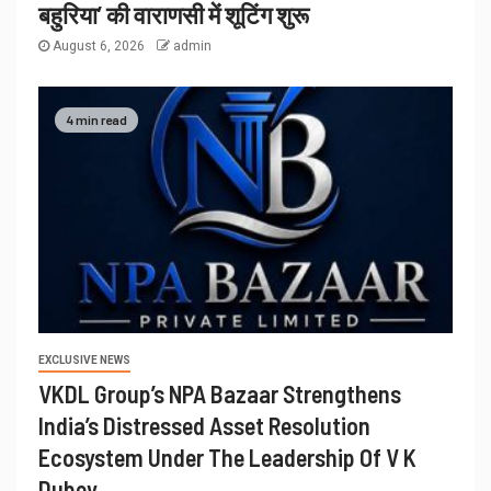
बहुरिया’ की वाराणसी में शूटिंग शुरू
August 6, 2026
admin
4 min read
EXCLUSIVE NEWS
VKDL Group’s NPA Bazaar Strengthens
India’s Distressed Asset Resolution
Ecosystem Under The Leadership Of V K
Dubey