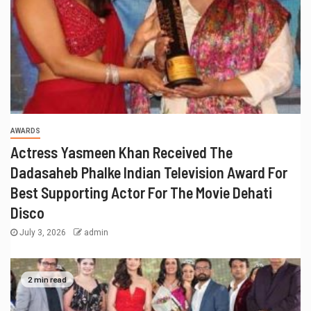
AWARDS
Actress Yasmeen Khan Received The
Dadasaheb Phalke Indian Television Award For
Best Supporting Actor For The Movie Dehati
Disco
July 3, 2026
admin
2 min read