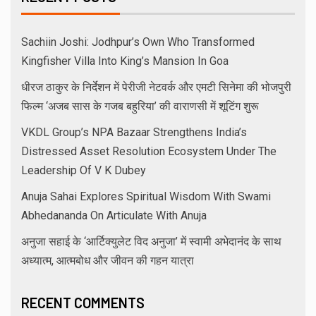
Sachiin Joshi: Jodhpur’s Own Who Transformed
Kingfisher Villa Into King’s Mansion In Goa
धीरज ठाकुर के निर्देशन में पेरीजी नेटवर्क और एमटी सिनेमा की भोजपुरी
फिल्म ‘अजब सास के गजब बहुरिया’ की वाराणसी में शूटिंग शुरू
VKDL Group’s NPA Bazaar Strengthens India’s
Distressed Asset Resolution Ecosystem Under The
Leadership Of V K Dubey
Anuja Sahai Explores Spiritual Wisdom With Swami
Abhedananda On Articulate With Anuja
अनुजा सहाई के ‘आर्टिक्युलेट विद अनुजा’ में स्वामी अभेदानंद के साथ
अध्यात्म, आत्मबोध और जीवन की गहन यात्रा
RECENT COMMENTS