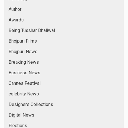
Author
Awards
Being Tusshar Dhaliwal
Bhojpuri Films
Bhojpuri News
Breaking News
Business News
Cannes Festival
celebrity News
Designers Collections
Digital News
Elections