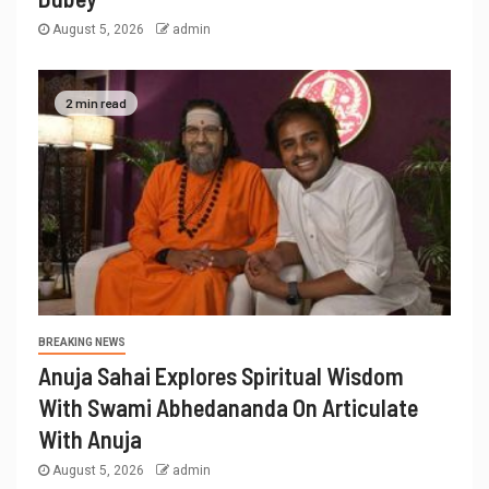
August 5, 2026
admin
2 min read
BREAKING NEWS
Anuja Sahai Explores Spiritual Wisdom
With Swami Abhedananda On Articulate
With Anuja
August 5, 2026
admin