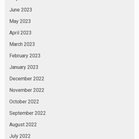
June 2023
May 2023
April 2023
March 2023
February 2023
January 2023
December 2022
November 2022
October 2022
September 2022
August 2022
July 2022