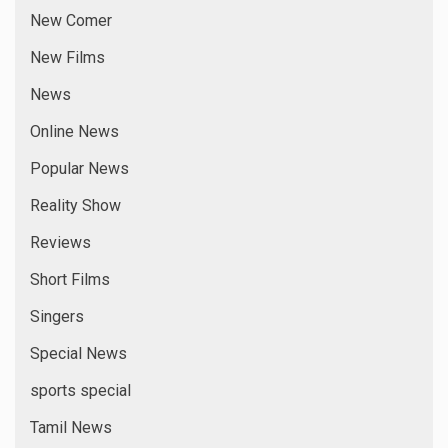
New Comer
New Films
News
Online News
Popular News
Reality Show
Reviews
Short Films
Singers
Special News
sports special
Tamil News