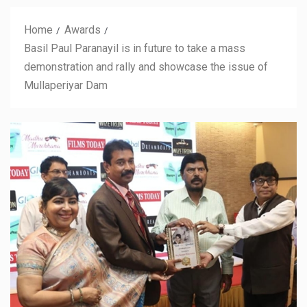
Home
Awards
Basil Paul Paranayil is in future to take a mass
demonstration and rally and showcase the issue of
Mullaperiyar Dam