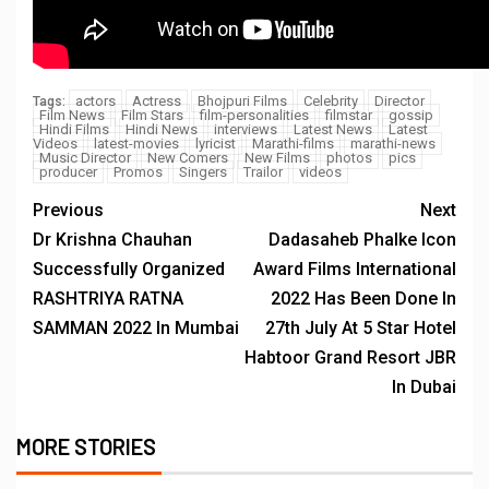
actors
Actress
Bhojpuri Films
Celebrity
Director
Tags:
Film News
Film Stars
film-personalities
filmstar
gossip
Hindi Films
Hindi News
interviews
Latest News
Latest
Videos
latest-movies
lyricist
Marathi-films
marathi-news
Music Director
New Comers
New Films
photos
pics
producer
Promos
Singers
Trailor
videos
Previous
Next
Dr Krishna Chauhan
Dadasaheb Phalke Icon
Successfully Organized
Award Films International
RASHTRIYA RATNA
2022 Has Been Done In
SAMMAN 2022 In Mumbai
27th July At 5 Star Hotel
Habtoor Grand Resort JBR
In Dubai
MORE STORIES