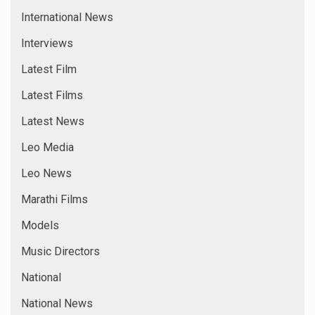
International News
Interviews
Latest Film
Latest Films
Latest News
Leo Media
Leo News
Marathi Films
Models
Music Directors
National
National News