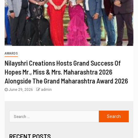
AWARDS
Nilayshri Creations Hosts Grand Success Of
Hopes Mr., Miss & Mrs. Maharashtra 2026
Alongside The Grand Maharashtra Award 2026
June 29, 2026
admin
RECENT POSTS