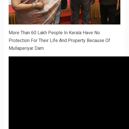
More Than 60 Lakh People In Kerala Have No
Protection For Their Life And Property Because Of
Mullaperiyar Dam