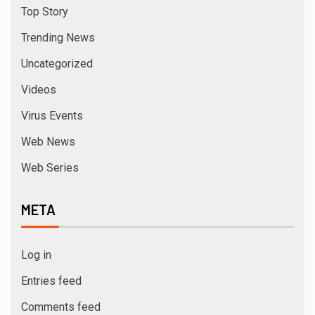
Top Story
Trending News
Uncategorized
Videos
Virus Events
Web News
Web Series
META
Log in
Entries feed
Comments feed