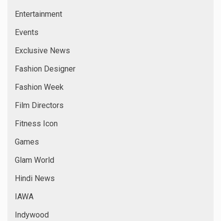
Entertainment
Events
Exclusive News
Fashion Designer
Fashion Week
Film Directors
Fitness Icon
Games
Glam World
Hindi News
IAWA
Indywood