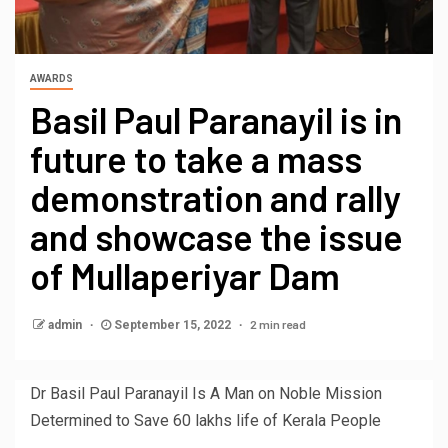
AWARDS
Basil Paul Paranayil is in
future to take a mass
demonstration and rally
and showcase the issue
of Mullaperiyar Dam
2 min read
admin
September 15, 2022
Dr Basil Paul Paranayil Is A Man on Noble Mission
Determined to Save 60 lakhs life of Kerala People