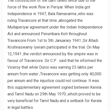
The construction of the dam failed twice due to the
force of the work flow in Periyar. When India got
Independence in 1947, Bala Ramavarma ,who was
ruling Travancore at that time ,abrogated the
Mullaperiyar agreement under the Indian Independence
Act and announced Perumbara Koti throughout
Travancore.From 1st to 5th Januarary 1941 ,Sir Alladi
Krishnaswamy Iyeram participated in the trial. On May
12,1941 ,the verdict announced by the umpire was in
favour of Travancore .Sir C.P . said that he informed the
Viceroy that while Dunsi was earning 25 lakhs per
annum from water ,Travancore was getting only 40,000
per annum and the injustice could not continue. It was
this supplementary agreement signed between Kerela
and Tamil Nadu on 29th May 1970 ,which proved to be
very beneficial for Tamil Nadu and a setback for Kerala
in legal battles.