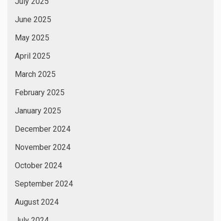
July 2025
June 2025
May 2025
April 2025
March 2025
February 2025
January 2025
December 2024
November 2024
October 2024
September 2024
August 2024
July 2024