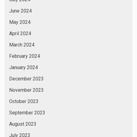
June 2024
May 2024
April 2024
March 2024
February 2024
January 2024
December 2023
November 2023
October 2023
September 2023
August 2023
July 2023