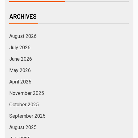
ARCHIVES
August 2026
July 2026
June 2026
May 2026
April 2026
November 2025
October 2025
September 2025
August 2025