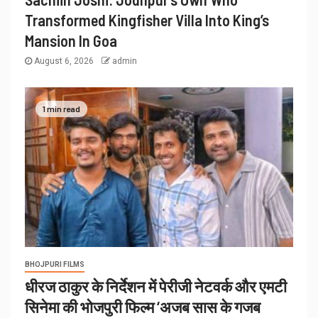
Transformed Kingfisher Villa Into King’s
Mansion In Goa
August 6, 2026
admin
1 min read
BHOJPURI FILMS
धीरज ठाकुर के निर्देशन में पेरीजी नेटवर्क और एमटी
सिनेमा की भोजपुरी फिल्म ‘अजब सास के गजब