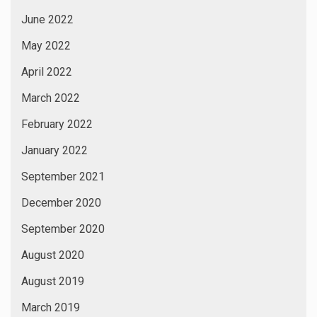
June 2022
May 2022
April 2022
March 2022
February 2022
January 2022
September 2021
December 2020
September 2020
August 2020
August 2019
March 2019