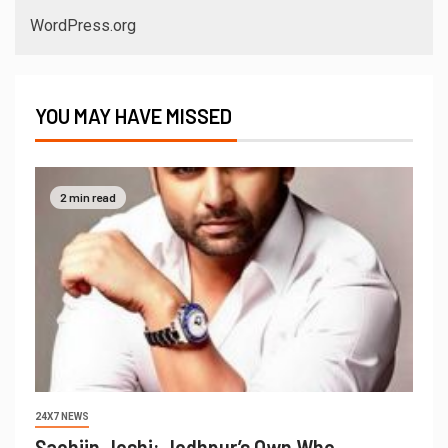
WordPress.org
YOU MAY HAVE MISSED
2 min read
24X7 NEWS
Sachiin Joshi: Jodhpur’s Own Who