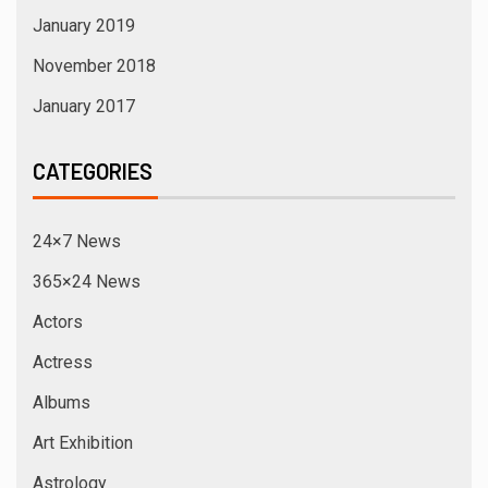
January 2019
November 2018
January 2017
CATEGORIES
24×7 News
365×24 News
Actors
Actress
Albums
Art Exhibition
Astrology