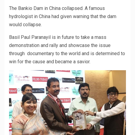
The Bankio Dam in China collapsed. A famous
hydrologist in China had given warning that the dam
would collapse.
Basil Paul Paranayil is in future to take a mass
demonstration and rally and showcase the issue
through documentary to the world and is determined to
win for the cause and became a savior.