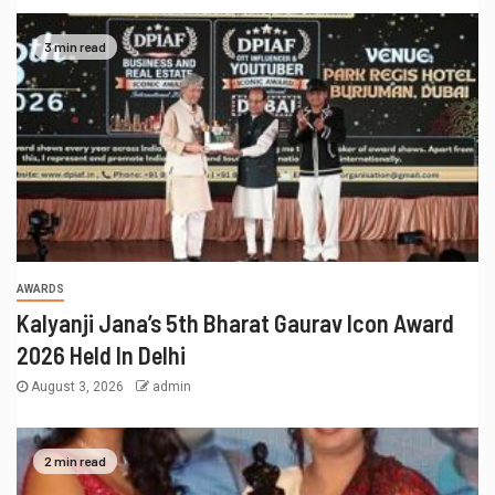
3 min read
AWARDS
Kalyanji Jana’s 5th Bharat Gaurav Icon Award
2026 Held In Delhi
August 3, 2026
admin
2 min read