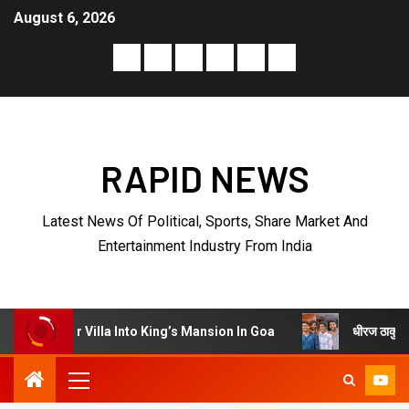
August 6, 2026
RAPID NEWS
Latest News Of Political, Sports, Share Market And
Entertainment Industry From India
धीरज ठाकुर के निर्देशन में पेरीजी
lla Into King’s Mansion In Goa