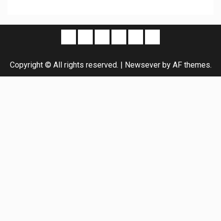
Copyright © All rights reserved.
|
Newsever
by AF themes.