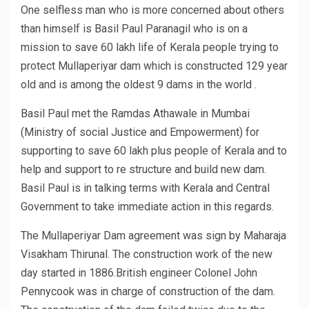
One selfless man who is more concerned about others
than himself is Basil Paul Paranagil who is on a
mission to save 60 lakh life of Kerala people trying to
protect Mullaperiyar dam which is constructed 129 year
old and is among the oldest 9 dams in the world .
Basil Paul met the Ramdas Athawale in Mumbai
(Ministry of social Justice and Empowerment) for
supporting to save 60 lakh plus people of Kerala and to
help and support to re structure and build new dam.
Basil Paul is in talking terms with Kerala and Central
Government to take immediate action in this regards.
The Mullaperiyar Dam agreement was sign by Maharaja
Visakham Thirunal. The construction work of the new
day started in 1886.British engineer Colonel John
Pennycook was in charge of construction of the dam.