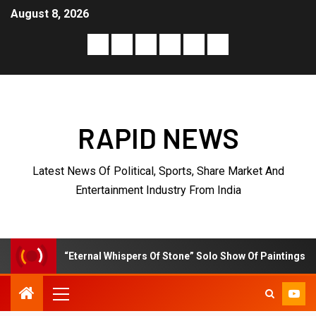
August 8, 2026
RAPID NEWS
Latest News Of Political, Sports, Share Market And
Entertainment Industry From India
l Whispers Of Stone” Solo Show Of Paintings By Uma Krishnamoorthy