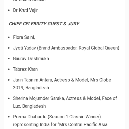
Dr Kruti Vajir
CHIEF CELEBRITY GUEST & JURY
Flora Saini,
Jyoti Yadav (Brand Ambassador, Royal Global Queen)
Gaurav Deshmukh
Tabrez Khan
Jarin Tasnim Antara, Actress & Model, Mrs Globe
2019, Bangladesh
Sherina Mojumder Saraka, Actress & Model, Face of
Lux, Bangladesh
Prerna Dhabarde (Season 1 Classic Winner),
representing India for “Mrs Central Pacific Asia