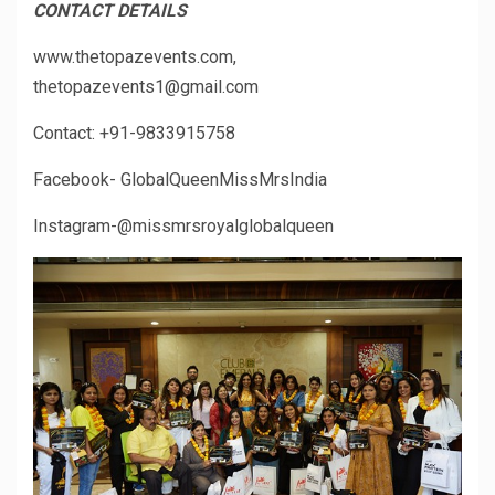
CONTACT DETAILS
www.thetopazevents.com,
thetopazevents1@gmail.com
Contact: +91-9833915758
Facebook- GlobalQueenMissMrsIndia
Instagram-@missmrsroyalglobalqueen