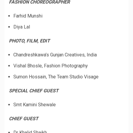
FASHION CHOREOGRAPHER
Farhid Munshi
Diya Lal
PHOTO, FILM, EDIT
Chandreshkawa’s Gunjan Creatives, India
Vishal Bhosle, Fashion Photography
Sumon Hossain, The Team Studio Visage
SPECIAL CHIEF GUEST
Smt Kamini Shewale
CHIEF GUEST
Dr Khalid Shaikh