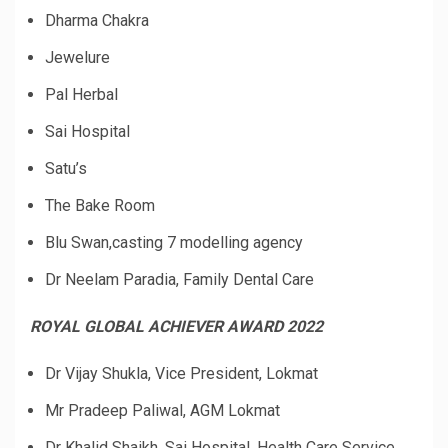
Dharma Chakra
Jewelure
Pal Herbal
Sai Hospital
Satu’s
The Bake Room
Blu Swan,casting 7 modelling agency
Dr Neelam Paradia, Family Dental Care
ROYAL GLOBAL ACHIEVER AWARD 2022
Dr Vijay Shukla, Vice President, Lokmat
Mr Pradeep Paliwal, AGM Lokmat
Dr Khalid Shaikh, Sai Hospital, Health Care Service