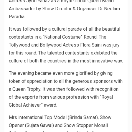
Actress Jyoti Yadav as a Royal Global Queen Brand
Ambassador by Show Director & Organiser Dr Neelam
Paradia.
It was followed by a cultural parade of all the beautiful
contestants in a “National Costume” Round. The
Tollywood and Bollywood Actress Flora Saini was jury
for this round. The talented contestants exhibited the
culture of both the countries in the most innovative way.
The evening became even more glorified by giving
token of appreciation to all the generous sponsors with
a Queen Trophy. It was then followed with recognition
of the exports from various profession with “Royal
Global Achiever” award.
Mrs international Top Model (Brinda Samat), Show
Opener (Sujata Gawai) and Show Stopper Monali