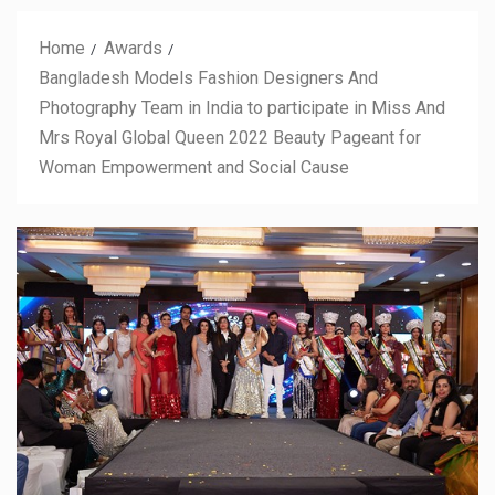
Home
Awards
Bangladesh Models Fashion Designers And
Photography Team in India to participate in Miss And
Mrs Royal Global Queen 2022 Beauty Pageant for
Woman Empowerment and Social Cause