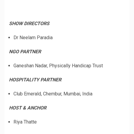
SHOW DIRECTORS
Dr Neelam Paradia
NGO PARTNER
Ganeshan Nadar, Physically Handicap Trust
HOSPITALITY PARTNER
Club Emerald, Chembur, Mumbai, India
HOST & ANCHOR
Riya Thatte