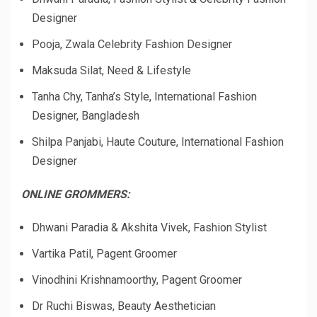
Designer
Pooja, Zwala Celebrity Fashion Designer
Maksuda Silat, Need & Lifestyle
Tanha Chy, Tanha’s Style, International Fashion
Designer, Bangladesh
Shilpa Panjabi, Haute Couture, International Fashion
Designer
ONLINE GROMMERS:
Dhwani Paradia & Akshita Vivek, Fashion Stylist
Vartika Patil, Pagent Groomer
Vinodhini Krishnamoorthy, Pagent Groomer
Dr Ruchi Biswas, Beauty Aesthetician