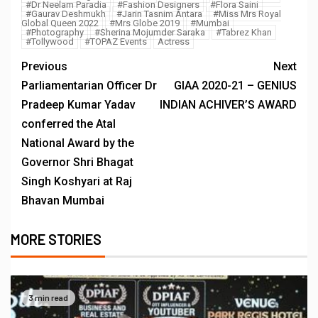
#Dr Neelam Paradia
#Fashion Designers
#Flora Saini
#Gaurav Deshmukh
#Jarin Tasnim Antara
#Miss Mrs Royal
Global Queen 2022
#Mrs Globe 2019
#Mumbai
#Photography
#Sherina Mojumder Saraka
#Tabrez Khan
#Tollywood
#TOPAZ Events
Actress
Previous
Next
Parliamentarian Officer Dr
GIAA 2020-21 – GENIUS
Pradeep Kumar Yadav
INDIAN ACHIVER’S AWARD
conferred the Atal
National Award by the
Governor Shri Bhagat
Singh Koshyari at Raj
Bhavan Mumbai
MORE STORIES
3 min read