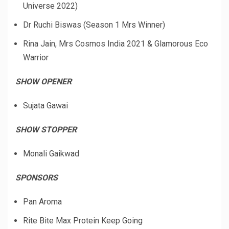
Universe 2022)
Dr Ruchi Biswas (Season 1 Mrs Winner)
Rina Jain, Mrs Cosmos India 2021 & Glamorous Eco
Warrior
SHOW OPENER
Sujata Gawai
SHOW STOPPER
Monali Gaikwad
SPONSORS
Pan Aroma
Rite Bite Max Protein Keep Going