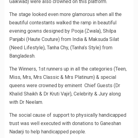
Gaikwad) were also crowned on this platform.
The stage looked even more glamorous when all the
beautiful contestants walked the ramp in beautiful
evening gowns designed by Pooja (Zwala), Shilpa
Panjabi (Haute Couture) from India & Maksuda Silat
(Need Lifestyle), Tanha Chy, (Tanha’s Style) from
Bangladesh.
The Winners, 1st runners up in all the categories (Teen,
Miss, Mrs, Mrs Classic & Mrs Platinum) & special
queens were crowned by eminent Chief Guests (Dr
Khalid Shaikh & Dr Kruti Vajir), Celebrity & Jury along
with Dr Neelam.
The social cause of support to physically handicapped
trust was well executed with donations to Ganeshan
Nadarji to help handicapped people.