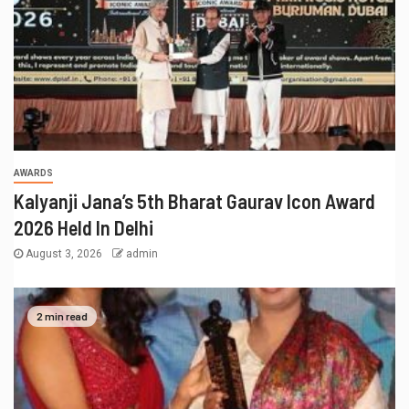
AWARDS
Kalyanji Jana’s 5th Bharat Gaurav Icon Award
2026 Held In Delhi
August 3, 2026
admin
2 min read