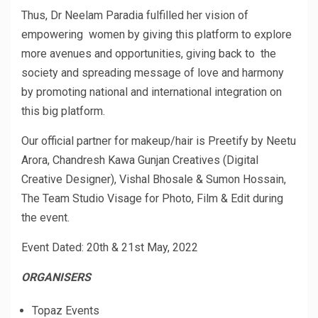
Thus, Dr Neelam Paradia fulfilled her vision of
empowering women by giving this platform to explore
more avenues and opportunities, giving back to the
society and spreading message of love and harmony
by promoting national and international integration on
this big platform.
Our official partner for makeup/hair is Preetify by Neetu
Arora, Chandresh Kawa Gunjan Creatives (Digital
Creative Designer), Vishal Bhosale & Sumon Hossain,
The Team Studio Visage for Photo, Film & Edit during
the event.
Event Dated: 20th & 21st May, 2022
ORGANISERS
Topaz Events