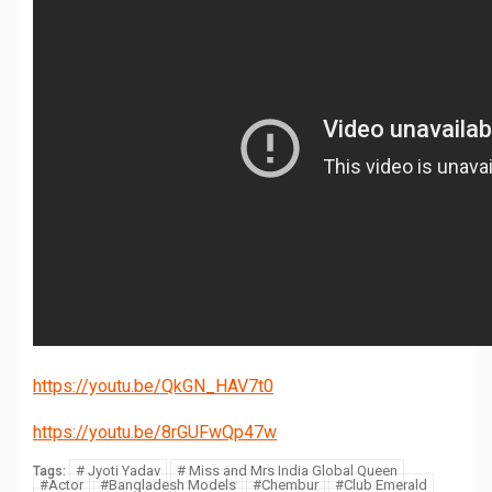
https://youtu.be/QkGN_HAV7t0
https://youtu.be/8rGUFwQp47w
# Jyoti Yadav
# Miss and Mrs India Global Queen
Tags:
#Actor
#Bangladesh Models
#Chembur
#Club Emerald