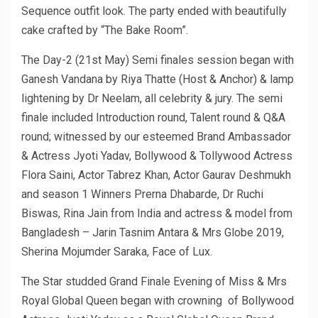
Sequence outfit look. The party ended with beautifully
cake crafted by “The Bake Room”.
The Day-2 (21st May) Semi finales session began with
Ganesh Vandana by Riya Thatte (Host & Anchor) & lamp
lightening by Dr Neelam, all celebrity & jury. The semi
finale included Introduction round, Talent round & Q&A
round; witnessed by our esteemed Brand Ambassador
& Actress Jyoti Yadav, Bollywood & Tollywood Actress
Flora Saini, Actor Tabrez Khan, Actor Gaurav Deshmukh
and season 1 Winners Prerna Dhabarde, Dr Ruchi
Biswas, Rina Jain from India and actress & model from
Bangladesh – Jarin Tasnim Antara & Mrs Globe 2019,
Sherina Mojumder Saraka, Face of Lux.
The Star studded Grand Finale Evening of Miss & Mrs
Royal Global Queen began with crowning of Bollywood