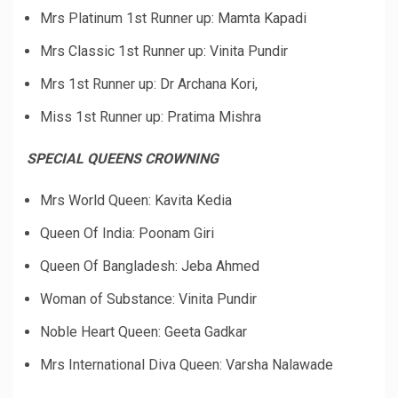
Mrs Platinum 1st Runner up: Mamta Kapadi
Mrs Classic 1st Runner up: Vinita Pundir
Mrs 1st Runner up: Dr Archana Kori,
Miss 1st Runner up: Pratima Mishra
SPECIAL QUEENS CROWNING
Mrs World Queen: Kavita Kedia
Queen Of India: Poonam Giri
Queen Of Bangladesh: Jeba Ahmed
Woman of Substance: Vinita Pundir
Noble Heart Queen: Geeta Gadkar
Mrs International Diva Queen: Varsha Nalawade