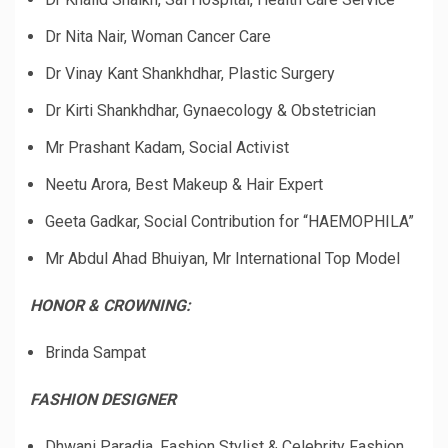
Dr Nita Nair, Woman Cancer Care
Dr Vinay Kant Shankhdhar, Plastic Surgery
Dr Kirti Shankhdhar, Gynaecology & Obstetrician
Mr Prashant Kadam, Social Activist
Neetu Arora, Best Makeup & Hair Expert
Geeta Gadkar, Social Contribution for “HAEMOPHILA”
Mr Abdul Ahad Bhuiyan, Mr International Top Model
HONOR & CROWNING:
Brinda Sampat
FASHION DESIGNER
Dhwani Paradia, Fashion Stylist & Celebrity Fashion