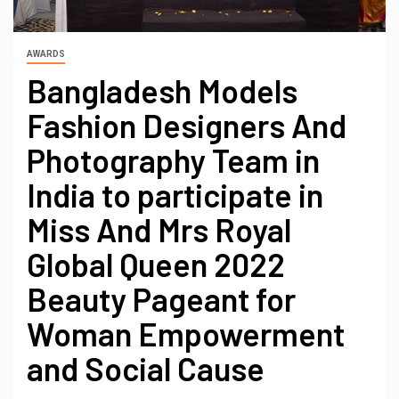
AWARDS
Bangladesh Models
Fashion Designers And
Photography Team in
India to participate in
Miss And Mrs Royal
Global Queen 2022
Beauty Pageant for
Woman Empowerment
and Social Cause