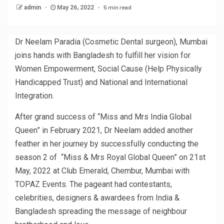
5 min read
admin
May 26, 2022
Dr Neelam Paradia (Cosmetic Dental surgeon), Mumbai
joins hands with Bangladesh to fulfill her vision for
Women Empowerment, Social Cause (Help Physically
Handicapped Trust) and National and International
Integration.
After grand success of “Miss and Mrs India Global
Queen” in February 2021, Dr Neelam added another
feather in her journey by successfully conducting the
season 2 of “Miss & Mrs Royal Global Queen” on 21st
May, 2022 at Club Emerald, Chembur, Mumbai with
TOPAZ Events. The pageant had contestants,
celebrities, designers & awardees from India &
Bangladesh spreading the message of neighbour