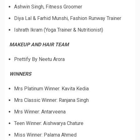
Ashwin Singh, Fitness Groomer
Diya Lal & Farhid Munshi, Fashion Runway Trainer
Ishrath Ikram (Yoga Trainer & Nutritionist)
MAKEUP AND HAIR TEAM
Prettify By Neetu Arora
WINNERS
Mrs Platinum Winner: Kavita Kedia
Mrs Classic Winner: Ranjana Singh
Mrs Winner: Antarveena
Teen Winner: Aishwarya Chature
Miss Winner: Palama Ahmed