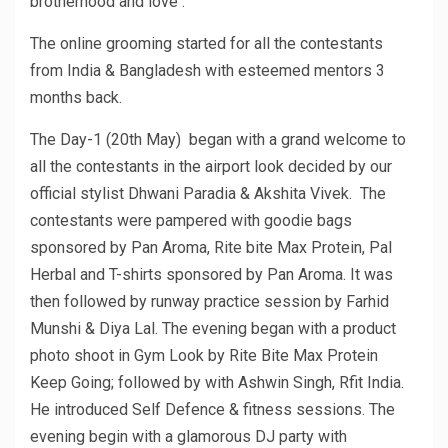
brotherhood and love .
The online grooming started for all the contestants
from India & Bangladesh with esteemed mentors 3
months back.
The Day-1 (20th May) began with a grand welcome to
all the contestants in the airport look decided by our
official stylist Dhwani Paradia & Akshita Vivek. The
contestants were pampered with goodie bags
sponsored by Pan Aroma, Rite bite Max Protein, Pal
Herbal and T-shirts sponsored by Pan Aroma. It was
then followed by runway practice session by Farhid
Munshi & Diya Lal. The evening began with a product
photo shoot in Gym Look by Rite Bite Max Protein
Keep Going; followed by with Ashwin Singh, Rfit India.
He introduced Self Defence & fitness sessions. The
evening begin with a glamorous DJ party with