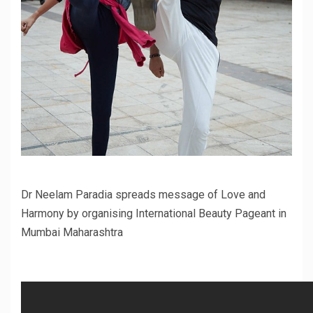
Dr Neelam Paradia spreads message of Love and
Harmony by organising International Beauty Pageant in
Mumbai Maharashtra